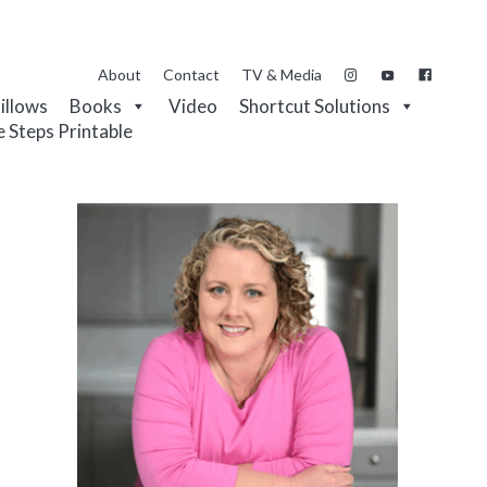
About
Contact
TV & Media
Pillows
Books
Video
Shortcut Solutions
e Steps Printable