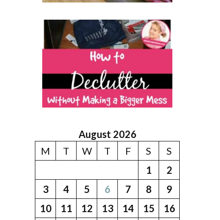
August 2026
M
T
W
T
F
S
S
1
2
3
4
5
6
7
8
9
10
11
12
13
14
15
16