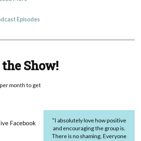
odcast Episodes
 the Show!
 per month to get
"I absolutely love how positive
tive Facebook
and encouraging the group is.
There is no shaming. Everyone