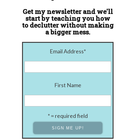
Get my newsletter and we'll
start by teaching you how
to declutter without making
a bigger mess.
Email Address
*
First Name
* = required field