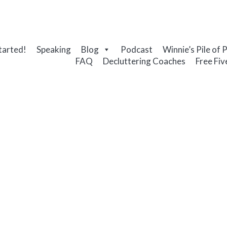
tarted!
Speaking
Blog
Podcast
Winnie’s Pile of 
FAQ
Decluttering Coaches
Free Fiv