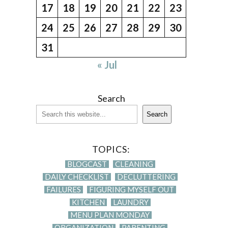
17
18
19
20
21
22
23
24
25
26
27
28
29
30
31
« Jul
Search
Search
TOPICS:
BLOGCAST
CLEANING
DAILY CHECKLIST
DECLUTTERING
FAILURES
FIGURING MYSELF OUT
KITCHEN
LAUNDRY
MENU PLAN MONDAY
ORGANIZATION
PARENTING