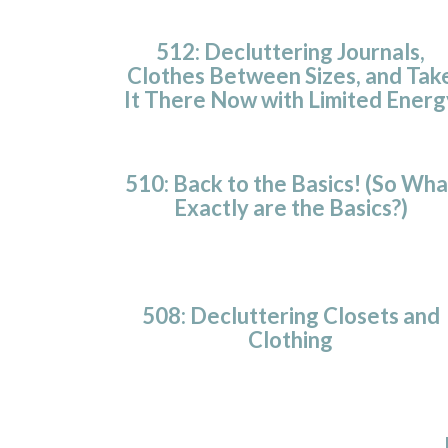
512: Decluttering Journals,
Clothes Between Sizes, and Tak
It There Now with Limited Energ
510: Back to the Basics! (So Wha
Exactly are the Basics?)
508: Decluttering Closets and
Clothing