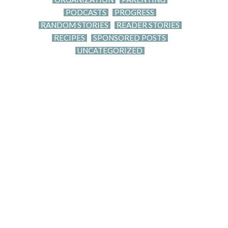
PODCASTS
PROGRESS
RANDOM STORIES
READER STORIES
RECIPES
SPONSORED POSTS
UNCATEGORIZED