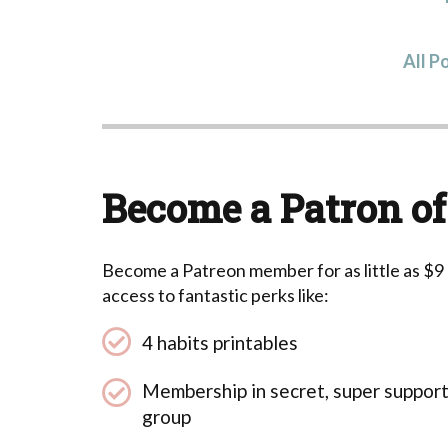
All P
Become a Patron of
Become a Patreon member for as little as $9
access to fantastic perks like:
4 habits printables
Membership in secret, super suppor
group