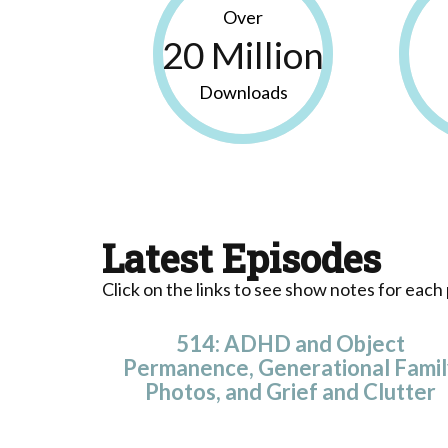
Over
20
Million
Downloads
Latest Episodes
Click on the links to see show notes for each
514: ADHD and Object
Permanence, Generational Famil
Photos, and Grief and Clutter