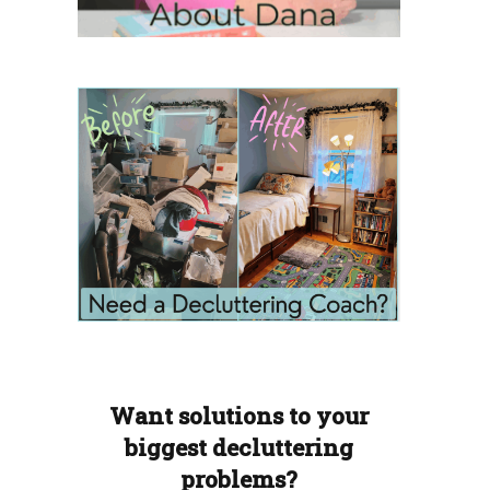
Want solutions to your
biggest decluttering
problems?