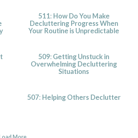
511: How Do You Make
e
Decluttering Progress When
y
Your Routine is Unpredictable
t
509: Getting Unstuck in
Overwhelming Decluttering
Situations
507: Helping Others Declutter
Load More