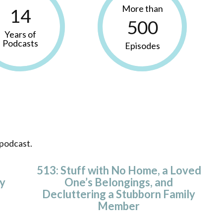
More than
14
500
Years of
Podcasts
Episodes
 podcast.
513: Stuff with No Home, a Loved
y
One’s Belongings, and
Decluttering a Stubborn Family
Member