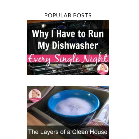
POPULAR POSTS