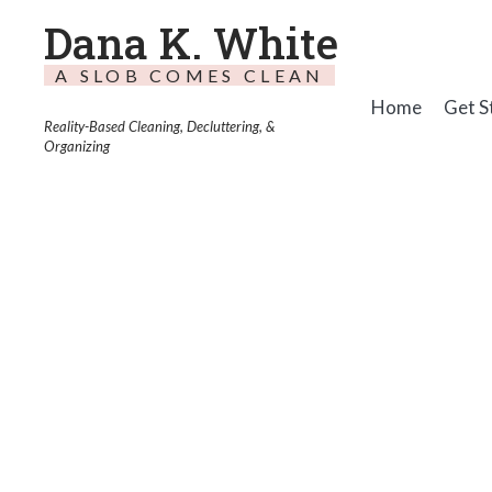
Dana K. White
A SLOB COMES CLEAN
Home
Get S
Reality-Based Cleaning, Decluttering, &
Organizing