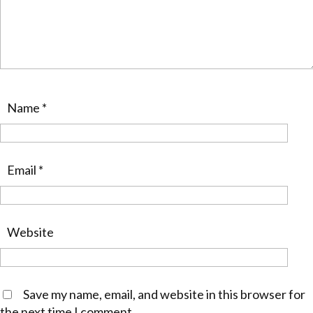
Name
*
Email
*
Website
Save my name, email, and website in this browser for
the next time I comment.