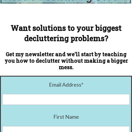
Want solutions to your biggest
decluttering problems?
Get my newsletter and we'll start by teaching
you how to declutter without making a bigger
mess.
Email Address
*
First Name