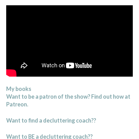
My books
Want to be a patron of the show? Find out how at
Patreon.
Want to find a decluttering coach??
Want to BE a decluttering coach??