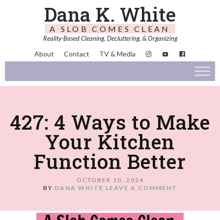
Dana K. White
A SLOB COMES CLEAN
Reality-Based Cleaning, Decluttering, & Organizing
About
Contact
TV & Media
427: 4 Ways to Make
Your Kitchen
Function Better
OCTOBER 10, 2024
BY
DANA WHITE
LEAVE A COMMENT