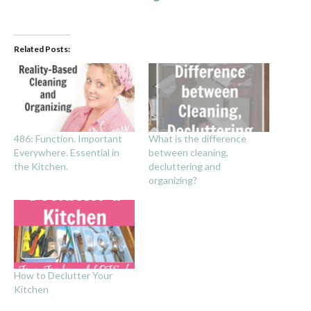
Related Posts:
486: Function. Important
What is the difference
Everywhere. Essential in
between cleaning,
the Kitchen.
decluttering and
organizing?
How to Declutter Your
Kitchen