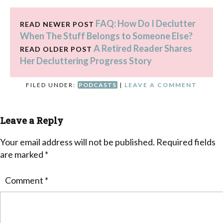
FAQ: How Do I Declutter
READ NEWER POST
When The Stuff Belongs to Someone Else?
A Retired Reader Shares
READ OLDER POST
Her Decluttering Progress Story
FILED UNDER:
PODCASTS
|
LEAVE A COMMENT
Leave a Reply
Your email address will not be published.
Required fields
are marked
*
Comment
*