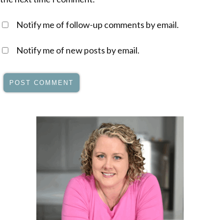
Notify me of follow-up comments by email.
Notify me of new posts by email.