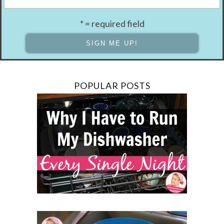
* = required field
POPULAR POSTS