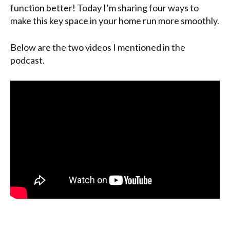
function better! Today I’m sharing four ways to
make this key space in your home run more smoothly.
Below are the two videos I mentioned in the
podcast.