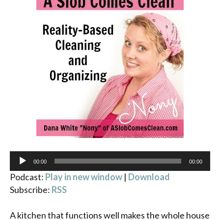
Audio
00:00
00:00
Player
Podcast:
Play in new window
|
Download
Subscribe:
RSS
A kitchen that functions well makes the whole house