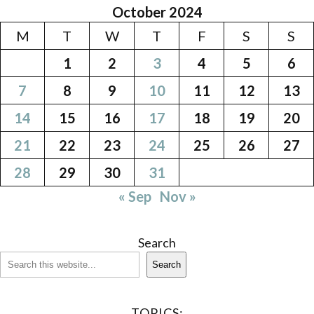
October 2024
M
T
W
T
F
S
S
1
2
3
4
5
6
7
8
9
10
11
12
13
14
15
16
17
18
19
20
21
22
23
24
25
26
27
28
29
30
31
« Sep
Nov »
Search
Search
TOPICS: