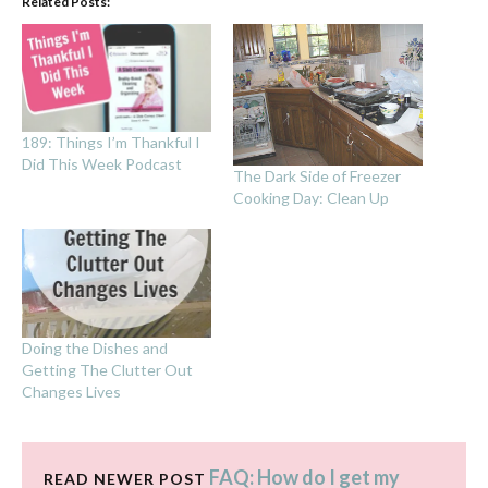
Related Posts:
189: Things I’m Thankful I
Did This Week Podcast
The Dark Side of Freezer
Cooking Day: Clean Up
Doing the Dishes and
Getting The Clutter Out
Changes Lives
FAQ: How do I get my
READ NEWER POST