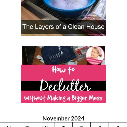
November 2024