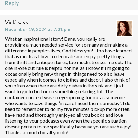
Reply
Vicki
says
November 19, 2024 at 7:01 pm
What an inspirational story! Dana, you really are
providing a much needed service for so many and making a
difference in people’s lives, God bless you! I too have learned
that as much as I love to decorate and enjoy pretty things
from thrift and antique stores, too much stresses me out. The
one in-one out rule is helpful for me, as I know if I’m going to
occasionally bring new things in, things need to also leave,
especially when it comes to clothes and decor. I also think of
you often when there are dirty dishes in the sink and I just
want to go to bed or do something relaxing, lol! The
container concept was so eye opening for me as someone
who wants to save things “in case I need them someday”. I do
need to remember to do my five minutes pickup more often. I
have read and thoroughly enjoyed all you books and love
listening to your podcasts even when the specific situation
doesn’t pertain to me specifically because you are such a joy!
Thanks so much for all you do!