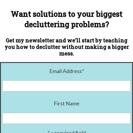
Want solutions to your biggest
decluttering problems?
Get my newsletter and we'll start by teaching
you how to declutter without making a bigger
mess.
Email Address
*
First Name
* = required field