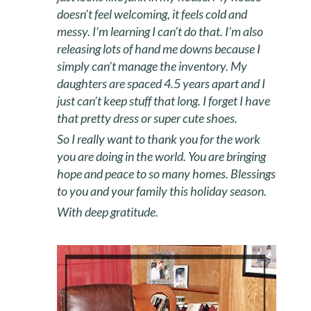
doesn’t feel welcoming, it feels cold and
messy. I’m learning I can’t do that. I’m also
releasing lots of hand me downs because I
simply can’t manage the inventory. My
daughters are spaced 4.5 years apart and I
just can’t keep stuff that long. I forget I have
that pretty dress or super cute shoes.
So I really want to thank you for the work
you are doing in the world. You are bringing
hope and peace to so many homes. Blessings
to you and your family this holiday season.
With deep gratitude.