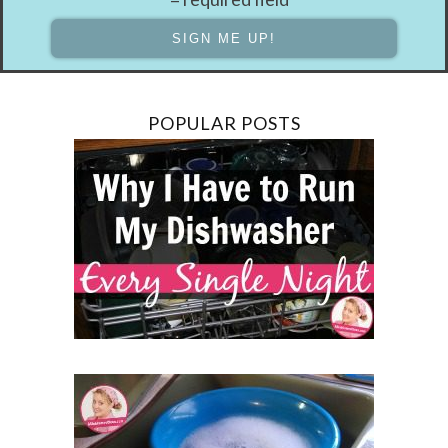
POPULAR POSTS