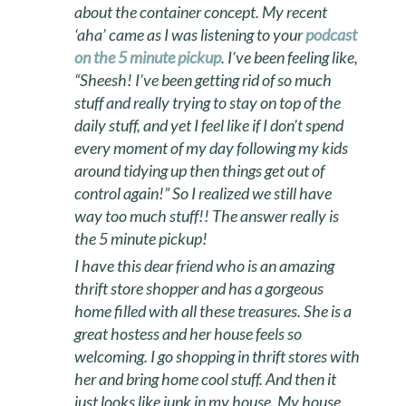
about the container concept. My recent
‘aha’ came as I was listening to your
podcast
on the 5 minute pickup
. I’ve been feeling like,
“Sheesh! I’ve been getting rid of so much
stuff and really trying to stay on top of the
daily stuff, and yet I feel like if I don’t spend
every moment of my day following my kids
around tidying up then things get out of
control again!” So I realized we still have
way too much stuff!! The answer really is
the 5 minute pickup!
I have this dear friend who is an amazing
thrift store shopper and has a gorgeous
home filled with all these treasures. She is a
great hostess and her house feels so
welcoming. I go shopping in thrift stores with
her and bring home cool stuff. And then it
just looks like junk in my house. My house