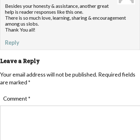
Besides your honesty & assistance, another great
help is reader responses like this one.
There is so much love, learning, sharing & encouragement
among us slobs.
Thank You all!
Reply
Leave a Reply
Your email address will not be published.
Required fields
are marked
*
Comment
*