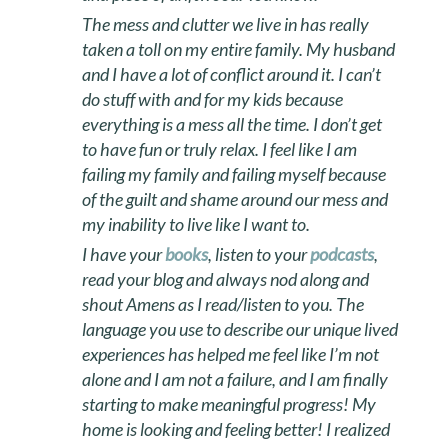
The mess and clutter we live in has really
taken a toll on my entire family. My husband
and I have a lot of conflict around it. I can’t
do stuff with and for my kids because
everything is a mess all the time. I don’t get
to have fun or truly relax. I feel like I am
failing my family and failing myself because
of the guilt and shame around our mess and
my inability to live like I want to.
I have your
books
, listen to your
podcasts
,
read your blog and always nod along and
shout Amens as I read/listen to you. The
language you use to describe our unique lived
experiences has helped me feel like I’m not
alone and I am not a failure, and I am finally
starting to make meaningful progress! My
home is looking and feeling better! I realized