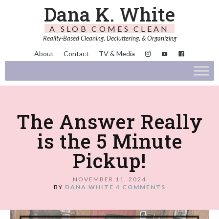
Dana K. White
A SLOB COMES CLEAN
Reality-Based Cleaning, Decluttering, & Organizing
About
Contact
TV & Media
The Answer Really
is the 5 Minute
Pickup!
NOVEMBER 11, 2024
BY
DANA WHITE
4 COMMENTS