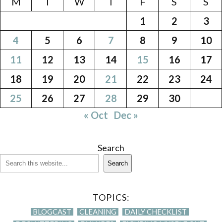
M
T
W
T
F
S
S
1
2
3
4
5
6
7
8
9
10
11
12
13
14
15
16
17
18
19
20
21
22
23
24
25
26
27
28
29
30
« Oct
Dec »
Search
Search
TOPICS:
BLOGCAST
CLEANING
DAILY CHECKLIST