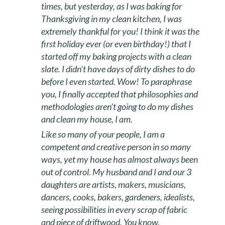
times, but yesterday, as I was baking for
Thanksgiving in my clean kitchen, I was
extremely thankful for you! I think it was the
first holiday ever (or even birthday!) that I
started off my baking projects with a clean
slate. I didn’t have days of dirty dishes to do
before I even started. Wow! To paraphrase
you, I finally accepted that philosophies and
methodologies aren’t going to do my dishes
and clean my house, I am.
Like so many of your people, I am a
competent and creative person in so many
ways, yet my house has almost always been
out of control. My husband and I and our 3
daughters are artists, makers, musicians,
dancers, cooks, bakers, gardeners, idealists,
seeing possibilities in every scrap of fabric
and piece of driftwood. You know.