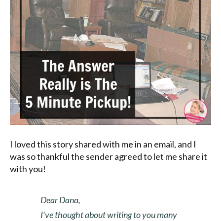
I loved this story shared with me in an email, and I
was so thankful the sender agreed to let me share it
with you!
Dear Dana,
I’ve thought about writing to you many