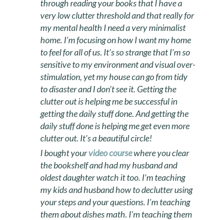
through reading your books that I have a
very low clutter threshold and that really for
my mental health I need a very minimalist
home. I’m focusing on how I want my home
to feel for all of us. It’s so strange that I’m so
sensitive to my environment and visual over-
stimulation, yet my house can go from tidy
to disaster and I don’t see it. Getting the
clutter out is helping me be successful in
getting the daily stuff done. And getting the
daily stuff done is helping me get even more
clutter out. It’s a beautiful circle!
I bought your
video course
where you clear
the bookshelf and had my husband and
oldest daughter watch it too. I’m teaching
my kids and husband how to declutter using
your steps and your questions. I’m teaching
them about dishes math. I’m teaching them