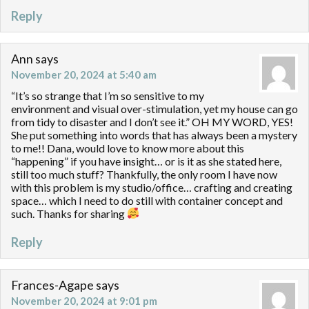
Reply
Ann
says
November 20, 2024 at 5:40 am
“It’s so strange that I’m so sensitive to my
environment and visual over-stimulation, yet my house can go
from tidy to disaster and I don’t see it.” OH MY WORD, YES!
She put something into words that has always been a mystery
to me!! Dana, would love to know more about this
“happening” if you have insight… or is it as she stated here,
still too much stuff? Thankfully, the only room I have now
with this problem is my studio/office… crafting and creating
space… which I need to do still with container concept and
such. Thanks for sharing
Reply
Frances-Agape
says
November 20, 2024 at 9:01 pm