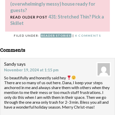
(overwhelmingly messy) house ready for
guests?
431: Stretched Thin? Pick a
READ OLDER POST
Skillet
FILED UNDER:
READER STORIES
|
4 COMMENTS
Comments
Sandy
says
November 19, 2024 at 1:15 pm
So beautifully and honestly said hey
There are so many of us out here. Dana, I keep your steps
anchored in me and always share them with others when they
mention to me their mess or too much stuff frustrations. I
only do this when I am with them in their space. Then we go
through the one area only trash for 2-3 min. Bless you all and
have a wonderful holiday season. Merry Christ-mas!