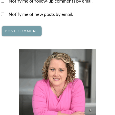
Notify me of follow-up comments by email.
Notify me of new posts by email.