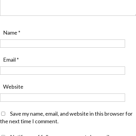
Name
*
Email
*
Website
Save my name, email, and website in this browser for
the next time I comment.