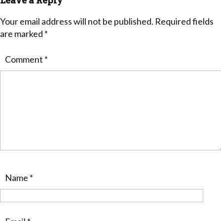
Leave a Reply
Your email address will not be published.
Required fields
are marked
*
Comment
*
Name
*