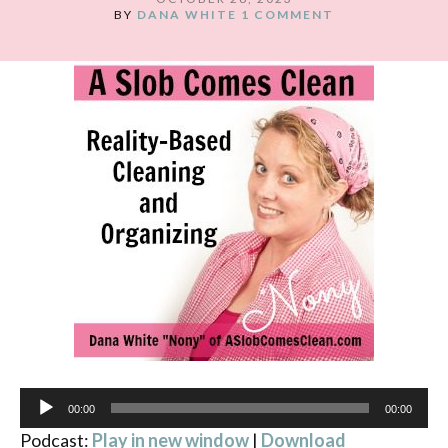
BY
DANA WHITE
1 COMMENT
Audio
00:00
00:00
Player
Podcast:
Play in new window
|
Download