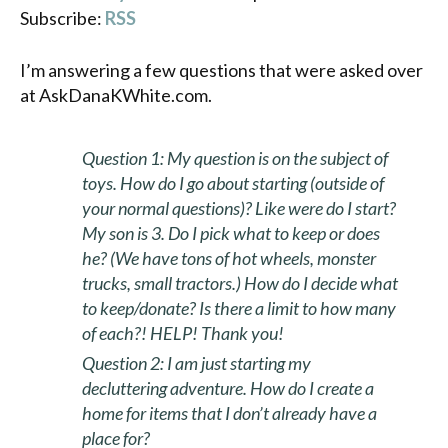
Subscribe:
RSS
I’m answering a few questions that were asked over
at AskDanaKWhite.com.
Question 1: My question is on the subject of
toys. How do I go about starting (outside of
your normal questions)? Like were do I start?
My son is 3. Do I pick what to keep or does
he? (We have tons of hot wheels, monster
trucks, small tractors.) How do I decide what
to keep/donate? Is there a limit to how many
of each?! HELP! Thank you!
Question 2:
I am just starting my
decluttering adventure. How do I create a
home for items that I don’t already have a
place for?