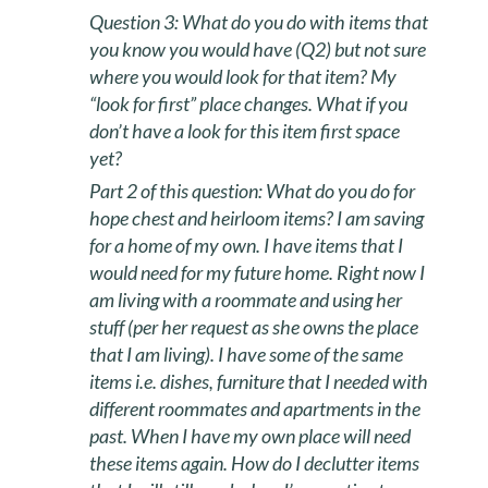
Question 3:
What do you do with items that
you know you would have (Q2) but not sure
where you would look for that item? My
“look for first” place changes. What if you
don’t have a look for this item first space
yet?
Part 2 of this question: What do you do for
hope chest and heirloom items? I am saving
for a home of my own. I have items that I
would need for my future home. Right now I
am living with a roommate and using her
stuff (per her request as she owns the place
that I am living). I have some of the same
items i.e. dishes, furniture that I needed with
different roommates and apartments in the
past. When I have my own place will need
these items again. How do I declutter items