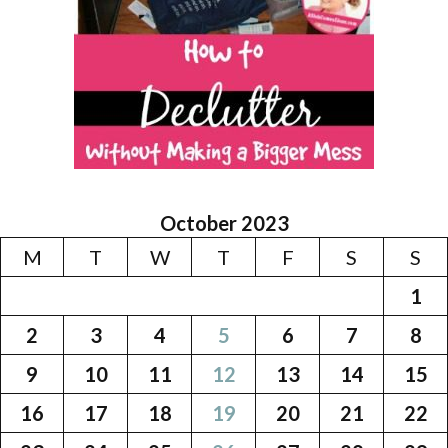
October 2023
M
T
W
T
F
S
S
1
2
3
4
5
6
7
8
9
10
11
12
13
14
15
16
17
18
19
20
21
22