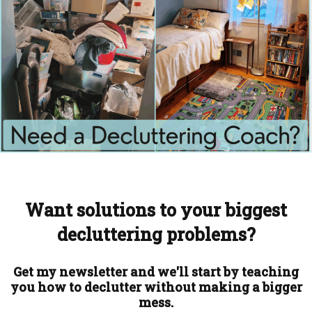
Want solutions to your biggest
decluttering problems?
Get my newsletter and we'll start by teaching
you how to declutter without making a bigger
mess.