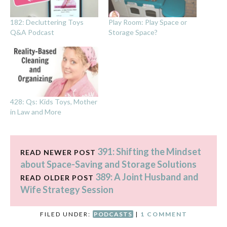
182: Decluttering Toys
Play Room: Play Space or
Q&A Podcast
Storage Space?
428: Qs: Kids Toys, Mother
in Law and More
391: Shifting the Mindset
READ NEWER POST
about Space-Saving and Storage Solutions
389: A Joint Husband and
READ OLDER POST
Wife Strategy Session
FILED UNDER:
PODCASTS
|
1 COMMENT