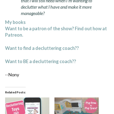
that I will still need when I’m wanting to
declutter what I have and make it more
manageable?
My books
Want to be a patron of the show? Find out how at
Patreon.
Want to find a decluttering coach??
Want to BE a decluttering coach??
--Nony
Related Posts: