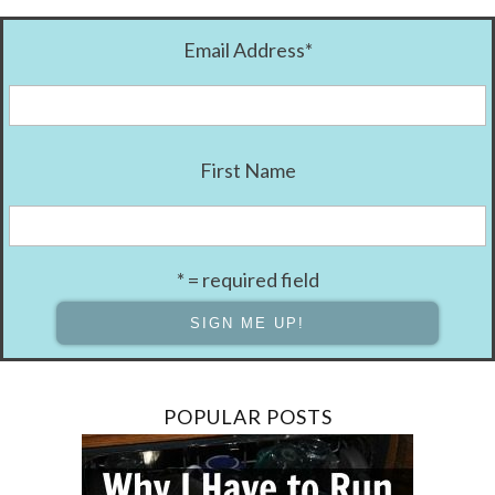
Email Address
*
First Name
* = required field
POPULAR POSTS