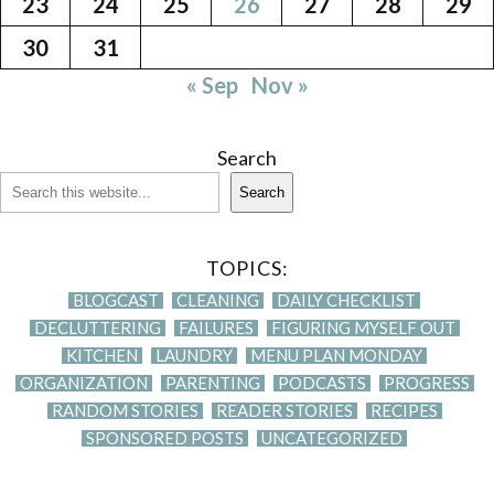
23
24
25
26
27
28
29
30
31
« Sep
Nov »
Search
Search
TOPICS:
BLOGCAST
CLEANING
DAILY CHECKLIST
DECLUTTERING
FAILURES
FIGURING MYSELF OUT
KITCHEN
LAUNDRY
MENU PLAN MONDAY
ORGANIZATION
PARENTING
PODCASTS
PROGRESS
RANDOM STORIES
READER STORIES
RECIPES
SPONSORED POSTS
UNCATEGORIZED