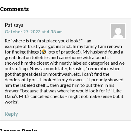
Comments
Pat
says
October 27, 2023 at 4:38 am
Re “where is the first place you’d look?” – an
example of trust your gut instinct. In my family I am renown
for finding things (
lots of practice!). My husband found a
great deal on toiletries and came home with a bunch. I
showed him the closet with neatly labeled categories and we
put stuff up. Now, a month later, he asks, “ remember when I
got that great deal on mouthwash, etc. I can’t find the
deodorant I got – I looked in my drawer…” I proudly showed
him the labeled shelf… then urged him to put them in his
drawer *because that was where he would look for it!” Like
Dana’s MIL’s cancelled checks – might not make sense but it
works!
Reply