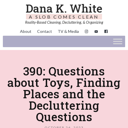
Dana K. White
A SLOB COMES CLEAN
Reality-Based Cleaning, Decluttering, & Organizing
About
Contact
TV & Media
390: Questions
about Toys, Finding
Places and the
Decluttering
Questions
OCTOBER 26, 2023