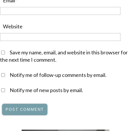
Email
*
Website
Save my name, email, and website in this browser for
the next time I comment.
Notify me of follow-up comments by email.
Notify me of new posts by email.