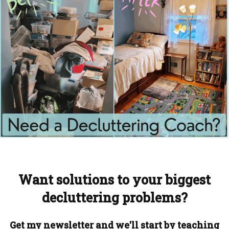
Want solutions to your biggest
decluttering problems?
Get my newsletter and we'll start by teaching