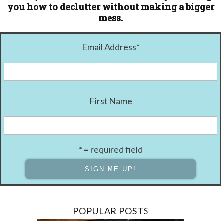
you how to declutter without making a bigger
mess.
Email Address
*
First Name
* = required field
POPULAR POSTS