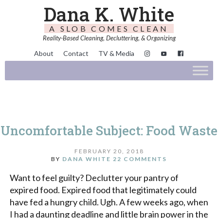
Dana K. White
A SLOB COMES CLEAN
Reality-Based Cleaning, Decluttering, & Organizing
About
Contact
TV & Media
Uncomfortable Subject: Food Waste
FEBRUARY 20, 2018
BY
DANA WHITE
22 COMMENTS
Want to feel guilty? Declutter your pantry of
expired food. Expired food that legitimately could
have fed a hungry child. Ugh. A few weeks ago, when
I had a daunting deadline and little brain power in the