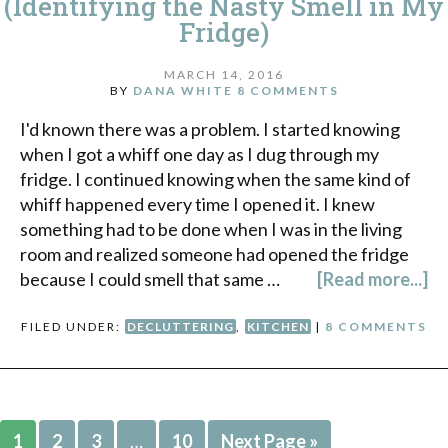
(Identifying the Nasty Smell in My
Fridge)
MARCH 14, 2016
BY
DANA WHITE
8 COMMENTS
I'd known there was a problem. I started knowing
when I got a whiff one day as I dug through my
fridge. I continued knowing when the same kind of
whiff happened every time I opened it. I knew
something had to be done when I was in the living
room and realized someone had opened the fridge
because I could smell that same …
[Read more...]
FILED UNDER:
DECLUTTERING
,
KITCHEN
|
8 COMMENTS
1
2
3
…
10
Next Page »