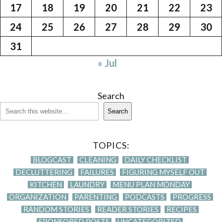
17
18
19
20
21
22
23
24
25
26
27
28
29
30
31
« Jul
Search
Search
TOPICS:
BLOGCAST
CLEANING
DAILY CHECKLIST
DECLUTTERING
FAILURES
FIGURING MYSELF OUT
KITCHEN
LAUNDRY
MENU PLAN MONDAY
ORGANIZATION
PARENTING
PODCASTS
PROGRESS
RANDOM STORIES
READER STORIES
RECIPES
SPONSORED POSTS
UNCATEGORIZED