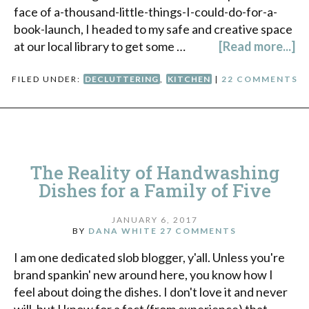
face of a-thousand-little-things-I-could-do-for-a-
book-launch, I headed to my safe and creative space
at our local library to get some …
[Read more...]
FILED UNDER:
DECLUTTERING
,
KITCHEN
|
22 COMMENTS
The Reality of Handwashing
Dishes for a Family of Five
JANUARY 6, 2017
BY
DANA WHITE
27 COMMENTS
I am one dedicated slob blogger, y'all. Unless you're
brand spankin' new around here, you know how I
feel about doing the dishes. I don't love it and never
will, but I know for a fact (from experience) that