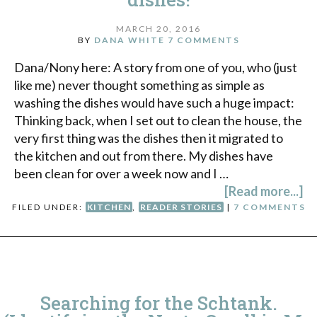
MARCH 20, 2016
BY
DANA WHITE
7 COMMENTS
Dana/Nony here: A story from one of you, who (just
like me) never thought something as simple as
washing the dishes would have such a huge impact:
Thinking back, when I set out to clean the house, the
very first thing was the dishes then it migrated to
the kitchen and out from there. My dishes have
been clean for over a week now and I …
[Read more...]
FILED UNDER:
KITCHEN
,
READER STORIES
|
7 COMMENTS
Searching for the Schtank.