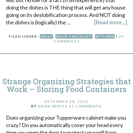
doing the dishes is THE thing that will get any house
going on its deslobification process. And NOT doing
the dishes is (logically) the …
[Read more...]
FILED UNDER:
DAILY
,
DAILY CHECKLIST
,
KITCHEN
|
27
COMMENTS
Strange Organizing Strategies that
Work – Storing Food Containers
DECEMBER 28, 2016
BY
DANA WHITE
27 COMMENTS
Does organizing your Tupperware cabinet make you
crazy? Do you automatically cover your head every
time you open the door to protect yourself from