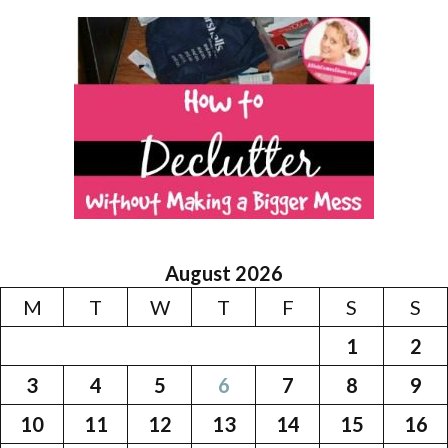
August 2026
M
T
W
T
F
S
S
1
2
3
4
5
6
7
8
9
10
11
12
13
14
15
16