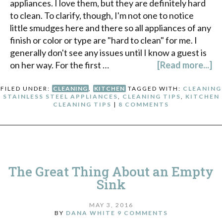
appliances. I love them, but they are definitely hard
to clean. To clarify, though, I'm not one to notice
little smudges here and there so all appliances of any
finish or color or type are "hard to clean" for me. I
generally don't see any issues until I know a guest is
on her way. For the first …
[Read more...]
FILED UNDER:
CLEANING
,
KITCHEN
TAGGED WITH:
CLEANING
STAINLESS STEEL APPLIANCES
,
CLEANING TIPS
,
KITCHEN
CLEANING TIPS
|
8 COMMENTS
The Great Thing About an Empty
Sink
MAY 3, 2016
BY
DANA WHITE
9 COMMENTS