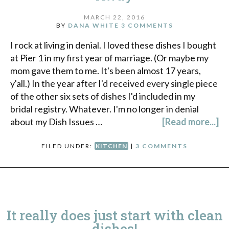
MARCH 22, 2016
BY
DANA WHITE
3 COMMENTS
I rock at living in denial. I loved these dishes I bought
at Pier 1 in my first year of marriage. (Or maybe my
mom gave them to me. It's been almost 17 years,
y'all.) In the year after I'd received every single piece
of the other six sets of dishes I'd included in my
bridal registry. Whatever. I'm no longer in denial
about my Dish Issues …
[Read more...]
FILED UNDER:
KITCHEN
|
3 COMMENTS
It really does just start with clean
dishes!