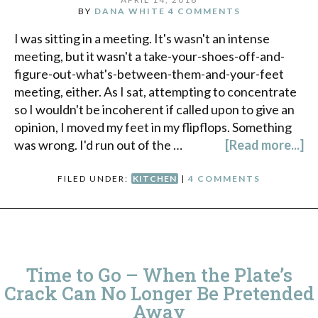
BY
DANA WHITE
4 COMMENTS
I was sitting in a meeting. It's wasn't an intense
meeting, but it wasn't a take-your-shoes-off-and-
figure-out-what's-between-them-and-your-feet
meeting, either. As I sat, attempting to concentrate
so I wouldn't be incoherent if called upon to give an
opinion, I moved my feet in my flipflops. Something
was wrong. I'd run out of the …
[Read more...]
FILED UNDER:
KITCHEN
|
4 COMMENTS
Time to Go – When the Plate’s
Crack Can No Longer Be Pretended
Away