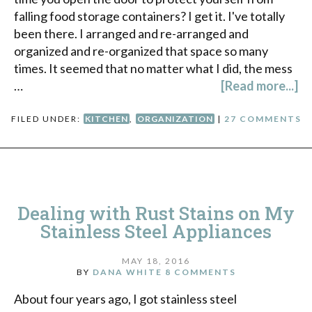
falling food storage containers? I get it. I've totally
been there. I arranged and re-arranged and
organized and re-organized that space so many
times. It seemed that no matter what I did, the mess
…
[Read more...]
FILED UNDER:
KITCHEN
,
ORGANIZATION
|
27 COMMENTS
Dealing with Rust Stains on My
Stainless Steel Appliances
MAY 18, 2016
BY
DANA WHITE
8 COMMENTS
About four years ago, I got stainless steel