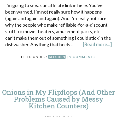
I'm going to sneak an affiliate link in here. You've
been warned. I’m not really sure how it happens
(again and again and again). And I’m really not sure
why the people who make refillable-for-a-discount
stuff for movie theaters, amusement parks, etc.
can’t make them out of something I could stick in the
dishwasher. Anything that holds …
[Read more...]
FILED UNDER:
KITCHEN
|
9 COMMENTS
Onions in My Flipflops (And Other
Problems Caused by Messy
Kitchen Counters)
APRIL 14, 2016