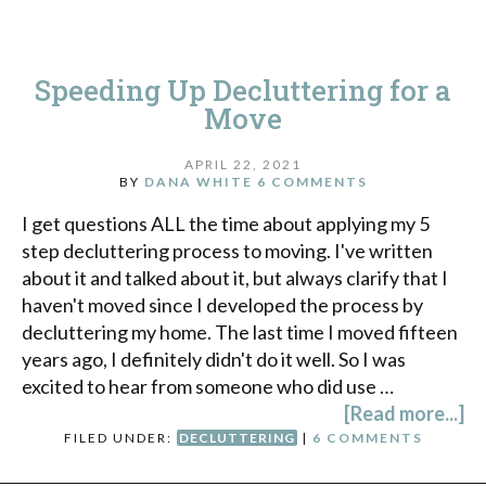
Speeding Up Decluttering for a
Move
APRIL 22, 2021
BY
DANA WHITE
6 COMMENTS
I get questions ALL the time about applying my 5
step decluttering process to moving. I've written
about it and talked about it, but always clarify that I
haven't moved since I developed the process by
decluttering my home. The last time I moved fifteen
years ago, I definitely didn't do it well. So I was
excited to hear from someone who did use …
[Read more...]
FILED UNDER:
DECLUTTERING
|
6 COMMENTS