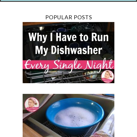
POPULAR POSTS