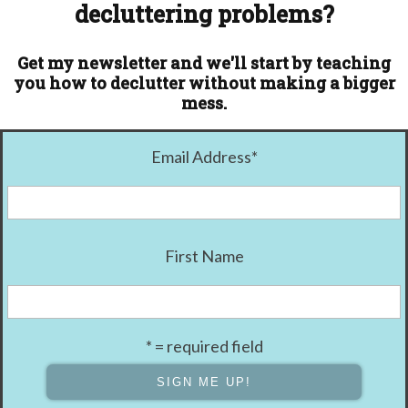
decluttering problems?
Get my newsletter and we'll start by teaching
you how to declutter without making a bigger
mess.
Email Address
*
First Name
* = required field