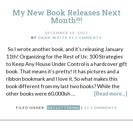
My New Book Releases Next
Month!!!
DECEMBER 10, 2021
BY
DANA WHITE
31 COMMENTS
So I wrote another book, and it's releasing January
11th! Organizing for the Rest of Us: 100 Strategies
to Keep Any House Under Control is a hardcover gift
book. That means it's pretty! It has pictures and a
ribbon bookmark and I love it. So what makes this
book different from my last two books? While the
other books were 60,000ish …
[Read more...]
FILED UNDER:
DECLUTTERING
|
31 COMMENTS