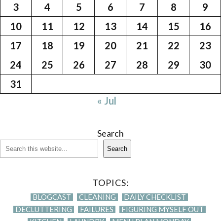
3
4
5
6
7
8
9
10
11
12
13
14
15
16
17
18
19
20
21
22
23
24
25
26
27
28
29
30
31
« Jul
Search
Search
TOPICS:
BLOGCAST
CLEANING
DAILY CHECKLIST
DECLUTTERING
FAILURES
FIGURING MYSELF OUT