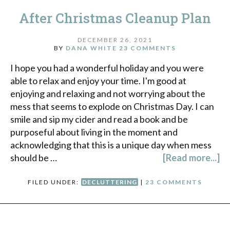
After Christmas Cleanup Plan
DECEMBER 26, 2021
BY
DANA WHITE
23 COMMENTS
I hope you had a wonderful holiday and you were
able to relax and enjoy your time. I'm good at
enjoying and relaxing and not worrying about the
mess that seems to explode on Christmas Day. I can
smile and sip my cider and read a book and be
purposeful about living in the moment and
acknowledging that this is a unique day when mess
should be …
[Read more...]
FILED UNDER:
DECLUTTERING
|
23 COMMENTS