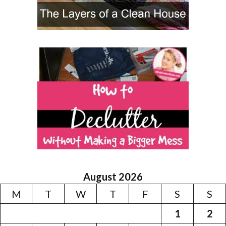
August 2026
M
T
W
T
F
S
S
1
2