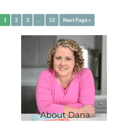
1
2
3
…
52
Next Page »