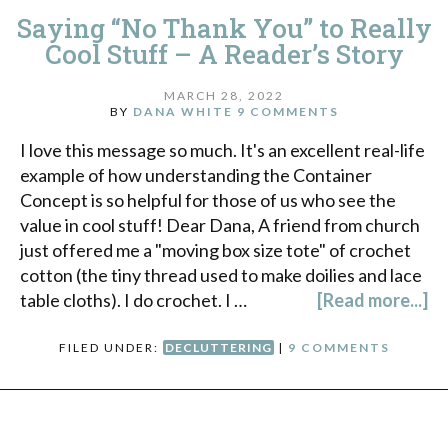
Saying “No Thank You” to Really
Cool Stuff – A Reader’s Story
MARCH 28, 2022
BY
DANA WHITE
9 COMMENTS
I love this message so much. It's an excellent real-life
example of how understanding the Container
Concept is so helpful for those of us who see the
value in cool stuff! Dear Dana, A friend from church
just offered me a "moving box size tote" of crochet
cotton (the tiny thread used to make doilies and lace
table cloths). I do crochet. I …
[Read more...]
FILED UNDER:
DECLUTTERING
|
9 COMMENTS