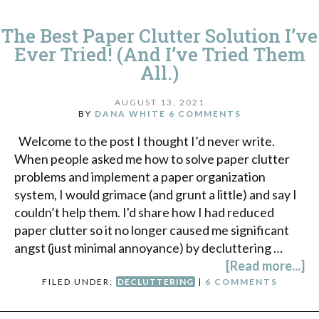
The Best Paper Clutter Solution I’ve
Ever Tried! (And I’ve Tried Them
All.)
AUGUST 13, 2021
BY
DANA WHITE
6 COMMENTS
Welcome to the post I thought I’d never write.
When people asked me how to solve paper clutter
problems and implement a paper organization
system, I would grimace (and grunt a little) and say I
couldn’t help them. I'd share how I had reduced
paper clutter so it no longer caused me significant
angst (just minimal annoyance) by decluttering …
[Read more...]
FILED UNDER:
DECLUTTERING
|
6 COMMENTS