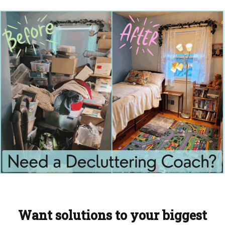
Want solutions to your biggest