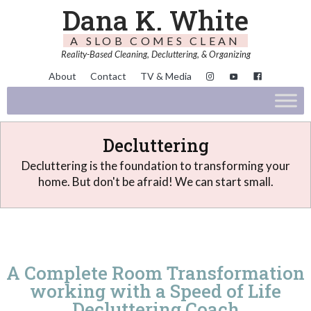
Dana K. White
A SLOB COMES CLEAN
Reality-Based Cleaning, Decluttering, & Organizing
About
Contact
TV & Media
Decluttering
Decluttering is the foundation to transforming your
home. But don't be afraid! We can start small.
A Complete Room Transformation
working with a Speed of Life
Decluttering Coach