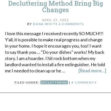
Decluttering Method Bring Big
Changes
APRIL 27, 2022
BY
DANA WHITE
4 COMMENTS
I love this message I received recently SO MUCH!!!
Y'all, it is possible to make real progress and change
in your home. I hope it encourages you, too! I want
to say thank you … "Do your dishes" works! My back
story. I am a hoarder. I hit rock bottom when my
landlord wanted to install a fire extinguisher. He told
me I needed to clean up or he …
[Read more...]
FILED UNDER:
DECLUTTERING
|
4 COMMENTS