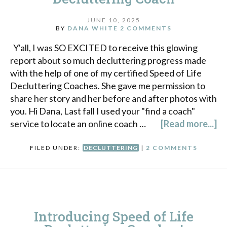
JUNE 10, 2025
BY
DANA WHITE
2 COMMENTS
Y'all, I was SO EXCITED to receive this glowing
report about so much decluttering progress made
with the help of one of my certified Speed of Life
Decluttering Coaches. She gave me permission to
share her story and her before and after photos with
you. Hi Dana, Last fall I used your "find a coach"
service to locate an online coach …
[Read more...]
FILED UNDER:
DECLUTTERING
|
2 COMMENTS
Introducing Speed of Life