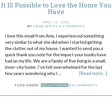
It IS Possible to Love the Home You
Have
APRIL 12, 2022
BY
DANA WHITE
8 COMMENTS
I love this email from Amy. I experienced something
very similar to what she did when I started getting
the clutter out of my house. I wanted to send you a
quick thank you note for the impact your books have
had on my life. We are a family of five living in a small,
inner-city home. I’ve felt overwhelmed for the last
few years wondering why I …
[Read more...]
FILED UNDER:
DECLUTTERING
|
8 COMMENTS