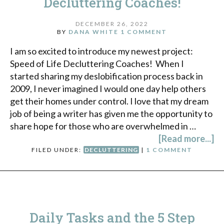
Decluttering Coaches!
DECEMBER 26, 2022
BY
DANA WHITE
1 COMMENT
I am so excited to introduce my newest project:
Speed of Life Decluttering Coaches! When I
started sharing my deslobification process back in
2009, I never imagined I would one day help others
get their homes under control. I love that my dream
job of being a writer has given me the opportunity to
share hope for those who are overwhelmed in …
[Read more...]
FILED UNDER:
DECLUTTERING
|
1 COMMENT
Daily Tasks and the 5 Step