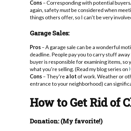
Cons
– Corresponding with potential buyers/
again, safety
must
be considered when meeting
things others offer, so I can’t be very involve
Garage Sales:
Pros
– A garage sale can be a wonderful moti
deadline. People pay you to carry stuff away
buyer is responsible for examining items, so 
what you’re selling. (Read my blog series on
Cons
– They’re
a lot
of work. Weather or othe
entrance to your neighborhood) can significa
How to Get Rid of C
Donation: (My favorite!)