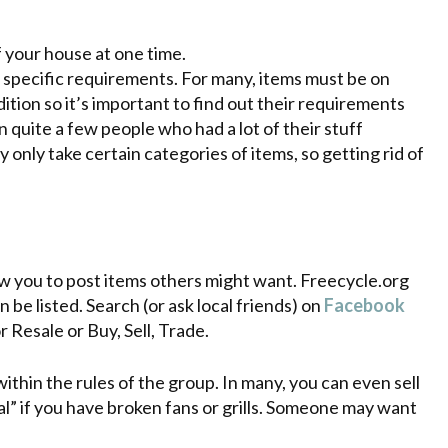
f your house at one time.
specific requirements. For many, items must be on
tion so it’s important to find out their requirements
 quite a few people who had a lot of their stuff
y only take certain categories of items, so getting rid of
ow you to post items others might want. Freecycle.org
be listed. Search (or ask local friends) on
Facebook
 Resale or Buy, Sell, Trade.
ithin the rules of the group. In many, you can even sell
al” if you have broken fans or grills. Someone may want