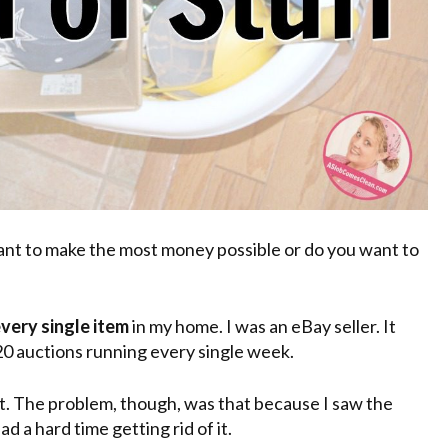
want to make the most money possible or do you want to
very single item
in my home. I was an eBay seller. It
20 auctions running every single week.
 it. The problem, though, was that because I saw the
ad a hard time getting rid of it.