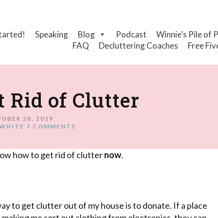
tarted!
Speaking
Blog
Podcast
Winnie’s Pile of 
FAQ
Decluttering Coaches
Free Fiv
 Rid of Clutter
OBER 28, 2019
WHITE
7 COMMENTS
ow how to get rid of clutter
now
.
way to get clutter out of my house is to donate. If a place
t making me sort out clothing from electronics, they can