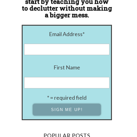
start by teaching you how
to declutter without making
a bigger mess.
Email Address
*
First Name
* = required field
POPULAR POSTS