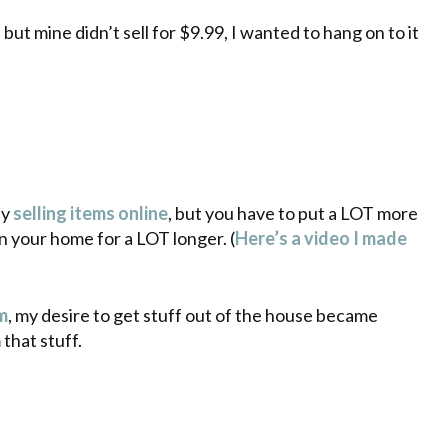
but mine didn’t sell for $9.99, I wanted to hang on to it
by
selling items online
, but you have to put a LOT more
in your home for a LOT longer. (
Here’s a video I made
m
, my desire to get stuff out of the house became
that stuff.