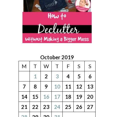
October 2019
M
T
W
T
F
S
S
1
2
3
4
5
6
7
8
9
10
11
12
13
14
15
16
17
18
19
20
21
22
23
24
25
26
27
28
29
30
31