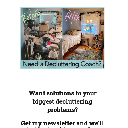
Want solutions to your
biggest decluttering
problems?
Get my newsletter and we'll