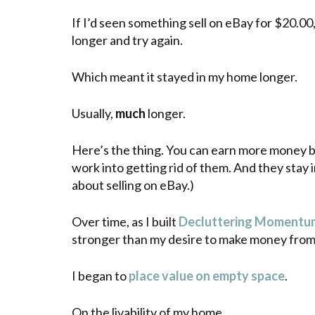
If I’d seen something sell on eBay for $20.00, 
longer and try again.
Which meant it stayed in my home longer.
Usually,
much
longer.
Here’s the thing. You can earn more money 
work into getting rid of them. And they stay 
about selling on eBay.)
Over time, as I built
Decluttering Momentu
stronger than my desire to make money from 
I began to
place value on empty space
.
On the livability of my home.