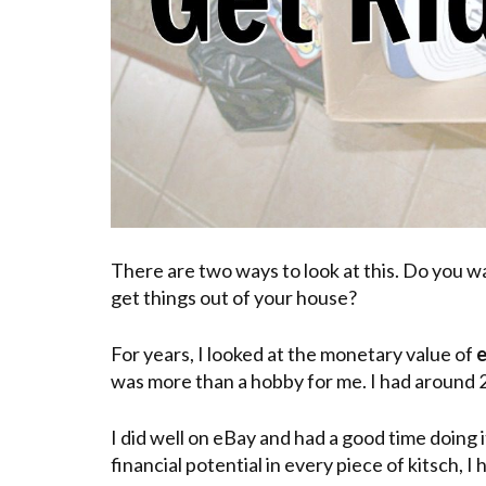
There are two ways to look at this. Do you 
get things out of your house?
For years, I looked at the monetary value of
e
was more than a hobby for me. I had around 
I did well on eBay and had a good time doing
financial potential in every piece of kitsch, I h