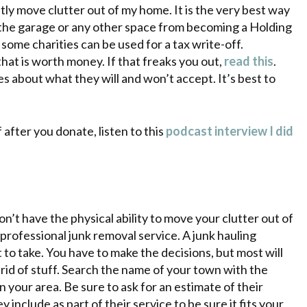
tly move clutter out of my home. It is the very best way
s the garage or any other space from becoming a Holding
o some charities can be used for a tax write-off.
at is worth money. If that freaks you out,
read this
.
s about what they will and won’t accept. It’s best to
 after you donate, listen to this
podcast interview I did
n’t have the physical ability to move your clutter out of
professional junk removal service. A junk hauling
 to take. You have to make the decisions, but most will
 rid of stuff. Search the name of your town with the
n your area. Be sure to ask for an estimate of their
include as part of their service to be sure it fits your