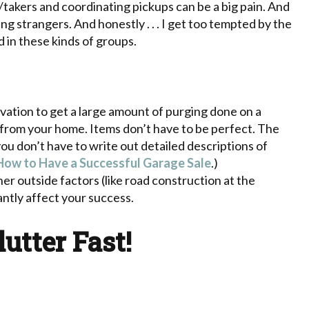
takers and coordinating pickups can be a big pain. And
 strangers. And honestly . . . I get too tempted by the
d in these kinds of groups.
vation to get a large amount of purging done on a
 from your home. Items don’t have to be perfect. The
you don’t have to write out detailed descriptions of
How to Have a Successful Garage Sale
.)
r outside factors (like road construction at the
ntly affect your success.
lutter Fast!