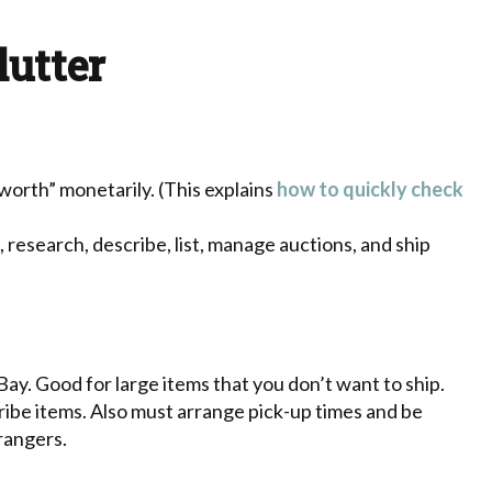
lutter
“worth” monetarily. (This explains
how to quickly check
research, describe, list, manage auctions, and ship
Bay. Good for large items that you don’t want to ship.
cribe items. Also must arrange pick-up times and be
rangers.