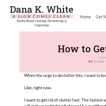
Dana K. White
A SLOB COMES CLEAN
Home
Get S
Reality-Based Cleaning, Decluttering, &
Organizing
How to Get
OCT
BY
DANA 
When the urge to declutter hits, I want to kn
Like, right now.
I want to get rid of clutter fast. The fastest 
will pick up and take whatever I have withou