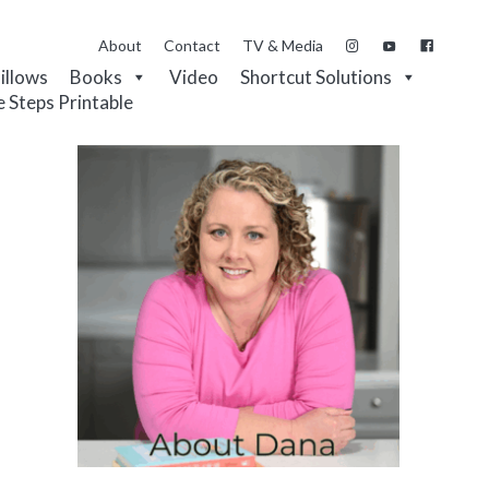
About
Contact
TV & Media
Pillows
Books
Video
Shortcut Solutions
e Steps Printable