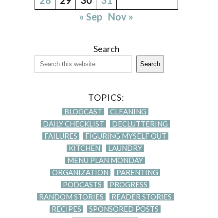
« Sep
Nov »
Search
Search
TOPICS:
BLOGCAST
CLEANING
DAILY CHECKLIST
DECLUTTERING
FAILURES
FIGURING MYSELF OUT
KITCHEN
LAUNDRY
MENU PLAN MONDAY
ORGANIZATION
PARENTING
PODCASTS
PROGRESS
RANDOM STORIES
READER STORIES
RECIPES
SPONSORED POSTS