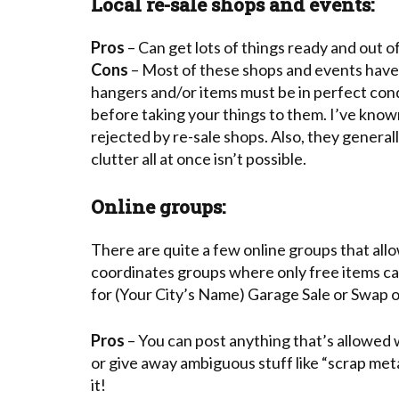
Local re-sale shops and events:
Pros
– Can get lots of things ready and out o
Cons
– Most of these shops and events have 
hangers and/or items must be in perfect condi
before taking your things to them. I’ve known
rejected by re-sale shops. Also, they generall
clutter all at once isn’t possible.
Online groups:
There are quite a few online groups that all
coordinates groups where only free items can 
for (Your City’s Name) Garage Sale or Swap or
Pros
– You can post anything that’s allowed w
or give away ambiguous stuff like “scrap met
it!