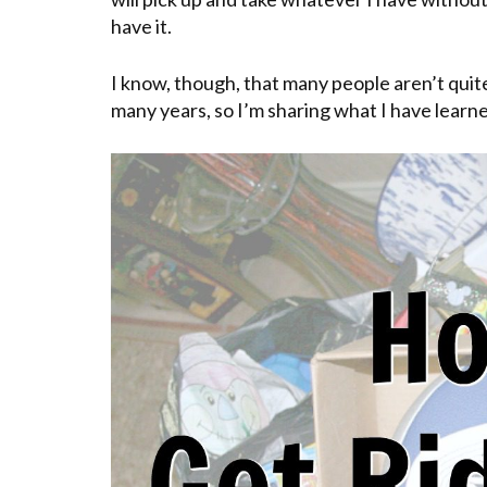
have it.
I know, though, that many people aren’t quite
many years, so I’m sharing what I have learne