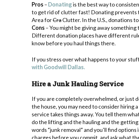
Pros
–
Donating
is the best way to consisten
to get rid of clutter fast! Donating prevent
Area for
Cra
Clutter. In the U.S., donations t
Cons
– You might be giving away something th
Different donation places have different rule
know before you haul things there.
If you stress over what happens to your stuff
with Goodwill Dallas.
Hire a Junk Hauling Service
If you are completely overwhelmed, or just do
the house, you may need to consider hiring a 
service takes things away. You tell them what
do the lifting and the hauling and the getting
words “junk removal” and you’ll find options i
charges before you commit, and ask what they 