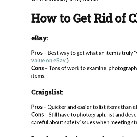
How to Get Rid of C
eBay:
Pros
– Best way to get what an item is truly 
value on eBay
.)
Cons
– Tons of work to examine, photograph, 
items.
Craigslist:
Pros
– Quicker and easier to list items than e
Cons
– Still have to photograph, list and des
careful about safety issues when meeting st