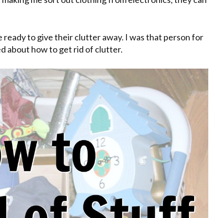
 ready to give their clutter away. I was that person for
d about how to get rid of clutter.