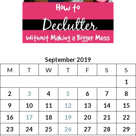
September 2019
M
T
W
T
F
S
S
1
2
3
4
5
6
7
8
9
10
11
12
13
14
15
16
17
18
19
20
21
22
23
24
25
26
27
28
29