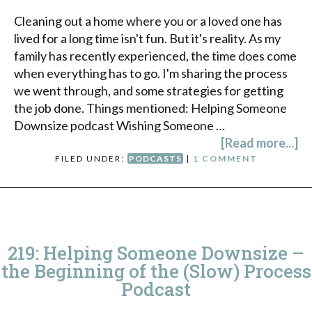
Cleaning out a home where you or a loved one has
lived for a long time isn't fun. But it's reality. As my
family has recently experienced, the time does come
when everything has to go. I'm sharing the process
we went through, and some strategies for getting
the job done. Things mentioned: Helping Someone
Downsize podcast Wishing Someone …
[Read more...]
FILED UNDER:
PODCASTS
|
1 COMMENT
219: Helping Someone Downsize –
the Beginning of the (Slow) Process
Podcast