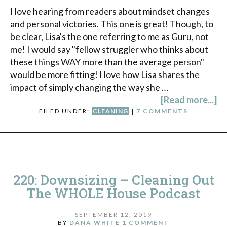
I love hearing from readers about mindset changes
and personal victories. This one is great! Though, to
be clear, Lisa's the one referring to me as Guru, not
me! I would say "fellow struggler who thinks about
these things WAY more than the average person"
would be more fitting! I love how Lisa shares the
impact of simply changing the way she …
[Read more...]
FILED UNDER:
CLEANING
|
7 COMMENTS
220: Downsizing – Cleaning Out
The WHOLE House Podcast
SEPTEMBER 12, 2019
BY
DANA WHITE
1 COMMENT