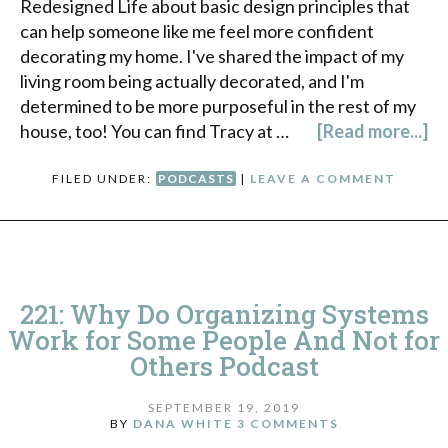
Redesigned Life about basic design principles that
can help someone like me feel more confident
decorating my home. I've shared the impact of my
living room being actually decorated, and I'm
determined to be more purposeful in the rest of my
house, too! You can find Tracy at …
[Read more...]
FILED UNDER:
PODCASTS
|
LEAVE A COMMENT
221: Why Do Organizing Systems
Work for Some People And Not for
Others Podcast
SEPTEMBER 19, 2019
BY
DANA WHITE
3 COMMENTS