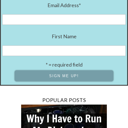
Email Address
*
First Name
* = required field
POPULAR POSTS