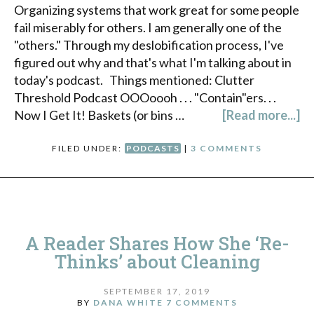
Organizing systems that work great for some people
fail miserably for others. I am generally one of the
"others." Through my deslobification process, I've
figured out why and that's what I'm talking about in
today's podcast. Things mentioned: Clutter
Threshold Podcast OOOoooh . . . "Contain"ers. . .
Now I Get It! Baskets (or bins …
[Read more...]
FILED UNDER:
PODCASTS
|
3 COMMENTS
A Reader Shares How She ‘Re-
Thinks’ about Cleaning
SEPTEMBER 17, 2019
BY
DANA WHITE
7 COMMENTS