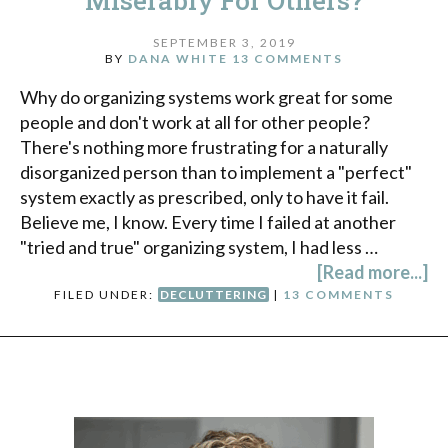
Miserably For Others?
SEPTEMBER 3, 2019
BY
DANA WHITE
13 COMMENTS
Why do organizing systems work great for some
people and don't work at all for other people?
There's nothing more frustrating for a naturally
disorganized person than to implement a "perfect"
system exactly as prescribed, only to have it fail.
Believe me, I know. Every time I failed at another
"tried and true" organizing system, I had less …
[Read more...]
FILED UNDER:
DECLUTTERING
|
13 COMMENTS