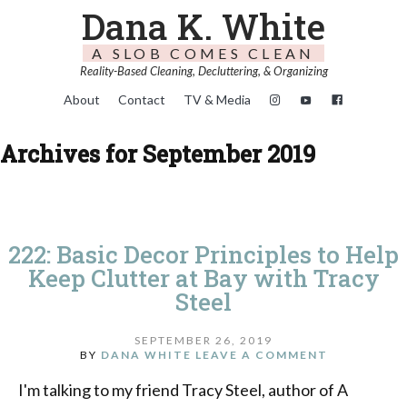
Dana K. White
A SLOB COMES CLEAN
Reality-Based Cleaning, Decluttering, & Organizing
About
Contact
TV & Media
Archives for September 2019
222: Basic Decor Principles to Help
Keep Clutter at Bay with Tracy
Steel
SEPTEMBER 26, 2019
BY
DANA WHITE
LEAVE A COMMENT
I'm talking to my friend Tracy Steel, author of A