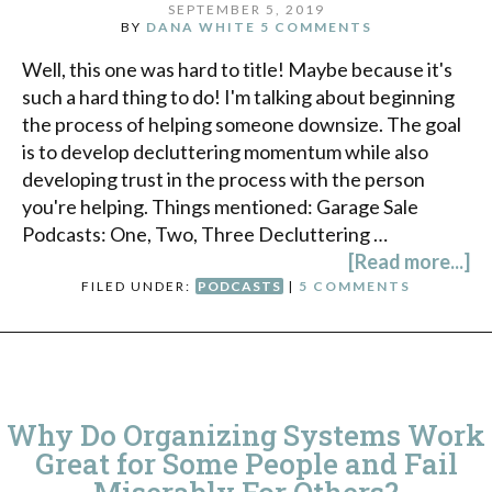
SEPTEMBER 5, 2019
BY
DANA WHITE
5 COMMENTS
Well, this one was hard to title! Maybe because it's
such a hard thing to do! I'm talking about beginning
the process of helping someone downsize. The goal
is to develop decluttering momentum while also
developing trust in the process with the person
you're helping. Things mentioned: Garage Sale
Podcasts: One, Two, Three Decluttering …
[Read more...]
FILED UNDER:
PODCASTS
|
5 COMMENTS
Why Do Organizing Systems Work
Great for Some People and Fail