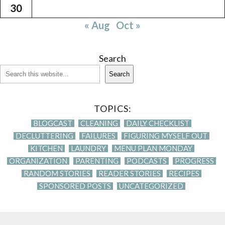
30
« Aug
Oct »
Search
Search
TOPICS:
BLOGCAST
CLEANING
DAILY CHECKLIST
DECLUTTERING
FAILURES
FIGURING MYSELF OUT
KITCHEN
LAUNDRY
MENU PLAN MONDAY
ORGANIZATION
PARENTING
PODCASTS
PROGRESS
RANDOM STORIES
READER STORIES
RECIPES
SPONSORED POSTS
UNCATEGORIZED