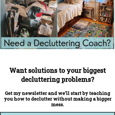
Want solutions to your biggest
decluttering problems?
Get my newsletter and we'll start by teaching
you how to declutter without making a bigger
mess.