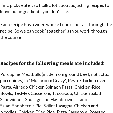
I’m a picky eater, so I talk a lot about adjusting recipes to
leave out ingredients you don’t like.
Each recipe has a video where I cook and talk through the
recipe. So we can cook “together” as you work through
the course!
Recipes for the following meals are included:
Porcupine Meatballs (made from ground beef, not actual
porcupines) in “Mushroom Gravy”, Pesto Chicken over
Pasta, Alfredo Chicken Spinach Pasta, Chicken-Rice
Bowls, TexMex Casserole, Taco Soup, Chicken Salad
Sandwiches, Sausage and Hashbrowns, Taco
Salad, Shepherd’s Pie, Skillet Lasagna, Chicken and
Noodles, Chicken Fried Rice, Pizza Casserole, Roasted