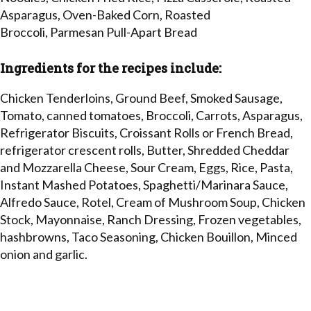
Asparagus, Oven-Baked Corn, Roasted
Broccoli, Parmesan Pull-Apart Bread
Ingredients for the recipes include:
Chicken Tenderloins, Ground Beef, Smoked Sausage,
Tomato, canned tomatoes, Broccoli, Carrots, Asparagus,
Refrigerator Biscuits, Croissant Rolls or French Bread,
refrigerator crescent rolls, Butter, Shredded Cheddar
and Mozzarella Cheese, Sour Cream, Eggs, Rice, Pasta,
Instant Mashed Potatoes, Spaghetti/Marinara Sauce,
Alfredo Sauce, Rotel, Cream of Mushroom Soup, Chicken
Stock, Mayonnaise, Ranch Dressing, Frozen vegetables,
hashbrowns, Taco Seasoning, Chicken Bouillon, Minced
onion and garlic.