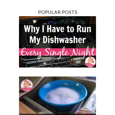
POPULAR POSTS