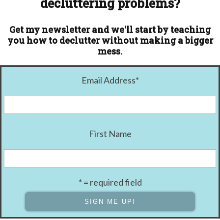
decluttering problems?
Get my newsletter and we'll start by teaching
you how to declutter without making a bigger
mess.
Email Address
*
First Name
* = required field