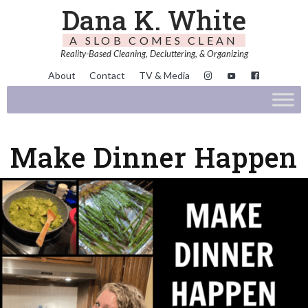
Dana K. White
A SLOB COMES CLEAN
Reality-Based Cleaning, Decluttering, & Organizing
About
Contact
TV & Media
Make Dinner Happen