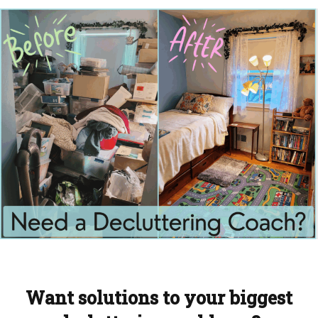
Want solutions to your biggest