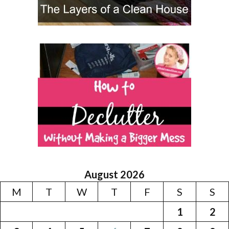
August 2026
M
T
W
T
F
S
S
1
2