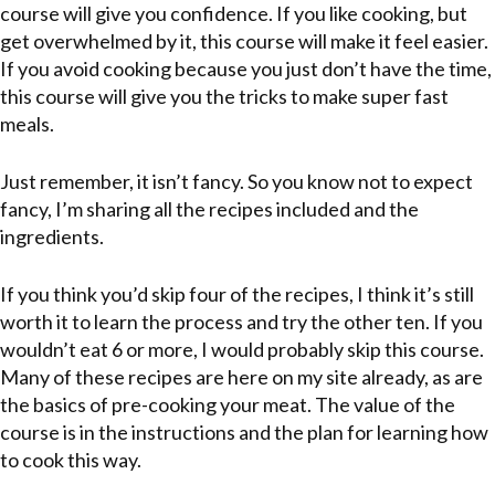
course will give you confidence. If you like cooking, but
get overwhelmed by it, this course will make it feel easier.
If you avoid cooking because you just don’t have the time,
this course will give you the tricks to make super fast
meals.
Just remember, it isn’t fancy. So you know not to expect
fancy, I’m sharing all the recipes included and the
ingredients.
If you think you’d skip four of the recipes, I think it’s still
worth it to learn the process and try the other ten. If you
wouldn’t eat 6 or more, I would probably skip this course.
Many of these recipes are here on my site already, as are
the basics of pre-cooking your meat. The value of the
course is in the instructions and the plan for learning how
to cook this way.