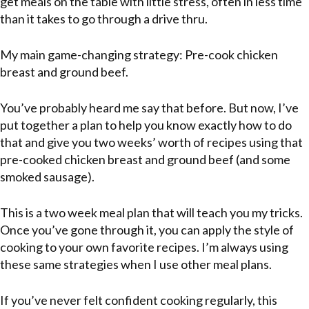
get meals on the table with little stress, often in less time
than it takes to go through a drive thru.
My main game-changing strategy: Pre-cook chicken
breast and ground beef.
You’ve probably heard me say that before. But now, I’ve
put together a plan to help you know exactly how to do
that and give you two weeks’ worth of recipes using that
pre-cooked chicken breast and ground beef (and some
smoked sausage).
This is a two week meal plan that will teach you my tricks.
Once you’ve gone through it, you can apply the style of
cooking to your own favorite recipes. I’m always using
these same strategies when I use other meal plans.
If you’ve never felt confident cooking regularly, this