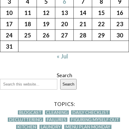
3
4
5
6
7
8
9
10
11
12
13
14
15
16
17
18
19
20
21
22
23
24
25
26
27
28
29
30
31
« Jul
Search
Search
TOPICS:
BLOGCAST
CLEANING
DAILY CHECKLIST
DECLUTTERING
FAILURES
FIGURING MYSELF OUT
KITCHEN
LAUNDRY
MENU PLAN MONDAY