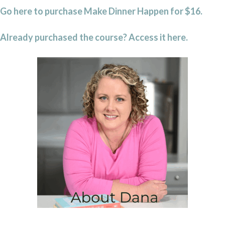
Go here to purchase Make Dinner Happen for $16.
Already purchased the course? Access it here.