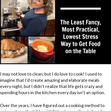
I may not love to clean, but I do love to cook! I used to
imagine that I’d create amazing and elaborate meals
every night, but I didn’t realize that life gets crazy and
spending hours in the kitchen every day isn’t an option.
Over the years, I have figured out a cooking method to