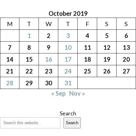
October 2019
M
T
W
T
F
S
S
1
2
3
4
5
6
7
8
9
10
11
12
13
14
15
16
17
18
19
20
21
22
23
24
25
26
27
28
29
30
31
« Sep
Nov »
Search
Search