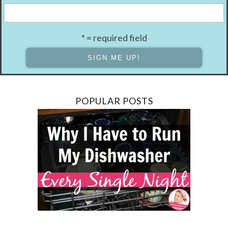
* = required field
POPULAR POSTS