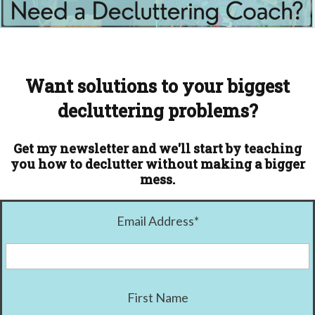
Want solutions to your biggest
decluttering problems?
Get my newsletter and we'll start by teaching
you how to declutter without making a bigger
mess.
Email Address
*
First Name