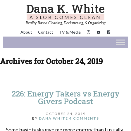
Dana K. White
A SLOB COMES CLEAN
Reality-Based Cleaning, Decluttering, & Organizing
About
Contact
TV & Media
Archives for October 24, 2019
226: Energy Takers vs Energy
Givers Podcast
OCTOBER 24, 2019
BY
DANA WHITE
4 COMMENTS
Some basic tasks give me more energy than I usually