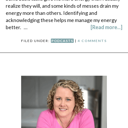
realize they will, and some kinds of messes drain my
energy more than others. Identifying and
acknowledging these helps me manage my energy
better. …
[Read more...]
FILED UNDER:
PODCASTS
|
4 COMMENTS