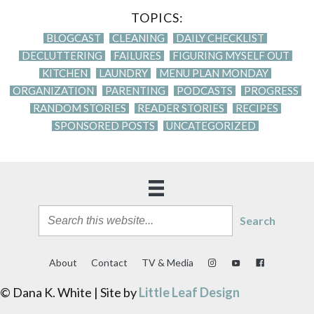
TOPICS:
BLOGCAST
CLEANING
DAILY CHECKLIST
DECLUTTERING
FAILURES
FIGURING MYSELF OUT
KITCHEN
LAUNDRY
MENU PLAN MONDAY
ORGANIZATION
PARENTING
PODCASTS
PROGRESS
RANDOM STORIES
READER STORIES
RECIPES
SPONSORED POSTS
UNCATEGORIZED
Search
About
Contact
TV & Media
© Dana K. White | Site by
Little Leaf Design