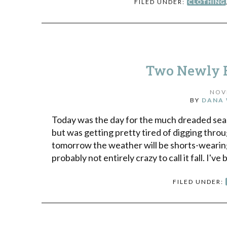
FILED UNDER:
CLOTHING
Two Newly E
NOV
BY
DANA 
Today was the day for the much dreaded seas
but was getting pretty tired of digging throug
tomorrow the weather will be shorts-wearing-
probably not entirely crazy to call it fall. I've
FILED UNDER: