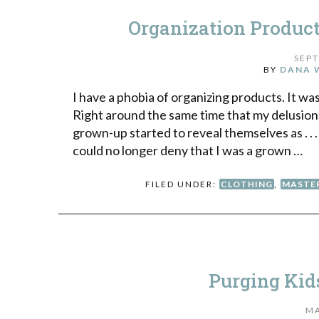
Organization Produc
SEPT
BY
DANA 
I have a phobia of organizing products. It wa
Right around the same time that my delusion
grown-up started to reveal themselves as . . .
could no longer deny that I was a grown …
FILED UNDER:
CLOTHING
,
MASTE
Purging Kids’
MA