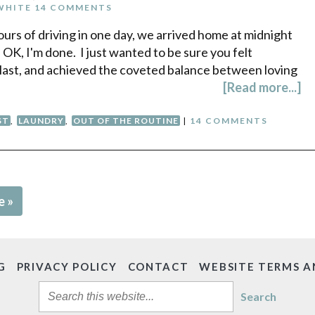
WHITE
14 COMMENTS
ours of driving in one day, we arrived home at midnight
. OK, I'm done. I just wanted to be sure you felt
a blast, and achieved the coveted balance between loving
[Read more...]
ST
,
LAUNDRY
,
OUT OF THE ROUTINE
|
14 COMMENTS
e »
G
PRIVACY POLICY
CONTACT
WEBSITE TERMS A
Search