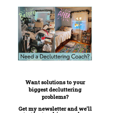
Want solutions to your
biggest decluttering
problems?
Get my newsletter and we'll