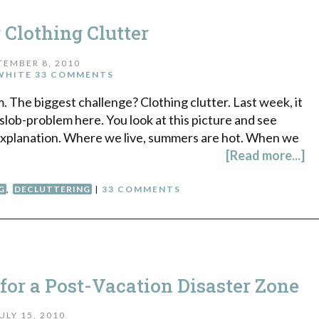
 Clothing Clutter
TEMBER 8, 2010
WHITE
33 COMMENTS
. The biggest challenge? Clothing clutter. Last week, it
y slob-problem here. You look at this picture and see
al explanation. Where we live, summers are hot. When we
[Read more...]
G
,
DECLUTTERING
|
33 COMMENTS
 for a Post-Vacation Disaster Zone
ULY 15, 2010