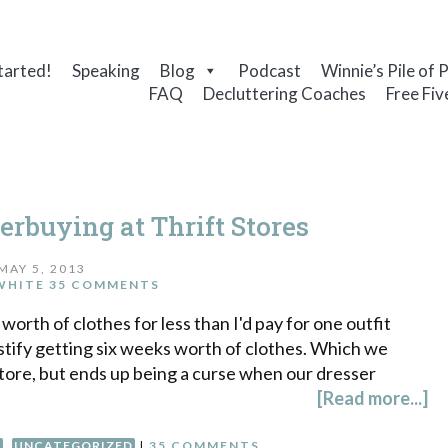
tarted!
Speaking
Blog
Podcast
Winnie’s Pile of 
FAQ
Decluttering Coaches
Free Fiv
erbuying at Thrift Stores
MAY 5, 2013
WHITE
35 COMMENTS
s worth of clothes for less than I'd pay for one outfit
stify getting six weeks worth of clothes. Which we
 store, but ends up being a curse when our dresser
[Read more...]
G
,
UNCATEGORIZED
|
35 COMMENTS