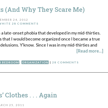
ts (And Why They Scare Me)
EMBER 24, 2012
WHITE
28 COMMENTS
s a late-onset phobia that developed in my mid-thirties.
s that I would become organized once I became a true
 delusions. Y'know. Since I was in my mid-thirties and
[Read more...]
R BEDROOM
,
ORGANIZATION
|
28 COMMENTS
 Clothes . . . Again
RCH 25, 2011