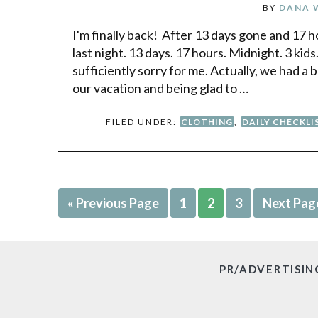
BY
DANA 
I'm finally back! After 13 days gone and 17 h
last night. 13 days. 17 hours. Midnight. 3 kids
sufficiently sorry for me. Actually, we had 
our vacation and being glad to …
FILED UNDER:
CLOTHING
,
DAILY CHECKLI
« Previous Page
1
2
3
Next Pag
PR/ADVERTISIN