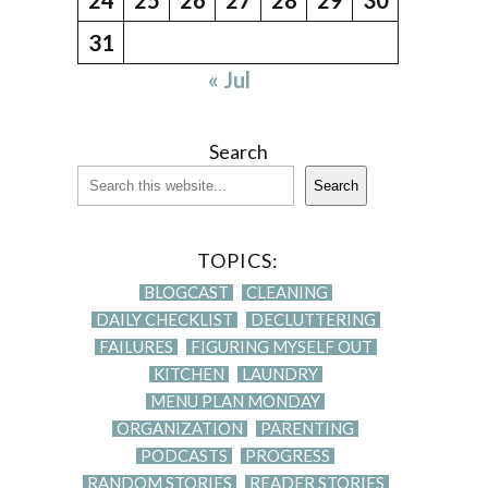
31
« Jul
Search
Search
TOPICS:
BLOGCAST
CLEANING
DAILY CHECKLIST
DECLUTTERING
FAILURES
FIGURING MYSELF OUT
KITCHEN
LAUNDRY
MENU PLAN MONDAY
ORGANIZATION
PARENTING
PODCASTS
PROGRESS
RANDOM STORIES
READER STORIES