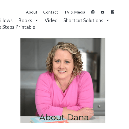
About
Contact
TV & Media
Pillows
Books
Video
Shortcut Solutions
e Steps Printable