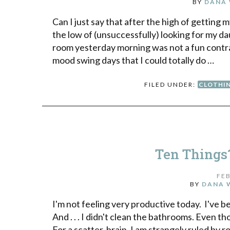
BY
DANA 
Can I just say that after the high of gettin
the low of (unsuccessfully) looking for my da
room yesterday morning was not a fun contra
mood swing days that I could totally do …
FILED UNDER:
CLOTHI
Ten Things
FEB
BY
DANA 
I'm not feeling very productive today. I've bee
And . . . I didn't clean the bathrooms. Even
For a scatter-brain, I am strangely ruled by 