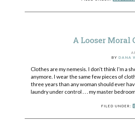
A Looser Moral 
A
BY
DANA 
Clothes are my nemesis. I don't think I'm a s
anymore. I wear the same few pieces of cloth
three years than any woman should ever have 
laundry under control . . . my master bedroo
FILED UNDER: