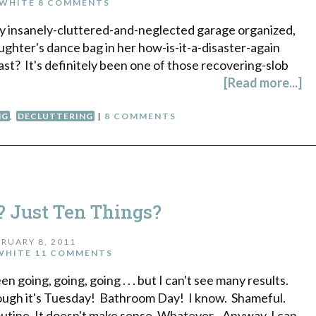
WHITE
8 COMMENTS
g my insanely-cluttered-and-neglected garage organized,
ughter's dance bag in her how-is-it-a-disaster-again
st? It's definitely been one of those recovering-slob
[Read more...]
NG
,
DECLUTTERING
|
8 COMMENTS
? Just Ten Things?
RUARY 8, 2011
WHITE
11 COMMENTS
n going, going, going . . . but I can't see many results.
 though it's Tuesday! Bathroom Day! I know. Shameful.
routine. It doesn't make sense. Whatever. Anyway, I can