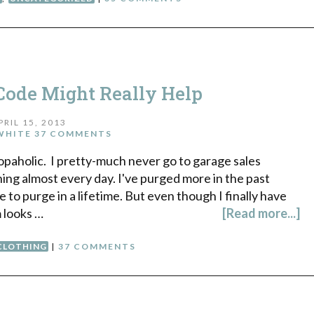
Code Might Really Help
PRIL 15, 2013
WHITE
37 COMMENTS
hopaholic. I pretty-much never go to garage sales
ing almost every day. I've purged more in the past
to purge in a lifetime. But even though I finally have
m looks …
[Read more...]
CLOTHING
|
37 COMMENTS