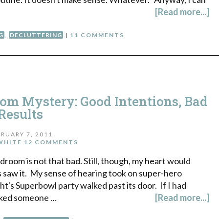
[Read more...]
G
,
DECLUTTERING
|
11 COMMENTS
oom Mystery: Good Intentions, Bad
Results
RUARY 7, 2011
WHITE
12 COMMENTS
droom is not that bad. Still, though, my heart would
us saw it. My sense of hearing took on super-hero
ght's Superbowl party walked past its door. If I had
cked someone …
[Read more...]