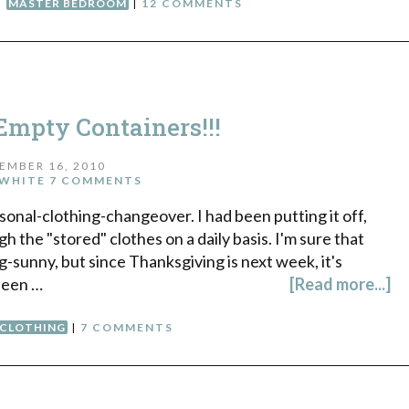
,
MASTER BEDROOM
|
12 COMMENTS
mpty Containers!!!
EMBER 16, 2010
WHITE
7 COMMENTS
onal-clothing-changeover. I had been putting it off,
h the "stored" clothes on a daily basis. I'm sure that
sunny, but since Thanksgiving is next week, it's
 been …
[Read more...]
CLOTHING
|
7 COMMENTS