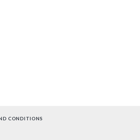
ND CONDITIONS