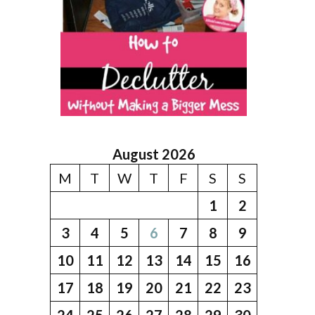
August 2026
M
T
W
T
F
S
S
1
2
3
4
5
6
7
8
9
10
11
12
13
14
15
16
17
18
19
20
21
22
23
24
25
26
27
28
29
30