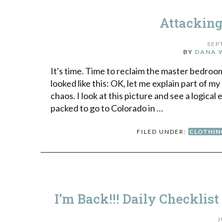
Attacking
SEP
BY
DANA 
It's time. Time to reclaim the master bedroom
looked like this: OK, let me explain part of m
chaos. I look at this picture and see a logic
packed to go to Colorado in …
FILED UNDER:
CLOTHIN
I’m Back!!! Daily Checklist
J