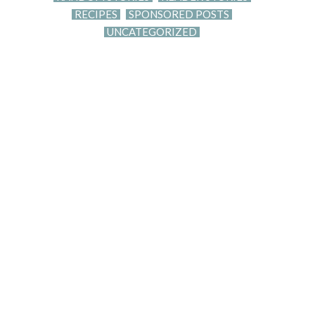
RECIPES
SPONSORED POSTS
UNCATEGORIZED