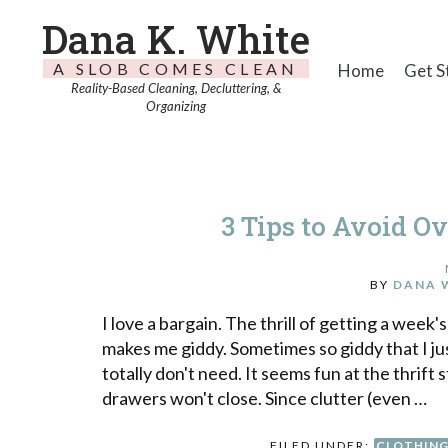
Dana K. White
A SLOB COMES CLEAN
Home
Get S
Reality-Based Cleaning, Decluttering, &
Organizing
3 Tips to Avoid Ov
BY
DANA 
I love a bargain. The thrill of getting a week'
makes me giddy. Sometimes so giddy that I ju
totally don't need. It seems fun at the thrift
drawers won't close. Since clutter (even …
FILED UNDER:
CLOTHIN