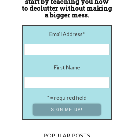
start by teaching you how
to declutter without making
a bigger mess.
Email Address
*
First Name
* = required field
POPULAR POSTS