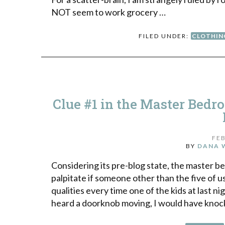
NOT seem to work grocery …
FILED UNDER:
CLOTHIN
Clue #1 in the Master Bedr
FEB
BY
DANA 
Considering its pre-blog state, the master be
palpitate if someone other than the five of 
qualities every time one of the kids at last ni
heard a doorknob moving, I would have kno