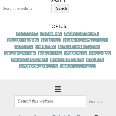
Search
Search
TOPICS:
BLOGCAST
CLEANING
DAILY CHECKLIST
DECLUTTERING
FAILURES
FIGURING MYSELF OUT
KITCHEN
LAUNDRY
MENU PLAN MONDAY
ORGANIZATION
PARENTING
PODCASTS
PROGRESS
RANDOM STORIES
READER STORIES
RECIPES
SPONSORED POSTS
UNCATEGORIZED
Search