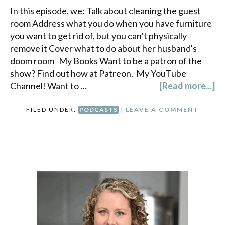
In this episode, we: Talk about cleaning the guest
room Address what you do when you have furniture
you want to get rid of, but you can’t physically
remove it Cover what to do about her husband's
doom room My Books Want to be a patron of the
show? Find out how at Patreon. My YouTube
Channel! Want to …
[Read more...]
FILED UNDER:
PODCASTS
|
LEAVE A COMMENT