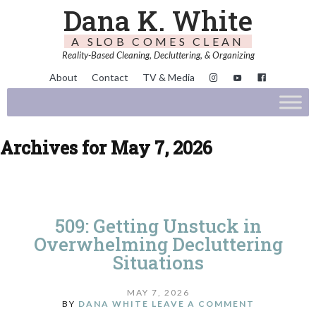
Dana K. White
A SLOB COMES CLEAN
Reality-Based Cleaning, Decluttering, & Organizing
About
Contact
TV & Media
Archives for May 7, 2026
509: Getting Unstuck in
Overwhelming Decluttering
Situations
MAY 7, 2026
BY
DANA WHITE
LEAVE A COMMENT