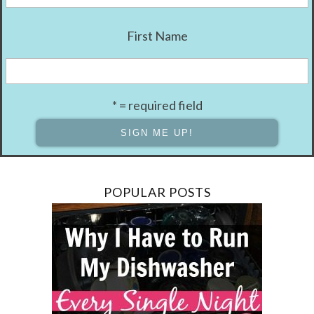
First Name
* = required field
POPULAR POSTS