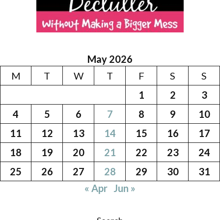
May 2026
M
T
W
T
F
S
S
1
2
3
4
5
6
7
8
9
10
11
12
13
14
15
16
17
18
19
20
21
22
23
24
25
26
27
28
29
30
31
« Apr
Jun »