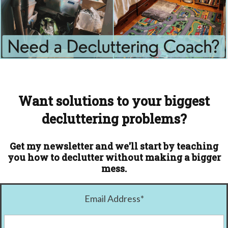
Want solutions to your biggest
decluttering problems?
Get my newsletter and we'll start by teaching
you how to declutter without making a bigger
mess.
Email Address
*