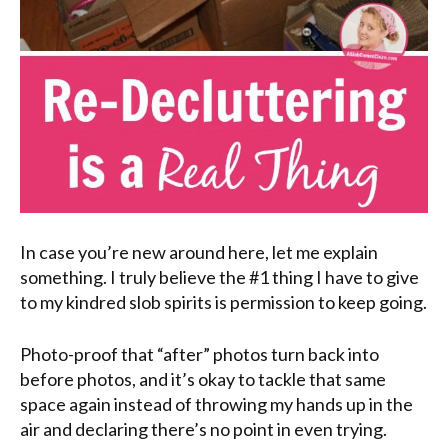
In case you’re new around here, let me explain
something. I truly believe the #1 thing I have to give
to my kindred slob spirits is permission to keep going.
Photo-proof that “after” photos turn back into
before photos, and it’s okay to tackle that same
space again instead of throwing my hands up in the
air and declaring there’s no point in even trying.