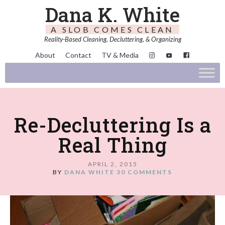
Dana K. White
A SLOB COMES CLEAN
Reality-Based Cleaning, Decluttering, & Organizing
About
Contact
TV & Media
Re-Decluttering Is a
Real Thing
APRIL 2, 2015
BY
DANA WHITE
30 COMMENTS