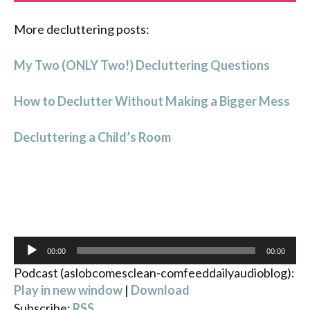
More decluttering posts:
My Two (ONLY Two!) Decluttering Questions
How to Declutter Without Making a Bigger Mess
Decluttering a Child’s Room
Audio
00:00
00:00
Player
Podcast (aslobcomesclean-comfeeddailyaudioblog):
Play in new window
|
Download
Subscribe:
RSS