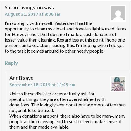
Susan Livingston
says
August 31, 2017 at 8:08 am
I’m so angry with myself. Yesterday I had the
opportunity to clean my closet and donate slightly used items
for Harvey relief. Did I do it no I made a cash donation of
lesser value than cleaning. Regardless at this point I hope one
person can take action reading this. I’m hoping when I do get
to the task it comes around to other needy people.
Reply
AnnB
says
September 18, 2019 at 11:49 am
Unless these disaster areas actually ask for
specific things, they are often overwhelmed with
donations. The lovingly sent donations are more often than
not, unable to be used.
When donations are sent, there also have to be many, many
people at the receiving end to sort to even make sense of
them and then made available.