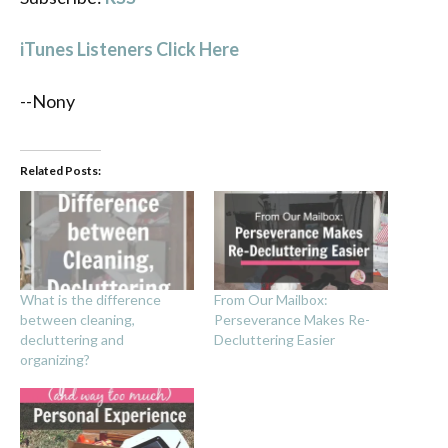
iTunes Listeners Click Here
--Nony
Related Posts:
What is the difference
From Our Mailbox:
between cleaning,
Perseverance Makes Re-
decluttering and
Decluttering Easier
organizing?