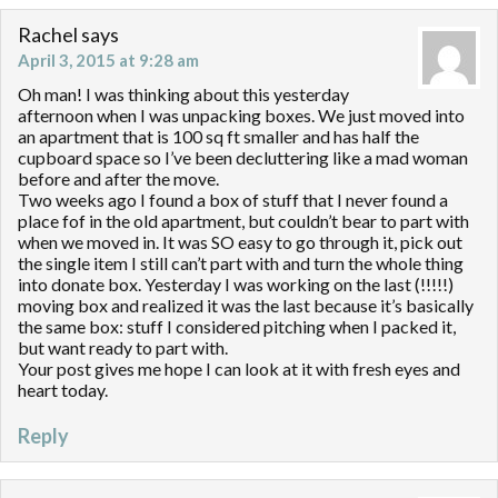
Rachel
says
April 3, 2015 at 9:28 am
Oh man! I was thinking about this yesterday
afternoon when I was unpacking boxes. We just moved into
an apartment that is 100 sq ft smaller and has half the
cupboard space so I’ve been decluttering like a mad woman
before and after the move.
Two weeks ago I found a box of stuff that I never found a
place fof in the old apartment, but couldn’t bear to part with
when we moved in. It was SO easy to go through it, pick out
the single item I still can’t part with and turn the whole thing
into donate box. Yesterday I was working on the last (!!!!!)
moving box and realized it was the last because it’s basically
the same box: stuff I considered pitching when I packed it,
but want ready to part with.
Your post gives me hope I can look at it with fresh eyes and
heart today.
Reply