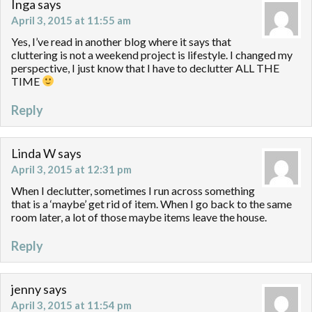
Inga
says
April 3, 2015 at 11:55 am
Yes, I’ve read in another blog where it says that
cluttering is not a weekend project is lifestyle. I changed my
perspective, I just know that I have to declutter ALL THE
TIME
Reply
Linda W
says
April 3, 2015 at 12:31 pm
When I declutter, sometimes I run across something
that is a ‘maybe’ get rid of item. When I go back to the same
room later, a lot of those maybe items leave the house.
Reply
jenny
says
April 3, 2015 at 11:54 pm