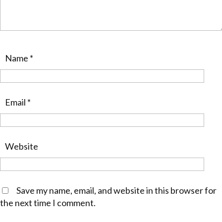
Name
*
Email
*
Website
Save my name, email, and website in this browser for
the next time I comment.