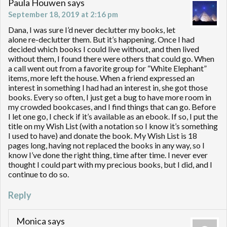
Paula Houwen
says
September 18, 2019 at 2:16 pm
Dana, I was sure I’d never declutter my books, let
alone re-declutter them. But it’s happening. Once I had
decided which books I could live without, and then lived
without them, I found there were others that could go. When
a call went out from a favorite group for “White Elephant”
items, more left the house. When a friend expressed an
interest in something I had had an interest in, she got those
books. Every so often, I just get a bug to have more room in
my crowded bookcases, and I find things that can go. Before
I let one go, I check if it’s available as an ebook. If so, I put the
title on my Wish List (with a notation so I know it’s something
I used to have) and donate the book. My Wish List is 18
pages long, having not replaced the books in any way, so I
know I’ve done the right thing, time after time. I never ever
thought I could part with my precious books, but I did, and I
continue to do so.
Reply
Monica
says