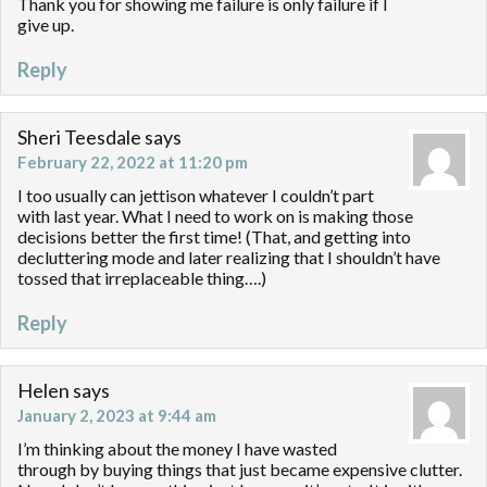
Thank you for showing me failure is only failure if I
give up.
Reply
Sheri Teesdale
says
February 22, 2022 at 11:20 pm
I too usually can jettison whatever I couldn’t part
with last year. What I need to work on is making those
decisions better the first time! (That, and getting into
decluttering mode and later realizing that I shouldn’t have
tossed that irreplaceable thing….)
Reply
Helen
says
January 2, 2023 at 9:44 am
I’m thinking about the money I have wasted
through by buying things that just became expensive clutter.