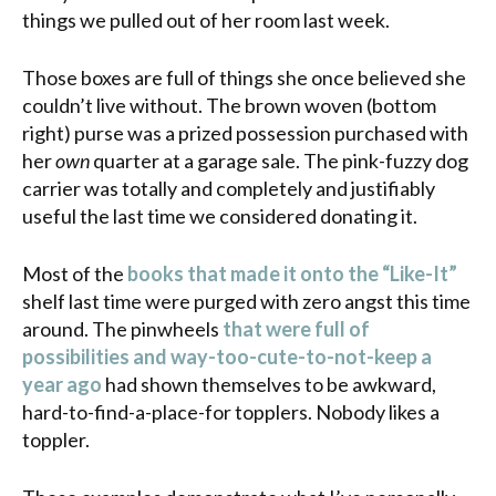
things we pulled out of her room last week.
Those boxes are full of things she once believed she
couldn’t live without. The brown woven (bottom
right) purse was a prized possession purchased with
her
own
quarter at a garage sale. The pink-fuzzy dog
carrier was totally and completely and justifiably
useful the last time we considered donating it.
Most of the
books that made it onto the “Like-It”
shelf last time were purged with zero angst this time
around. The pinwheels
that were full of
possibilities and way-too-cute-to-not-keep a
year ago
had shown themselves to be awkward,
hard-to-find-a-place-for topplers. Nobody likes a
toppler.