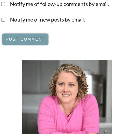
Notify me of follow-up comments by email.
Notify me of new posts by email.