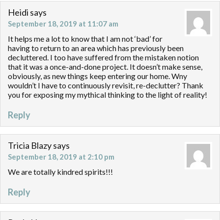
Heidi
says
September 18, 2019 at 11:07 am
It helps me a lot to know that I am not ‘bad’ for
having to return to an area which has previously been
decluttered. I too have suffered from the mistaken notion
that it was a once-and-done project. It doesn’t make sense,
obviously, as new things keep entering our home. Wny
wouldn’t I have to continuously revisit, re-declutter? Thank
you for exposing my mythical thinking to the light of reality!
Reply
Tricia Blazy
says
September 18, 2019 at 2:10 pm
We are totally kindred spirits!!!
Reply