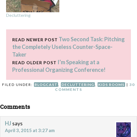
Decluttering
Two Second Task: Pitching
READ NEWER POST
the Completely Useless Counter-Space-
Taker
I’m Speaking at a
READ OLDER POST
Professional Organizing Conference!
FILED UNDER:
BLOGCAST
,
DECLUTTERING
,
KIDS ROOMS
|
30
COMMENTS
Comments
HJ
says
April 3, 2015 at 3:27 am