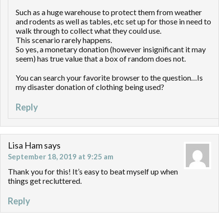
Such as a huge warehouse to protect them from weather
and rodents as well as tables, etc set up for those in need to
walk through to collect what they could use.
This scenario rarely happens.
So yes, a monetary donation (however insignificant it may
seem) has true value that a box of random does not.
You can search your favorite browser to the question…Is
my disaster donation of clothing being used?
Reply
Lisa Ham
says
September 18, 2019 at 9:25 am
Thank you for this! It’s easy to beat myself up when
things get recluttered.
Reply