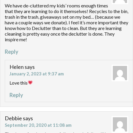
We have de-cluttered my kids’ rooms enough times
that they are learning to do it themselves! Recycles to the bin,
trash in the trash, giveaways set on my bed… (because we
have a couple ways we donate). I feel it’s more important they
know how to Declutter than to clean. But they are learning
cleaning is pretty easy once the declutter is done. They
inspire me!
Reply
Helen
says
January 2, 2023 at 9:37 am
Love this
Reply
Debbie
says
September 20, 2020 at 11:08 am