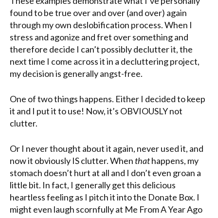
These examples demonstrate what I’ve personally
found to be true over and over (and over) again
through my own deslobification process. When I
stress and agonize and fret over something and
therefore decide I can’t possibly declutter it, the
next time I come across it in a decluttering project,
my decision is generally angst-free.
One of two things happens. Either I decided to keep
it and I put it to use! Now, it’s OBVIOUSLY not
clutter.
Or I never thought about it again, never used it, and
now it obviously IS clutter. When
that
happens, my
stomach doesn’t hurt at all and I don’t even groan a
little bit. In fact, I generally get this delicious
heartless feeling as I pitch it into the Donate Box. I
might even laugh scornfully at Me From A Year Ago