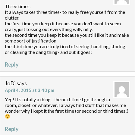
Three times.
It always takes three times- to really free yourself from the
clutter.
the first time you keep it because you don’t want to seem
crazy, just tossing out everything willy nilly.
the second time you keep it because you still like it and make
some sort of justification
the third time you are truly tired of seeing, handling, storing,
or cleaning the dang thing- and out it goes!
Reply
JoDi
says
April 4, 2015 at 3:40 pm
Yep! It’s totally a thing. The next time I go through a
room, closet, or whatever, I always find stuff that makes me
wonder why I kept it the first time (or second or third times!)
Reply