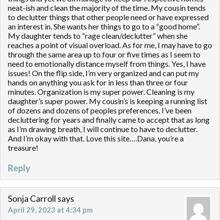
neat-ish and clean the majority of the time. My cousin tends
to declutter things that other people need or have expressed
an interest in. She wants her things to go to a “good home”.
My daughter tends to “rage clean/declutter” when she
reaches a point of visual overload. As for me, I may have to go
through the same area up to four or five times as I seem to
need to emotionally distance myself from things. Yes, I have
issues! On the flip side, I’m very organized and can put my
hands on anything you ask for in less than three or four
minutes. Organization is my super power. Cleaning is my
daughter’s super power. My cousin’s is keeping a running list
of dozens and dozens of peoples preferences. I’ve been
decluttering for years and finally came to accept that as long
as I’m drawing breath, I will continue to have to declutter.
And I’m okay with that. Love this site….Dana, you’re a
treasure!
Reply
Sonja Carroll
says
April 29, 2023 at 4:34 pm