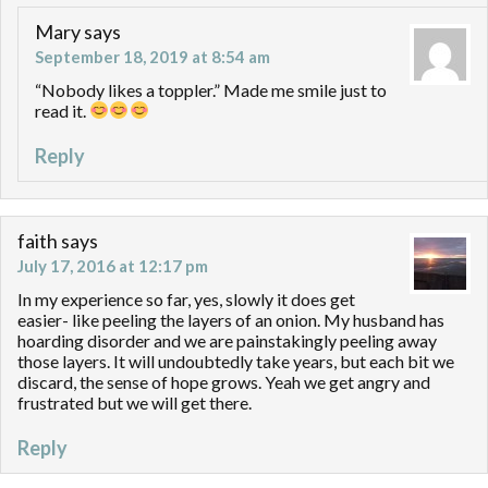
Mary
says
September 18, 2019 at 8:54 am
“Nobody likes a toppler.” Made me smile just to
read it.
Reply
faith
says
July 17, 2016 at 12:17 pm
In my experience so far, yes, slowly it does get
easier- like peeling the layers of an onion. My husband has
hoarding disorder and we are painstakingly peeling away
those layers. It will undoubtedly take years, but each bit we
discard, the sense of hope grows. Yeah we get angry and
frustrated but we will get there.
Reply