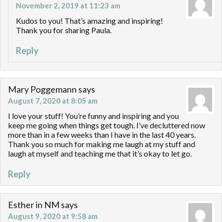
November 2, 2019 at 11:23 am
Kudos to you! That’s amazing and inspiring!
Thank you for sharing Paula.
Reply
Mary Poggemann
says
August 7, 2020 at 8:05 am
I love your stuff! You’re funny and inspiring and you
keep me going when things get tough. I’ve decluttered now
more than in a few weeks than I have in the last 40 years.
Thank you so much for making me laugh at my stuff and
laugh at myself and teaching me that it’s okay to let go.
Reply
Esther in NM
says
August 9, 2020 at 9:58 am