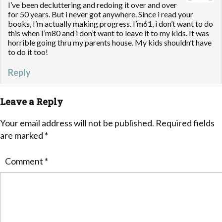
I’ve been decluttering and redoing it over and over
for 50 years. But i never got anywhere. Since i read your
books, I’m actually making progress. I’m61, i don’t want to do
this when I’m80 and i don’t want to leave it to my kids. It was
horrible going thru my parents house. My kids shouldn’t have
to do it too!
Reply
Leave a Reply
Your email address will not be published.
Required fields
are marked
*
Comment
*