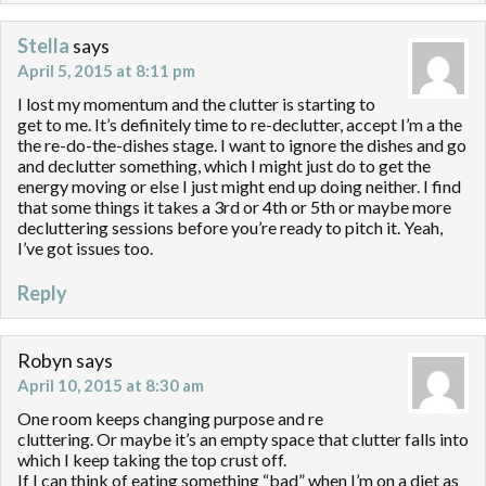
Stella
says
April 5, 2015 at 8:11 pm
I lost my momentum and the clutter is starting to
get to me. It’s definitely time to re-declutter, accept I’m a the
the re-do-the-dishes stage. I want to ignore the dishes and go
and declutter something, which I might just do to get the
energy moving or else I just might end up doing neither. I find
that some things it takes a 3rd or 4th or 5th or maybe more
decluttering sessions before you’re ready to pitch it. Yeah,
I’ve got issues too.
Reply
Robyn
says
April 10, 2015 at 8:30 am
One room keeps changing purpose and re
cluttering. Or maybe it’s an empty space that clutter falls into
which I keep taking the top crust off.
If I can think of eating something “bad” when I’m on a diet as