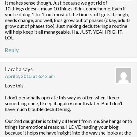
It makes sense though. Just because we got rid of
10 things doesn’t mean 10 things didn’t come home. Even if
you’re doing 1-in-1-out most of the time, stuff gets through,
needs change, and well, kids grow out of phases (okay, adults
grow out of phases too). Just making decluttering a routine
will help keep it all manageable. Ha. JUST. YEAH RIGHT.
LOL
Reply
Laraba
says
April 3, 2015 at 6:42 am
Love this.
I don’t personally operate this way as often when I keep
something once, I keep it again 6 months later. But I don’t
have much trouble decluttering.
Our 2nd daughter is totally different from me. She hangs onto
things for emotional reasons. I LOVE reading your blog
because it helps me have insight into the way she looks at the