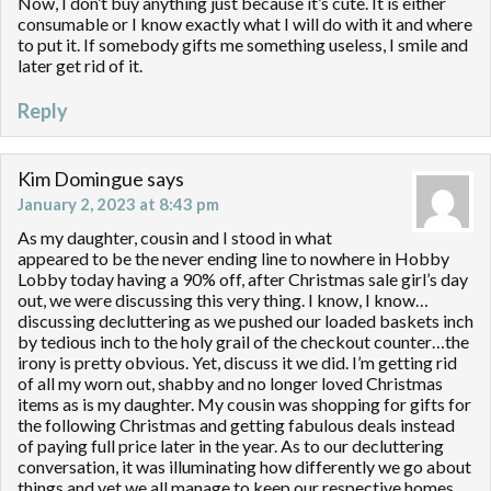
Now, I don’t buy anything just because it’s cute. It is either
consumable or I know exactly what I will do with it and where
to put it. If somebody gifts me something useless, I smile and
later get rid of it.
Reply
Kim Domingue
says
January 2, 2023 at 8:43 pm
As my daughter, cousin and I stood in what
appeared to be the never ending line to nowhere in Hobby
Lobby today having a 90% off, after Christmas sale girl’s day
out, we were discussing this very thing. I know, I know…
discussing decluttering as we pushed our loaded baskets inch
by tedious inch to the holy grail of the checkout counter…the
irony is pretty obvious. Yet, discuss it we did. I’m getting rid
of all my worn out, shabby and no longer loved Christmas
items as is my daughter. My cousin was shopping for gifts for
the following Christmas and getting fabulous deals instead
of paying full price later in the year. As to our decluttering
conversation, it was illuminating how differently we go about
things and yet we all manage to keep our respective homes