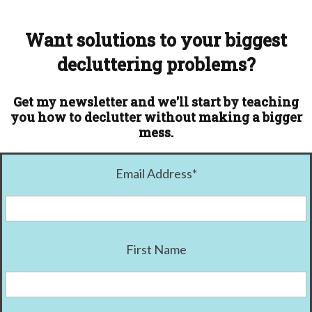
Want solutions to your biggest
decluttering problems?
Get my newsletter and we'll start by teaching
you how to declutter without making a bigger
mess.
Email Address
*
First Name