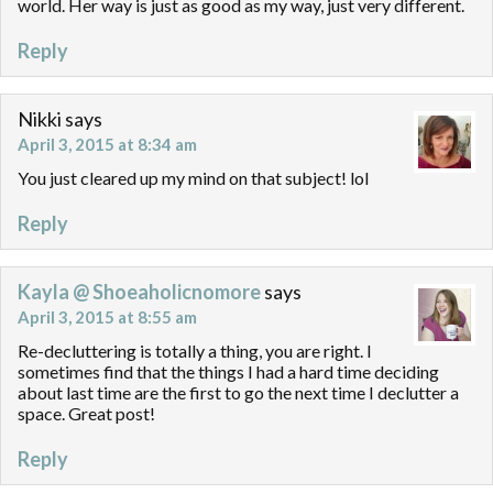
world. Her way is just as good as my way, just very different.
Reply
Nikki
says
April 3, 2015 at 8:34 am
You just cleared up my mind on that subject! lol
Reply
Kayla @ Shoeaholicnomore
says
April 3, 2015 at 8:55 am
Re-decluttering is totally a thing, you are right. I
sometimes find that the things I had a hard time deciding
about last time are the first to go the next time I declutter a
space. Great post!
Reply