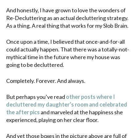
And honestly, I have grown to love the wonders of
Re-Decluttering as an actual decluttering strategy.
As a thing. A real thing that works for my Slob Brain.
Once upon a time, I believed that once-and-for-all
could actually happen. That there was a totally-not-
mythical time in the future where my house was
going to be decluttered.
Completely. Forever. And always.
But perhaps you’ve read
other posts where I
decluttered my daughter’s room and celebrated
the after pics
and marveled at the happiness she
experienced, playing on her clear floor.
And yet those boxes in the picture above are full of