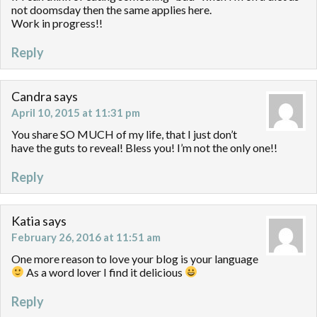
not doomsday then the same applies here.
Work in progress!!
Reply
Candra
says
April 10, 2015 at 11:31 pm
You share SO MUCH of my life, that I just don’t
have the guts to reveal! Bless you! I’m not the only one!!
Reply
Katia
says
February 26, 2016 at 11:51 am
One more reason to love your blog is your language
As a word lover I find it delicious
Reply