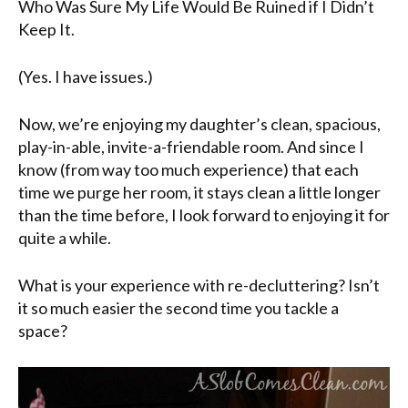
Who Was Sure My Life Would Be Ruined if I Didn’t
Keep It.
(Yes. I have issues.)
Now, we’re enjoying my daughter’s clean, spacious,
play-in-able, invite-a-friendable room. And since I
know (from way too much experience) that each
time we purge her room, it stays clean a little longer
than the time before, I look forward to enjoying it for
quite a while.
What is your experience with re-decluttering? Isn’t
it so much easier the second time you tackle a
space?