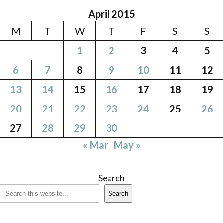
April 2015
M
T
W
T
F
S
S
1
2
3
4
5
6
7
8
9
10
11
12
13
14
15
16
17
18
19
20
21
22
23
24
25
26
27
28
29
30
« Mar
May »
Search
Search