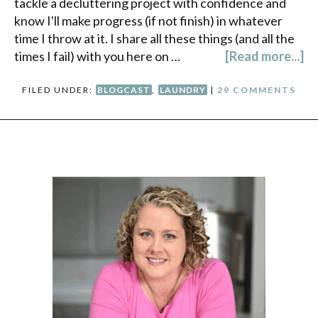
tackle a decluttering project with confidence and
know I'll make progress (if not finish) in whatever
time I throw at it. I share all these things (and all the
times I fail) with you here on …
[Read more...]
FILED UNDER:
BLOGCAST
,
LAUNDRY
|
29 COMMENTS