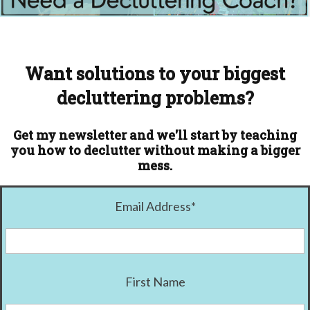
Want solutions to your biggest
decluttering problems?
Get my newsletter and we'll start by teaching
you how to declutter without making a bigger
mess.
Email Address
*
First Name