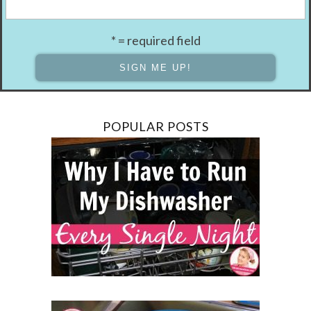
* = required field
POPULAR POSTS