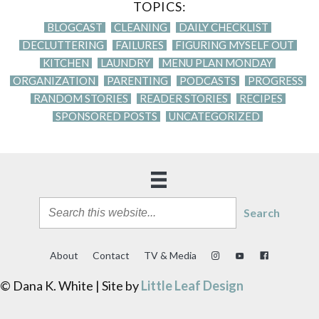
TOPICS:
BLOGCAST
CLEANING
DAILY CHECKLIST
DECLUTTERING
FAILURES
FIGURING MYSELF OUT
KITCHEN
LAUNDRY
MENU PLAN MONDAY
ORGANIZATION
PARENTING
PODCASTS
PROGRESS
RANDOM STORIES
READER STORIES
RECIPES
SPONSORED POSTS
UNCATEGORIZED
Search
About
Contact
TV & Media
© Dana K. White | Site by
Little Leaf Design