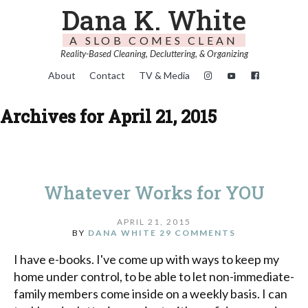
Dana K. White
A SLOB COMES CLEAN
Reality-Based Cleaning, Decluttering, & Organizing
About
Contact
TV & Media
Archives for April 21, 2015
Whatever Works for YOU
APRIL 21, 2015
BY
DANA WHITE
29 COMMENTS
I have e-books. I've come up with ways to keep my
home under control, to be able to let non-immediate-
family members come inside on a weekly basis. I can