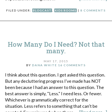
FILED UNDER:
BLOGCAST
,
KIDS ROOMS
|
8 COMMENTS
How Many Do I Need? Not that
many.
MAY 17, 2015
BY
DANA WHITE
16 COMMENTS
I think about this question. I get asked this question.
But any decluttering progress I've made has NOT
been because I had an answer to this question. The
best answer is simply, "Less." I need less. Or fewer.
Whichever is grammatically correct for the
situation. Less refers to something that can't be