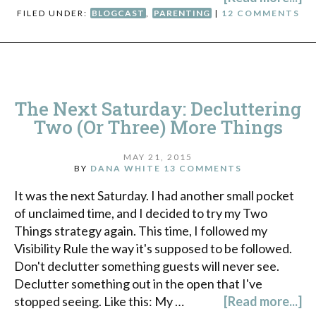
FILED UNDER:
BLOGCAST
,
PARENTING
|
12 COMMENTS
The Next Saturday: Decluttering
Two (Or Three) More Things
MAY 21, 2015
BY
DANA WHITE
13 COMMENTS
It was the next Saturday. I had another small pocket
of unclaimed time, and I decided to try my Two
Things strategy again. This time, I followed my
Visibility Rule the way it's supposed to be followed.
Don't declutter something guests will never see.
Declutter something out in the open that I've
stopped seeing. Like this: My …
[Read more...]