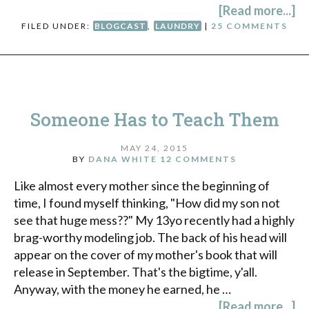
[Read more...]
FILED UNDER:
BLOGCAST
,
LAUNDRY
|
25 COMMENTS
Someone Has to Teach Them
MAY 24, 2015
BY
DANA WHITE
12 COMMENTS
Like almost every mother since the beginning of
time, I found myself thinking, "How did my son not
see that huge mess??" My 13yo recently had a highly
brag-worthy modeling job. The back of his head will
appear on the cover of my mother's book that will
release in September. That's the bigtime, y'all.
Anyway, with the money he earned, he …
[Read more...]