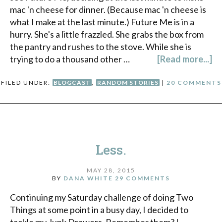
mac 'n cheese for dinner. (Because mac 'n cheese is
what I make at the last minute.) Future Me is in a
hurry. She's a little frazzled. She grabs the box from
the pantry and rushes to the stove. While she is
trying to do a thousand other …
[Read more...]
FILED UNDER:
BLOGCAST
,
RANDOM STORIES
|
20 COMMENTS
Less.
MAY 28, 2015
BY
DANA WHITE
29 COMMENTS
Continuing my Saturday challenge of doing Two
Things at some point in a busy day, I decided to