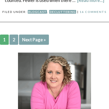
counted. Fewer is used when there …
[Read more...]
FILED UNDER:
BLOGCAST
,
DECLUTTERING
|
16 COMMENTS
1
2
Next Page »