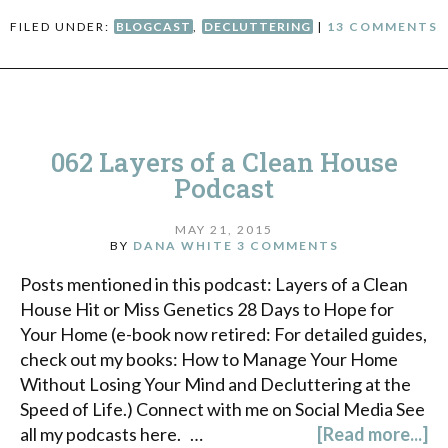
FILED UNDER:
BLOGCAST
,
DECLUTTERING
|
13 COMMENTS
062 Layers of a Clean House
Podcast
MAY 21, 2015
BY
DANA WHITE
3 COMMENTS
Posts mentioned in this podcast: Layers of a Clean
House Hit or Miss Genetics 28 Days to Hope for
Your Home (e-book now retired: For detailed guides,
check out my books: How to Manage Your Home
Without Losing Your Mind and Decluttering at the
Speed of Life.) Connect with me on Social Media See
all my podcasts here. …
[Read more...]