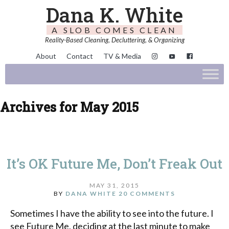
Dana K. White
A SLOB COMES CLEAN
Reality-Based Cleaning, Decluttering, & Organizing
About
Contact
TV & Media
Archives for May 2015
It’s OK Future Me, Don’t Freak Out
MAY 31, 2015
BY
DANA WHITE
20 COMMENTS
Sometimes I have the ability to see into the future. I
see Future Me, deciding at the last minute to make