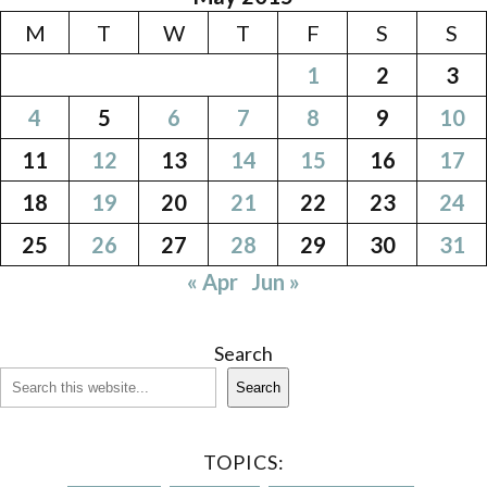
M
T
W
T
F
S
S
1
2
3
4
5
6
7
8
9
10
11
12
13
14
15
16
17
18
19
20
21
22
23
24
25
26
27
28
29
30
31
« Apr
Jun »
Search
Search
TOPICS: