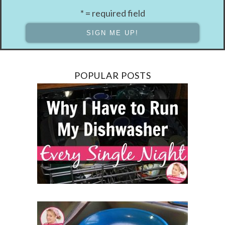
* = required field
POPULAR POSTS