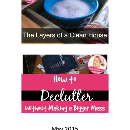
May 2015