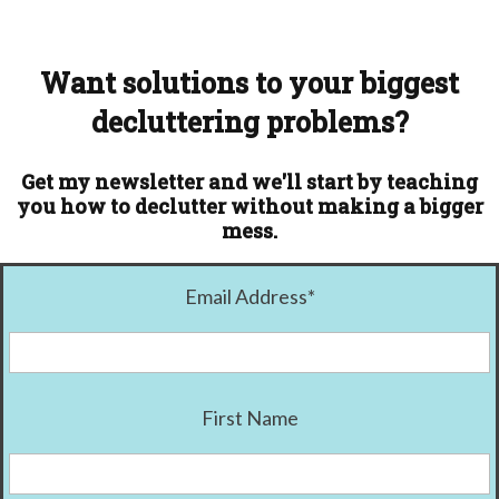
Want solutions to your biggest
decluttering problems?
Get my newsletter and we'll start by teaching
you how to declutter without making a bigger
mess.
Email Address
*
First Name