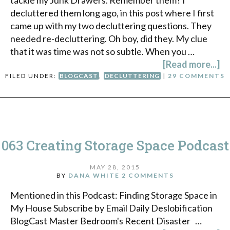
tackle my Junk Drawers. Remember them? I
decluttered them long ago, in this post where I first
came up with my two decluttering questions. They
needed re-decluttering. Oh boy, did they. My clue
that it was time was not so subtle. When you …
[Read more...]
FILED UNDER:
BLOGCAST
,
DECLUTTERING
|
29 COMMENTS
063 Creating Storage Space Podcast
MAY 28, 2015
BY
DANA WHITE
2 COMMENTS
Mentioned in this Podcast: Finding Storage Space in
My House Subscribe by Email Daily Deslobification
BlogCast Master Bedroom's Recent Disaster …