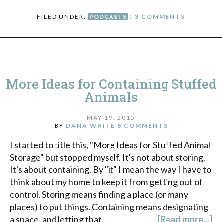
FILED UNDER:
PODCASTS
|
3 COMMENTS
More Ideas for Containing Stuffed
Animals
MAY 19, 2015
BY
DANA WHITE
8 COMMENTS
I started to title this, "More Ideas for Stuffed Animal
Storage" but stopped myself. It's not about storing.
It's about containing. By "it" I mean the way I have to
think about my home to keep it from getting out of
control. Storing means finding a place (or many
places) to put things. Containing means designating
a space, and letting that …
[Read more...]