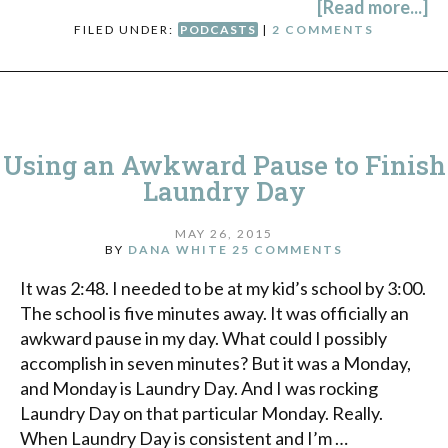
[Read more...]
FILED UNDER:
PODCASTS
|
2 COMMENTS
Using an Awkward Pause to Finish
Laundry Day
MAY 26, 2015
BY
DANA WHITE
25 COMMENTS
It was 2:48. I needed to be at my kid’s school by 3:00.
The school is five minutes away. It was officially an
awkward pause in my day. What could I possibly
accomplish in seven minutes? But it was a Monday,
and Monday is Laundry Day. And I was rocking
Laundry Day on that particular Monday. Really.
When Laundry Day is consistent and I’m …