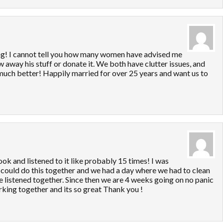
ng! I cannot tell you how many women have advised me
row away his stuff or donate it. We both have clutter issues, and
o much better! Happily married for over 25 years and want us to
ok and listened to it like probably 15 times! I was
 could do this together and we had a day where we had to clean
e listened together. Since then we are 4 weeks going on no panic
king together and its so great Thank you !