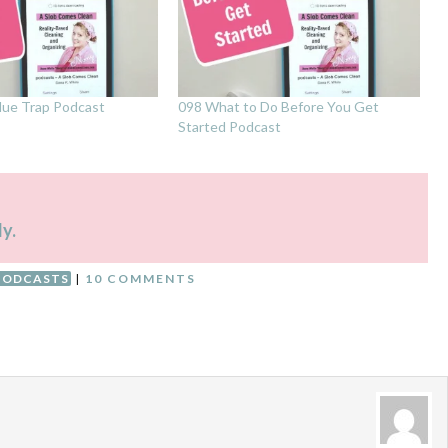
lue Trap Podcast
098 What to Do Before You Get
Started Podcast
ly.
PODCASTS
|
10 COMMENTS