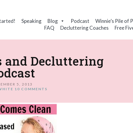
tarted!
Speaking
Blog
Podcast
Winnie’s Pile of 
FAQ
Decluttering Coaches
Free Fiv
 and Decluttering
odcast
EMBER 5, 2013
WHITE
10 COMMENTS