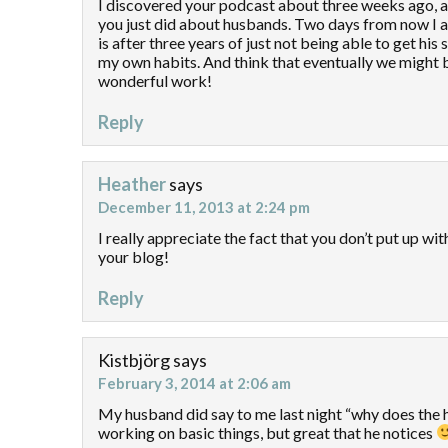
I discovered your podcast about three weeks ago, and
you just did about husbands. Two days from now I am
is after three years of just not being able to get his 
my own habits. And think that eventually we might be
wonderful work!
Reply
Heather
says
December 11, 2013 at 2:24 pm
I really appreciate the fact that you don’t put up wi
your blog!
Reply
Kistbjörg
says
February 3, 2014 at 2:06 am
My husband did say to me last night “why does the hou
working on basic things, but great that he notices