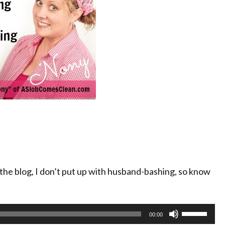
the blog, I don’t put up with husband-bashing, so know
Use
00:00
Up/Down