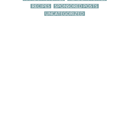
RECIPES
SPONSORED POSTS
UNCATEGORIZED