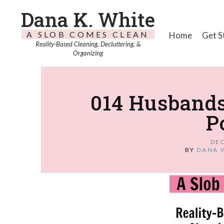
Dana K. White
A SLOB COMES CLEAN
Home
Get S
Reality-Based Cleaning, Decluttering, &
Organizing
014 Husbands
P
DEC
BY
DANA 