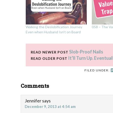
Walking the Deslobification Journey
058 – The Va
Even when Husband Isn’t on Board
Slob-Proof Nails
READ NEWER POST
It’ll Turn Up. Eventual
READ OLDER POST
FILED UNDER:
Comments
Jennifer
says
December 9, 2013 at 4:54 am