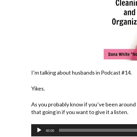
I’m talking about husbands in Podcast #14.
Yikes.
As you probably know if you’ve been around 
that going in if you want to give it a listen.
Audio
00:00
Player