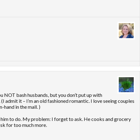
ou NOT bash husbands, but you don’t put up with
(I admit it – I’m an old fashioned romantic. I love seeing couples
-hand in the mall. )
d him to do. My problem: I forget to ask. He cooks and grocery
o ask for too much more.