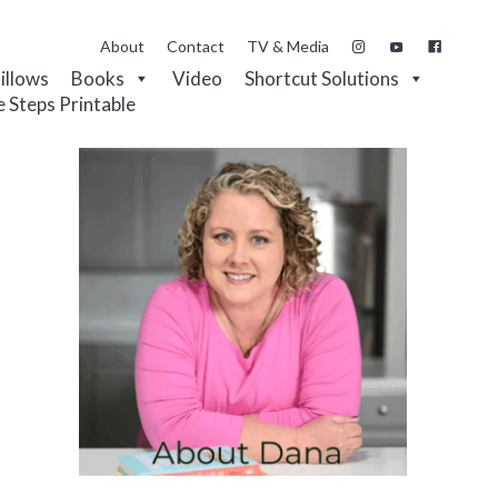
About
Contact
TV & Media
Pillows
Books
Video
Shortcut Solutions
e Steps Printable