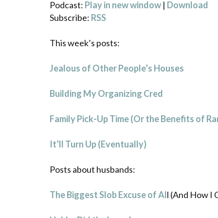
Podcast:
Play in new window
|
Download
Subscribe:
RSS
This week’s posts:
Jealous of Other People’s Houses
Building My Organizing Cred
Family Pick-Up Time (Or the Benefits of R
It’ll Turn Up (Eventually)
Posts about husbands:
The Biggest Slob Excuse of Al
l (And How I 