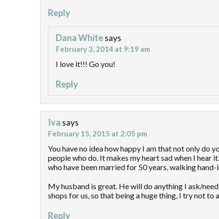
Reply
Dana White
says
February 3, 2014 at 9:19 am
I love it!!! Go you!
Reply
Iva
says
February 15, 2015 at 2:05 pm
You have no idea how happy I am that not only do y
people who do. It makes my heart sad when I hear it. 
who have been married for 50 years, walking hand-in
My husband is great. He will do anything I ask/nee
shops for us, so that being a huge thing, I try not t
Reply