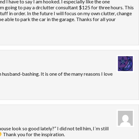
 I have to say I am hooked. I especially like the one
 going to pay a drclutter consultant $125 for three hours. This
stuff in order. In the future I will focus on my own clutter, change
 able to park the car in the garage. Thanks for all your
th husband-bashing. It is one of the many reasons I love
se look so good lately?” I did not tell him, I´m still
Thank you for the inspiration.