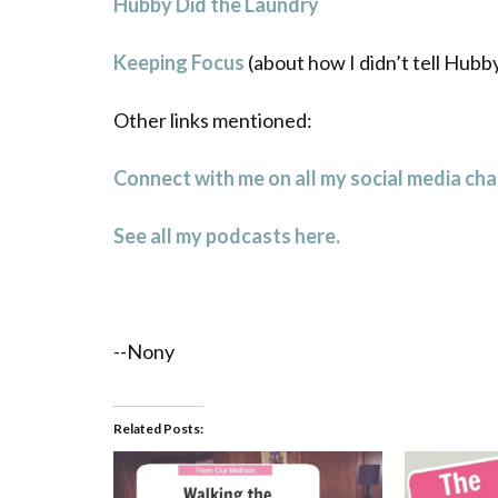
Hubby Did the Laundry
Keeping Focus
(about how I didn’t tell Hubb
Other links mentioned:
Connect with me on all my social media cha
See all my podcasts here.
--Nony
Related Posts: