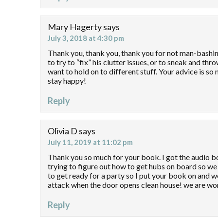
Mary Hagerty
says
July 3, 2018 at 4:30 pm
Thank you, thank you, thank you for not man-bashi
to try to “fix” his clutter issues, or to sneak and th
want to hold on to different stuff. Your advice is s
stay happy!
Reply
Olivia D
says
July 11, 2019 at 11:02 pm
Thank you so much for your book. I got the audio bo
trying to figure out how to get hubs on board so we
to get ready for a party so I put your book on and w
attack when the door opens clean house! we are wor
Reply