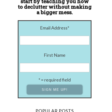
start by teaching you how
to declutter without making
a bigger mess.
Email Address
*
First Name
* = required field
POPULAR POSTS