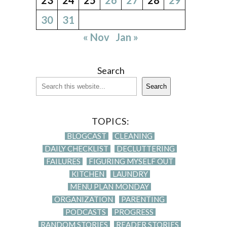
30
31
« Nov
Jan »
Search
Search
TOPICS:
BLOGCAST
CLEANING
DAILY CHECKLIST
DECLUTTERING
FAILURES
FIGURING MYSELF OUT
KITCHEN
LAUNDRY
MENU PLAN MONDAY
ORGANIZATION
PARENTING
PODCASTS
PROGRESS
RANDOM STORIES
READER STORIES