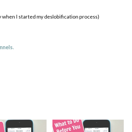
y when I started my deslobification process)
nnels.