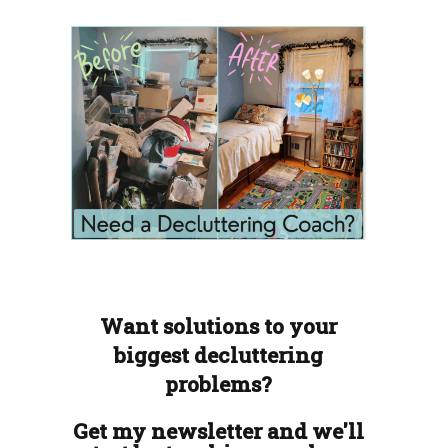
Want solutions to your
biggest decluttering
problems?
Get my newsletter and we'll