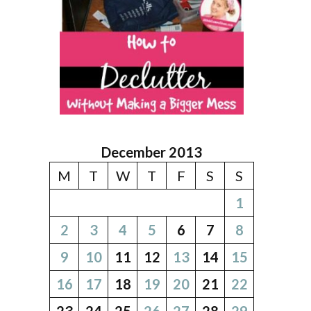
December 2013
M
T
W
T
F
S
S
1
2
3
4
5
6
7
8
9
10
11
12
13
14
15
16
17
18
19
20
21
22
23
24
25
26
27
28
29