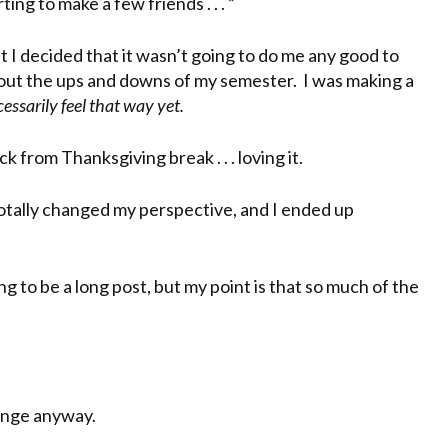
ing to make a few friends . . . ”
But I decided that it wasn’t going to do me any good to
bout the ups and downs of my semester. I was making a
essarily feel that way yet.
rom Thanksgiving break . . . loving it.
totally changed my perspective, and I ended up
ng to be a long post, but my point is that so much of the
hange anyway.