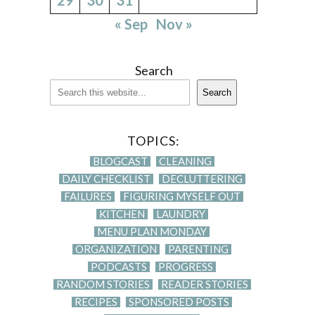
« Sep
Nov »
Search
Search
TOPICS:
BLOGCAST
CLEANING
DAILY CHECKLIST
DECLUTTERING
FAILURES
FIGURING MYSELF OUT
KITCHEN
LAUNDRY
MENU PLAN MONDAY
ORGANIZATION
PARENTING
PODCASTS
PROGRESS
RANDOM STORIES
READER STORIES
RECIPES
SPONSORED POSTS