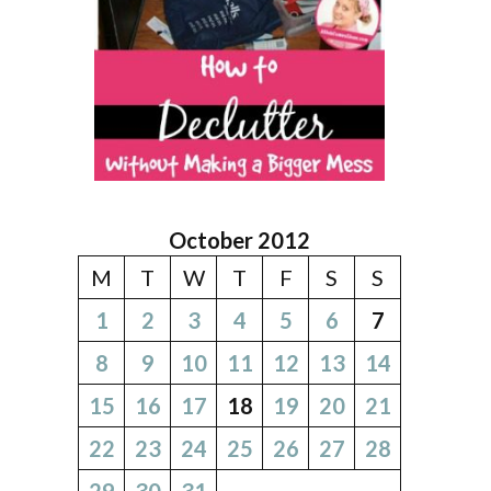
October 2012
M
T
W
T
F
S
S
1
2
3
4
5
6
7
8
9
10
11
12
13
14
15
16
17
18
19
20
21
22
23
24
25
26
27
28
29
30
31