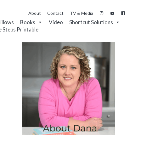
About
Contact
TV & Media
Pillows
Books
Video
Shortcut Solutions
e Steps Printable