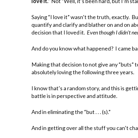
love it.”
Not “Well, it’s been hard, but I’m start
Saying “I love it” wasn’t the truth, exactly. 
quantify and clarify and blather on and on a
decision that I loved it.
Even though I didn’t nec
And do you know what happened? I came back f
Making that decision to not give any “buts” 
absolutely loving the following three years.
I know that’s a random story, and this is getti
battle is in perspective and attitude.
And in eliminating the “but . . . (s).”
And in getting over all the stuff you can’t c