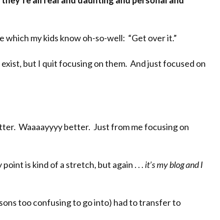
e
they’re all real and daunting and personal and
ase which my kids know oh-so-well: “Get over it.”
exist, but I quit focusing on them. And just focused on
etter. Waaaayyyy better. Just from me focusing on
int is kind of a stretch, but again . . .
it’s my blog and I
sons too confusing to go into) had to transfer to