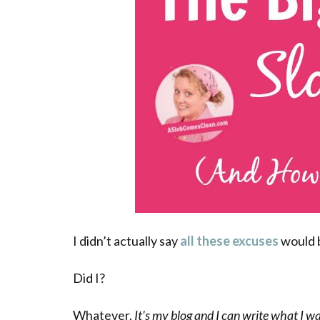
I didn’t actually say
all these excuses
would 
Did I?
Whatever.
It’s my blog and I can write what I w