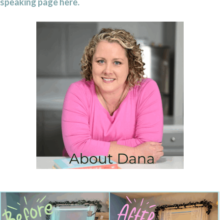
speaking page here.