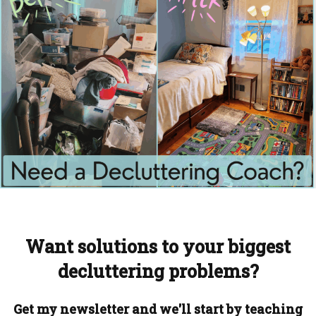
Want solutions to your biggest
decluttering problems?
Get my newsletter and we'll start by teaching