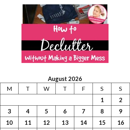
August 2026
M
T
W
T
F
S
S
1
2
3
4
5
6
7
8
9
10
11
12
13
14
15
16