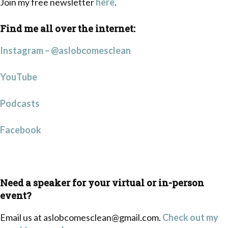
Join my free newsletter
here
.
Find me all over the internet:
Instagram – @aslobcomesclean
YouTube
Podcasts
Facebook
Need a speaker for your virtual or in-person
event?
Email us at
aslobcomesclean@gmail.com
.
Check out my