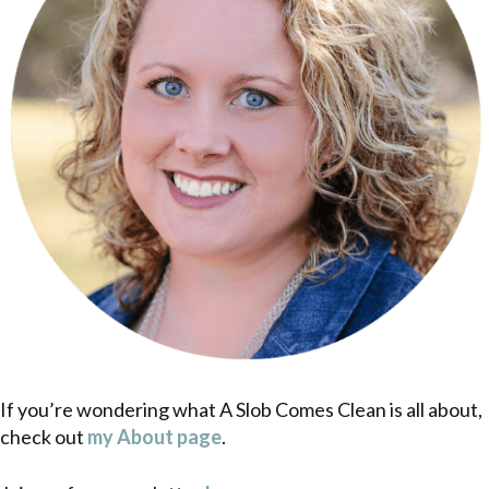
If you’re wondering what A Slob Comes Clean is all about,
check out
my About page
.