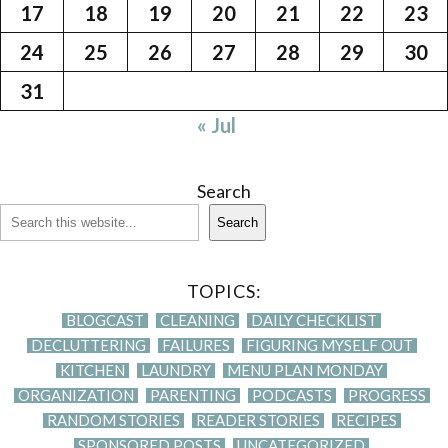
17
18
19
20
21
22
23
24
25
26
27
28
29
30
31
« Jul
Search
Search
TOPICS:
BLOGCAST
CLEANING
DAILY CHECKLIST
DECLUTTERING
FAILURES
FIGURING MYSELF OUT
KITCHEN
LAUNDRY
MENU PLAN MONDAY
ORGANIZATION
PARENTING
PODCASTS
PROGRESS
RANDOM STORIES
READER STORIES
RECIPES
SPONSORED POSTS
UNCATEGORIZED