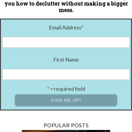
you how to declutter without making a bigger
mess.
Email Address
*
First Name
* = required field
POPULAR POSTS