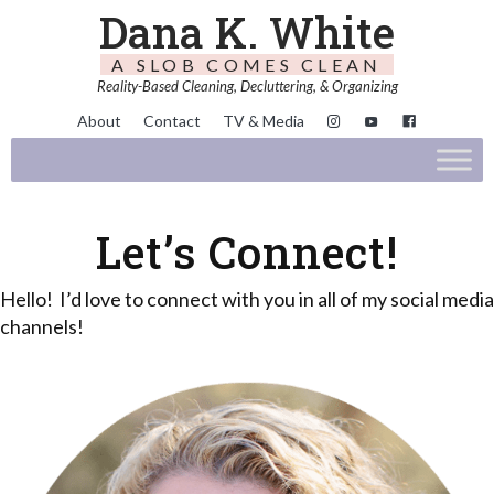
Dana K. White
A SLOB COMES CLEAN
Reality-Based Cleaning, Decluttering, & Organizing
About
Contact
TV & Media
Let’s Connect!
Hello! I’d love to connect with you in all of my social media
channels!