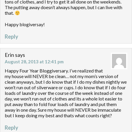
tons of clothes, and I try to get it all done on the weekends.
The putting away doesn’t always happen, but I can live with
that.
Happy blogiversay!
Reply
Erin
says
August 28, 2013 at 12:41 pm
Happy Four Year Bloggiversary. I’ve realized that
my house will NEVER be clean… not my mom’s version of
clean anyways, but I do know that if I do my dishes nightly we
won’t run out of silverware or cups. I do know that if I do four
loads of laundry over the course of the week instead of one
day, we won’t run out of clothes and its a whole lot easier to
put away than to fold four loads of laundry and put them
away in one day. Sure my house will NEVER be immaculate
but I keep doing my best and thats what counts right?
Reply