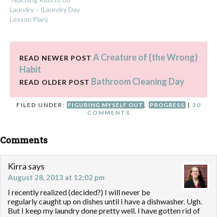
Laundry – (Laundry Day
Lesson Plan)
A Creature of (the Wrong)
READ NEWER POST
Habit
Bathroom Cleaning Day
READ OLDER POST
FILED UNDER:
FIGURING MYSELF OUT
,
PROGRESS
|
20
COMMENTS
Comments
Kirra
says
August 28, 2013 at 12:02 pm
I recently realized (decided?) I will never be
regularly caught up on dishes until I have a dishwasher. Ugh.
But I keep my laundry done pretty well. I have gotten rid of