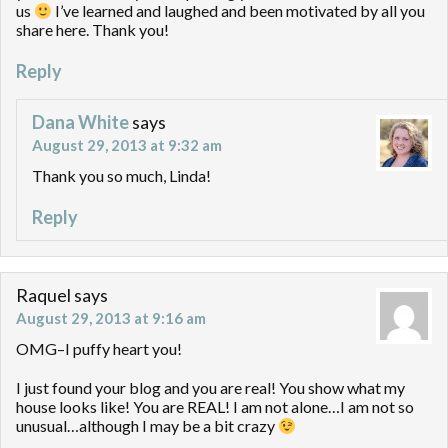
us
I’ve learned and laughed and been motivated by all you
share here. Thank you!
Reply
Dana White
says
August 29, 2013 at 9:32 am
Thank you so much, Linda!
Reply
Raquel
says
August 29, 2013 at 9:16 am
OMG–I puffy heart you!
I just found your blog and you are real! You show what my
house looks like! You are REAL! I am not alone…I am not so
unusual…although I may be a bit crazy