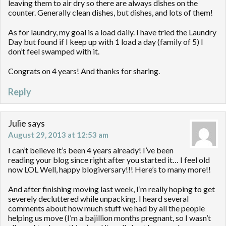
leaving them to air dry so there are always dishes on the
counter. Generally clean dishes, but dishes, and lots of them!
As for laundry, my goal is a load daily. I have tried the Laundry
Day but found if I keep up with 1 load a day (family of 5) I
don’t feel swamped with it.
Congrats on 4 years! And thanks for sharing.
Reply
Julie
says
August 29, 2013 at 12:53 am
I can’t believe it’s been 4 years already! I’ve been
reading your blog since right after you started it… I feel old
now LOL Well, happy blogiversary!!! Here’s to many more!!
And after finishing moving last week, I’m really hoping to get
severely decluttered while unpacking. I heard several
comments about how much stuff we had by all the people
helping us move (I’m a bajillion months pregnant, so I wasn’t