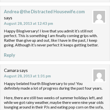
Andrea @the Distracted Housewife.com
says
August 28, 2013 at 12:43 pm
Happy Blogiversary! I love that you admit it’s still not
perfect. This is something I am finally coming grips with.
Rather than give up and out, like I have in the past, I keep
going. Although it’s never perfect it keeps getting better.
Reply
Camara
says
August 28, 2013 at 1:31 pm
Happy belated fourth Blogiversary to you! You
definitely made a lot of progress during the past four years.
Here, there are still two weeks of summer holidays left, and
while we got rainy weather, maybe there were nine year olds
lounging around in their PJs and eating pop corn on the sofa,