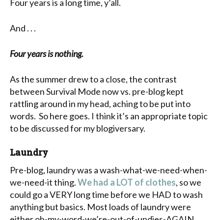
Four years is a long time, y’all.
And . . .
Four years is nothing.
As the summer drew to a close, the contrast
between Survival Mode now vs. pre-blog kept
rattling around in my head, aching to be put into
words. So here goes. I think it’s an appropriate topic
to be discussed for my blogiversary.
Laundry
Pre-blog, laundry was a wash-what-we-need-when-
we-need-it thing.
We had a LOT of clothes
, so we
could go a VERY long time before we HAD to wash
anything but basics. Most loads of laundry were
either oh-my-word-we’re-out-of-undies-AGAIN