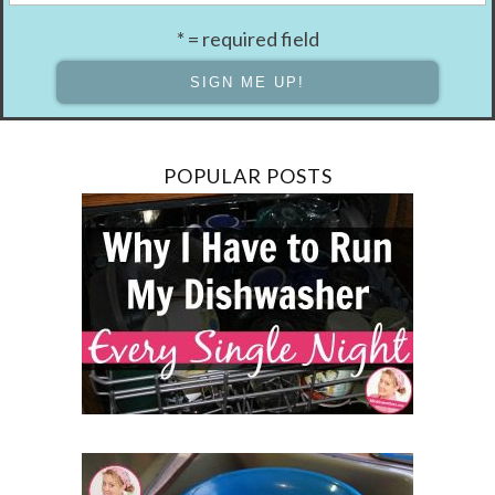
* = required field
POPULAR POSTS