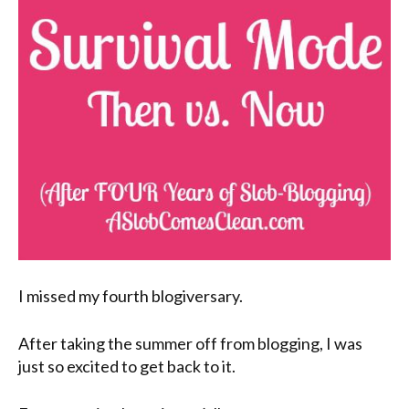
I missed my fourth blogiversary.
After taking the summer off from blogging, I was
just so excited to get back to it.