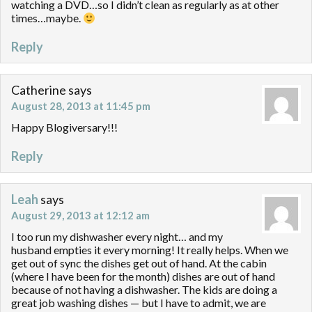
watching a DVD…so I didn’t clean as regularly as at other
times…maybe.
Reply
Catherine
says
August 28, 2013 at 11:45 pm
Happy Blogiversary!!!
Reply
Leah
says
August 29, 2013 at 12:12 am
I too run my dishwasher every night… and my
husband empties it every morning! It really helps. When we
get out of sync the dishes get out of hand. At the cabin
(where I have been for the month) dishes are out of hand
because of not having a dishwasher. The kids are doing a
great job washing dishes — but I have to admit, we are