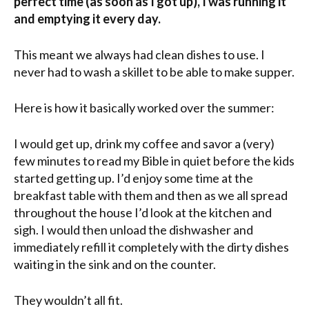
perfect time (as soon as I got up), I was running it
and emptying it every day.
This meant we always had clean dishes to use. I
never had to wash a skillet to be able to make supper.
Here is how it basically worked over the summer:
I would get up, drink my coffee and savor a (very)
few minutes to read my Bible in quiet before the kids
started getting up. I’d enjoy some time at the
breakfast table with them and then as we all spread
throughout the house I’d look at the kitchen and
sigh. I would then unload the dishwasher and
immediately refill it completely with the dirty dishes
waiting in the sink and on the counter.
They wouldn’t all fit.