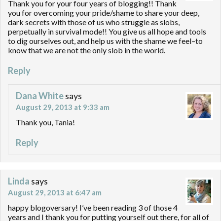
Thank you for your four years of blogging!! Thank
you for overcoming your pride/shame to share your deep,
dark secrets with those of us who struggle as slobs,
perpetually in survival mode!! You give us all hope and tools
to dig ourselves out, and help us with the shame we feel–to
know that we are not the only slob in the world.
Reply
Dana White
says
August 29, 2013 at 9:33 am
Thank you, Tania!
Reply
Linda
says
August 29, 2013 at 6:47 am
happy blogoversary! I’ve been reading 3 of those 4
years and I thank you for putting yourself out there, for all of