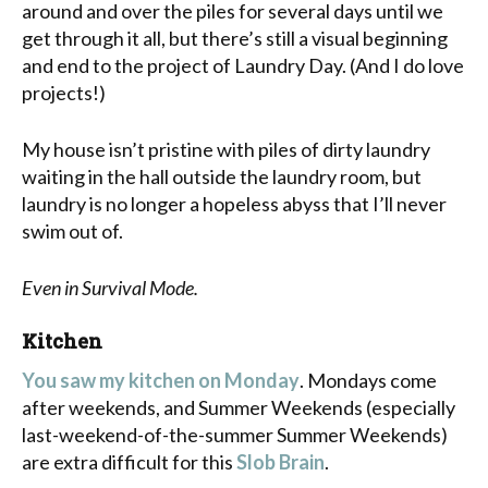
around and over the piles for several days until we
get through it all, but there’s still a visual beginning
and end to the project of Laundry Day. (And I do love
projects!)
My house isn’t pristine with piles of dirty laundry
waiting in the hall outside the laundry room, but
laundry is no longer a hopeless abyss that I’ll never
swim out of.
Even in Survival Mode.
Kitchen
You saw my kitchen on Monday
. Mondays come
after weekends, and Summer Weekends (especially
last-weekend-of-the-summer Summer Weekends)
are extra difficult for this
Slob Brain
.