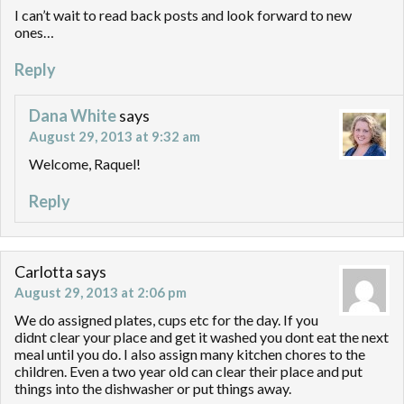
I can’t wait to read back posts and look forward to new
ones…
Reply
Dana White
says
August 29, 2013 at 9:32 am
Welcome, Raquel!
Reply
Carlotta
says
August 29, 2013 at 2:06 pm
We do assigned plates, cups etc for the day. If you
didnt clear your place and get it washed you dont eat the next
meal until you do. I also assign many kitchen chores to the
children. Even a two year old can clear their place and put
things into the dishwasher or put things away.