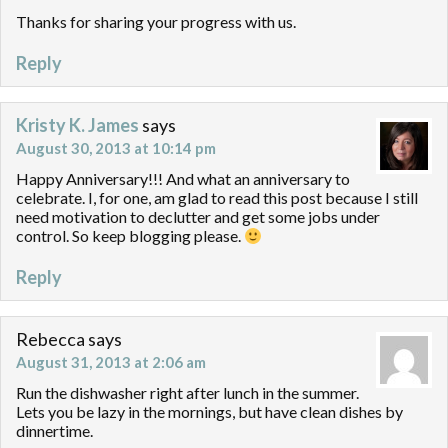
Thanks for sharing your progress with us.
Reply
Kristy K. James
says
August 30, 2013 at 10:14 pm
Happy Anniversary!!! And what an anniversary to
celebrate. I, for one, am glad to read this post because I still
need motivation to declutter and get some jobs under
control. So keep blogging please.
Reply
Rebecca
says
August 31, 2013 at 2:06 am
Run the dishwasher right after lunch in the summer.
Lets you be lazy in the mornings, but have clean dishes by
dinnertime.