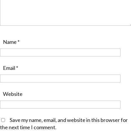
Name
*
Email
*
Website
Save my name, email, and website in this browser for
the next time I comment.