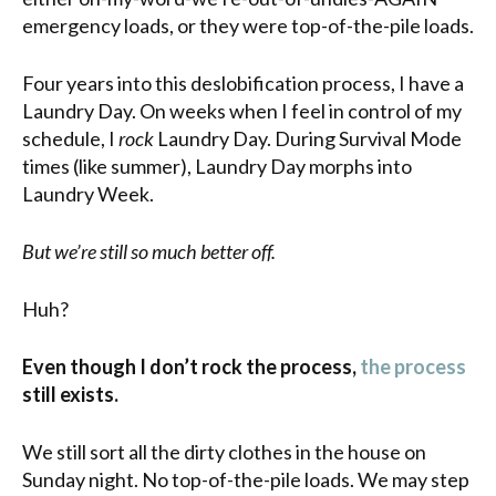
emergency loads, or they were top-of-the-pile loads.
Four years into this deslobification process, I have a
Laundry Day. On weeks when I feel in control of my
schedule, I
rock
Laundry Day. During Survival Mode
times (like summer), Laundry Day morphs into
Laundry Week.
But we’re still so much better off.
Huh?
Even though I don’t rock the process,
the process
still exists.
We still sort all the dirty clothes in the house on
Sunday night. No top-of-the-pile loads. We may step