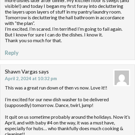
more dishes later after dinner. My kitchen floor is swept (and
visible!) and today I began my first foray into decluttering
the layers upon layers of stuff in my pantry/laundry room.
Tomorrow is decluttering the hall bathroom in accordance
with “the plan”.
I’m excited. I’m scared. I’m terrified I’m going to fail again.
But I know for sure I can do the dishes. I know it.
Thank you so much for that.
Reply
Shawn Vargas
says
April 2, 2024 at 10:32 pm
This was a great run down of then vs now. Love it!!
I’m excited for our new dish washer to be delivered
(supposedly) tomorrow. Dance, twirl, jump!
It quit on us sometime probably around the holidays. Now it’s
April, and with baby #4 on the way, it was a must have,
especially for hubs… who thankfully does much cooking &
cleaning!!