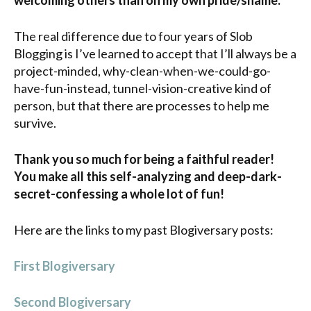
welcoming others than on my own pride/shame.
The real difference due to four years of Slob
Blogging is I’ve learned to accept that I’ll always be a
project-minded, why-clean-when-we-could-go-
have-fun-instead, tunnel-vision-creative kind of
person, but that there are processes to help me
survive.
Thank you so much for being a faithful reader!
You make all this self-analyzing and deep-dark-
secret-confessing a whole lot of fun!
Here are the links to my past Blogiversary posts:
First Blogiversary
Second Blogiversary