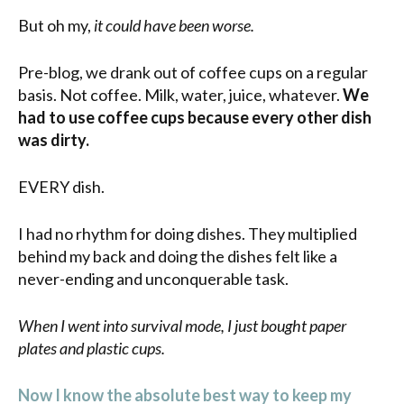
But oh my,
it could have been worse.
Pre-blog, we drank out of coffee cups on a regular
basis. Not coffee. Milk, water, juice, whatever.
We
had to use coffee cups because every other dish
was dirty.
EVERY dish.
I had no rhythm for doing dishes. They multiplied
behind my back and doing the dishes felt like a
never-ending and unconquerable task.
When I went into survival mode, I just bought paper
plates and plastic cups.
Now I know the absolute best way to keep my