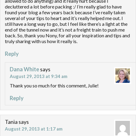
allowed to do anything) and it really hurt because I
decluttered a lot before packing :/ I’m really glad to have
found your blog a few years back because I’ve really taken
several of your tips to heart and it’s really helped me out. I
still have a long way to go, but I feel like there’s a light at the
end of the tunnel now and it’s not a freight train to push me
back. So, thank you Nony, for all your inspiration and tips and
truly sharing with us how it really is.
Reply
Dana White
says
August 29, 2013 at 9:34 am
Thank you so much for this comment, Julie!
Reply
Tania
says
August 29, 2013 at 1:17 am