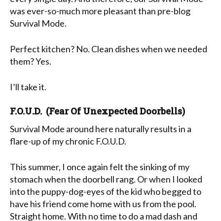
was ever-so-much more pleasant than pre-blog
Survival Mode.
Perfect kitchen? No. Clean dishes when we needed
them? Yes.
I’ll take it.
F.O.U.D. (Fear Of Unexpected Doorbells)
Survival Mode around here naturally results in a
flare-up of my chronic F.O.U.D.
This summer, I once again felt the sinking of my
stomach when the doorbell rang. Or when I looked
into the puppy-dog-eyes of the kid who begged to
have his friend come home with us from the pool.
Straight home. With no time to do a mad dash and