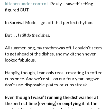
kitchen under control
. Really, I have this thing
figured OUT.
In Survival Mode, I get off that perfect rhythm.
But . . .
I still do the dishes.
All summer long, my rhythm was off. I couldn’t seem
to get ahead of the dishes, and my kitchen never
looked fabulous.
Happily, though, I can only recall resorting to coffee
cups once. And we’re still on our four year long we-
don’t-use-disposable-plates-or-cups streak.
Even though I wasn’t running the dishwasher at
the perfect time (evening) or emptying it at the