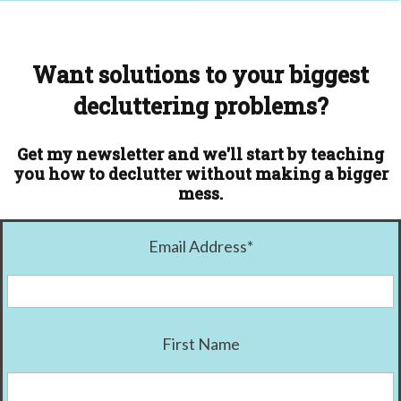
Want solutions to your biggest
decluttering problems?
Get my newsletter and we'll start by teaching
you how to declutter without making a bigger
mess.
Email Address
*
First Name