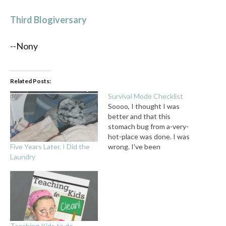
Third Blogiversary
--Nony
Related Posts:
Survival Mode Checklist
Soooo, I thought I was
better and that this
stomach bug from a-very-
hot-place was done. I was
Five Years Later, I Did the
wrong. I've been
Laundry
obsessively washing my
hands, and trying to take it
easy while getting some
writing done for the week.
Which is easier said than
done, since my favorite 8yo
editor is…
Teaching Kids to do