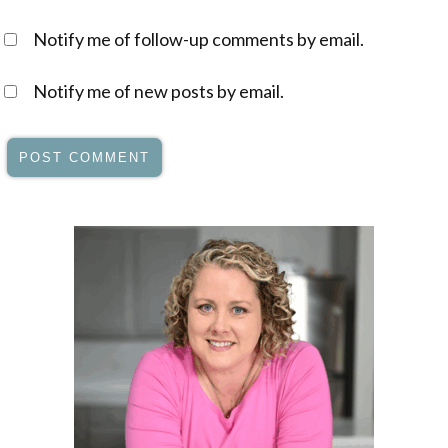
Notify me of follow-up comments by email.
Notify me of new posts by email.