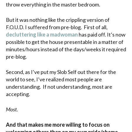
throw everything in the master bedroom.
But it was nothing like the crippling version of
F.O.U.D. I suffered from pre-blog. First of all,
decluttering like a madwoman
has paid off. It’s now
possible to get the house presentable in a matter of
minutes/hours instead of the days/weeks it required
pre-blog.
Second, as I’ve put my Slob Self out there for the
world to see, I’ve realized most people are
understanding. If not understanding, most are
accepting.
Most
.
And that makes me more willing to focus on