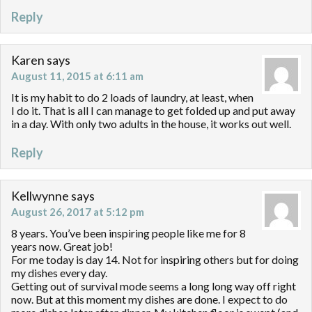
Reply
Karen
says
August 11, 2015 at 6:11 am
It is my habit to do 2 loads of laundry, at least, when
I do it. That is all I can manage to get folded up and put away
in a day. With only two adults in the house, it works out well.
Reply
Kellwynne
says
August 26, 2017 at 5:12 pm
8 years. You’ve been inspiring people like me for 8
years now. Great job!
For me today is day 14. Not for inspiring others but for doing
my dishes every day.
Getting out of survival mode seems a long long way off right
now. But at this moment my dishes are done. I expect to do