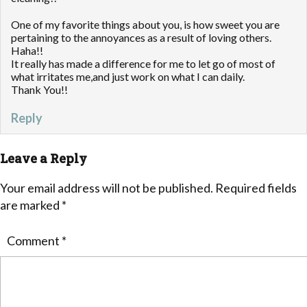
One of my favorite things about you, is how sweet you are
pertaining to the annoyances as a result of loving others.
Haha!!
It really has made a difference for me to let go of most of
what irritates me,and just work on what I can daily.
Thank You!!
Reply
Leave a Reply
Your email address will not be published.
Required fields
are marked
*
Comment
*