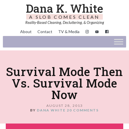
Dana K. White
A SLOB COMES CLEAN
Reality-Based Cleaning, Decluttering, & Organizing
About
Contact
TV & Media
Survival Mode Then
Vs. Survival Mode
Now
AUGUST 28, 2013
BY
DANA WHITE
20 COMMENTS