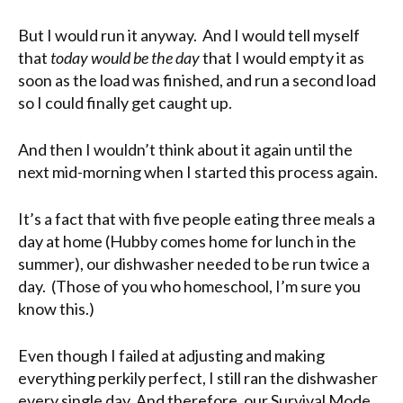
But I would run it anyway. And I would tell myself
that
today would be the day
that I would empty it as
soon as the load was finished, and run a second load
so I could finally get caught up.
And then I wouldn’t think about it again until the
next mid-morning when I started this process again.
It’s a fact that with five people eating three meals a
day at home (Hubby comes home for lunch in the
summer), our dishwasher needed to be run twice a
day. (Those of you who homeschool, I’m sure you
know this.)
Even though I failed at adjusting and making
everything perkily perfect, I still ran the dishwasher
every single day. And therefore, our Survival Mode