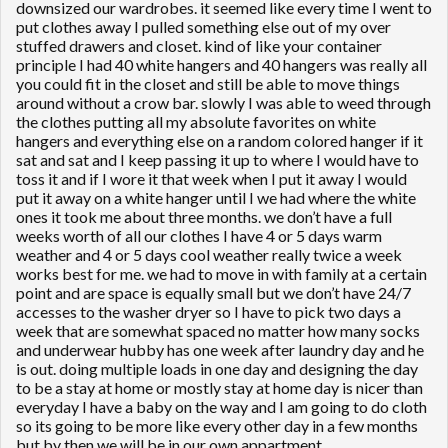
downsized our wardrobes. it seemed like every time I went to
put clothes away I pulled something else out of my over
stuffed drawers and closet. kind of like your container
principle I had 40 white hangers and 40 hangers was really all
you could fit in the closet and still be able to move things
around without a crow bar. slowly I was able to weed through
the clothes putting all my absolute favorites on white
hangers and everything else on a random colored hanger if it
sat and sat and I keep passing it up to where I would have to
toss it and if I wore it that week when I put it away I would
put it away on a white hanger until I we had where the white
ones it took me about three months. we don’t have a full
weeks worth of all our clothes I have 4 or 5 days warm
weather and 4 or 5 days cool weather really twice a week
works best for me. we had to move in with family at a certain
point and are space is equally small but we don’t have 24/7
accesses to the washer dryer so I have to pick two days a
week that are somewhat spaced no matter how many socks
and underwear hubby has one week after laundry day and he
is out. doing multiple loads in one day and designing the day
to be a stay at home or mostly stay at home day is nicer than
everyday I have a baby on the way and I am going to do cloth
so its going to be more like every other day in a few months
but by then we will be in our own appartment