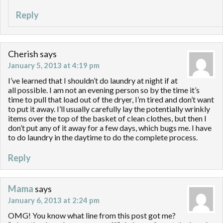
Reply
Cherish
says
January 5, 2013 at 4:19 pm
I’ve learned that I shouldn’t do laundry at night if at
all possible. I am not an evening person so by the time it’s
time to pull that load out of the dryer, I’m tired and don’t want
to put it away. I’ll usually carefully lay the potentially wrinkly
items over the top of the basket of clean clothes, but then I
don’t put any of it away for a few days, which bugs me. I have
to do laundry in the daytime to do the complete process.
Reply
Mama
says
January 6, 2013 at 2:24 pm
OMG! You know what line from this post got me?