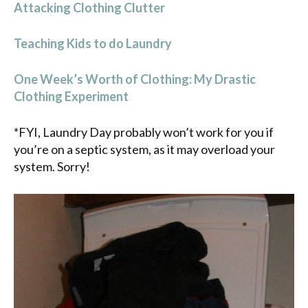
Attacking Clothing Clutter
Teaching Kids to do Laundry
One Week’s Worth of Clothing: My Drastic
Clothing Experiment
*FYI, Laundry Day probably won’t work for you if
you’re on a septic system, as it may overload your
system. Sorry!