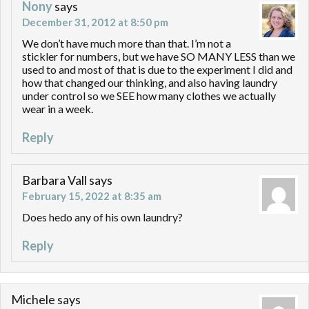
Nony
says
December 31, 2012 at 8:50 pm
We don’t have much more than that. I’m not a
stickler for numbers, but we have SO MANY LESS than we
used to and most of that is due to the experiment I did and
how that changed our thinking, and also having laundry
under control so we SEE how many clothes we actually
wear in a week.
Reply
Barbara Vall
says
February 15, 2022 at 8:35 am
Does hedo any of his own laundry?
Reply
Michele
says