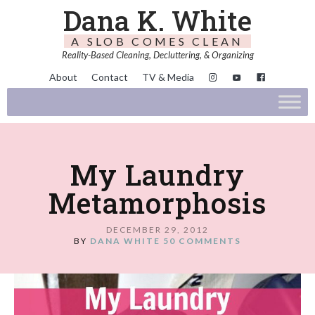
Dana K. White
A SLOB COMES CLEAN
Reality-Based Cleaning, Decluttering, & Organizing
About
Contact
TV & Media
My Laundry
Metamorphosis
DECEMBER 29, 2012
BY
DANA WHITE
50 COMMENTS