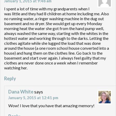
January 1, 2015 at 9:48 am
I spent a lot of time with my grandparents when I
was little and they had 8 children at home including me. Also
no running water, a ringer washing machine in the dug out
basement and no dryer. She would get up every Monday
morning heat the water she got from the hand pump well,
always washed the same way, starting with the whites in the
hottest water and working through to the darks. Letting the
clothes agitate while she lugged the load that was done
around the house (a one room school house converted into a
house) and hung them on the clothes line. Go back to the
basement and start over again. I always feel guilty that my
clothes are never done once a week when I remember
watching her.
Reply
Dana White
says
January 5, 2015 at 12:41 pm
Wow! I love that you have that amazing memory!