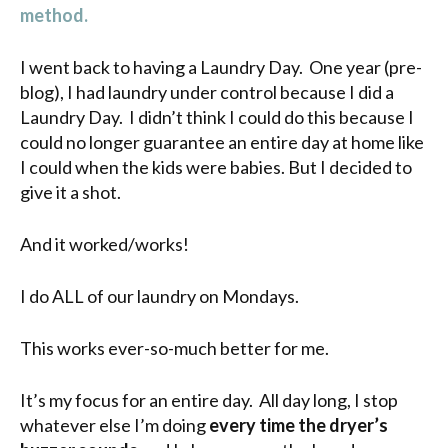
method.
I went back to having a Laundry Day. One year (pre-
blog), I had laundry under control because I did a
Laundry Day. I didn’t think I could do this because I
could no longer guarantee an entire day at home like
I could when the kids were babies. But I decided to
give it a shot.
And it worked/works!
I do ALL of our laundry on Mondays.
This works ever-so-much better for me.
It’s my focus for an entire day. All day long, I stop
whatever else I’m doing
every time the dryer’s