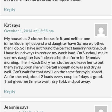
Reply
Kat
says
October 1, 2014 at 12:55 pm
My house has 2 clothes horses in it, and neither one
is me. Both my husband and daughter have 3x more clothes
then I do. So I have not found the perfect laundry routine, but
I have found ways to reduce my work load. On Sunday, I make
sure my daughter has 1 clean school uniform for Monday
morning. Then I wash & dry her clothes and leave her to put
them away. Soon she will be tall enough do was and dry as
well. Can’t wait for that day! I do the same for my husband.
As for the rest, about 2 loads every couple of days is good.
That gives me time to wash, dry, fold, and put away.
Reply
Jeannie
says