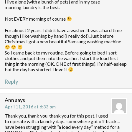
I live alone (with a bunch of pets) and in my case
morning laundry is the best.
Not EVERY morning of course
For almost 2 years I didn’t have a washer. It was a hard time
though I like washing by hand (I really do!). Just before
Christmas I got a new beautiful Samsung washing machine
So I came back to my routine. Before going to bed I sort
clothes and put them into the washer. I start the load first
thing in the morning (OK, ONE of first things). I’m half-asleep
but the day has started. I love it
Reply
Ann
says
April 11, 2016 at 6:33 pm
Thank you, thank you, thank you for this post. I used
to operate with a laundry day…somewhere got off track…
have been struggling with “a load every day” method for a