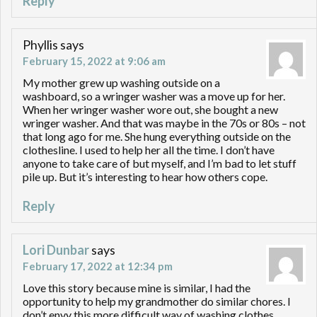
Reply
Phyllis
says
February 15, 2022 at 9:06 am
My mother grew up washing outside on a
washboard, so a wringer washer was a move up for her.
When her wringer washer wore out, she bought a new
wringer washer. And that was maybe in the 70s or 80s – not
that long ago for me. She hung everything outside on the
clothesline. I used to help her all the time. I don’t have
anyone to take care of but myself, and I’m bad to let stuff
pile up. But it’s interesting to hear how others cope.
Reply
Lori Dunbar
says
February 17, 2022 at 12:34 pm
Love this story because mine is similar, I had the
opportunity to help my grandmother do similar chores. I
don’t envy this more difficult way of washing clothes,