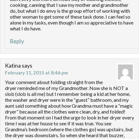
cooking, canning that I saw my mother and grandmother
do, but what I do envy is the group effort of working with
other woman to get some of these task done. I can feel so
alone in my tasks, even though I am so appreciative to have
what I do have.
Reply
Katina
says
February 11, 2015 at 8:46 pm
Your comment about folding straight from the
dryer reminded me of my Grandmother. Now she is NOT a
slob (slob is all me) but I remember being a kid at her home,
the washer and dryer were in the “guest” bathroom, and my
aunt said something about how Grandma must have a “magic
dryer” because all the clothes were clean, dry, and folded!
From that moment on I had the urge to look in her dryer every
time I was at her house to see if it was true. You see
Grandma’s bedroom (where the clothes go) was upstairs, but
the dryer was downstairs. So when she heard that buzzer,