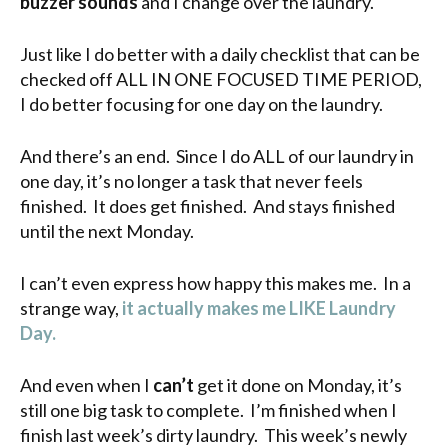
buzzer sounds
and I change over the laundry.
Just like I do better with a daily checklist that can be
checked off ALL IN ONE FOCUSED TIME PERIOD,
I do better focusing for one day on the laundry.
And there’s an end. Since I do ALL of our laundry in
one day, it’s no longer a task that never feels
finished. It does get finished. And stays finished
until the next Monday.
I can’t even express how happy this makes me. In a
strange way,
it actually makes me LIKE Laundry
Day.
And even when I
can’t
get it done on Monday, it’s
still one big task to complete. I’m finished when I
finish last week’s dirty laundry. This week’s newly