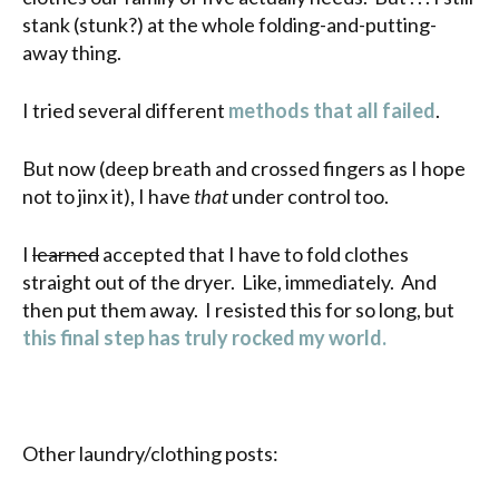
stank (stunk?) at the whole folding-and-putting-
away thing.
I tried several different
methods that all
failed
.
But now (deep breath and crossed fingers as I hope
not to jinx it), I have
that
under control too.
I
learned
accepted that I have to fold clothes
straight out of the dryer. Like, immediately. And
then put them away. I resisted this for so long, but
this final step has truly rocked my world.
Other laundry/clothing posts: