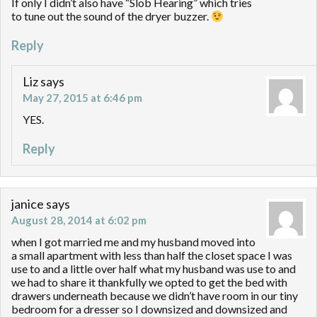
If only I didn’t also have “Slob Hearing” which tries
to tune out the sound of the dryer buzzer.
Reply
Liz
says
May 27, 2015 at 6:46 pm
YES.
Reply
janice
says
August 28, 2014 at 6:02 pm
when I got married me and my husband moved into
a small apartment with less than half the closet space I was
use to and a little over half what my husband was use to and
we had to share it thankfully we opted to get the bed with
drawers underneath because we didn’t have room in our tiny
bedroom for a dresser so I downsized and downsized and