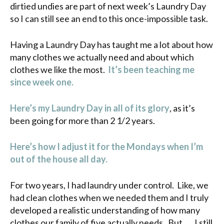
dirtied undies are part of next week’s Laundry Day
so I can still see an end to this once-impossible task.
Having a Laundry Day has taught me a lot about how
many clothes we actually need and about which
clothes we like the most.
It’s been teaching me
since week one.
Here’s my Laundry Day in all of its glory
, as it’s
been going for more than 2 1/2 years.
Here’s how I adjust it for the Mondays when I’m
out of the house all day.
For two years, I had laundry under control. Like, we
had clean clothes when we needed them and I truly
developed a realistic understanding of how many
clothes our family of five actually needs. But . . . I still