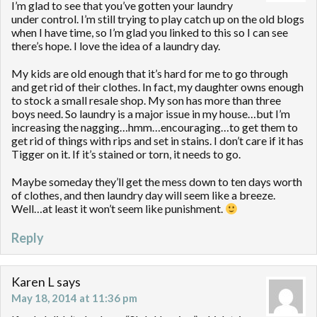
I’m glad to see that you’ve gotten your laundry
under control. I’m still trying to play catch up on the old blogs
when I have time, so I’m glad you linked to this so I can see
there’s hope. I love the idea of a laundry day.
My kids are old enough that it’s hard for me to go through
and get rid of their clothes. In fact, my daughter owns enough
to stock a small resale shop. My son has more than three
boys need. So laundry is a major issue in my house…but I’m
increasing the nagging…hmm…encouraging…to get them to
get rid of things with rips and set in stains. I don’t care if it has
Tigger on it. If it’s stained or torn, it needs to go.
Maybe someday they’ll get the mess down to ten days worth
of clothes, and then laundry day will seem like a breeze.
Well…at least it won’t seem like punishment.
Reply
Karen L
says
May 18, 2014 at 11:36 pm