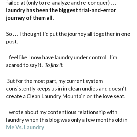
failed at (only to re-analyze and re-conquer) . . .
laundry has been the biggest trial-and-error
journey of them all.
So . . . I thought I’d put the journey all together in one
post.
I feel like I now have laundry under control. I’m
scared to say it.
To jinx it.
But for the most part, my current system
consistently keeps us in in clean undies and doesn’t
create a Clean Laundry Mountain on the love seat.
I wrote about my contentious relationship with
laundry when this blog was only a few months old in
Me Vs. Laundry
.