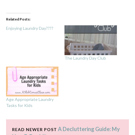
Related Posts:
Enjoying Laundry Day????
The Laundry Day Club
Age Appropriate Laundry
Tasks for Kids
A Decluttering Guide: My
READ NEWER POST