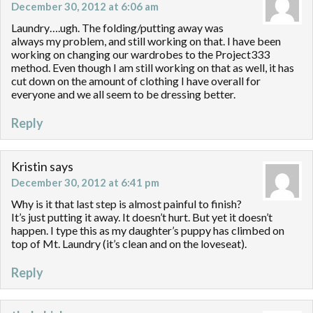
December 30, 2012 at 6:06 am
Laundry….ugh. The folding/putting away was
always my problem, and still working on that. I have been
working on changing our wardrobes to the Project333
method. Even though I am still working on that as well, it has
cut down on the amount of clothing I have overall for
everyone and we all seem to be dressing better.
Reply
Kristin
says
December 30, 2012 at 6:41 pm
Why is it that last step is almost painful to finish?
It’s just putting it away. It doesn’t hurt. But yet it doesn’t
happen. I type this as my daughter’s puppy has climbed on
top of Mt. Laundry (it’s clean and on the loveseat).
Reply