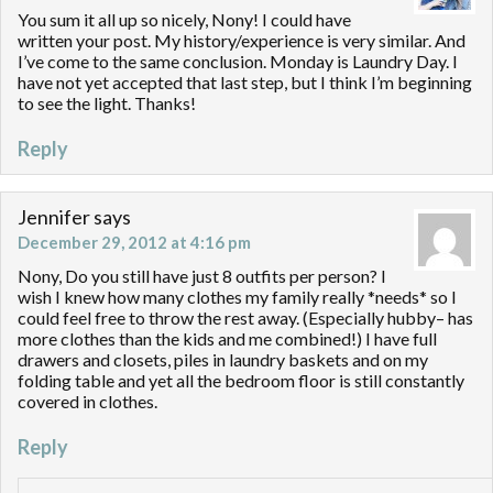
You sum it all up so nicely, Nony! I could have
written your post. My history/experience is very similar. And
I’ve come to the same conclusion. Monday is Laundry Day. I
have not yet accepted that last step, but I think I’m beginning
to see the light. Thanks!
Reply
Jennifer
says
December 29, 2012 at 4:16 pm
Nony, Do you still have just 8 outfits per person? I
wish I knew how many clothes my family really *needs* so I
could feel free to throw the rest away. (Especially hubby– has
more clothes than the kids and me combined!) I have full
drawers and closets, piles in laundry baskets and on my
folding table and yet all the bedroom floor is still constantly
covered in clothes.
Reply