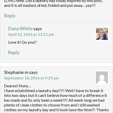
LONG time. Did a laundry day today inspired by this post,
and it is all washed, dried, folded and put away…yay!!!
Reply
Dana White
says
April 12, 2016 at 12:11 pm
Love it! Go you!!
Reply
Stephanie m
says
September 18, 2016 at 9:29 pm
Dearest Nony…
I have established a laundry day!!!!! Well I have to break it
into two days but it can’t believe how much of a difference it
has made and its only been a week!!!! All week long we had
plenty of clean clothes to choose from and I still washed
clothes on my laundry day and it took have the time!!! Thanks