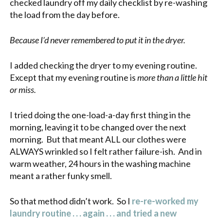
checked laundry off my daily checklist by re-washing
the load from the day before.
Because I’d never remembered to put it in the dryer.
I added checking the dryer to my evening routine.
Except that my evening routine is
more than a little hit
or miss.
I tried doing the one-load-a-day first thing in the
morning, leaving it to be changed over the next
morning. But that meant ALL our clothes were
ALWAYS wrinkled so I felt rather failure-ish. And in
warm weather, 24 hours in the washing machine
meant a rather funky smell.
So that method didn’t work. So I
re-re-worked my
laundry routine . . . again . . . and tried a new