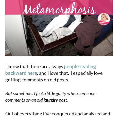
I know that there are always
people reading
backward here
, and I love that. I especially love
getting comments on old posts.
But sometimes I feel a little guilty when someone
comments on an old
laundry
post.
Out of everything I’ve conquered and analyzed and