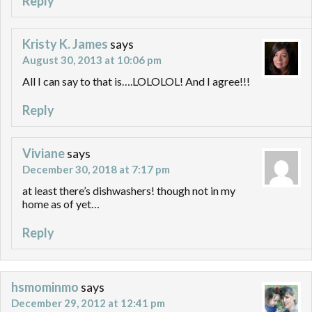
Reply
Kristy K. James
says
August 30, 2013 at 10:06 pm
All I can say to that is….LOLOLOL! And I agree!!!
Reply
Viviane
says
December 30, 2018 at 7:17 pm
at least there’s dishwashers! though not in my
home as of yet…
Reply
hsmominmo
says
December 29, 2012 at 12:41 pm