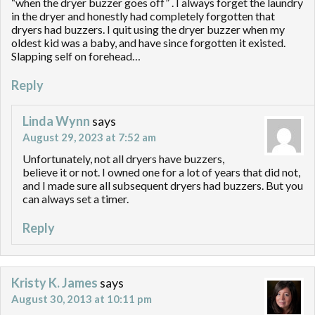
“when the dryer buzzer goes off” . I always forget the laundry
in the dryer and honestly had completely forgotten that
dryers had buzzers. I quit using the dryer buzzer when my
oldest kid was a baby, and have since forgotten it existed.
Slapping self on forehead…
Reply
Linda Wynn
says
August 29, 2023 at 7:52 am
Unfortunately, not all dryers have buzzers,
believe it or not. I owned one for a lot of years that did not,
and I made sure all subsequent dryers had buzzers. But you
can always set a timer.
Reply
Kristy K. James
says
August 30, 2013 at 10:11 pm