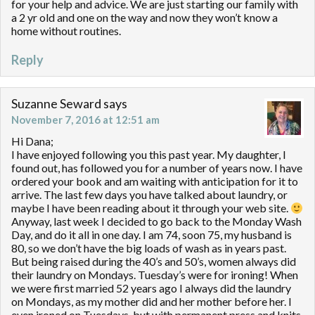
for your help and advice. We are just starting our family with
a 2 yr old and one on the way and now they won’t know a
home without routines.
Reply
Suzanne Seward
says
November 7, 2016 at 12:51 am
Hi Dana;
I have enjoyed following you this past year. My daughter, I
found out, has followed you for a number of years now. I have
ordered your book and am waiting with anticipation for it to
arrive. The last few days you have talked about laundry, or
maybe I have been reading about it through your web site.
Anyway, last week I decided to go back to the Monday Wash
Day, and do it all in one day. I am 74, soon 75, my husband is
80, so we don’t have the big loads of wash as in years past.
But being raised during the 40’s and 50’s, women always did
their laundry on Mondays. Tuesday’s were for ironing! When
we were first married 52 years ago I always did the laundry
on Mondays, as my mother did and her mother before her. I
even ironed on Tuesdays, but with permanent press and knits