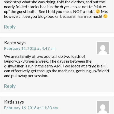
she’d stop what she was doing, fold the clothes, and put the
neatly folded stacks back in the dryer – so as not to “clutter
up” the guest bath. –See I told you she is NOT a slob!
Me,
however, I love you blog/books, because I learn so much!
Reply
Karen
says
February 12, 2015 at 4:47 am
We are a family of two adults. I do two loads of
laundry, 2-3 times a week. The days in between the
dishwasher is run in the early AM. Two loads at a time is all I
can effectively get through the machines, get hung up/folded
and put away per session.
Reply
Katia
says
February 16, 2016 at 11:33 am