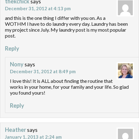
thekchick
says
December 31, 2012 at 4:13 pm
and this is the one thing I differ with you on. As a
WOTHM I have to do laundry every day. Laundry has been
my project since July. My laundry post is my most popular
post.
Reply
Nony
says
December 31, 2012 at 8:49 pm
I love this! It is ALL about finding the routine that
works in your home, for your family and your life. So glad
you found yours!
Reply
Heather
says
January 1, 2013 at 2:24 am