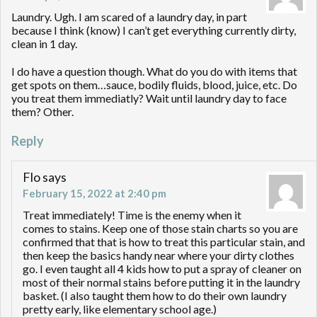
Laundry. Ugh. I am scared of a laundry day, in part
because I think (know) I can’t get everything currently dirty,
clean in 1 day.
I do have a question though. What do you do with items that
get spots on them…sauce, bodily fluids, blood, juice, etc. Do
you treat them immediatly? Wait until laundry day to face
them? Other.
Reply
Flo
says
February 15, 2022 at 2:40 pm
Treat immediately! Time is the enemy when it
comes to stains. Keep one of those stain charts so you are
confirmed that that is how to treat this particular stain, and
then keep the basics handy near where your dirty clothes
go. I even taught all 4 kids how to put a spray of cleaner on
most of their normal stains before putting it in the laundry
basket. (I also taught them how to do their own laundry
pretty early, like elementary school age.)