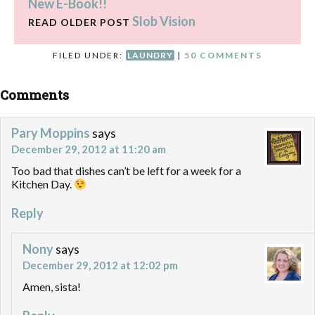
New E-Book!!
Slob Vision
READ OLDER POST
FILED UNDER:
LAUNDRY
|
50 COMMENTS
Comments
Pary Moppins
says
December 29, 2012 at 11:20 am
Too bad that dishes can’t be left for a week for a
Kitchen Day.
Reply
Nony
says
December 29, 2012 at 12:02 pm
Amen, sista!