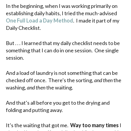
In the beginning, when I was working primarily on
establishing daily habits, I tried the much-advised
One Full Load a Day Method
. I made it part of my
Daily Checklist.
But . . . I learned that my daily checklist needs to be
something that I can do in one session. One single
session.
And a load of laundry is not something that can be
checked off once. There’s the sorting,
and then
the
washing,
and then
the waiting.
And that’s all before you get to the drying and
folding and putting away.
It’s the waiting that got me.
Way too many times
I