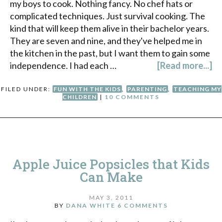
my boys to cook. Nothing fancy. No chef hats or
complicated techniques. Just survival cooking. The
kind that will keep them alive in their bachelor years.
They are seven and nine, and they've helped me in
the kitchen in the past, but I want them to gain some
independence. I had each …
[Read more...]
FILED UNDER:
FUN WITH THE KIDS
,
PARENTING
,
TEACHING MY
CHILDREN
|
10 COMMENTS
Apple Juice Popsicles that Kids
Can Make
MAY 3, 2011
BY
DANA WHITE
6 COMMENTS