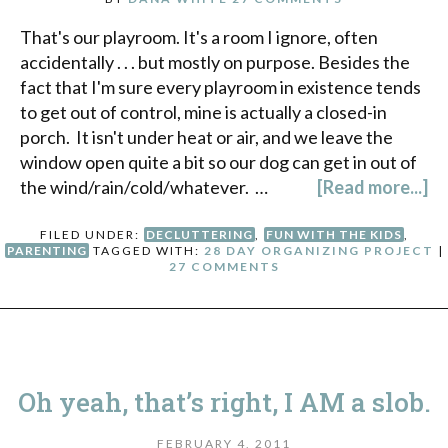
That's our playroom. It's a room I ignore, often
accidentally . . . but mostly on purpose. Besides the
fact that I'm sure every playroom in existence tends
to get out of control, mine is actually a closed-in
porch. It isn't under heat or air, and we leave the
window open quite a bit so our dog can get in out of
the wind/rain/cold/whatever. …
[Read more...]
FILED UNDER:
DECLUTTERING
,
FUN WITH THE KIDS
,
PARENTING
TAGGED WITH:
28 DAY ORGANIZING PROJECT
|
27 COMMENTS
Oh yeah, that’s right, I AM a slob.
FEBRUARY 4, 2011