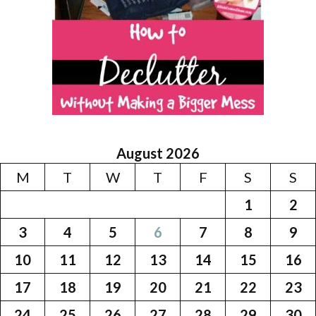
August 2026
M
T
W
T
F
S
S
1
2
3
4
5
6
7
8
9
10
11
12
13
14
15
16
17
18
19
20
21
22
23
24
25
26
27
28
29
30