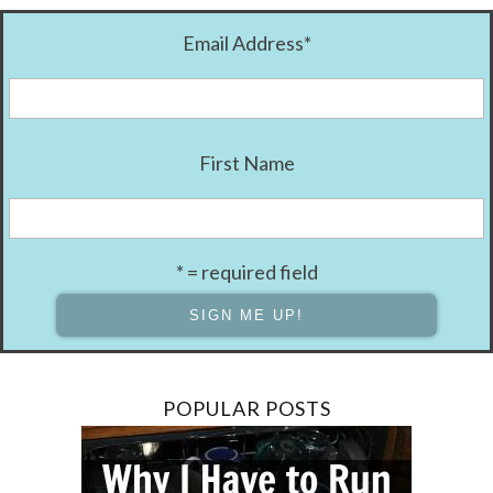
Email Address
*
First Name
* = required field
POPULAR POSTS