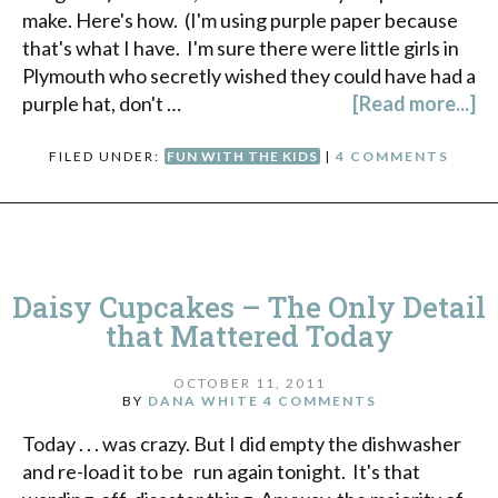
make. Here's how. (I'm using purple paper because
that's what I have. I'm sure there were little girls in
Plymouth who secretly wished they could have had a
purple hat, don't …
[Read more...]
FILED UNDER:
FUN WITH THE KIDS
|
4 COMMENTS
Daisy Cupcakes – The Only Detail
that Mattered Today
OCTOBER 11, 2011
BY
DANA WHITE
4 COMMENTS
Today . . . was crazy. But I did empty the dishwasher
and re-load it to be run again tonight. It's that