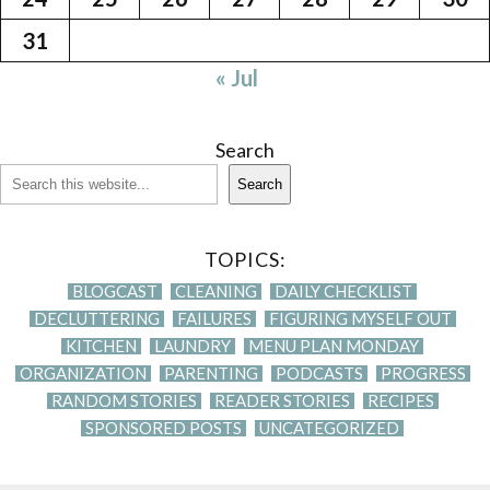
31
« Jul
Search
Search
TOPICS:
BLOGCAST
CLEANING
DAILY CHECKLIST
DECLUTTERING
FAILURES
FIGURING MYSELF OUT
KITCHEN
LAUNDRY
MENU PLAN MONDAY
ORGANIZATION
PARENTING
PODCASTS
PROGRESS
RANDOM STORIES
READER STORIES
RECIPES
SPONSORED POSTS
UNCATEGORIZED