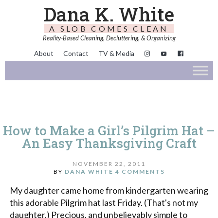
Dana K. White
A SLOB COMES CLEAN
Reality-Based Cleaning, Decluttering, & Organizing
About
Contact
TV & Media
How to Make a Girl’s Pilgrim Hat –
An Easy Thanksgiving Craft
NOVEMBER 22, 2011
BY
DANA WHITE
4 COMMENTS
My daughter came home from kindergarten wearing
this adorable Pilgrim hat last Friday. (That's not my
daughter.) Precious, and unbelievably simple to