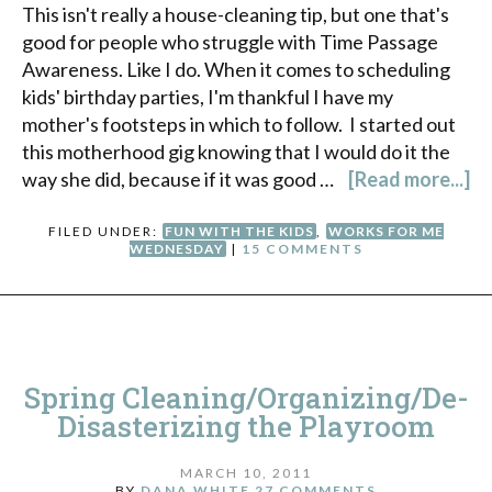
This isn't really a house-cleaning tip, but one that's
good for people who struggle with Time Passage
Awareness. Like I do. When it comes to scheduling
kids' birthday parties, I'm thankful I have my
mother's footsteps in which to follow. I started out
this motherhood gig knowing that I would do it the
way she did, because if it was good …
[Read more...]
FILED UNDER:
FUN WITH THE KIDS
,
WORKS FOR ME
WEDNESDAY
|
15 COMMENTS
Spring Cleaning/Organizing/De-
Disasterizing the Playroom
MARCH 10, 2011
BY
DANA WHITE
27 COMMENTS