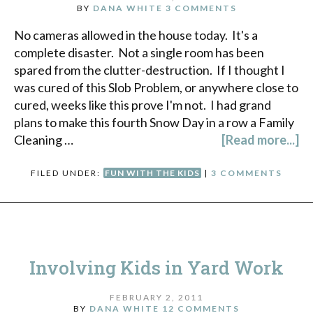
BY
DANA WHITE
3 COMMENTS
No cameras allowed in the house today. It's a
complete disaster. Not a single room has been
spared from the clutter-destruction. If I thought I
was cured of this Slob Problem, or anywhere close to
cured, weeks like this prove I'm not. I had grand
plans to make this fourth Snow Day in a row a Family
Cleaning …
[Read more...]
FILED UNDER:
FUN WITH THE KIDS
|
3 COMMENTS
Involving Kids in Yard Work
FEBRUARY 2, 2011
BY
DANA WHITE
12 COMMENTS