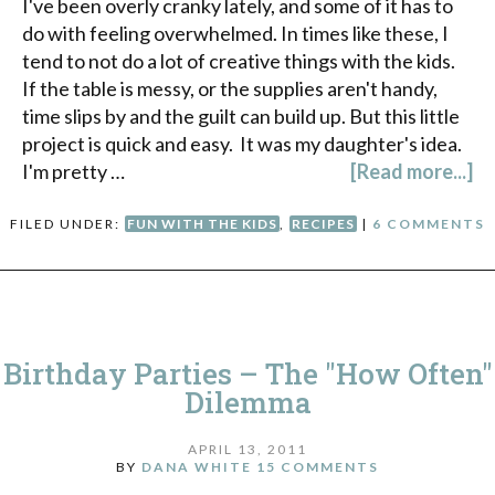
I've been overly cranky lately, and some of it has to
do with feeling overwhelmed. In times like these, I
tend to not do a lot of creative things with the kids.
If the table is messy, or the supplies aren't handy,
time slips by and the guilt can build up. But this little
project is quick and easy. It was my daughter's idea.
I'm pretty …
[Read more...]
FILED UNDER:
FUN WITH THE KIDS
,
RECIPES
|
6 COMMENTS
Birthday Parties – The "How Often"
Dilemma
APRIL 13, 2011
BY
DANA WHITE
15 COMMENTS