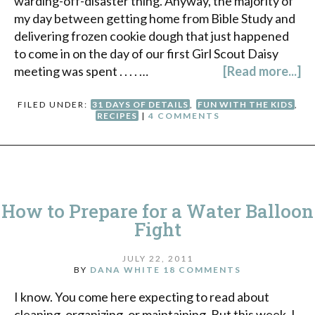
warding-off-disaster thing. Anyway, the majority of
my day between getting home from Bible Study and
delivering frozen cookie dough that just happened
to come in on the day of our first Girl Scout Daisy
meeting was spent . . . . …
[Read more...]
FILED UNDER:
31 DAYS OF DETAILS
,
FUN WITH THE KIDS
,
RECIPES
|
4 COMMENTS
How to Prepare for a Water Balloon
Fight
JULY 22, 2011
BY
DANA WHITE
18 COMMENTS
I know. You come here expecting to read about
cleaning, organizing, or maintaining. But this week, I