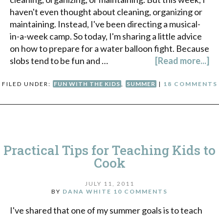
haven't even thought about cleaning, organizing or
maintaining. Instead, I've been directing a musical-
in-a-week camp. So today, I'm sharing a little advice
on how to prepare for a water balloon fight. Because
slobs tend to be fun and …
[Read more...]
FILED UNDER:
FUN WITH THE KIDS
,
SUMMER
|
18 COMMENTS
Practical Tips for Teaching Kids to
Cook
JULY 11, 2011
BY
DANA WHITE
10 COMMENTS
I've shared that one of my summer goals is to teach