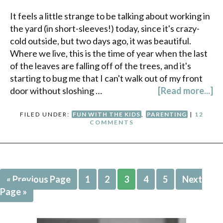
It feels a little strange to be talking about working in
the yard (in short-sleeves!) today, since it's crazy-
cold outside, but two days ago, it was beautiful.
Where we live, this is the time of year when the last
of the leaves are falling off of the trees, and it's
starting to bug me that I can't walk out of my front
door without sloshing …
[Read more...]
FILED UNDER:
FUN WITH THE KIDS
,
PARENTING
|
12
COMMENTS
« Previous Page
1
2
3
4
5
Next
Page »