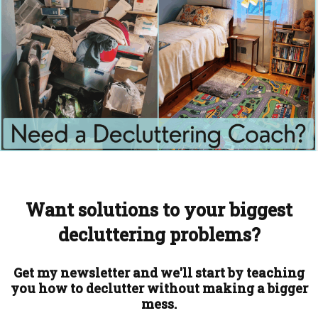
Want solutions to your biggest
decluttering problems?
Get my newsletter and we'll start by teaching
you how to declutter without making a bigger
mess.