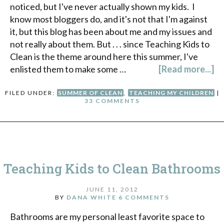
noticed, but I've never actually shown my kids. I
know most bloggers do, and it's not that I'm against
it, but this blog has been about me and my issues and
not really about them. But . . . since Teaching Kids to
Clean is the theme around here this summer, I've
enlisted them to make some …
[Read more...]
FILED UNDER:
SUMMER OF CLEAN
,
TEACHING MY CHILDREN
|
33 COMMENTS
Teaching Kids to Clean Bathrooms
JUNE 11, 2012
BY
DANA WHITE
6 COMMENTS
Bathrooms are my personal least favorite space to