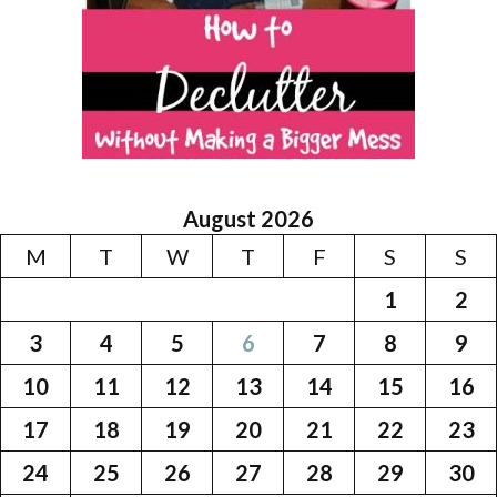
August 2026
M
T
W
T
F
S
S
1
2
3
4
5
6
7
8
9
10
11
12
13
14
15
16
17
18
19
20
21
22
23
24
25
26
27
28
29
30