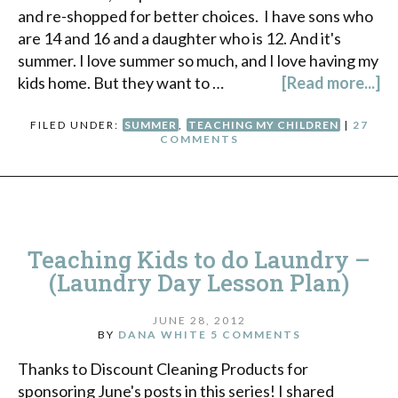
and re-shopped for better choices. I have sons who
are 14 and 16 and a daughter who is 12. And it's
summer. I love summer so much, and I love having my
kids home. But they want to …
[Read more...]
FILED UNDER:
SUMMER
,
TEACHING MY CHILDREN
|
27
COMMENTS
Teaching Kids to do Laundry –
(Laundry Day Lesson Plan)
JUNE 28, 2012
BY
DANA WHITE
5 COMMENTS
Thanks to Discount Cleaning Products for
sponsoring June's posts in this series! I shared