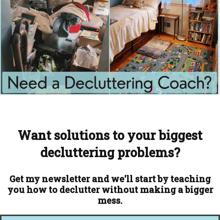
Want solutions to your biggest
decluttering problems?
Get my newsletter and we'll start by teaching
you how to declutter without making a bigger
mess.