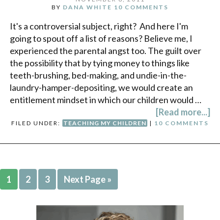
BY
DANA WHITE
10 COMMENTS
It's a controversial subject, right? And here I'm
going to spout off a list of reasons? Believe me, I
experienced the parental angst too. The guilt over
the possibility that by tying money to things like
teeth-brushing, bed-making, and undie-in-the-
laundry-hamper-depositing, we would create an
entitlement mindset in which our children would …
[Read more...]
FILED UNDER:
TEACHING MY CHILDREN
|
10 COMMENTS
1
2
3
Next Page »