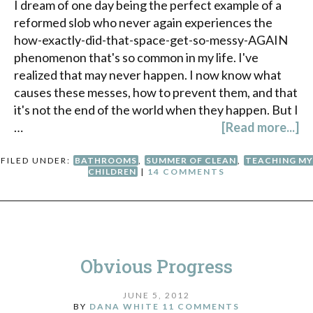
I dream of one day being the perfect example of a
reformed slob who never again experiences the
how-exactly-did-that-space-get-so-messy-AGAIN
phenomenon that's so common in my life. I've
realized that may never happen. I now know what
causes these messes, how to prevent them, and that
it's not the end of the world when they happen. But I
…
[Read more...]
FILED UNDER:
BATHROOMS
,
SUMMER OF CLEAN
,
TEACHING MY
CHILDREN
|
14 COMMENTS
Obvious Progress
JUNE 5, 2012
BY
DANA WHITE
11 COMMENTS