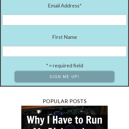
Email Address
*
First Name
* = required field
POPULAR POSTS