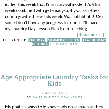
earlier this week that I'm in survival mode. It's VBS
week combined with get-ready-to-fly-across-the-
country-with-three-kids week. Waaaahhhhhh!!!! So,
since I don't have any progress to report, I'll share
my Laundry Day Lesson Plan from Teaching …
[Read more...]
FILED UNDER:
LAUNDRY
,
SUMMER OF CLEAN
,
TEACHING MY
CHILDREN
|
5 COMMENTS
Age Appropriate Laundry Tasks for
Kids
JUNE 20, 2012
BY
DANA WHITE
8 COMMENTS
My goal is always to let/have kids do as much as they