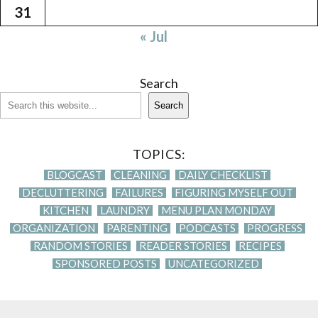
31
« Jul
Search
Search
TOPICS:
BLOGCAST
CLEANING
DAILY CHECKLIST
DECLUTTERING
FAILURES
FIGURING MYSELF OUT
KITCHEN
LAUNDRY
MENU PLAN MONDAY
ORGANIZATION
PARENTING
PODCASTS
PROGRESS
RANDOM STORIES
READER STORIES
RECIPES
SPONSORED POSTS
UNCATEGORIZED