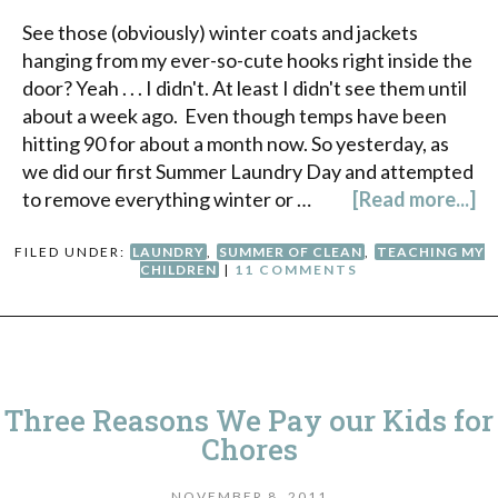
See those (obviously) winter coats and jackets
hanging from my ever-so-cute hooks right inside the
door? Yeah . . . I didn't. At least I didn't see them until
about a week ago. Even though temps have been
hitting 90 for about a month now. So yesterday, as
we did our first Summer Laundry Day and attempted
to remove everything winter or …
[Read more...]
FILED UNDER:
LAUNDRY
,
SUMMER OF CLEAN
,
TEACHING MY
CHILDREN
|
11 COMMENTS
Three Reasons We Pay our Kids for
Chores
NOVEMBER 8, 2011