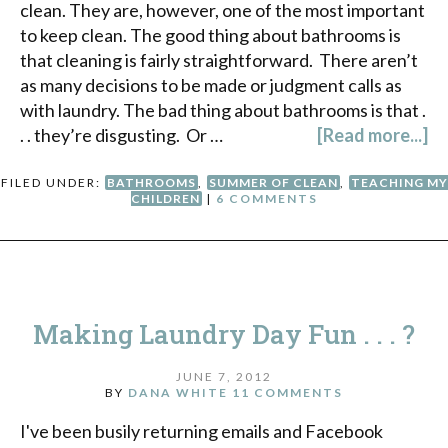
clean. They are, however, one of the most important
to keep clean. The good thing about bathrooms is
that cleaning is fairly straightforward. There aren’t
as many decisions to be made or judgment calls as
with laundry. The bad thing about bathrooms is that .
. . they’re disgusting. Or …
[Read more...]
FILED UNDER:
BATHROOMS
,
SUMMER OF CLEAN
,
TEACHING MY
CHILDREN
|
6 COMMENTS
Making Laundry Day Fun . . . ?
JUNE 7, 2012
BY
DANA WHITE
11 COMMENTS
I've been busily returning emails and Facebook