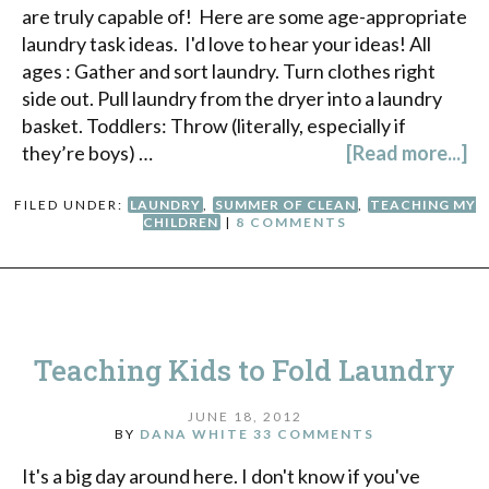
are truly capable of! Here are some age-appropriate
laundry task ideas. I'd love to hear your ideas! All
ages : Gather and sort laundry. Turn clothes right
side out. Pull laundry from the dryer into a laundry
basket. Toddlers: Throw (literally, especially if
they’re boys) …
[Read more...]
FILED UNDER:
LAUNDRY
,
SUMMER OF CLEAN
,
TEACHING MY
CHILDREN
|
8 COMMENTS
Teaching Kids to Fold Laundry
JUNE 18, 2012
BY
DANA WHITE
33 COMMENTS
It's a big day around here. I don't know if you've