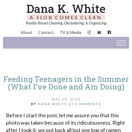
Dana K. White
A SLOB COMES CLEAN
Reality-Based Cleaning, Decluttering, & Organizing
About
Contact
TV & Media
Feeding Teenagers in the Summer
(What I’ve Done and Am Doing)
MAY 29, 2018
BY
DANA WHITE
27 COMMENTS
Before I start the post, let me assure you that this
photo was taken because of its ridiculousness. Right
after I took it, we put back all but one box of ramen