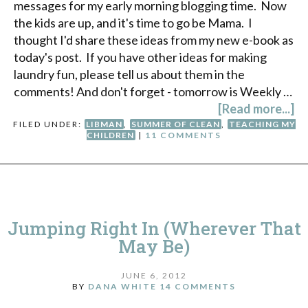
messages for my early morning blogging time. Now
the kids are up, and it's time to go be Mama. I
thought I'd share these ideas from my new e-book as
today's post. If you have other ideas for making
laundry fun, please tell us about them in the
comments! And don't forget - tomorrow is Weekly …
[Read more...]
FILED UNDER:
LIBMAN
,
SUMMER OF CLEAN
,
TEACHING MY
CHILDREN
|
11 COMMENTS
Jumping Right In (Wherever That
May Be)
JUNE 6, 2012
BY
DANA WHITE
14 COMMENTS