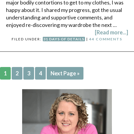
major bodily contortions to get to my clothes, I was
happy about it. I shared my progress, got the usual
understanding and supportive comments, and
enjoyed re-discovering my wardrobe the next …
[Read more...]
FILED UNDER:
31 DAYS OF DETAILS
|
44 COMMENTS
1
2
3
4
Next Page »