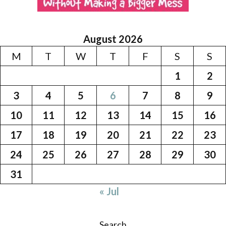
August 2026
M
T
W
T
F
S
S
1
2
3
4
5
6
7
8
9
10
11
12
13
14
15
16
17
18
19
20
21
22
23
24
25
26
27
28
29
30
31
« Jul
Search