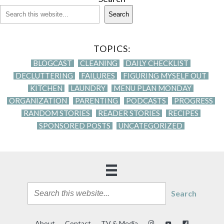
Search
TOPICS:
BLOGCAST
CLEANING
DAILY CHECKLIST
DECLUTTERING
FAILURES
FIGURING MYSELF OUT
KITCHEN
LAUNDRY
MENU PLAN MONDAY
ORGANIZATION
PARENTING
PODCASTS
PROGRESS
RANDOM STORIES
READER STORIES
RECIPES
SPONSORED POSTS
UNCATEGORIZED
Search
About
Contact
TV & Media