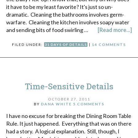
it have to be my least favorite? It's just so un-
dramatic. Cleaning the bathrooms involves germ-
warfare. Cleaning the kitchen involves soapy water
and sending bits of food swirling …
[Read more...]
FILED UNDER:
31 DAYS OF DETAILS
|
14 COMMENTS
Time-Sensitive Details
OCTOBER 27, 2011
BY
DANA WHITE
5 COMMENTS
I have no excuse for breaking the Dining Room Table
Rule. It just happened. Everything that was on there
had a story. A logical explanation. Still, though, I