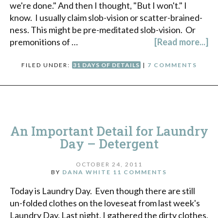
we're done." And then I thought, "But I won't." I
know. I usually claim slob-vision or scatter-brained-
ness. This might be pre-meditated slob-vision. Or
premonitions of …
[Read more...]
FILED UNDER:
31 DAYS OF DETAILS
|
7 COMMENTS
An Important Detail for Laundry
Day – Detergent
OCTOBER 24, 2011
BY
DANA WHITE
11 COMMENTS
Today is Laundry Day. Even though there are still
un-folded clothes on the loveseat from last week's
Laundry Day. Last night, I gathered the dirty clothes,