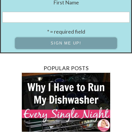
First Name
* = required field
POPULAR POSTS