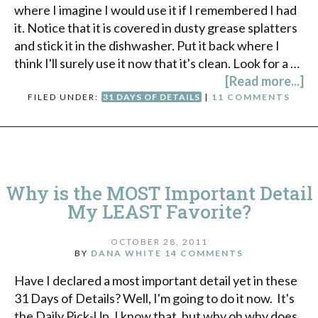
where I imagine I would use it if I remembered I had
it. Notice that it is covered in dusty grease splatters
and stick it in the dishwasher. Put it back where I
think I'll surely use it now that it's clean. Look for a …
[Read more...]
FILED UNDER:
31 DAYS OF DETAILS
|
11 COMMENTS
Why is the MOST Important Detail
My LEAST Favorite?
OCTOBER 28, 2011
BY
DANA WHITE
14 COMMENTS
Have I declared a most important detail yet in these
31 Days of Details? Well, I'm going to do it now. It's
the Daily Pick-Up. I know that, but why oh why does