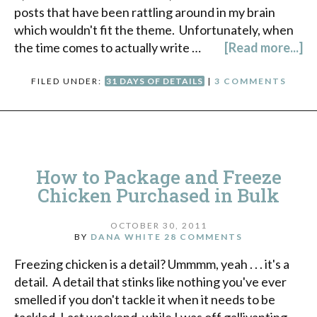
posts that have been rattling around in my brain
which wouldn't fit the theme. Unfortunately, when
the time comes to actually write …
[Read more...]
FILED UNDER:
31 DAYS OF DETAILS
|
3 COMMENTS
How to Package and Freeze
Chicken Purchased in Bulk
OCTOBER 30, 2011
BY
DANA WHITE
28 COMMENTS
Freezing chicken is a detail? Ummmm, yeah . . . it's a
detail. A detail that stinks like nothing you've ever
smelled if you don't tackle it when it needs to be
tackled. Last weekend, while I was off gallivanting