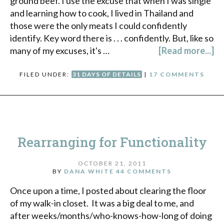
ground beef. I use the excuse that when I was single
and learning how to cook, I lived in Thailand and
those were the only meats I could confidently
identify. Key word there is . . . confidently. But, like so
many of my excuses, it's …
[Read more...]
FILED UNDER:
31 DAYS OF DETAILS
|
17 COMMENTS
Rearranging for Functionality
OCTOBER 21, 2011
BY
DANA WHITE
44 COMMENTS
Once upon a time, I posted about clearing the floor
of my walk-in closet. It was a big deal to me, and
after weeks/months/who-knows-how-long of doing