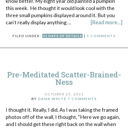
know better. My eight year old painted a pumpkin
this week. He thought it would look cool with the
three small pumpkins displayed around it. But you
can't really display anything …
[Read more...]
FILED UNDER:
31 DAYS OF DETAILS
|
5 COMMENTS
Pre-Meditated Scatter-Brained-
Ness
OCTOBER 25, 2011
BY
DANA WHITE
7 COMMENTS
I thought it. Really, I did. As I was taking the framed
photos off of the wall, I thought, "Here we go again,
and I should get these right back on the wall when