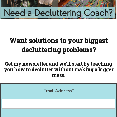
Want solutions to your biggest
decluttering problems?
Get my newsletter and we'll start by teaching
you how to declutter without making a bigger
mess.
Email Address
*