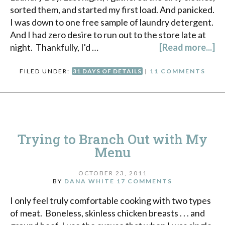
sorted them, and started my first load. And panicked.
I was down to one free sample of laundry detergent.
And I had zero desire to run out to the store late at
night. Thankfully, I'd …
[Read more...]
FILED UNDER:
31 DAYS OF DETAILS
|
11 COMMENTS
Trying to Branch Out with My
Menu
OCTOBER 23, 2011
BY
DANA WHITE
17 COMMENTS
I only feel truly comfortable cooking with two types
of meat. Boneless, skinless chicken breasts . . . and