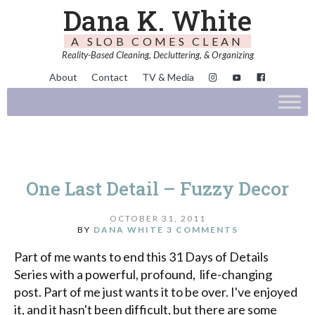
Dana K. White
A SLOB COMES CLEAN
Reality-Based Cleaning, Decluttering, & Organizing
About
Contact
TV & Media
One Last Detail – Fuzzy Decor
OCTOBER 31, 2011
BY
DANA WHITE
3 COMMENTS
Part of me wants to end this 31 Days of Details
Series with a powerful, profound, life-changing
post. Part of me just wants it to be over. I've enjoyed
it, and it hasn't been difficult, but there are some