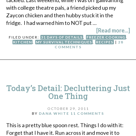
with college theatre pals, a friend picked up my
Zaycon chicken and then hubby stuck it in the
fridge. I had warned him to NOT put …
[Read more...]
FILED UNDER:
31 DAYS OF DETAILS
,
FREEZER COOKING
,
KITCHEN
,
MY SURVIVAL TECHNIQUES
,
RECIPES
|
28
COMMENTS
Today’s Detail: Decluttering Just
One Thing
OCTOBER 29, 2011
BY
DANA WHITE
11 COMMENTS
This is a pretty blue spoon rest. Things I do with it:
Forget that I have it. Run across it and move it to