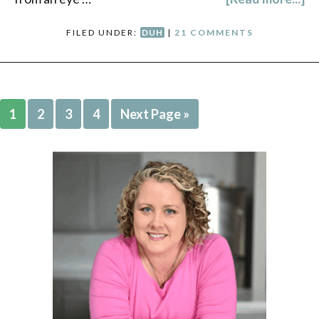
FILED UNDER:
DUH
|
21 COMMENTS
1
2
3
4
Next Page »