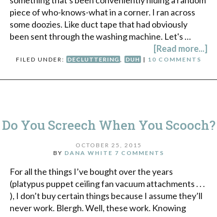
piece of who-knows-what in a corner. I ran across
some doozies. Like duct tape that had obviously
been sent through the washing machine. Let's …
[Read more...]
FILED UNDER:
DECLUTTERING
,
DUH
|
10 COMMENTS
Do You Screech When You Scooch?
OCTOBER 25, 2015
BY
DANA WHITE
7 COMMENTS
For all the things I’ve bought over the years
(platypus puppet ceiling fan vacuum attachments . . .
), I don’t buy certain things because I assume they’ll
never work. Blergh. Well, these work. Knowing