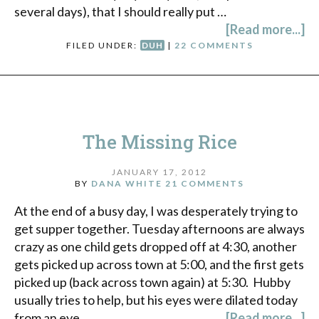
several days), that I should really put …
[Read more...]
FILED UNDER:
DUH
|
22 COMMENTS
The Missing Rice
JANUARY 17, 2012
BY
DANA WHITE
21 COMMENTS
At the end of a busy day, I was desperately trying to
get supper together. Tuesday afternoons are always
crazy as one child gets dropped off at 4:30, another
gets picked up across town at 5:00, and the first gets
picked up (back across town again) at 5:30. Hubby
usually tries to help, but his eyes were dilated today
from an eye …
[Read more...]