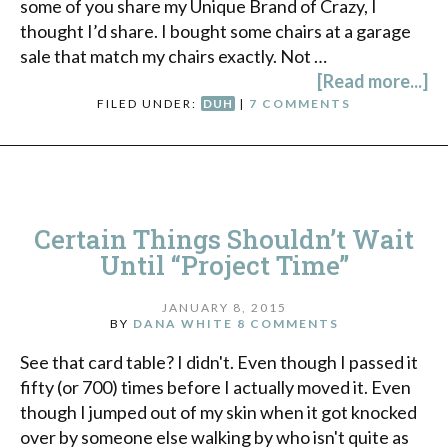
some of you share my Unique Brand of Crazy, I
thought I’d share. I bought some chairs at a garage
sale that match my chairs exactly. Not …
[Read more...]
FILED UNDER:
DUH
|
7 COMMENTS
Certain Things Shouldn’t Wait
Until “Project Time”
JANUARY 8, 2015
BY
DANA WHITE
8 COMMENTS
See that card table? I didn't. Even though I passed it
fifty (or 700) times before I actually moved it. Even
though I jumped out of my skin when it got knocked
over by someone else walking by who isn't quite as