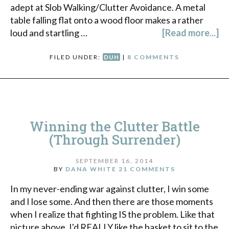
adept at Slob Walking/Clutter Avoidance. A metal
table falling flat onto a wood floor makes a rather
loud and startling …
[Read more...]
FILED UNDER:
DUH
|
8 COMMENTS
Winning the Clutter Battle
(Through Surrender)
SEPTEMBER 16, 2014
BY
DANA WHITE
21 COMMENTS
In my never-ending war against clutter, I win some
and I lose some. And then there are those moments
when I realize that fighting IS the problem. Like that
picture above. I'd REALLY like the basket to sit to the