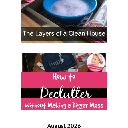
August 2026