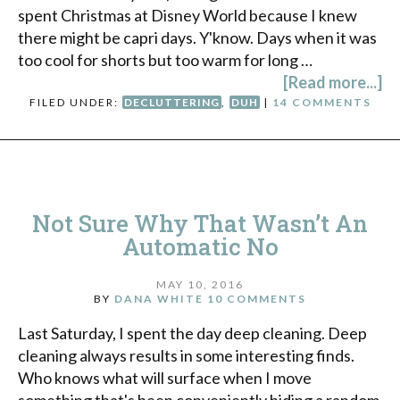
spent Christmas at Disney World because I knew
there might be capri days. Y'know. Days when it was
too cool for shorts but too warm for long …
[Read more...]
FILED UNDER:
DECLUTTERING
,
DUH
|
14 COMMENTS
Not Sure Why That Wasn’t An
Automatic No
MAY 10, 2016
BY
DANA WHITE
10 COMMENTS
Last Saturday, I spent the day deep cleaning. Deep
cleaning always results in some interesting finds.
Who knows what will surface when I move
something that's been conveniently hiding a random