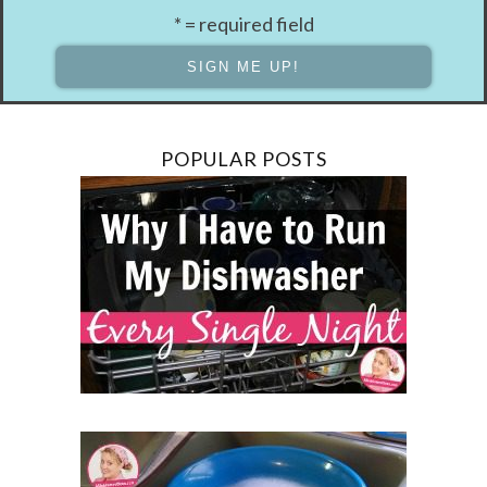
* = required field
POPULAR POSTS