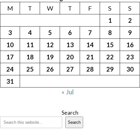
M
T
W
T
F
S
S
1
2
3
4
5
6
7
8
9
10
11
12
13
14
15
16
17
18
19
20
21
22
23
24
25
26
27
28
29
30
31
« Jul
Search
Search