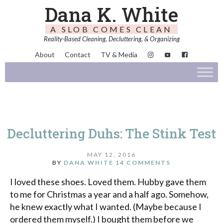
Dana K. White
A SLOB COMES CLEAN
Reality-Based Cleaning, Decluttering, & Organizing
About
Contact
TV & Media
Decluttering Duhs: The Stink Test
MAY 12, 2016
BY
DANA WHITE
14 COMMENTS
I loved these shoes. Loved them. Hubby gave them
to me for Christmas a year and a half ago. Somehow,
he knew exactly what I wanted. (Maybe because I
ordered them myself.) I bought them before we