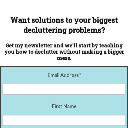
Want solutions to your biggest
decluttering problems?
Get my newsletter and we'll start by teaching
you how to declutter without making a bigger
mess.
Email Address
*
First Name