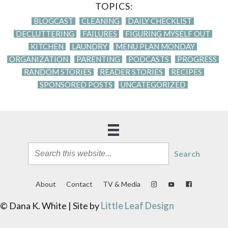
TOPICS:
BLOGCAST
CLEANING
DAILY CHECKLIST
DECLUTTERING
FAILURES
FIGURING MYSELF OUT
KITCHEN
LAUNDRY
MENU PLAN MONDAY
ORGANIZATION
PARENTING
PODCASTS
PROGRESS
RANDOM STORIES
READER STORIES
RECIPES
SPONSORED POSTS
UNCATEGORIZED
Search
About
Contact
TV & Media
© Dana K. White | Site by
Little Leaf Design