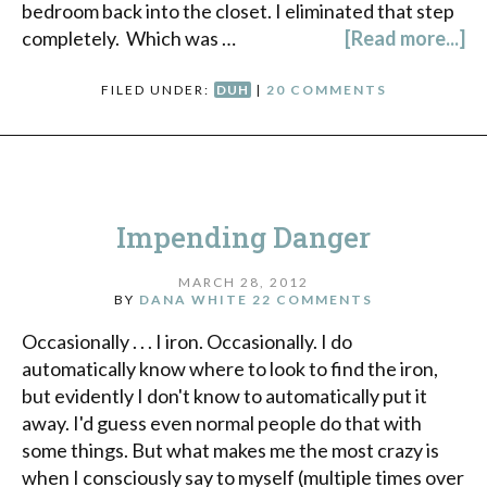
bedroom back into the closet. I eliminated that step
completely. Which was …
[Read more...]
FILED UNDER:
DUH
|
20 COMMENTS
Impending Danger
MARCH 28, 2012
BY
DANA WHITE
22 COMMENTS
Occasionally . . . I iron. Occasionally. I do
automatically know where to look to find the iron,
but evidently I don't know to automatically put it
away. I'd guess even normal people do that with
some things. But what makes me the most crazy is
when I consciously say to myself (multiple times over