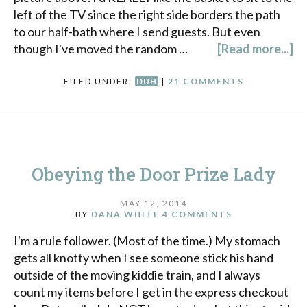
left of the TV since the right side borders the path
to our half-bath where I send guests. But even
though I've moved the random …
[Read more...]
FILED UNDER:
DUH
|
21 COMMENTS
Obeying the Door Prize Lady
MAY 12, 2014
BY
DANA WHITE
4 COMMENTS
I'm a rule follower. (Most of the time.) My stomach
gets all knotty when I see someone stick his hand
outside of the moving kiddie train, and I always
count my items before I get in the express checkout