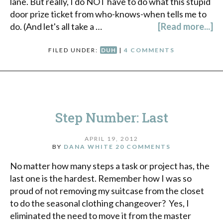
lane. But really, I do NOT have to do what this stupid
door prize ticket from who-knows-when tells me to
do. (And let's all take a …
[Read more...]
FILED UNDER:
DUH
|
4 COMMENTS
Step Number: Last
APRIL 19, 2012
BY
DANA WHITE
20 COMMENTS
No matter how many steps a task or project has, the
last one is the hardest. Remember how I was so
proud of not removing my suitcase from the closet
to do the seasonal clothing changeover? Yes, I
eliminated the need to move it from the master