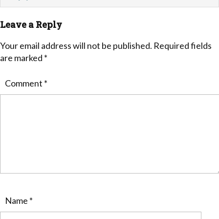
Leave a Reply
Your email address will not be published.
Required fields
are marked
*
Comment
*
Name
*