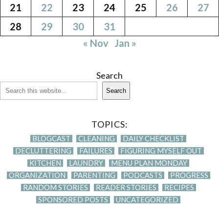
21
22
23
24
25
26
27
28
29
30
31
« Nov
Jan »
Search
Search
TOPICS:
BLOGCAST
CLEANING
DAILY CHECKLIST
DECLUTTERING
FAILURES
FIGURING MYSELF OUT
KITCHEN
LAUNDRY
MENU PLAN MONDAY
ORGANIZATION
PARENTING
PODCASTS
PROGRESS
RANDOM STORIES
READER STORIES
RECIPES
SPONSORED POSTS
UNCATEGORIZED