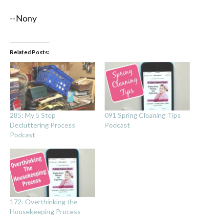
--Nony
Related Posts:
285: My 5 Step
091 Spring Cleaning Tips
Decluttering Process
Podcast
Podcast
172: Overthinking the
Housekeeping Process