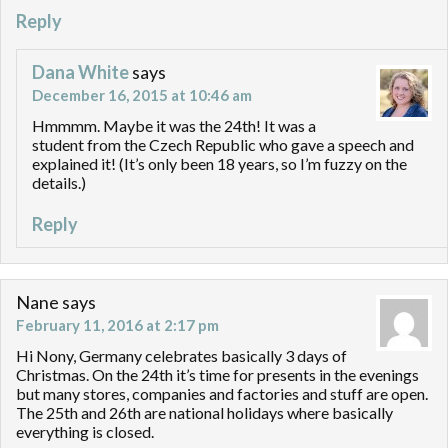
Reply
Dana White
says
December 16, 2015 at 10:46 am
Hmmmm. Maybe it was the 24th! It was a
student from the Czech Republic who gave a speech and
explained it! (It’s only been 18 years, so I’m fuzzy on the
details.)
Reply
Nane
says
February 11, 2016 at 2:17 pm
Hi Nony, Germany celebrates basically 3 days of
Christmas. On the 24th it’s time for presents in the evenings
but many stores, companies and factories and stuff are open.
The 25th and 26th are national holidays where basically
everything is closed.