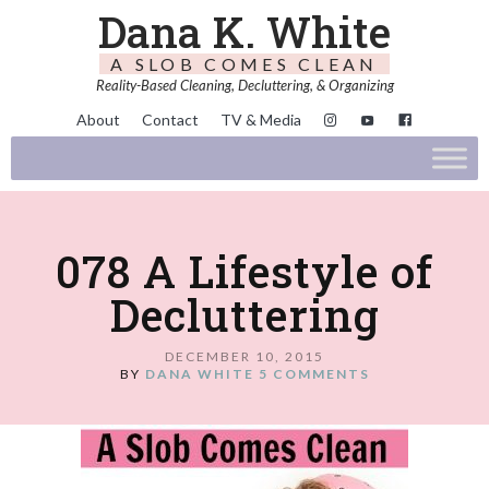
Dana K. White
A SLOB COMES CLEAN
Reality-Based Cleaning, Decluttering, & Organizing
About
Contact
TV & Media
078 A Lifestyle of
Decluttering
DECEMBER 10, 2015
BY
DANA WHITE
5 COMMENTS