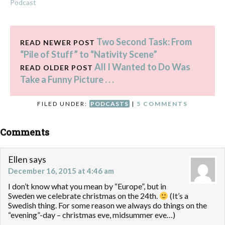
Podcast
Two Second Task: From
READ NEWER POST
“Pile of Stuff” to “Nativity Scene”
All I Wanted to Do Was
READ OLDER POST
Take a Funny Picture . . .
FILED UNDER:
PODCASTS
|
5 COMMENTS
Comments
Ellen
says
December 16, 2015 at 4:46 am
I don’t know what you mean by “Europe”, but in
Sweden we celebrate christmas on the 24th.
(It’s a
Swedish thing. For some reason we always do things on the
“evening”-day – christmas eve, midsummer eve…)