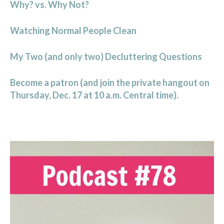
Why? vs. Why Not?
Watching Normal People Clean
My Two (and only two) Decluttering Questions
Become a patron (and join the private hangout on
Thursday, Dec. 17 at 10 a.m. Central time).