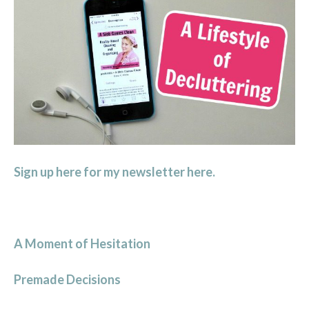
Sign up here for my newsletter here.
A Moment of Hesitation
Premade Decisions