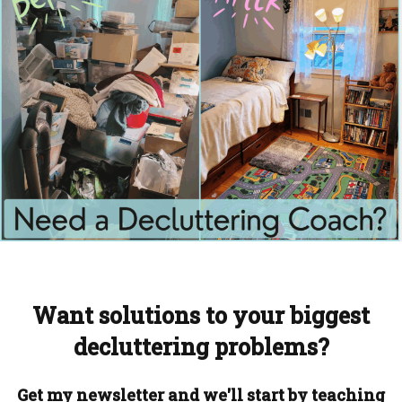
Want solutions to your biggest
decluttering problems?
Get my newsletter and we'll start by teaching