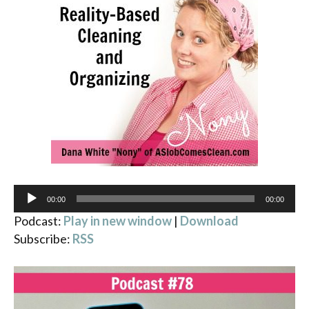
Audio
00:00
00:00
Player
Podcast:
Play in new window
|
Download
Subscribe:
RSS