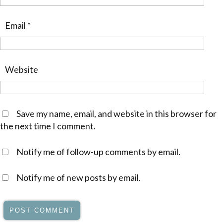
Email
*
Website
Save my name, email, and website in this browser for
the next time I comment.
Notify me of follow-up comments by email.
Notify me of new posts by email.