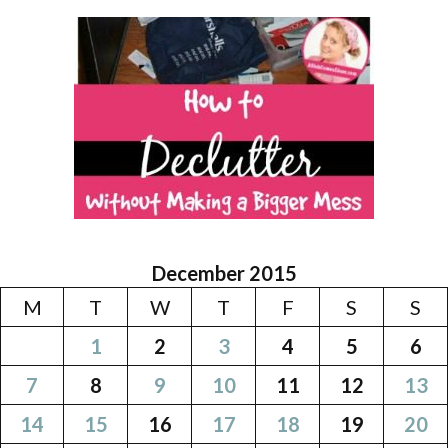
December 2015
M
T
W
T
F
S
S
1
2
3
4
5
6
7
8
9
10
11
12
13
14
15
16
17
18
19
20