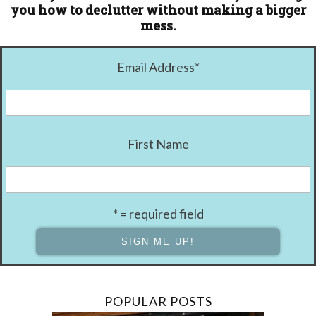
you how to declutter without making a bigger
mess.
Email Address
*
First Name
* = required field
POPULAR POSTS