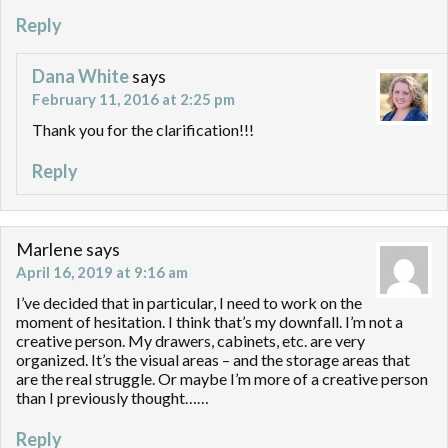
Reply
Dana White
says
February 11, 2016 at 2:25 pm
Thank you for the clarification!!!
Reply
Marlene
says
April 16, 2019 at 9:16 am
I’ve decided that in particular, I need to work on the
moment of hesitation. I think that’s my downfall. I’m not a
creative person. My drawers, cabinets, etc. are very
organized. It’s the visual areas – and the storage areas that
are the real struggle. Or maybe I’m more of a creative person
than I previously thought……
Reply