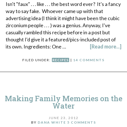
Isn't "faux" . . . like . . . the best word ever? It's a fancy
way to say fake. Whoever came up with that
advertising idea (I think it might have been the cubic
zirconium people . . . ) was a genius. Anyway, I've
casually rambled this recipe before in a post but
thought I'd give it a featured/pics-included post of
its own. Ingredients: One …
[Read more...]
FILED UNDER:
RECIPES
|
14 COMMENTS
Making Family Memories on the
Water
JUNE 23, 2012
BY
DANA WHITE
5 COMMENTS