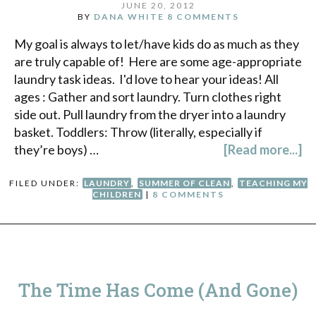
JUNE 20, 2012
BY
DANA WHITE
8 COMMENTS
My goal is always to let/have kids do as much as they
are truly capable of! Here are some age-appropriate
laundry task ideas. I'd love to hear your ideas! All
ages : Gather and sort laundry. Turn clothes right
side out. Pull laundry from the dryer into a laundry
basket. Toddlers: Throw (literally, especially if
they’re boys) …
[Read more...]
FILED UNDER:
LAUNDRY
,
SUMMER OF CLEAN
,
TEACHING MY
CHILDREN
|
8 COMMENTS
The Time Has Come (And Gone)