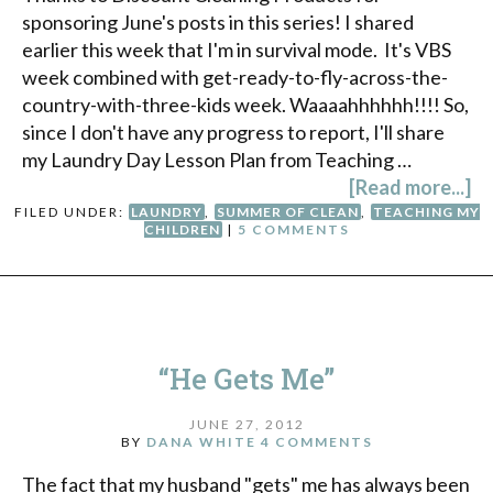
sponsoring June's posts in this series! I shared
earlier this week that I'm in survival mode. It's VBS
week combined with get-ready-to-fly-across-the-
country-with-three-kids week. Waaaahhhhhh!!!! So,
since I don't have any progress to report, I'll share
my Laundry Day Lesson Plan from Teaching …
[Read more...]
FILED UNDER:
LAUNDRY
,
SUMMER OF CLEAN
,
TEACHING MY
CHILDREN
|
5 COMMENTS
“He Gets Me”
JUNE 27, 2012
BY
DANA WHITE
4 COMMENTS
The fact that my husband "gets" me has always been