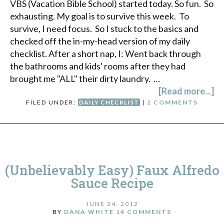
VBS (Vacation Bible School) started today. So fun. So
exhausting. My goal is to survive this week. To
survive, I need focus. So I stuck to the basics and
checked off the in-my-head version of my daily
checklist. After a short nap, I: Went back through
the bathrooms and kids' rooms after they had
brought me "ALL" their dirty laundry. …
[Read more...]
FILED UNDER:
DAILY CHECKLIST
|
2 COMMENTS
(Unbelievably Easy) Faux Alfredo
Sauce Recipe
JUNE 24, 2012
BY
DANA WHITE
14 COMMENTS