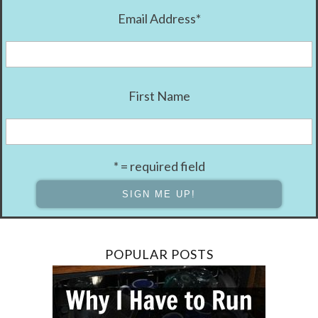
Email Address
*
First Name
* = required field
POPULAR POSTS