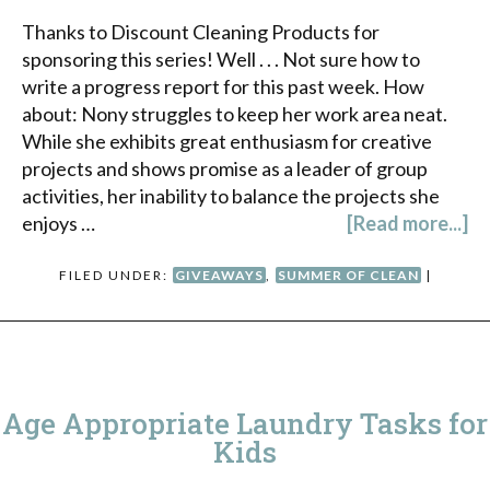
Thanks to Discount Cleaning Products for
sponsoring this series! Well . . . Not sure how to
write a progress report for this past week. How
about: Nony struggles to keep her work area neat.
While she exhibits great enthusiasm for creative
projects and shows promise as a leader of group
activities, her inability to balance the projects she
enjoys …
[Read more...]
FILED UNDER:
GIVEAWAYS
,
SUMMER OF CLEAN
|
Age Appropriate Laundry Tasks for
Kids