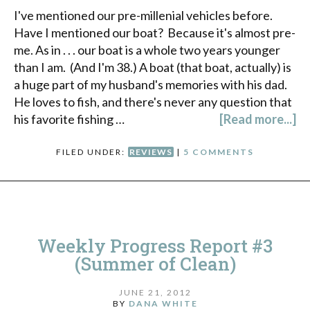
I've mentioned our pre-millenial vehicles before.
Have I mentioned our boat? Because it's almost pre-
me. As in . . . our boat is a whole two years younger
than I am. (And I'm 38.) A boat (that boat, actually) is
a huge part of my husband's memories with his dad.
He loves to fish, and there's never any question that
his favorite fishing …
[Read more...]
FILED UNDER:
REVIEWS
|
5 COMMENTS
Weekly Progress Report #3
(Summer of Clean)
JUNE 21, 2012
BY
DANA WHITE