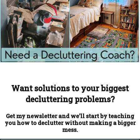
Want solutions to your biggest
decluttering problems?
Get my newsletter and we'll start by teaching
you how to declutter without making a bigger
mess.