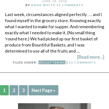
JUNE 19, 2012
BY
DANA WHITE
22 COMMENTS
Last week, circumstances aligned perfectly . . . and I
found myself in the grocery store. Knowing exactly
what I wanted to make for supper. And remembering
exactly what I needed to make it. (No small thing
'round here.) We had picked up our first basket of
produce from Bountiful Baskets, and I was
determined to use all of the fruits and …
[Read more...]
FILED UNDER:
DECLUTTERING
|
22 COMMENTS
1
2
3
Next Page »