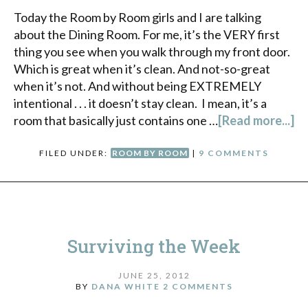
Today the Room by Room girls and I are talking
about the Dining Room. For me, it’s the VERY first
thing you see when you walk through my front door.
Which is great when it’s clean. And not-so-great
when it’s not. And without being EXTREMELY
intentional . . . it doesn’t stay clean. I mean, it’s a
room that basically just contains one …
[Read more...]
FILED UNDER:
ROOM BY ROOM
|
9 COMMENTS
Surviving the Week
JUNE 25, 2012
BY
DANA WHITE
2 COMMENTS