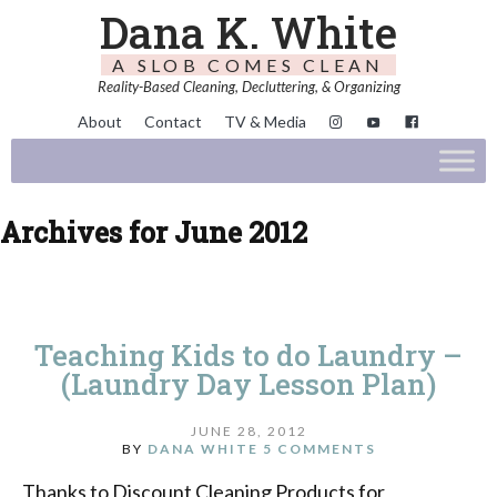
Dana K. White
A SLOB COMES CLEAN
Reality-Based Cleaning, Decluttering, & Organizing
About
Contact
TV & Media
Archives for June 2012
Teaching Kids to do Laundry –
(Laundry Day Lesson Plan)
JUNE 28, 2012
BY
DANA WHITE
5 COMMENTS
Thanks to Discount Cleaning Products for