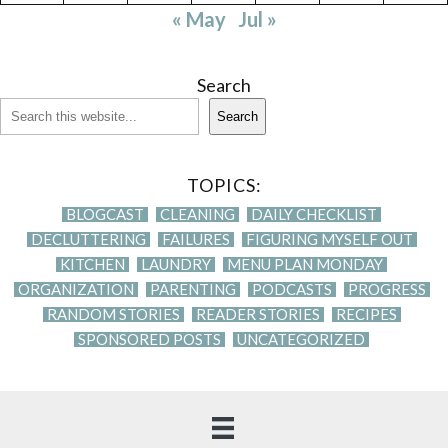
« May
Jul »
Search
Search
TOPICS:
BLOGCAST
CLEANING
DAILY CHECKLIST
DECLUTTERING
FAILURES
FIGURING MYSELF OUT
KITCHEN
LAUNDRY
MENU PLAN MONDAY
ORGANIZATION
PARENTING
PODCASTS
PROGRESS
RANDOM STORIES
READER STORIES
RECIPES
SPONSORED POSTS
UNCATEGORIZED