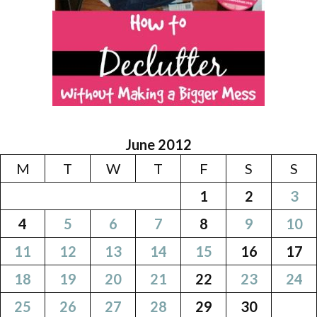
June 2012
M
T
W
T
F
S
S
1
2
3
4
5
6
7
8
9
10
11
12
13
14
15
16
17
18
19
20
21
22
23
24
25
26
27
28
29
30