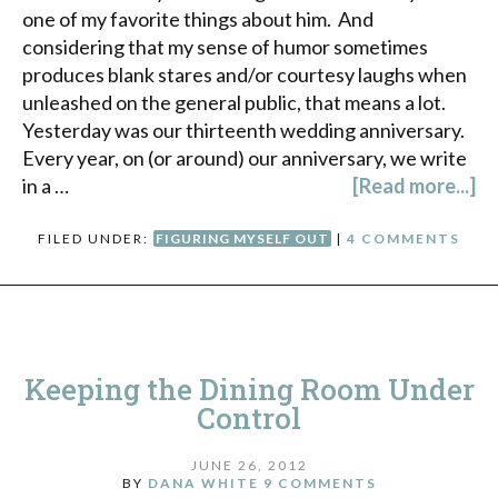
one of my favorite things about him. And
considering that my sense of humor sometimes
produces blank stares and/or courtesy laughs when
unleashed on the general public, that means a lot.
Yesterday was our thirteenth wedding anniversary.
Every year, on (or around) our anniversary, we write
in a …
[Read more...]
FILED UNDER:
FIGURING MYSELF OUT
|
4 COMMENTS
Keeping the Dining Room Under
Control
JUNE 26, 2012
BY
DANA WHITE
9 COMMENTS