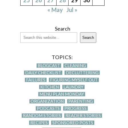
« May
Jul »
Search
Search
TOPICS:
BLOGCAST
CLEANING
DAILY CHECKLIST
DECLUTTERING
FAILURES
FIGURING MYSELF OUT
KITCHEN
LAUNDRY
MENU PLAN MONDAY
ORGANIZATION
PARENTING
PODCASTS
PROGRESS
RANDOM STORIES
READER STORIES
RECIPES
SPONSORED POSTS