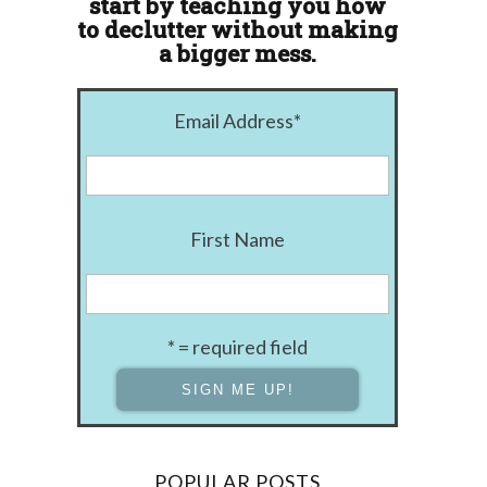
start by teaching you how
to declutter without making
a bigger mess.
Email Address
*
First Name
* = required field
POPULAR POSTS