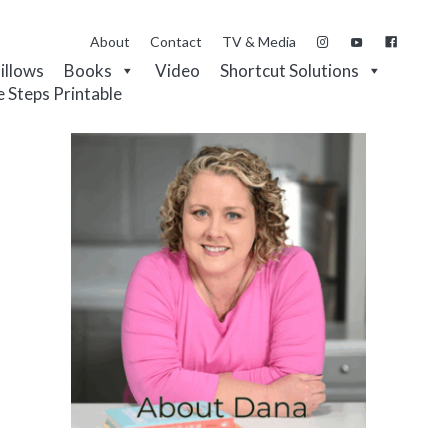
About
Contact
TV & Media
Pillows
Books
Video
Shortcut Solutions
e Steps Printable