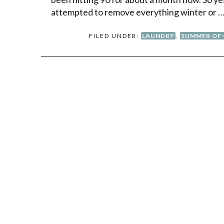
attempted to remove everything winter or 
FILED UNDER:
LAUNDRY
,
SUMMER OF