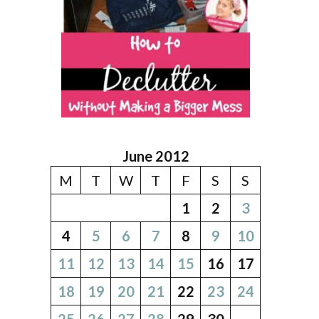
June 2012
M
T
W
T
F
S
S
1
2
3
4
5
6
7
8
9
10
11
12
13
14
15
16
17
18
19
20
21
22
23
24
25
26
27
28
29
30