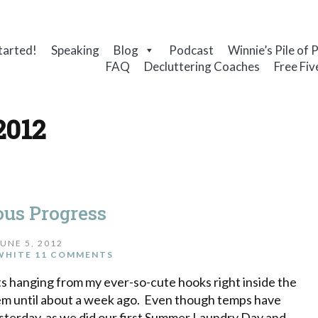
tarted!
Speaking
Blog
Podcast
Winnie’s Pile of 
FAQ
Decluttering Coaches
Free Fiv
2012
ous Progress
JUNE 5, 2012
WHITE
11 COMMENTS
ts hanging from my ever-so-cute hooks right inside the
ee them until about a week ago. Even though temps have
esterday, as we did our first Summer Laundry Day and