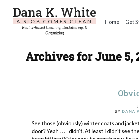
Dana K. White
A SLOB COMES CLEAN
Home
Get S
Reality-Based Cleaning, Decluttering, &
Organizing
Archives for June 5, 
Obvi
BY
DANA 
See those (obviously) winter coats and jacke
door? Yeah . . . I didn't. At least I didn't s
been hitting 90 for about a month now. So y