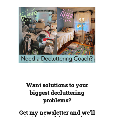
Want solutions to your
biggest decluttering
problems?
Get my newsletter and we'll