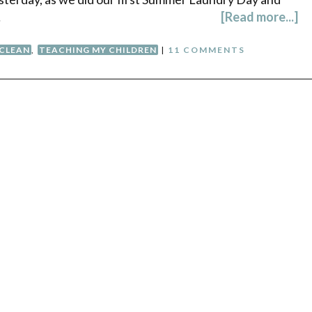
…
[Read more...]
 CLEAN
,
TEACHING MY CHILDREN
|
11 COMMENTS