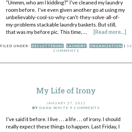
"Ummm, who am I kidding?" I've cleaned my laundry
room before. I've even given another go at using my
unbelievably-cool-so-why-can't-they-solve-all-of-
my-problems stackable laundry baskets. But still,
that was my before pic. This time, …
[Read more...]
FILED UNDER:
DECLUTTERING
,
LAUNDRY
,
ORGANIZATION
|
52
COMMENTS
My Life of Irony
JANUARY 27, 2011
BY
DANA WHITE
9 COMMENTS
I've said it before. I live . . . a life . . . of irony. I should
really expect these things to happen. Last Friday, I