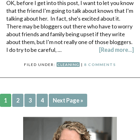
OK, before I get into this post, I want to let you know
that the friend I'm going to talk about knows that I'm
talking about her. In fact, she's excited about it.
There may be bloggers out there who have to worry
about friends and family being upset if they write
about them, but I'm not really one of those bloggers.
I do try to be careful, …
[Read more...]
FILED UNDER:
CLEANING
|
8 COMMENTS
1
2
3
4
Next Page »