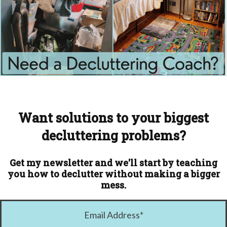
Want solutions to your biggest
decluttering problems?
Get my newsletter and we'll start by teaching
you how to declutter without making a bigger
mess.
Email Address
*