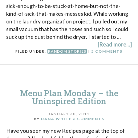
sick-enough-to-be-stuck-at-home-but-not-the-
kind-of-sick-that-makes-messes kid. While working
on the laundry organization project, I pulled out my
small vacuum that has the hoses and such so I could
suck up the dust behind the dryer. I started to …
[Read more...]
FILED UNDER:
RANDOM STORIES
|
5 COMMENTS
Menu Plan Monday – the
Uninspired Edition
JANUARY 30, 2011
BY
DANA WHITE
6 COMMENTS
Have you seen my new Recipes page at the top of