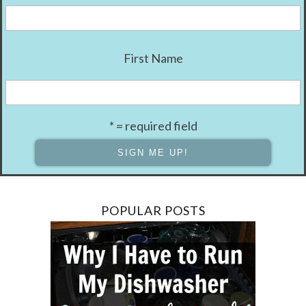
First Name
* = required field
POPULAR POSTS