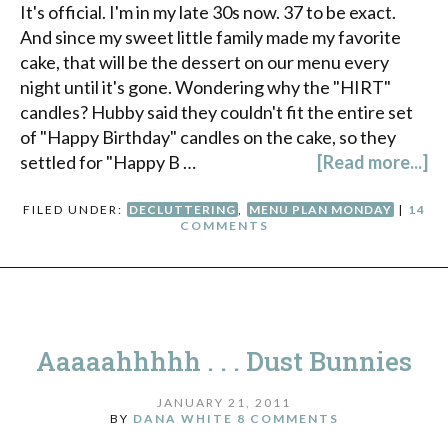
It's official. I'm in my late 30s now. 37 to be exact.
And since my sweet little family made my favorite
cake, that will be the dessert on our menu every
night until it's gone. Wondering why the "HIRT"
candles? Hubby said they couldn't fit the entire set
of "Happy Birthday" candles on the cake, so they
settled for "Happy B …
[Read more...]
FILED UNDER:
DECLUTTERING
,
MENU PLAN MONDAY
|
14
COMMENTS
Aaaaahhhhh . . . Dust Bunnies
JANUARY 21, 2011
BY
DANA WHITE
8 COMMENTS