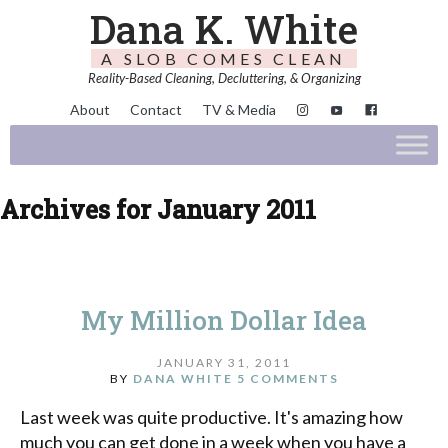
Dana K. White
A SLOB COMES CLEAN
Reality-Based Cleaning, Decluttering, & Organizing
About
Contact
TV & Media
Archives for January 2011
My Million Dollar Idea
JANUARY 31, 2011
BY
DANA WHITE
5 COMMENTS
Last week was quite productive. It's amazing how
much you can get done in a week when you have a