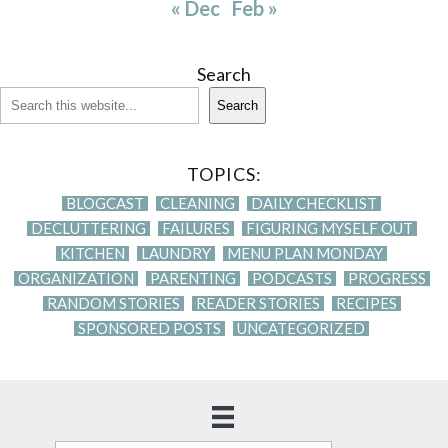
« Dec
Feb »
Search
Search
TOPICS:
BLOGCAST
CLEANING
DAILY CHECKLIST
DECLUTTERING
FAILURES
FIGURING MYSELF OUT
KITCHEN
LAUNDRY
MENU PLAN MONDAY
ORGANIZATION
PARENTING
PODCASTS
PROGRESS
RANDOM STORIES
READER STORIES
RECIPES
SPONSORED POSTS
UNCATEGORIZED