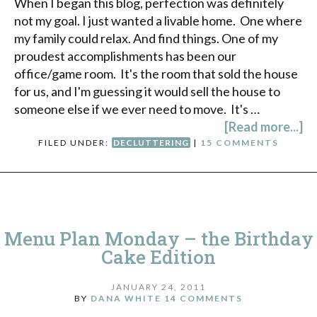
When I began this blog, perfection was definitely
not my goal. I just wanted a livable home. One where
my family could relax. And find things. One of my
proudest accomplishments has been our
office/game room. It's the room that sold the house
for us, and I'm guessing it would sell the house to
someone else if we ever need to move. It's …
[Read more...]
FILED UNDER:
DECLUTTERING
|
15 COMMENTS
Menu Plan Monday – the Birthday
Cake Edition
JANUARY 24, 2011
BY
DANA WHITE
14 COMMENTS