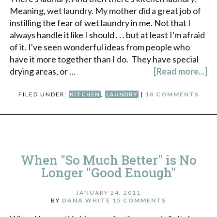
Meaning, wet laundry. My mother did a great job of
instilling the fear of wet laundry in me. Not that I
always handle it like I should . . . but at least I'm afraid
of it. I've seen wonderful ideas from people who
have it more together than I do. They have special
drying areas, or …
[Read more...]
FILED UNDER:
KITCHEN
,
LAUNDRY
|
18 COMMENTS
When "So Much Better" is No
Longer "Good Enough"
JANUARY 24, 2011
BY
DANA WHITE
15 COMMENTS