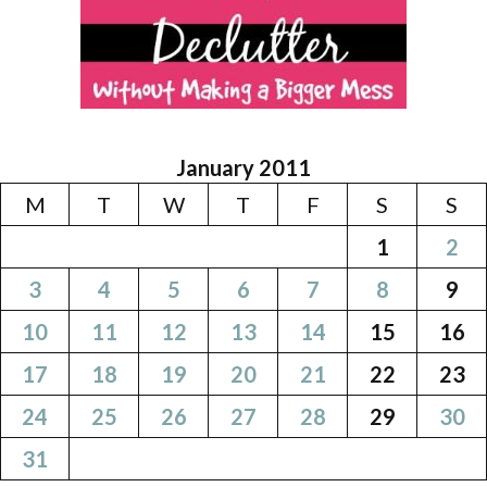
January 2011
M
T
W
T
F
S
S
1
2
3
4
5
6
7
8
9
10
11
12
13
14
15
16
17
18
19
20
21
22
23
24
25
26
27
28
29
30
31