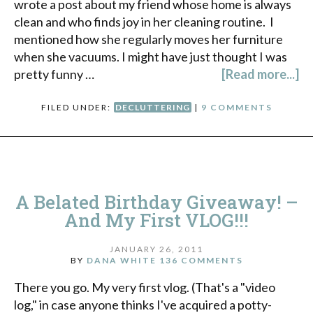
wrote a post about my friend whose home is always
clean and who finds joy in her cleaning routine. I
mentioned how she regularly moves her furniture
when she vacuums. I might have just thought I was
pretty funny …
[Read more...]
FILED UNDER:
DECLUTTERING
|
9 COMMENTS
A Belated Birthday Giveaway! –
And My First VLOG!!!
JANUARY 26, 2011
BY
DANA WHITE
136 COMMENTS
There you go. My very first vlog. (That's a "video
log," in case anyone thinks I've acquired a potty-