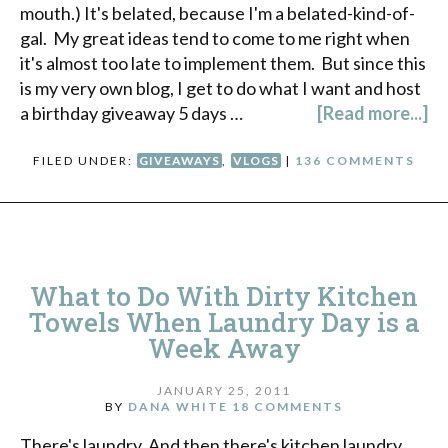
mouth.) It's belated, because I'm a belated-kind-of-
gal. My great ideas tend to come to me right when
it's almost too late to implement them. But since this
is my very own blog, I get to do what I want and host
a birthday giveaway 5 days …
[Read more...]
FILED UNDER:
GIVEAWAYS
,
VLOGS
|
136 COMMENTS
What to Do With Dirty Kitchen
Towels When Laundry Day is a
Week Away
JANUARY 25, 2011
BY
DANA WHITE
18 COMMENTS
There's laundry. And then there's kitchen laundry.