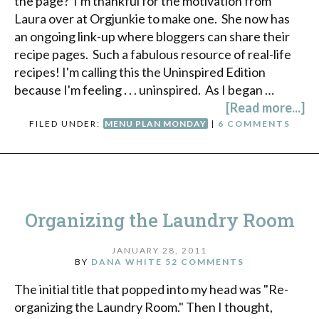
the page? I'm thankful for the motivation from
Laura over at Orgjunkie to make one. She now has
an ongoing link-up where bloggers can share their
recipe pages. Such a fabulous resource of real-life
recipes! I'm calling this the Uninspired Edition
because I'm feeling . . . uninspired. As I began …
[Read more...]
FILED UNDER:
MENU PLAN MONDAY
|
6 COMMENTS
Organizing the Laundry Room
JANUARY 28, 2011
BY
DANA WHITE
52 COMMENTS
The initial title that popped into my head was "Re-
organizing the Laundry Room." Then I thought,