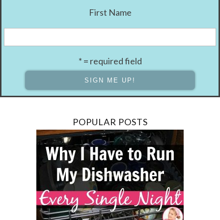
First Name
* = required field
POPULAR POSTS