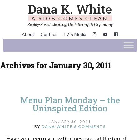
Dana K. White
A SLOB COMES CLEAN
Reality-Based Cleaning, Decluttering, & Organizing
About
Contact
TV & Media
Archives for January 30, 2011
Menu Plan Monday – the
Uninspired Edition
JANUARY 30, 2011
BY
DANA WHITE
6 COMMENTS
Have you seen my new Recipes page at the top of