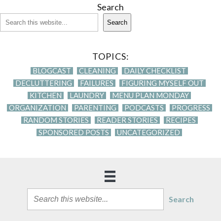
Search
Search
TOPICS:
BLOGCAST
CLEANING
DAILY CHECKLIST
DECLUTTERING
FAILURES
FIGURING MYSELF OUT
KITCHEN
LAUNDRY
MENU PLAN MONDAY
ORGANIZATION
PARENTING
PODCASTS
PROGRESS
RANDOM STORIES
READER STORIES
RECIPES
SPONSORED POSTS
UNCATEGORIZED
Search