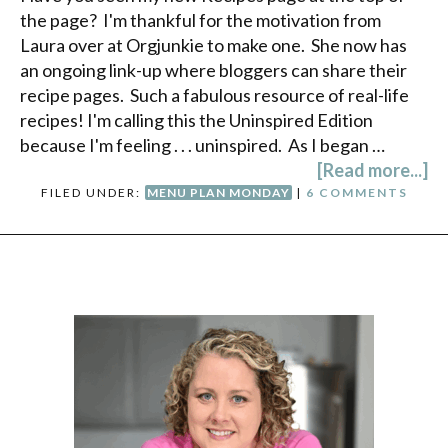
the page? I'm thankful for the motivation from
Laura over at Orgjunkie to make one. She now has
an ongoing link-up where bloggers can share their
recipe pages. Such a fabulous resource of real-life
recipes! I'm calling this the Uninspired Edition
because I'm feeling . . . uninspired. As I began …
[Read more...]
FILED UNDER:
MENU PLAN MONDAY
|
6 COMMENTS