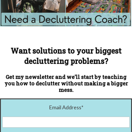
Want solutions to your biggest
decluttering problems?
Get my newsletter and we'll start by teaching
you how to declutter without making a bigger
mess.
Email Address
*