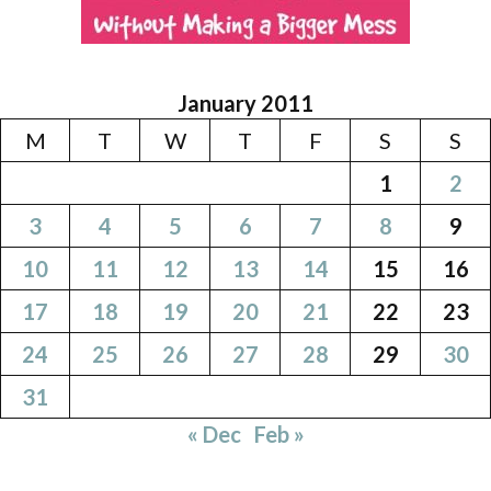
January 2011
M
T
W
T
F
S
S
1
2
3
4
5
6
7
8
9
10
11
12
13
14
15
16
17
18
19
20
21
22
23
24
25
26
27
28
29
30
31
« Dec
Feb »