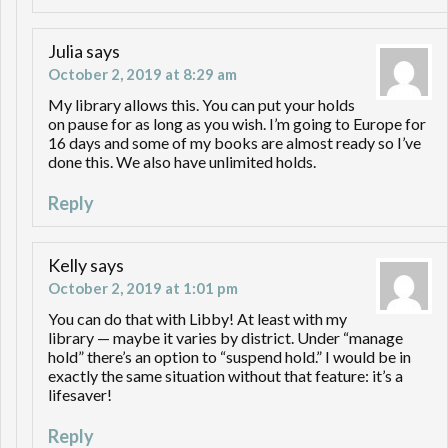
Julia
says
October 2, 2019 at 8:29 am
My library allows this. You can put your holds
on pause for as long as you wish. I’m going to Europe for
16 days and some of my books are almost ready so I’ve
done this. We also have unlimited holds.
Reply
Kelly
says
October 2, 2019 at 1:01 pm
You can do that with Libby! At least with my
library — maybe it varies by district. Under “manage
hold” there’s an option to “suspend hold.” I would be in
exactly the same situation without that feature: it’s a
lifesaver!
Reply