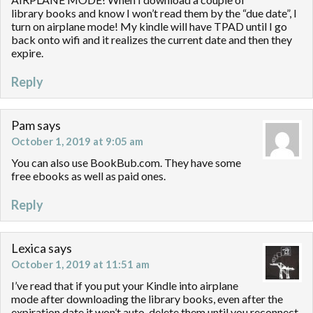
library books and know I won’t read them by the “due date”, I
turn on airplane mode! My kindle will have TPAD until I go
back onto wifi and it realizes the current date and then they
expire.
Reply
Pam
says
October 1, 2019 at 9:05 am
You can also use BookBub.com. They have some
free ebooks as well as paid ones.
Reply
Lexica
says
October 1, 2019 at 11:51 am
I’ve read that if you put your Kindle into airplane
mode after downloading the library books, even after the
expiration date it won’t auto-delete them until you reconnect