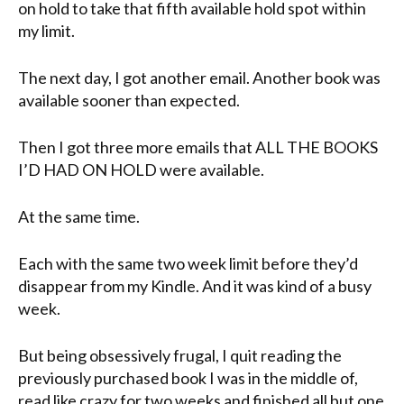
on hold to take that fifth available hold spot within
my limit.
The next day, I got another email. Another book was
available sooner than expected.
Then I got three more emails that ALL THE BOOKS
I’D HAD ON HOLD were available.
At the same time.
Each with the same two week limit before they’d
disappear from my Kindle. And it was kind of a busy
week.
But being obsessively frugal, I quit reading the
previously purchased book I was in the middle of,
read like crazy for two weeks and finished all but one