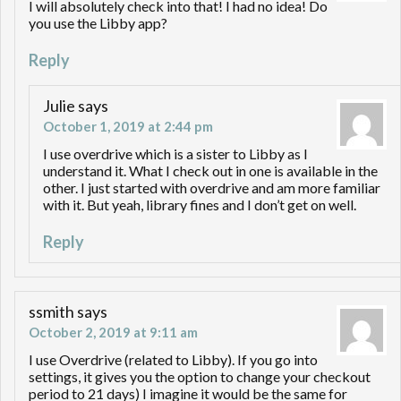
I will absolutely check into that! I had no idea! Do
you use the Libby app?
Reply
Julie
says
October 1, 2019 at 2:44 pm
I use overdrive which is a sister to Libby as I
understand it. What I check out in one is available in the
other. I just started with overdrive and am more familiar
with it. But yeah, library fines and I don’t get on well.
Reply
ssmith
says
October 2, 2019 at 9:11 am
I use Overdrive (related to Libby). If you go into
settings, it gives you the option to change your checkout
period to 21 days) I imagine it would be the same for