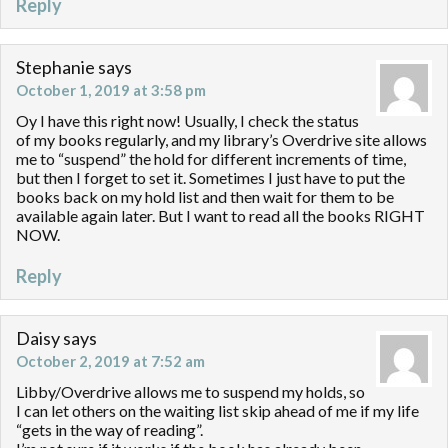
Reply
Stephanie
says
October 1, 2019 at 3:58 pm
Oy I have this right now! Usually, I check the status
of my books regularly, and my library’s Overdrive site allows
me to “suspend” the hold for different increments of time,
but then I forget to set it. Sometimes I just have to put the
books back on my hold list and then wait for them to be
available again later. But I want to read all the books RIGHT
NOW.
Reply
Daisy
says
October 2, 2019 at 7:52 am
Libby/Overdrive allows me to suspend my holds, so
I can let others on the waiting list skip ahead of me if my life
“gets in the way of reading”.