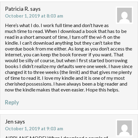
Patricia R.
says
October 1, 2019 at 8:03 am
Here’s what I do. I work full time and don’t have as
much time to read. When I download a book that has to be
read in a short amount of time, I turn off the wi-fi on the
kindle. I can’t download anything but they can’t take the
overdue book from me either. As long as you don’t access the
internet, you can keep the book forever if you want. That
would be silly of course, but when I first started borrowing
books I didn’t realize my defaults were one week. I have since
changed it to three weeks (the limit) and that gives me plenty
of time to read it. I love my kindle and it is one of my most
cherished possessions. I have always been a big reader and
now the kindle makes that even easier. Hope this helps.
Reply
Jen
says
October 1, 2019 at 9:03 am
AIRPLANE MODE! When I download a couple of