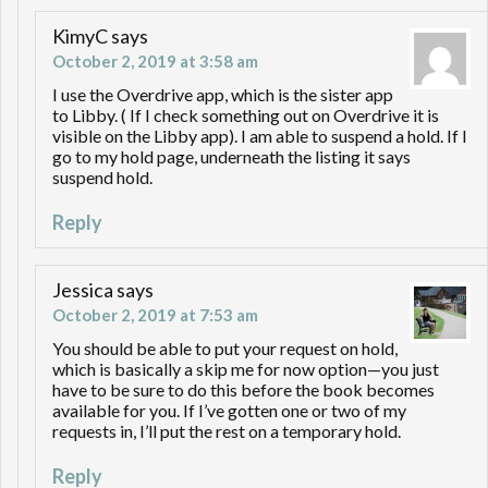
KimyC
says
October 2, 2019 at 3:58 am
I use the Overdrive app, which is the sister app
to Libby. ( If I check something out on Overdrive it is
visible on the Libby app). I am able to suspend a hold. If I
go to my hold page, underneath the listing it says
suspend hold.
Reply
Jessica
says
October 2, 2019 at 7:53 am
You should be able to put your request on hold,
which is basically a skip me for now option—you just
have to be sure to do this before the book becomes
available for you. If I’ve gotten one or two of my
requests in, I’ll put the rest on a temporary hold.
Reply