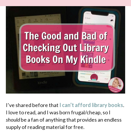
I’ve shared before that
I can’t afford library books
.
I love to read, and I was born frugal/cheap, so I
should
be a fan of anything that provides an endless
supply of reading material for free.