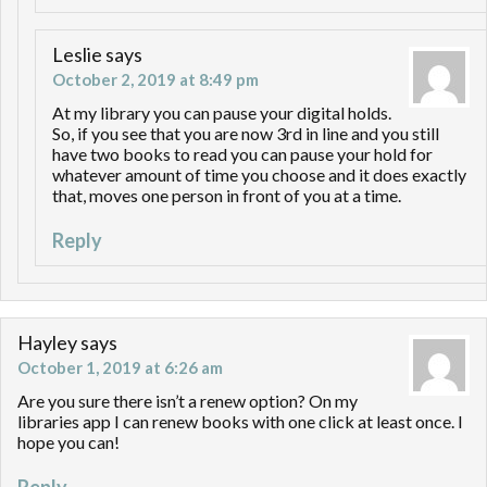
Leslie
says
October 2, 2019 at 8:49 pm
At my library you can pause your digital holds.
So, if you see that you are now 3rd in line and you still
have two books to read you can pause your hold for
whatever amount of time you choose and it does exactly
that, moves one person in front of you at a time.
Reply
Hayley
says
October 1, 2019 at 6:26 am
Are you sure there isn’t a renew option? On my
libraries app I can renew books with one click at least once. I
hope you can!