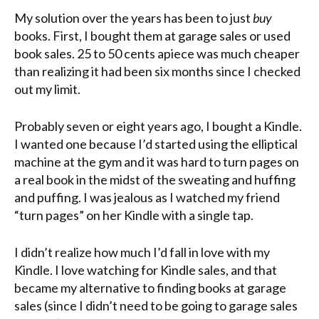
My solution over the years has been to just
buy
books. First, I bought them at garage sales or used
book sales. 25 to 50 cents apiece was much cheaper
than realizing it had been six months since I checked
out my limit.
Probably seven or eight years ago, I bought a Kindle.
I wanted one because I’d started using the elliptical
machine at the gym and it was hard to turn pages on
a real book in the midst of the sweating and huffing
and puffing. I was jealous as I watched my friend
“turn pages” on her Kindle with a single tap.
I didn’t realize how much I’d fall in love with my
Kindle. I love watching for Kindle sales, and that
became my alternative to finding books at garage
sales (since I didn’t need to be going to garage sales