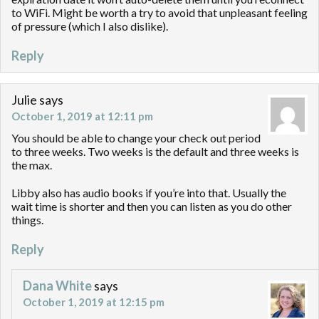
to WiFi. Might be worth a try to avoid that unpleasant feeling
of pressure (which I also dislike).
Reply
Julie
says
October 1, 2019 at 12:11 pm
You should be able to change your check out period
to three weeks. Two weeks is the default and three weeks is
the max.
Libby also has audio books if you’re into that. Usually the
wait time is shorter and then you can listen as you do other
things.
Reply
Dana White
says
October 1, 2019 at 12:15 pm