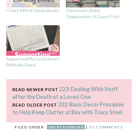
I Can’t Afford Library Books
Classroom Library
Organization: A Guest Post
Supporting My Local Library
(With My Fines)
223: Dealing With Stuff
READ NEWER POST
after the Death of a Loved One
222: Basic Decor Principles
READ OLDER POST
to Help Keep Clutter at Bay with Tracy Steel
FILED UNDER:
UNCATEGORIZED
|
51 COMMENTS