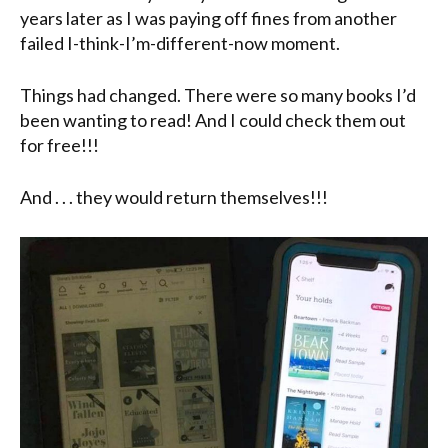
years later as I was paying off fines from another
failed I-think-I’m-different-now moment.
Things had changed. There were so many books I’d
been wanting to read! And I could check them out
for free!!!
And . . . they would return themselves!!!