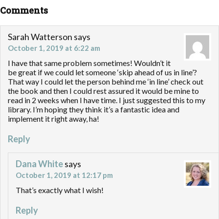
Comments
Sarah Watterson
says
October 1, 2019 at 6:22 am
I have that same problem sometimes! Wouldn’t it
be great if we could let someone ‘skip ahead of us in line’?
That way I could let the person behind me ‘in line’ check out
the book and then I could rest assured it would be mine to
read in 2 weeks when I have time. I just suggested this to my
library. I’m hoping they think it’s a fantastic idea and
implement it right away, ha!
Reply
Dana White
says
October 1, 2019 at 12:17 pm
That’s exactly what I wish!
Reply