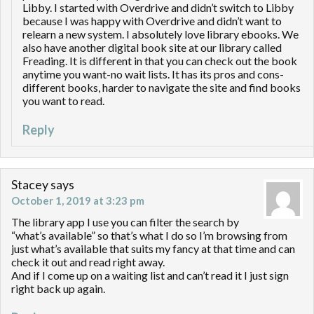
Libby. I started with Overdrive and didn’t switch to Libby
because I was happy with Overdrive and didn’t want to
relearn a new system. I absolutely love library ebooks. We
also have another digital book site at our library called
Freading. It is different in that you can check out the book
anytime you want-no wait lists. It has its pros and cons-
different books, harder to navigate the site and find books
you want to read.
Reply
Stacey
says
October 1, 2019 at 3:23 pm
The library app I use you can filter the search by
“what’s available” so that’s what I do so I’m browsing from
just what’s available that suits my fancy at that time and can
check it out and read right away.
And if I come up on a waiting list and can’t read it I just sign
right back up again.