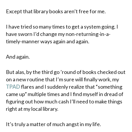
Except that library books aren’t free for me.
I have tried so many times to get a system going. I
have sworn I’d change my non-returning-in-a-
timely-manner ways again and again.
And again.
But alas, by the third go ’round of books checked out
on a new routine that I’m sure will finally work, my
TPAD
flares and I suddenly realize that “something
came up” multiple times and I find myself in dread of
figuring out how much cash I’ll need to make things
right at my local library.
It’s truly a matter of much angst in my life.