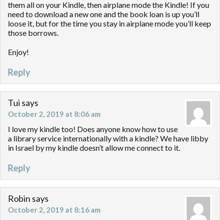
them all on your Kindle, then airplane mode the Kindle! If you
need to download a new one and the book loan is up you’ll
loose it, but for the time you stay in airplane mode you’ll keep
those borrows.
Enjoy!
Reply
Tui
says
October 2, 2019 at 8:06 am
I love my kindle too! Does anyone know how to use
a library service internationally with a kindle? We have libby
in Israel by my kindle doesn’t allow me connect to it.
Reply
Robin
says
October 2, 2019 at 8:16 am