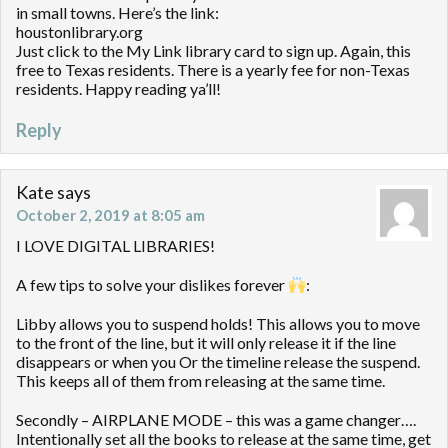
in small towns. Here’s the link:
houstonlibrary.org
Just click to the My Link library card to sign up. Again, this
free to Texas residents. There is a yearly fee for non-Texas
residents. Happy reading ya’ll!
Reply
Kate
says
October 2, 2019 at 8:05 am
I LOVE DIGITAL LIBRARIES!
A few tips to solve your dislikes forever
:
Libby allows you to suspend holds! This allows you to move
to the front of the line, but it will only release it if the line
disappears or when you Or the timeline release the suspend.
This keeps all of them from releasing at the same time.
Secondly – AIRPLANE MODE – this was a game changer….
Intentionally set all the books to release at the same time, get