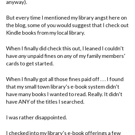
anyway).
But every time I mentioned my library angst here on
the blog, some of you would suggest that I check out
Kindle books from my local library.
When I finally did check this out, I leaned I couldn’t
have
any
unpaid fines on
any
of my family members’
cards to get started.
When I finally got all those fines paid off . . . I found
that my small town library’s e-book system didn’t
have many books I wanted to read. Really. It didn’t
have ANY of the titles I searched.
I was rather disappointed.
I checked into my library’s e-book offerings a few