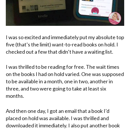
I was so excited and immediately put my absolute top
five (that’s the limit) want-to-read books on hold. I
checked out a few that didn’t have a waiting list.
I was thrilled to be reading for free. The wait times
on the books I had on hold varied. One was supposed
to be available in a month, one in two, another in
three, and two were going to take at least six
months.
And then one day, I got an email that a book I’d
placed on hold was available. I was thrilled and
downloaded it immediately. I also put another book