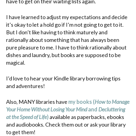
have to get on their waiting lists again.
I have learned to adjust my expectations and decide
it’s okay to let a hold go if I’m not going to get to it.
But I don’t like having to think maturely and
rationally about something that has always been
pure pleasure to me. I have to think rationally about
dishes and laundry, but books are supposed to be
magical.
I’d love to hear your Kindle library borrowing tips
and adventures!
Also, MANY libraries have
my books (
How to Manage
Your Home Without Losing Your Mind
and
Decluttering
at the Speed of Life
)
available as paperbacks, ebooks
and audiobooks. Check them out or ask your library
to get them!