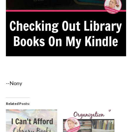
--Nony
Related Posts: