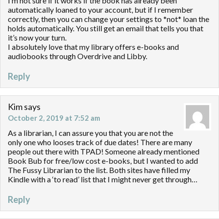
I’m not sure if it works if the book has already been
automatically loaned to your account, but if I remember
correctly, then you can change your settings to *not* loan the
holds automatically. You still get an email that tells you that
it’s now your turn.
I absolutely love that my library offers e-books and
audiobooks through Overdrive and Libby.
Reply
Kim
says
October 2, 2019 at 7:52 am
As a librarian, I can assure you that you are not the
only one who looses track of due dates! There are many
people out there with TPAD! Someone already mentioned
Book Bub for free/low cost e-books, but I wanted to add
The Fussy Librarian to the list. Both sites have filled my
Kindle with a ‘to read’ list that I might never get through…
Reply