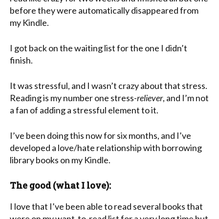
before they were automatically disappeared from
my Kindle.
I got back on the waiting list for the one I didn’t
finish.
It was stressful, and I wasn’t crazy about that stress.
Reading is my number one stress-
reliever
, and I’m not
a fan of adding a stressful element to it.
I’ve been doing this now for six months, and I’ve
developed a love/hate relationship with borrowing
library books on my Kindle.
The good (what I love):
I love that I’ve been able to read several books that
were on my want-to-read list for a very long time but