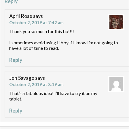
Reply
April Rose
says
October 2, 2019 at 7:42 am
Thank you so much for this tip!!!!
I sometimes avoid using Libby if I know I’m not going to
have a lot of time to read.
Reply
Jen Savage
says
October 2, 2019 at 8:19 am
That’s a fabulous idea! I’ll have to try it on my
tablet.
Reply