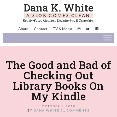
Dana K. White
A SLOB COMES CLEAN
Reality-Based Cleaning, Decluttering, & Organizing
About
Contact
TV & Media
The Good and Bad of
Checking Out
Library Books On
My Kindle
OCTOBER 1, 2019
BY
DANA WHITE
51 COMMENTS