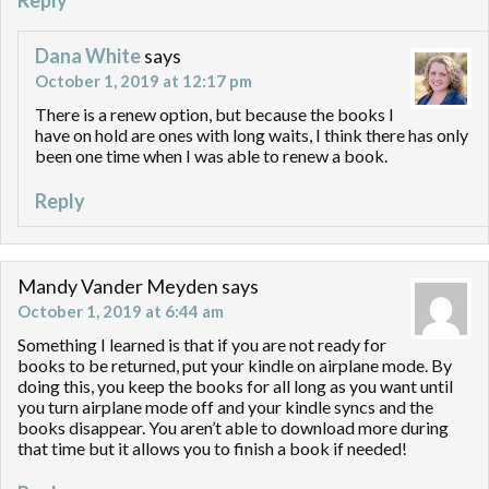
Reply
Dana White
says
October 1, 2019 at 12:17 pm
There is a renew option, but because the books I
have on hold are ones with long waits, I think there has only
been one time when I was able to renew a book.
Reply
Mandy Vander Meyden
says
October 1, 2019 at 6:44 am
Something I learned is that if you are not ready for
books to be returned, put your kindle on airplane mode. By
doing this, you keep the books for all long as you want until
you turn airplane mode off and your kindle syncs and the
books disappear. You aren’t able to download more during
that time but it allows you to finish a book if needed!