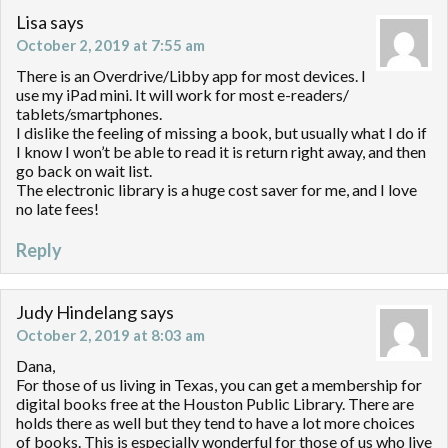
Lisa
says
October 2, 2019 at 7:55 am
There is an Overdrive/Libby app for most devices. I
use my iPad mini. It will work for most e-readers/
tablets/smartphones.
I dislike the feeling of missing a book, but usually what I do if
I know I won’t be able to read it is return right away, and then
go back on wait list.
The electronic library is a huge cost saver for me, and I love
no late fees!
Reply
Judy Hindelang
says
October 2, 2019 at 8:03 am
Dana,
For those of us living in Texas, you can get a membership for
digital books free at the Houston Public Library. There are
holds there as well but they tend to have a lot more choices
of books. This is especially wonderful for those of us who live