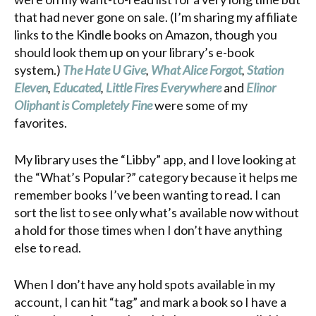
that had never gone on sale. (I’m sharing my affiliate
links to the Kindle books on Amazon, though you
should look them up on your library’s e-book
system.)
The Hate U Give
,
What Alice Forgot
,
Station
Eleven
,
Educated
,
Little Fires Everywhere
and
Elinor
Oliphant is Completely Fine
were some of my
favorites.
My library uses the “Libby” app, and I love looking at
the “What’s Popular?” category because it helps me
remember books I’ve been wanting to read. I can
sort the list to see only what’s available now without
a hold for those times when I don’t have anything
else to read.
When I don’t have any hold spots available in my
account, I can hit “tag” and mark a book so I have a