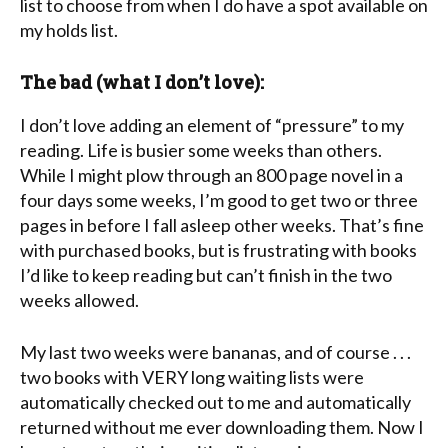
list to choose from when I do have a spot available on
my holds list.
The bad (what I don’t love):
I don’t love adding an element of “pressure” to my
reading. Life is busier some weeks than others.
While I might plow through an 800 page novel in a
four days some weeks, I’m good to get two or three
pages in before I fall asleep other weeks. That’s fine
with purchased books, but is frustrating with books
I’d like to keep reading but can’t finish in the two
weeks allowed.
My last two weeks were bananas, and of course . . .
two books with VERY long waiting lists were
automatically checked out to me and automatically
returned without me ever downloading them. Now I