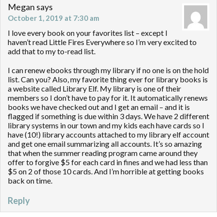
Megan
says
October 1, 2019 at 7:30 am
I love every book on your favorites list – except I
haven’t read Little Fires Everywhere so I’m very excited to
add that to my to-read list.
I can renew ebooks through my library if no one is on the hold
list. Can you? Also, my favorite thing ever for library books is
a website called Library Elf. My library is one of their
members so I don’t have to pay for it. It automatically renews
books we have checked out and I get an email – and it is
flagged if something is due within 3 days. We have 2 different
library systems in our town and my kids each have cards so I
have (10!) library accounts attached to my library elf account
and get one email summarizing all accounts. It’s so amazing
that when the summer reading program came around they
offer to forgive $5 for each card in fines and we had less than
$5 on 2 of those 10 cards. And I’m horrible at getting books
back on time.
Reply