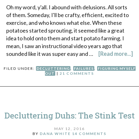
Oh my word, y'all. I abound with delusions. All sorts
of them. Someday, I'll be crafty, efficient, excited to
exercise, and who knows what else. When these
potatoes started sprouting, it seemed like a great
idea to hold onto them and start potato farming. I
mean, I saw an instructional video years ago that
sounded like it was super easy and …
[Read more...]
FILED UNDER:
DECLUTTERING
,
FAILURES
,
FIGURING MYSELF
OUT
|
21 COMMENTS
Decluttering Duhs: The Stink Test
MAY 12, 2016
BY
DANA WHITE
14 COMMENTS