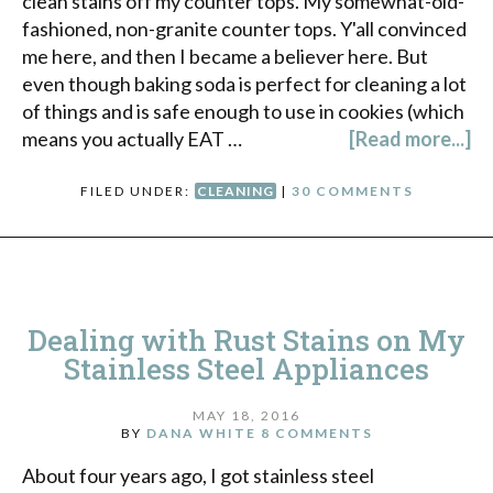
clean stains off my counter tops. My somewhat-old-
fashioned, non-granite counter tops. Y'all convinced
me here, and then I became a believer here. But
even though baking soda is perfect for cleaning a lot
of things and is safe enough to use in cookies (which
means you actually EAT …
[Read more...]
FILED UNDER:
CLEANING
|
30 COMMENTS
Dealing with Rust Stains on My
Stainless Steel Appliances
MAY 18, 2016
BY
DANA WHITE
8 COMMENTS
About four years ago, I got stainless steel