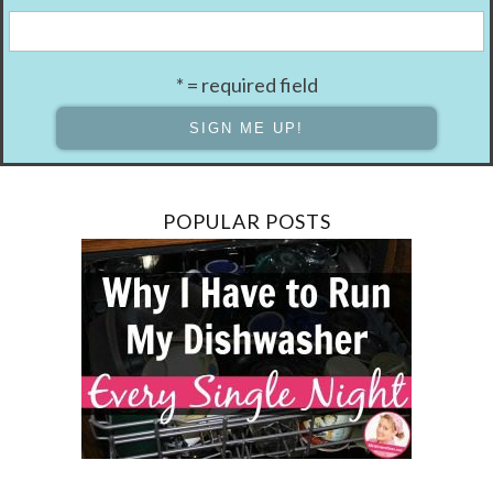
* = required field
POPULAR POSTS