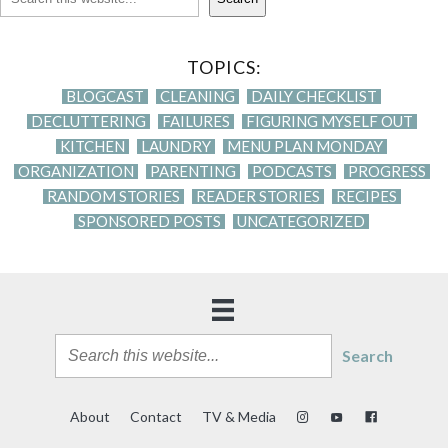
TOPICS:
BLOGCAST
CLEANING
DAILY CHECKLIST
DECLUTTERING
FAILURES
FIGURING MYSELF OUT
KITCHEN
LAUNDRY
MENU PLAN MONDAY
ORGANIZATION
PARENTING
PODCASTS
PROGRESS
RANDOM STORIES
READER STORIES
RECIPES
SPONSORED POSTS
UNCATEGORIZED
Search
About
Contact
TV & Media