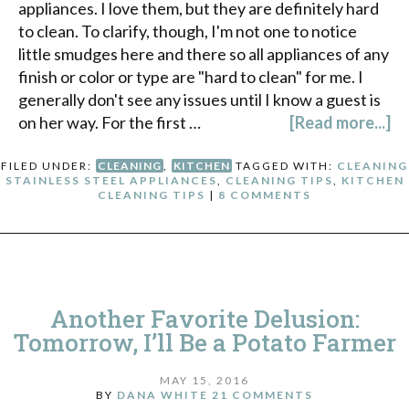
appliances. I love them, but they are definitely hard
to clean. To clarify, though, I'm not one to notice
little smudges here and there so all appliances of any
finish or color or type are "hard to clean" for me. I
generally don't see any issues until I know a guest is
on her way. For the first …
[Read more...]
FILED UNDER:
CLEANING
,
KITCHEN
TAGGED WITH:
CLEANING
STAINLESS STEEL APPLIANCES
,
CLEANING TIPS
,
KITCHEN
CLEANING TIPS
|
8 COMMENTS
Another Favorite Delusion:
Tomorrow, I’ll Be a Potato Farmer
MAY 15, 2016
BY
DANA WHITE
21 COMMENTS