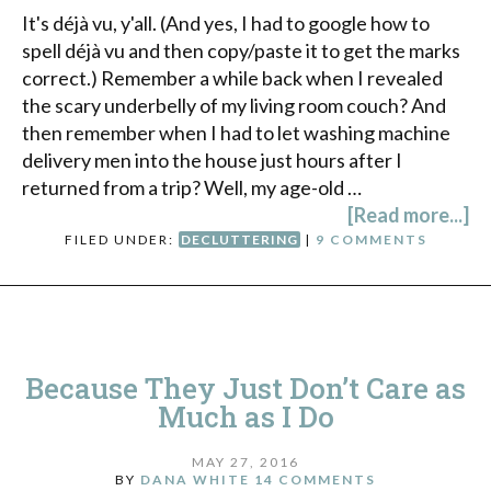
It's déjà vu, y'all. (And yes, I had to google how to
spell déjà vu and then copy/paste it to get the marks
correct.) Remember a while back when I revealed
the scary underbelly of my living room couch? And
then remember when I had to let washing machine
delivery men into the house just hours after I
returned from a trip? Well, my age-old …
[Read more...]
FILED UNDER:
DECLUTTERING
|
9 COMMENTS
Because They Just Don’t Care as
Much as I Do
MAY 27, 2016
BY
DANA WHITE
14 COMMENTS