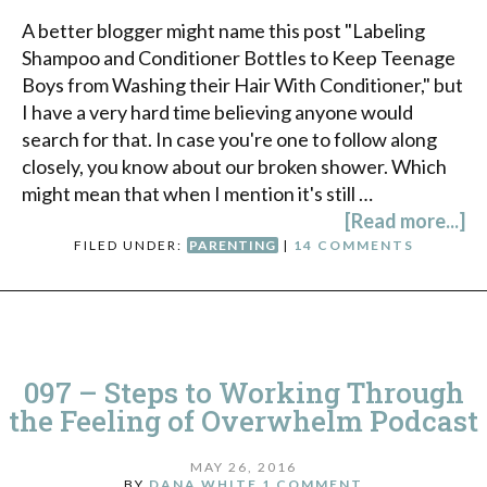
A better blogger might name this post "Labeling
Shampoo and Conditioner Bottles to Keep Teenage
Boys from Washing their Hair With Conditioner," but
I have a very hard time believing anyone would
search for that. In case you're one to follow along
closely, you know about our broken shower. Which
might mean that when I mention it's still …
[Read more...]
FILED UNDER:
PARENTING
|
14 COMMENTS
097 – Steps to Working Through
the Feeling of Overwhelm Podcast
MAY 26, 2016
BY
DANA WHITE
1 COMMENT