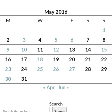
May 2016
M
T
W
T
F
S
S
1
2
3
4
5
6
7
8
9
10
11
12
13
14
15
16
17
18
19
20
21
22
23
24
25
26
27
28
29
30
31
« Apr
Jun »
Search
Search