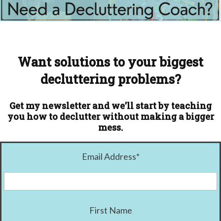
Want solutions to your biggest
decluttering problems?
Get my newsletter and we'll start by teaching
you how to declutter without making a bigger
mess.
Email Address
*
First Name