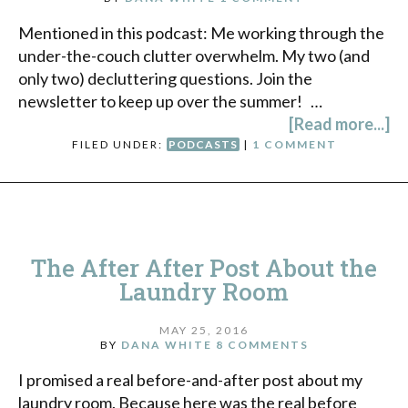
Mentioned in this podcast: Me working through the
under-the-couch clutter overwhelm. My two (and
only two) decluttering questions. Join the
newsletter to keep up over the summer! …
[Read more...]
FILED UNDER:
PODCASTS
|
1 COMMENT
The After After Post About the
Laundry Room
MAY 25, 2016
BY
DANA WHITE
8 COMMENTS
I promised a real before-and-after post about my
laundry room. Because here was the real before