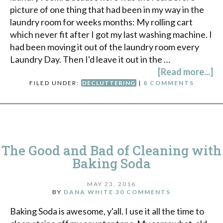
picture of one thing that had been in my way in the
laundry room for weeks months: My rolling cart
which never fit after I got my last washing machine. I
had been moving it out of the laundry room every
Laundry Day. Then I'd leave it out in the …
[Read more...]
FILED UNDER:
DECLUTTERING
|
8 COMMENTS
The Good and Bad of Cleaning with
Baking Soda
MAY 23, 2016
BY
DANA WHITE
30 COMMENTS
Baking Soda is awesome, y'all. I use it all the time to