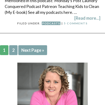
Mentioned in this podcast: Monday's Post Laundry
Conquered Podcast Patreon Teaching Kids to Clean
(My E-book) See all my podcasts here. …
[Read more...]
FILED UNDER:
PODCASTS
|
5 COMMENTS
1
2
Next Page »