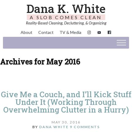
Dana K. White
A SLOB COMES CLEAN
Reality-Based Cleaning, Decluttering, & Organizing
About
Contact
TV & Media
Archives for May 2016
Give Me a Couch, and I’ll Kick Stuff
Under It (Working Through
Overwhelming Clutter in a Hurry)
MAY 30, 2016
BY
DANA WHITE
9 COMMENTS