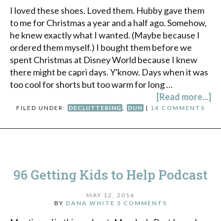
I loved these shoes. Loved them. Hubby gave them
to me for Christmas a year and a half ago. Somehow,
he knew exactly what I wanted. (Maybe because I
ordered them myself.) I bought them before we
spent Christmas at Disney World because I knew
there might be capri days. Y'know. Days when it was
too cool for shorts but too warm for long …
[Read more...]
FILED UNDER:
DECLUTTERING
,
DUH
|
14 COMMENTS
96 Getting Kids to Help Podcast
MAY 12, 2016
BY
DANA WHITE
5 COMMENTS