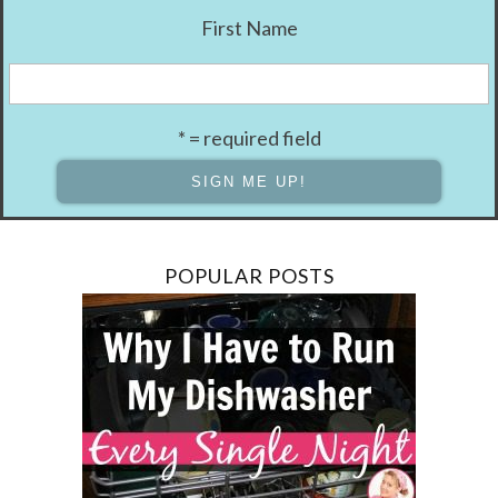
First Name
* = required field
POPULAR POSTS