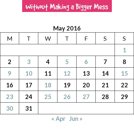
May 2016
M
T
W
T
F
S
S
1
2
3
4
5
6
7
8
9
10
11
12
13
14
15
16
17
18
19
20
21
22
23
24
25
26
27
28
29
30
31
« Apr
Jun »