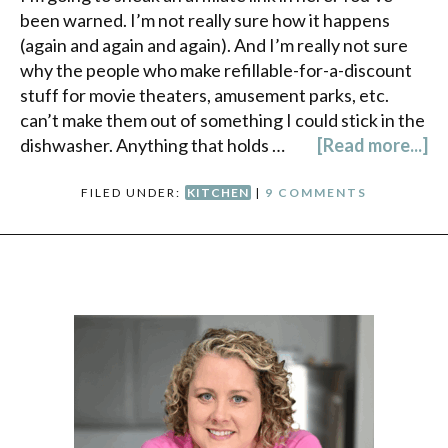
been warned. I’m not really sure how it happens
(again and again and again). And I’m really not sure
why the people who make refillable-for-a-discount
stuff for movie theaters, amusement parks, etc.
can’t make them out of something I could stick in the
dishwasher. Anything that holds …
[Read more...]
FILED UNDER:
KITCHEN
|
9 COMMENTS