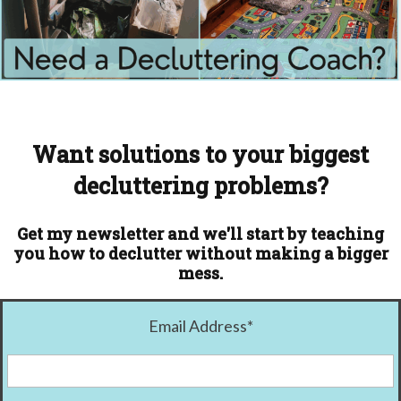
Want solutions to your biggest
decluttering problems?
Get my newsletter and we'll start by teaching
you how to declutter without making a bigger
mess.
Email Address
*