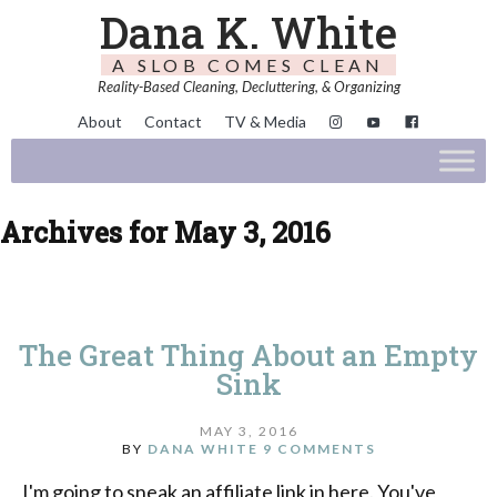
Dana K. White
A SLOB COMES CLEAN
Reality-Based Cleaning, Decluttering, & Organizing
About
Contact
TV & Media
Archives for May 3, 2016
The Great Thing About an Empty
Sink
MAY 3, 2016
BY
DANA WHITE
9 COMMENTS
I'm going to sneak an affiliate link in here. You've