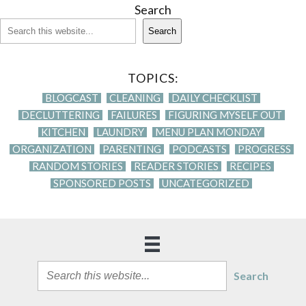
Search
Search
TOPICS:
BLOGCAST
CLEANING
DAILY CHECKLIST
DECLUTTERING
FAILURES
FIGURING MYSELF OUT
KITCHEN
LAUNDRY
MENU PLAN MONDAY
ORGANIZATION
PARENTING
PODCASTS
PROGRESS
RANDOM STORIES
READER STORIES
RECIPES
SPONSORED POSTS
UNCATEGORIZED
Search