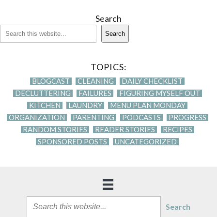
Search
Search
TOPICS:
BLOGCAST
CLEANING
DAILY CHECKLIST
DECLUTTERING
FAILURES
FIGURING MYSELF OUT
KITCHEN
LAUNDRY
MENU PLAN MONDAY
ORGANIZATION
PARENTING
PODCASTS
PROGRESS
RANDOM STORIES
READER STORIES
RECIPES
SPONSORED POSTS
UNCATEGORIZED
Search