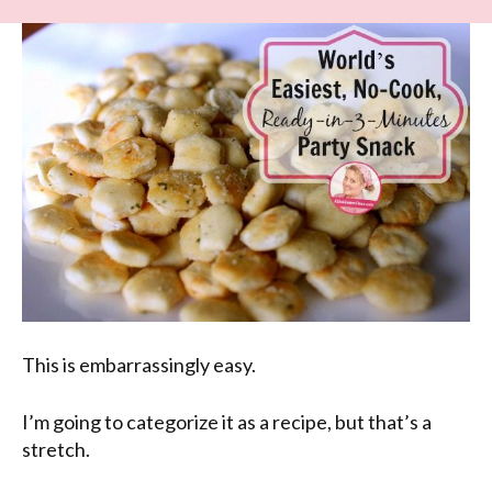
This is embarrassingly easy.
I’m going to categorize it as a recipe, but that’s a
stretch.