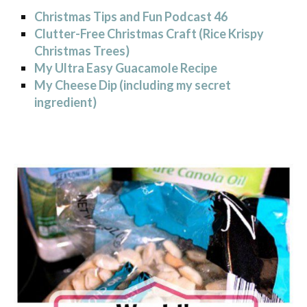
Christmas Tips and Fun Podcast 46
Clutter-Free Christmas Craft (Rice Krispy
Christmas Trees)
My Ultra Easy Guacamole Recipe
My Cheese Dip (including my secret
ingredient)