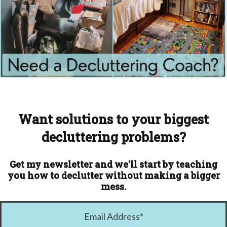
Want solutions to your biggest
decluttering problems?
Get my newsletter and we'll start by teaching
you how to declutter without making a bigger
mess.
Email Address
*