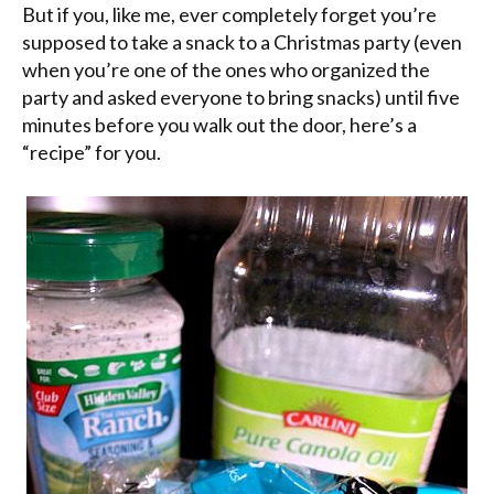
But if you, like me, ever completely forget you’re
supposed to take a snack to a Christmas party (even
when you’re one of the ones who organized the
party and asked everyone to bring snacks) until five
minutes before you walk out the door, here’s a
“recipe” for you.