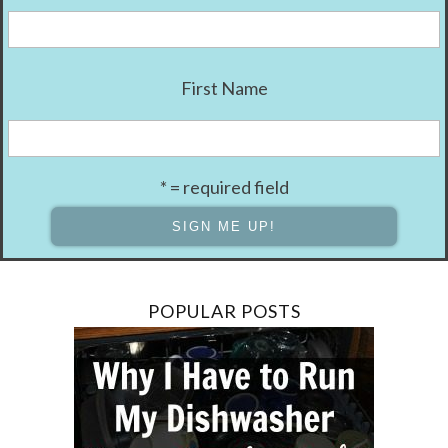
First Name
* = required field
POPULAR POSTS