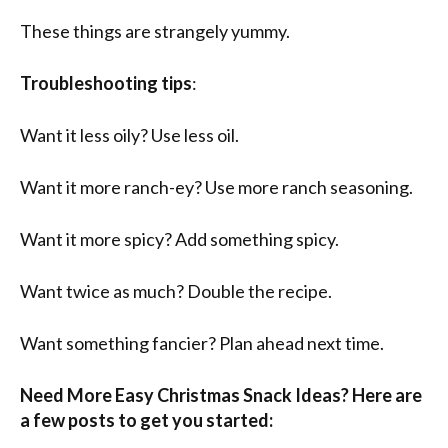
These things are strangely yummy.
Troubleshooting tips
:
Want it less oily? Use less oil.
Want it more ranch-ey? Use more ranch seasoning.
Want it more spicy? Add something spicy.
Want twice as much? Double the recipe.
Want something fancier? Plan ahead next time.
Need More Easy Christmas Snack Ideas? Here are
a few posts to get you started: