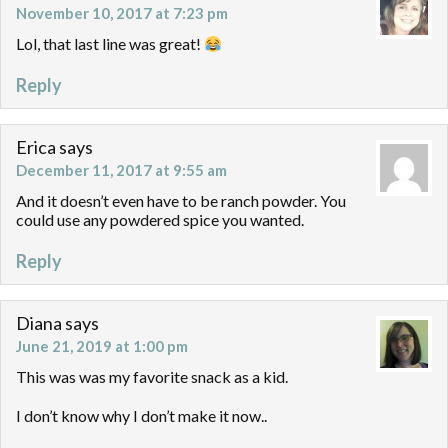
November 10, 2017 at 7:23 pm
Lol, that last line was great!
Reply
Erica
says
December 11, 2017 at 9:55 am
And it doesn’t even have to be ranch powder. You
could use any powdered spice you wanted.
Reply
Diana
says
June 21, 2019 at 1:00 pm
This was was my favorite snack as a kid.
I don’t know why I don’t make it now..