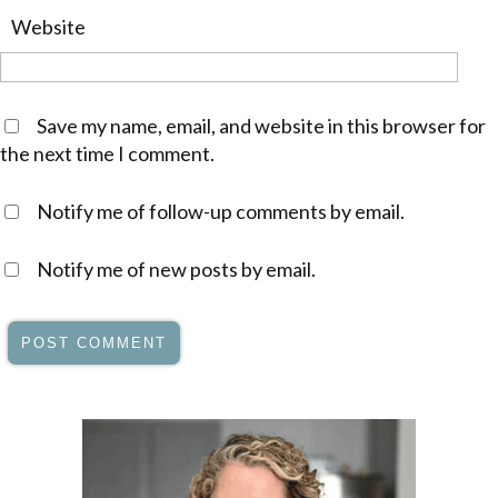
Website
Save my name, email, and website in this browser for
the next time I comment.
Notify me of follow-up comments by email.
Notify me of new posts by email.