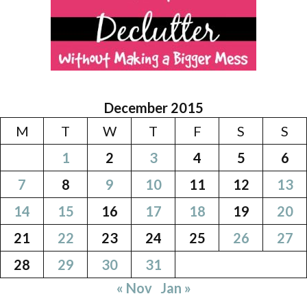
December 2015
M
T
W
T
F
S
S
1
2
3
4
5
6
7
8
9
10
11
12
13
14
15
16
17
18
19
20
21
22
23
24
25
26
27
28
29
30
31
« Nov
Jan »