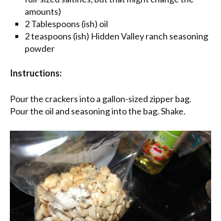
amounts)
2 Tablespoons (ish) oil
2 teaspoons (ish) Hidden Valley ranch seasoning
powder
Instructions:
Pour the crackers into a gallon-sized zipper bag.
Pour the oil and seasoning into the bag. Shake.