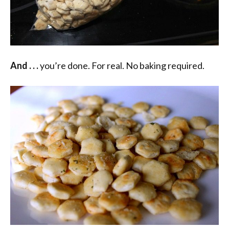
And . . .
you’re done. For real. No baking required.