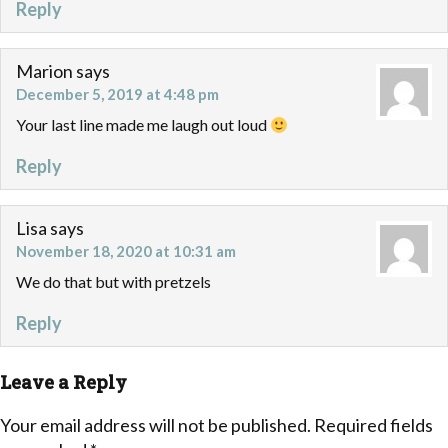
Reply
Marion
says
December 5, 2019 at 4:48 pm
Your last line made me laugh out loud
Reply
Lisa
says
November 18, 2020 at 10:31 am
We do that but with pretzels
Reply
Leave a Reply
Your email address will not be published.
Required fields