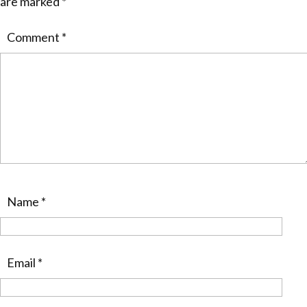
are marked
*
Comment
*
Name
*
Email
*