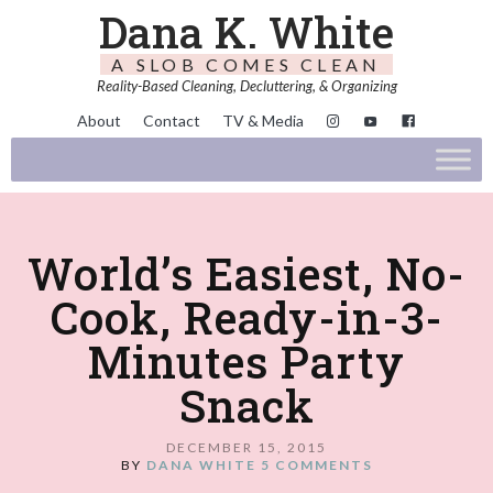
Dana K. White
A SLOB COMES CLEAN
Reality-Based Cleaning, Decluttering, & Organizing
About
Contact
TV & Media
World’s Easiest, No-
Cook, Ready-in-3-
Minutes Party
Snack
DECEMBER 15, 2015
BY
DANA WHITE
5 COMMENTS