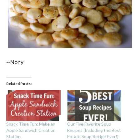
--Nony
Related Posts:
Snack Time Fun: Make an
Our Five Favorite Soup
Apple Sandwich Creation
Recipes (Including the Best
Station
Potato Soup Recipe Ever!)