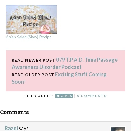
Asian Salad (Slaw) Recipe
079 T.P.A.D. Time Passage
READ NEWER POST
Awareness Disorder Podcast
Exciting Stuff Coming
READ OLDER POST
Soon!
FILED UNDER:
RECIPES
|
5 COMMENTS
Comments
Raani
says