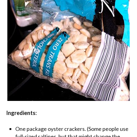
Ingredients:
One package oyster crackers. (Some people use
full-sized saltines, but that might change the