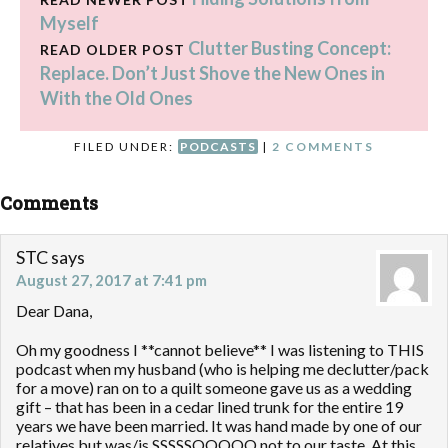
Myself
Clutter Busting Concept:
READ OLDER POST
Replace. Don’t Just Shove the New Ones in
With the Old Ones
FILED UNDER:
PODCASTS
|
2 COMMENTS
Comments
STC
says
August 27, 2017 at 7:41 pm
Dear Dana,
Oh my goodness I **cannot believe** I was listening to THIS
podcast when my husband (who is helping me declutter/pack
for a move) ran on to a quilt someone gave us as a wedding
gift – that has been in a cedar lined trunk for the entire 19
years we have been married. It was hand made by one of our
relatives but was/is SSSSSOOOOO not to our taste. At this