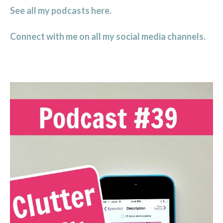
See all my podcasts here.
Connect with me on all my social media channels.