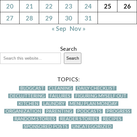
20
21
22
23
24
25
26
27
28
29
30
31
« Sep
Nov »
Search
Search
TOPICS:
BLOGCAST
CLEANING
DAILY CHECKLIST
DECLUTTERING
FAILURES
FIGURING MYSELF OUT
KITCHEN
LAUNDRY
MENU PLAN MONDAY
ORGANIZATION
PARENTING
PODCASTS
PROGRESS
RANDOM STORIES
READER STORIES
RECIPES
SPONSORED POSTS
UNCATEGORIZED