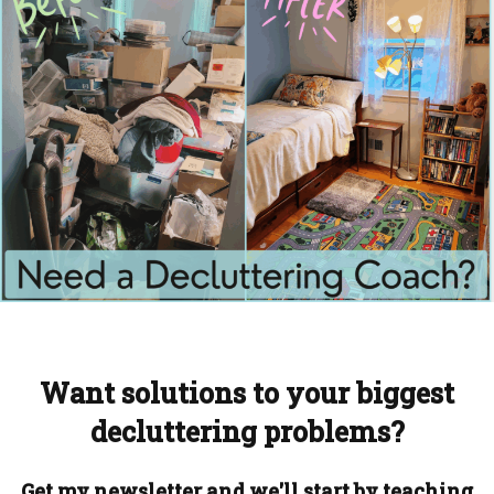
Want solutions to your biggest
decluttering problems?
Get my newsletter and we'll start by teaching