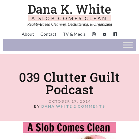
Dana K. White
A SLOB COMES CLEAN
Reality-Based Cleaning, Decluttering, & Organizing
About
Contact
TV & Media
039 Clutter Guilt
Podcast
OCTOBER 17, 2014
BY
DANA WHITE
2 COMMENTS