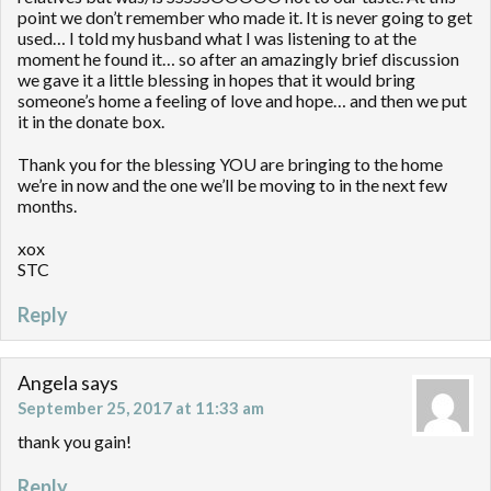
point we don’t remember who made it. It is never going to get
used… I told my husband what I was listening to at the
moment he found it… so after an amazingly brief discussion
we gave it a little blessing in hopes that it would bring
someone’s home a feeling of love and hope… and then we put
it in the donate box.
Thank you for the blessing YOU are bringing to the home
we’re in now and the one we’ll be moving to in the next few
months.
xox
STC
Reply
Angela
says
September 25, 2017 at 11:33 am
thank you gain!
Reply