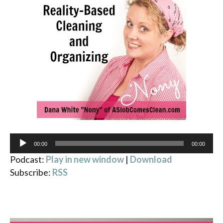
Audio
00:00
00:00
Player
Podcast:
Play in new window
|
Download
Subscribe:
RSS