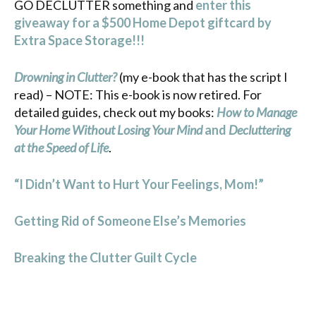
GO DECLUTTER something and
enter this
giveaway for a $500 Home Depot giftcard by
Extra Space Storage!!!
Drowning in Clutter?
(my e-book that has the script I
read) – NOTE: This e-book is now retired. For
detailed guides, check out my books:
How to Manage
Your Home Without Losing Your Mind
and
Decluttering
at the Speed of Life
.
“I Didn’t Want to Hurt Your Feelings, Mom!”
Getting Rid of Someone Else’s Memories
Breaking the Clutter Guilt Cycle