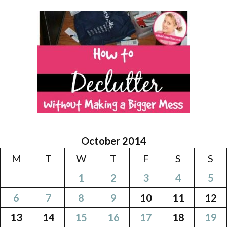
October 2014
M
T
W
T
F
S
S
1
2
3
4
5
6
7
8
9
10
11
12
13
14
15
16
17
18
19