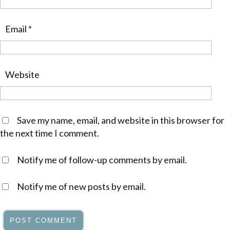
Email
*
Website
Save my name, email, and website in this browser for
the next time I comment.
Notify me of follow-up comments by email.
Notify me of new posts by email.