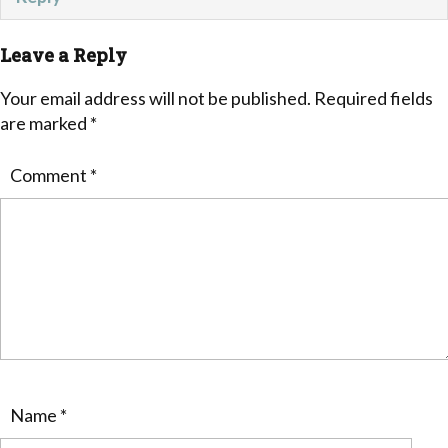
Leave a Reply
Your email address will not be published.
Required fields
are marked
*
Comment
*
Name
*