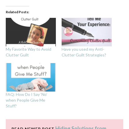
Related Posts:
My Favorite Way to Avoid
Have you used my Anti-
Clutter Guilt
Clutter Guilt Strategies?
FAQ: How Do I Say ‘No’
when People Give Me
Stuff?
Hiding Solutions from
READ NEWER POST