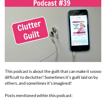
This podcast is about the guilt that can make it soooo
difficult to declutter! Sometimes it’s guilt laid on by
others, and sometimes it’s imagined!
Posts mentioned within this podcast: