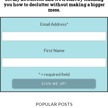
you how to declutter without making a bigger
mess.
Email Address
*
First Name
* = required field
POPULAR POSTS