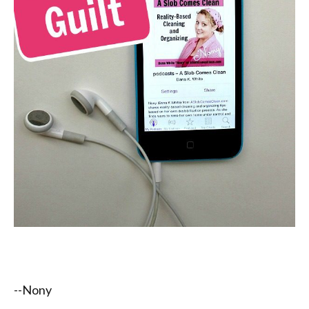
--Nony