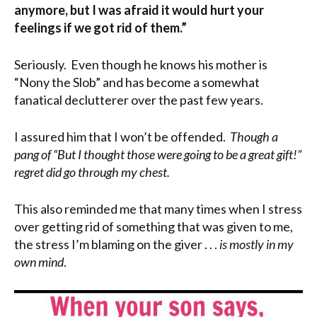
anymore, but I was afraid it would hurt your
feelings if we got rid of them.”
Seriously. Even though he knows his mother is
“Nony the Slob” and has become a somewhat
fanatical declutterer over the past few years.
I assured him that I won’t be offended.
Though a
pang of “But I thought those were going to be a great gift!”
regret did go through my chest.
This also reminded me that many times when I stress
over getting rid of something that was given to me,
the stress I’m blaming on the giver . . .
is mostly in my
own mind
.