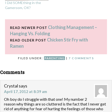
I Did SOMEthing in the
Gameroom, OK?
Clothing Management –
READ NEWER POST
Hanging Vs. Folding
Chicken Stir Fry with
READ OLDER POST
Ramen
FILED UNDER:
PARENTING
|
7 COMMENTS
Comments
Crystal
says
April 17, 2012 at 8:39 am
Oh boy do I struggle with that one! My number 2
reason why things are so cluttered is the fact that I never get
rid of anything for fear of hurting the feelings of those who