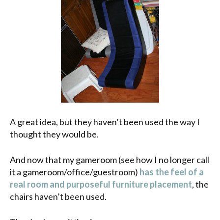
A great idea, but they haven’t been used the way I
thought they would be.
And now that my gameroom (see how I no longer call
it a gameroom/office/guestroom)
has the feel of a
real room and purposeful furniture placement
, the
chairs haven’t been used.