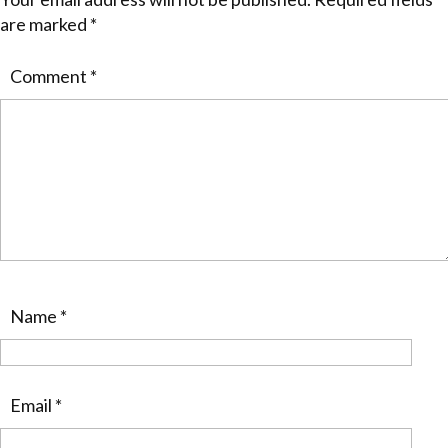
are marked
*
Comment
*
Name
*
Email
*