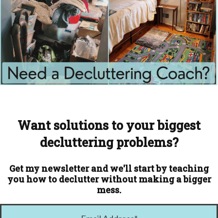
Want solutions to your biggest
decluttering problems?
Get my newsletter and we'll start by teaching
you how to declutter without making a bigger
mess.