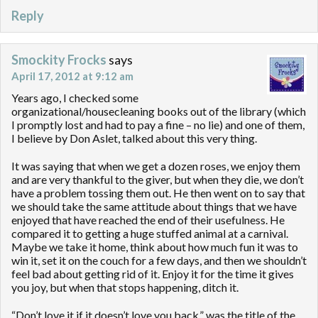
Reply
Smockity Frocks
says
April 17, 2012 at 9:12 am
Years ago, I checked some
organizational/housecleaning books out of the library (which
I promptly lost and had to pay a fine – no lie) and one of them,
I believe by Don Aslet, talked about this very thing.
It was saying that when we get a dozen roses, we enjoy them
and are very thankful to the giver, but when they die, we don’t
have a problem tossing them out. He then went on to say that
we should take the same attitude about things that we have
enjoyed that have reached the end of their usefulness. He
compared it to getting a huge stuffed animal at a carnival.
Maybe we take it home, think about how much fun it was to
win it, set it on the couch for a few days, and then we shouldn’t
feel bad about getting rid of it. Enjoy it for the time it gives
you joy, but when that stops happening, ditch it.
“Don’t love it if it doesn’t love you back,” was the title of the