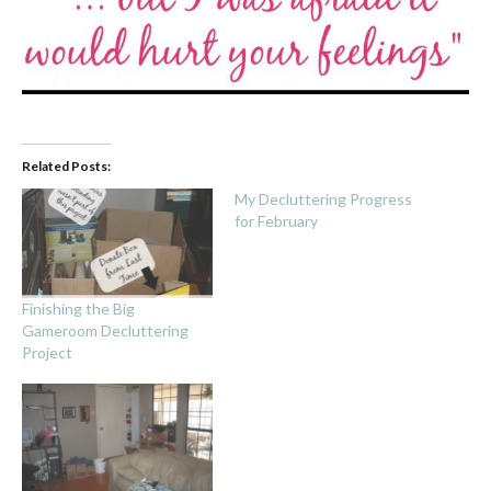
Related Posts:
My Decluttering Progress
for February
Finishing the Big
Gameroom Decluttering
Project