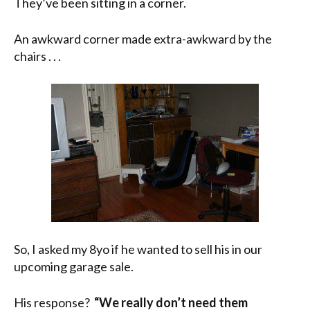
They’ve been sitting in a corner.
An awkward corner made extra-awkward by the
chairs . . .
So, I asked my 8yo if he wanted to sell his in our
upcoming garage sale.
His response?
“We really don’t need them