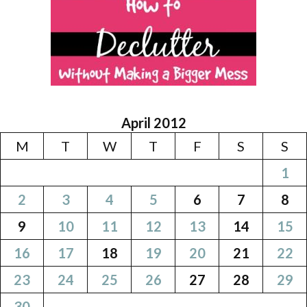
April 2012
M
T
W
T
F
S
S
1
2
3
4
5
6
7
8
9
10
11
12
13
14
15
16
17
18
19
20
21
22
23
24
25
26
27
28
29
30