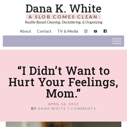
Dana K. White
A SLOB COMES CLEAN
Reality-Based Cleaning, Decluttering, & Organizing
About
Contact
TV & Media
“I Didn’t Want to
Hurt Your Feelings,
Mom.”
APRIL 16, 2012
BY
DANA WHITE
7 COMMENTS