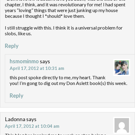
chapter, I think, and it was revolutionary for me! I had spent
years “loving” things that were just junking up my house
because I thought I *should* love them.
I still struggle with this. I think it is a universal problem for
slobs, like us.
Reply
hsmominmo
says
April 17, 2012 at 10:31 am
this post spoke directly to me, my heart. Thank
you! I’m gong to dig out my Don Aslett book(s) this week.
Reply
Ladonna
says
April 17, 2012 at 10:04 am