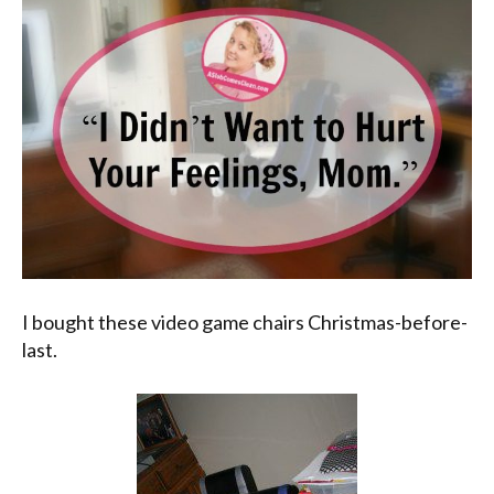
I bought these video game chairs Christmas-before-
last.