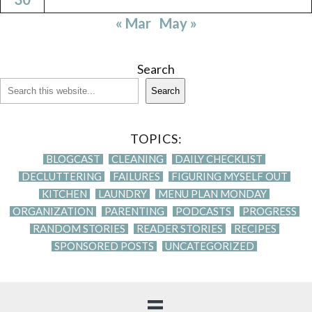
« Mar
May »
Search
Search
TOPICS:
BLOGCAST
CLEANING
DAILY CHECKLIST
DECLUTTERING
FAILURES
FIGURING MYSELF OUT
KITCHEN
LAUNDRY
MENU PLAN MONDAY
ORGANIZATION
PARENTING
PODCASTS
PROGRESS
RANDOM STORIES
READER STORIES
RECIPES
SPONSORED POSTS
UNCATEGORIZED