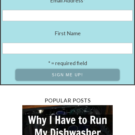
Email Address
*
First Name
* = required field
POPULAR POSTS