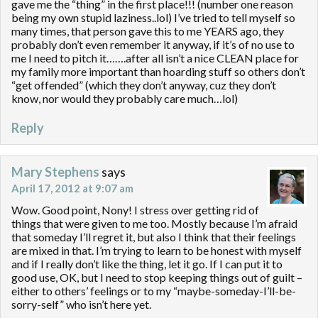
gave me the “thing” in the first place!!! (number one reason
being my own stupid laziness..lol) I’ve tried to tell myself so
many times, that person gave this to me YEARS ago, they
probably don’t even remember it anyway, if it’s of no use to
me I need to pitch it…….after all isn’t a nice CLEAN place for
my family more important than hoarding stuff so others don’t
“get offended” (which they don’t anyway, cuz they don’t
know, nor would they probably care much…lol)
Reply
Mary Stephens
says
April 17, 2012 at 9:07 am
Wow. Good point, Nony! I stress over getting rid of
things that were given to me too. Mostly because I’m afraid
that someday I’ll regret it, but also I think that their feelings
are mixed in that. I’m trying to learn to be honest with myself
and if I really don’t like the thing, let it go. If I can put it to
good use, OK, but I need to stop keeping things out of guilt –
either to others’ feelings or to my “maybe-someday-I’ll-be-
sorry-self” who isn’t here yet.