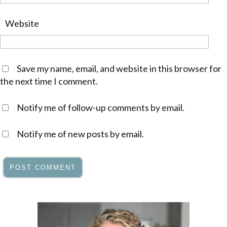
Website
Save my name, email, and website in this browser for
the next time I comment.
Notify me of follow-up comments by email.
Notify me of new posts by email.