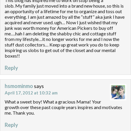
This blog has inspired me to work on stop being a
slob. My family just moved into a brand new house, so this is
an opportunity of a lifetime for me to organize and toss out
everything. I am just amazed by all the “stuff” aka junk I have
acquired and never used. ugh… Now I just wished that my
junk was worth money for American Pickers to buy off
me….hah I am deleting the shabby chic and cottage stuff
from my lifestyle…it no longer works for me and I now the
stuff dust collectors… Keep up great work you do to keep
inspiring us slobs to get out of the closet and our mental
boxes!!
Reply
hsmominmo
says
April 17, 2012 at 10:32 am
What a sweet boy! What a gracious Mama! Your
growth over these past couple years inspires and motivates
me. Thank you.
Reply