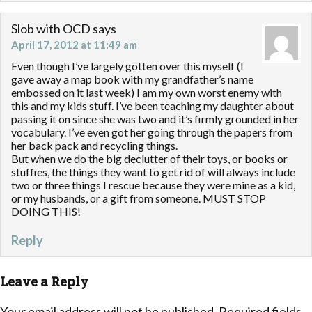
Slob with OCD
says
April 17, 2012 at 11:49 am
Even though I’ve largely gotten over this myself (I
gave away a map book with my grandfather’s name
embossed on it last week) I am my own worst enemy with
this and my kids stuff. I’ve been teaching my daughter about
passing it on since she was two and it’s firmly grounded in her
vocabulary. I’ve even got her going through the papers from
her back pack and recycling things.
But when we do the big declutter of their toys, or books or
stuffies, the things they want to get rid of will always include
two or three things I rescue because they were mine as a kid,
or my husbands, or a gift from someone. MUST STOP
DOING THIS!
Reply
Leave a Reply
Your email address will not be published.
Required fields