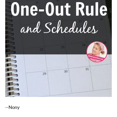
--Nony