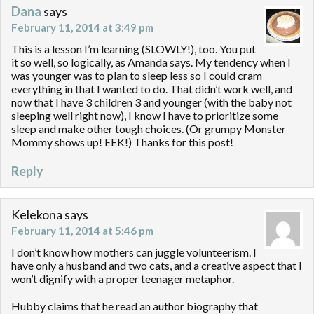
Dana
says
February 11, 2014 at 3:49 pm
This is a lesson I’m learning (SLOWLY!), too. You put
it so well, so logically, as Amanda says. My tendency when I
was younger was to plan to sleep less so I could cram
everything in that I wanted to do. That didn’t work well, and
now that I have 3 children 3 and younger (with the baby not
sleeping well right now), I know I have to prioritize some
sleep and make other tough choices. (Or grumpy Monster
Mommy shows up! EEK!) Thanks for this post!
Reply
Kelekona
says
February 11, 2014 at 5:46 pm
I don’t know how mothers can juggle volunteerism. I
have only a husband and two cats, and a creative aspect that I
won’t dignify with a proper teenager metaphor.
Hubby claims that he read an author biography that