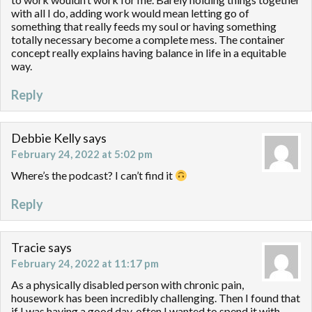
with all I do, adding work would mean letting go of
something that really feeds my soul or having something
totally necessary become a complete mess. The container
concept really explains having balance in life in a equitable
way.
Reply
Debbie Kelly
says
February 24, 2022 at 5:02 pm
Where’s the podcast? I can’t find it
Reply
Tracie
says
February 24, 2022 at 11:17 pm
As a physically disabled person with chronic pain,
housework has been incredibly challenging. Then I found that
if I was having a good day, often I wanted to spend it with