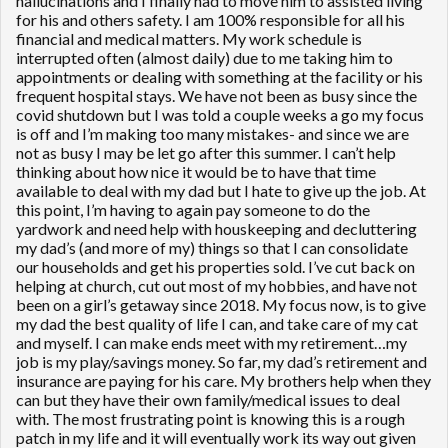
hallucinations and I finally had to move him to assisted living
for his and others safety. I am 100% responsible for all his
financial and medical matters. My work schedule is
interrupted often (almost daily) due to me taking him to
appointments or dealing with something at the facility or his
frequent hospital stays. We have not been as busy since the
covid shutdown but I was told a couple weeks a go my focus
is off and I’m making too many mistakes- and since we are
not as busy I may be let go after this summer. I can’t help
thinking about how nice it would be to have that time
available to deal with my dad but I hate to give up the job. At
this point, I’m having to again pay someone to do the
yardwork and need help with houskeeping and decluttering
my dad’s (and more of my) things so that I can consolidate
our households and get his properties sold. I’ve cut back on
helping at church, cut out most of my hobbies, and have not
been on a girl’s getaway since 2018. My focus now, is to give
my dad the best quality of life I can, and take care of my cat
and myself. I can make ends meet with my retirement…my
job is my play/savings money. So far, my dad’s retirement and
insurance are paying for his care. My brothers help when they
can but they have their own family/medical issues to deal
with. The most frustrating point is knowing this is a rough
patch in my life and it will eventually work its way out given