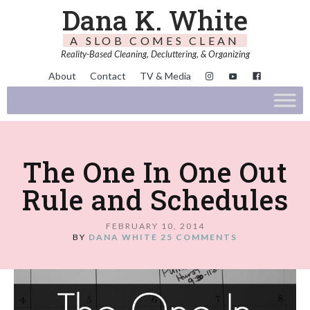
Dana K. White
A SLOB COMES CLEAN
Reality-Based Cleaning, Decluttering, & Organizing
About
Contact
TV & Media
The One In One Out
Rule and Schedules
FEBRUARY 10, 2014
BY
DANA WHITE
25 COMMENTS