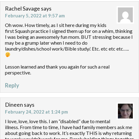
Rachel Savage
says
February 5, 2022 at 9:57 am
Oh wow. How timely, as I sit here during my kids
first Squash practice I signed them up for on a whim, thinking
I was being an awesomely fun mom. BUT stressing because I
may be a grump later when I need to do
laundry/dishes/school work/Bible study/. Etc. etc etc etc…..
Lesson learned and thank you again for such a real
perspective.
Reply
Dineen
says
February 24, 2022 at 1:24 pm
I love, love, love this. I am “disabled” due to mental
illness. From time to time, I have had family members ask me
about going back to work. It’s exactly THIS is why returning
to work wouldn’t work for me. Barely holding things together