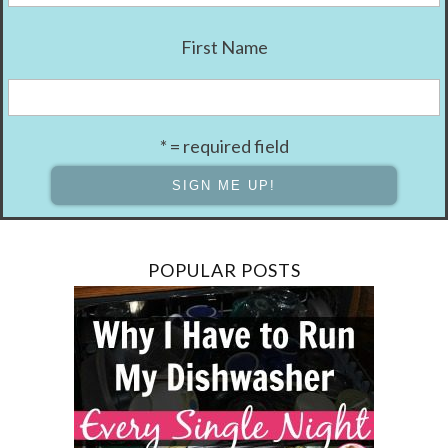
First Name
* = required field
POPULAR POSTS