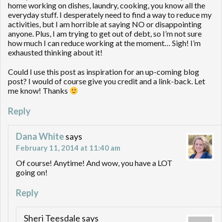
home working on dishes, laundry, cooking, you know all the
everyday stuff. I desperately need to find a way to reduce my
activities, but I am horrible at saying NO or disappointing
anyone. Plus, I am trying to get out of debt, so I’m not sure
how much I can reduce working at the moment… Sigh! I’m
exhausted thinking about it!
Could I use this post as inspiration for an up-coming blog
post? I would of course give you credit and a link-back. Let
me know! Thanks
Reply
Dana White
says
February 11, 2014 at 11:40 am
Of course! Anytime! And wow, you have a LOT
going on!
Reply
Sheri Teesdale
says