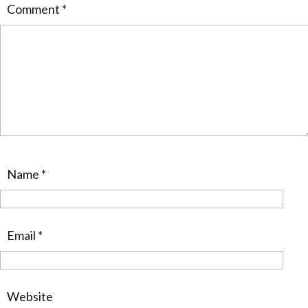
Comment
*
Name
*
Email
*
Website