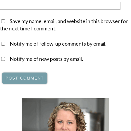
Save my name, email, and website in this browser for
the next time I comment.
Notify me of follow-up comments by email.
Notify me of new posts by email.