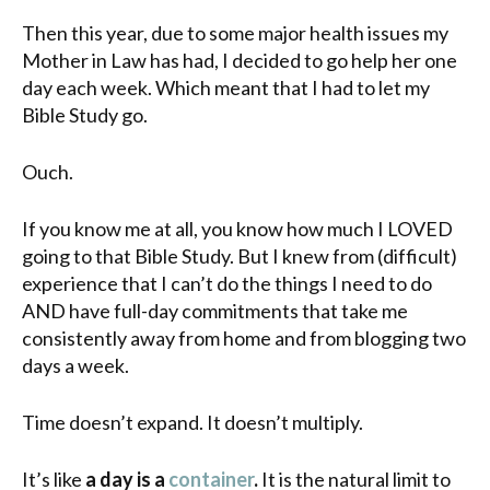
Then this year, due to some major health issues my
Mother in Law has had, I decided to go help her one
day each week. Which meant that I had to let my
Bible Study go.
Ouch.
If you know me at all, you know how much I LOVED
going to that Bible Study. But I knew from (difficult)
experience that I can’t do the things I need to do
AND have full-day commitments that take me
consistently away from home and from blogging two
days a week.
Time doesn’t expand. It doesn’t multiply.
It’s like
a day is a
container
.
It is the natural limit to