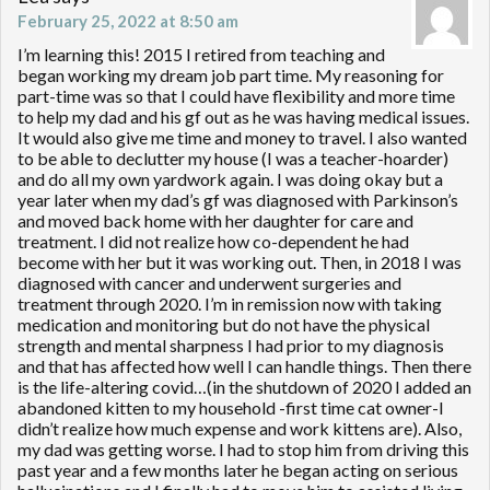
February 25, 2022 at 8:50 am
I’m learning this! 2015 I retired from teaching and
began working my dream job part time. My reasoning for
part-time was so that I could have flexibility and more time
to help my dad and his gf out as he was having medical issues.
It would also give me time and money to travel. I also wanted
to be able to declutter my house (I was a teacher-hoarder)
and do all my own yardwork again. I was doing okay but a
year later when my dad’s gf was diagnosed with Parkinson’s
and moved back home with her daughter for care and
treatment. I did not realize how co-dependent he had
become with her but it was working out. Then, in 2018 I was
diagnosed with cancer and underwent surgeries and
treatment through 2020. I’m in remission now with taking
medication and monitoring but do not have the physical
strength and mental sharpness I had prior to my diagnosis
and that has affected how well I can handle things. Then there
is the life-altering covid…(in the shutdown of 2020 I added an
abandoned kitten to my household -first time cat owner-I
didn’t realize how much expense and work kittens are). Also,
my dad was getting worse. I had to stop him from driving this
past year and a few months later he began acting on serious