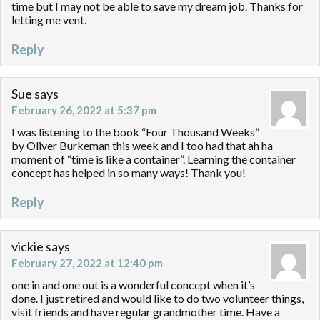
time but I may not be able to save my dream job. Thanks for
letting me vent.
Reply
Sue
says
February 26, 2022 at 5:37 pm
I was listening to the book “Four Thousand Weeks”
by Oliver Burkeman this week and I too had that ah ha
moment of “time is like a container”. Learning the container
concept has helped in so many ways! Thank you!
Reply
vickie
says
February 27, 2022 at 12:40 pm
one in and one out is a wonderful concept when it’s
done. I just retired and would like to do two volunteer things,
visit friends and have regular grandmother time. Have a