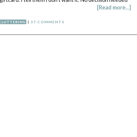
[Read more...]
CLUTTERING
|
37 COMMENTS