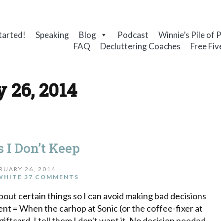
tarted!
Speaking
Blog
Podcast
Winnie’s Pile of 
FAQ
Decluttering Coaches
Free Fiv
 26, 2014
 I Don’t Keep
RUARY 26, 2014
WHITE
37 COMMENTS
bout certain things so I can avoid making bad decisions
nt = When the carhop at Sonic (or the coffee-fixer at
iftcard. I tell them I don't want it. No decision needed