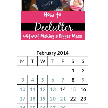
February 2014
M
T
W
T
F
S
S
1
2
3
4
5
6
7
8
9
10
11
12
13
14
15
16
17
18
19
20
21
22
23
24
25
26
27
28