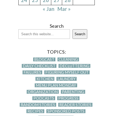
« Jan
Mar »
Search
Search
TOPICS:
BLOGCAST
CLEANING
DAILY CHECKLIST
DECLUTTERING
FAILURES
FIGURING MYSELF OUT
KITCHEN
LAUNDRY
MENU PLAN MONDAY
ORGANIZATION
PARENTING
PODCASTS
PROGRESS
RANDOM STORIES
READER STORIES
RECIPES
SPONSORED POSTS