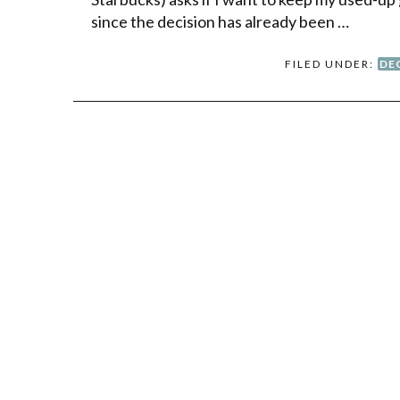
since the decision has already been …
FILED UNDER:
DE