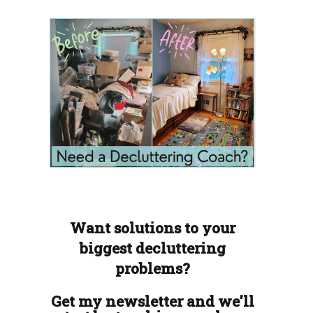
Want solutions to your
biggest decluttering
problems?
Get my newsletter and we'll