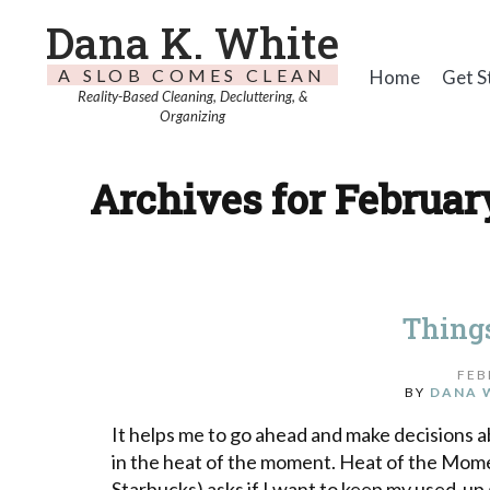
Dana K. White
A SLOB COMES CLEAN
Home
Get S
Reality-Based Cleaning, Decluttering, &
Organizing
Archives for February
Things
FEB
BY
DANA 
It helps me to go ahead and make decisions a
in the heat of the moment. Heat of the Mome
Starbucks) asks if I want to keep my used-up g