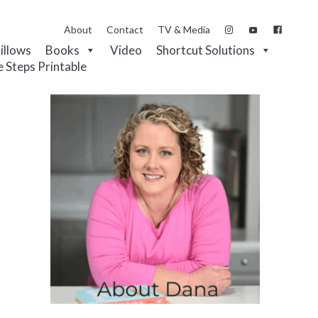
About
Contact
TV & Media
Pillows
Books
Video
Shortcut Solutions
e Steps Printable