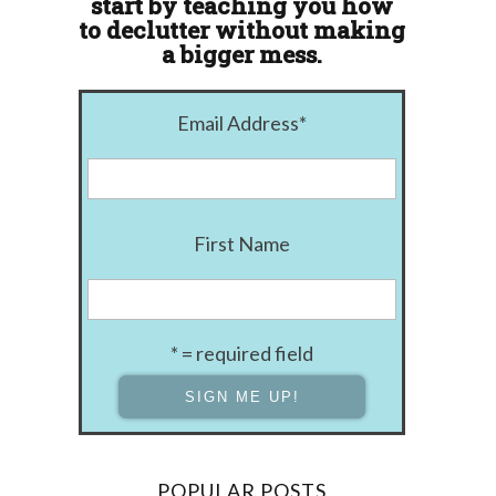
start by teaching you how
to declutter without making
a bigger mess.
Email Address
*
First Name
* = required field
POPULAR POSTS