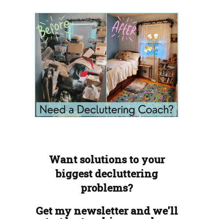
Want solutions to your
biggest decluttering
problems?
Get my newsletter and we'll