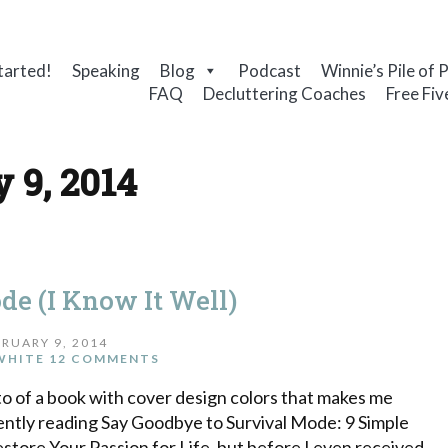
tarted!
Speaking
Blog
Podcast
Winnie’s Pile of 
FAQ
Decluttering Coaches
Free Fiv
 9, 2014
de (I Know It Well)
RUARY 9, 2014
WHITE
12 COMMENTS
to of a book with cover design colors that makes me
rently reading Say Goodbye to Survival Mode: 9 Simple
estore Your Passion for Life, but before I even received