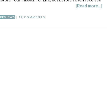
[Read more...]
REVIEWS
|
12 COMMENTS