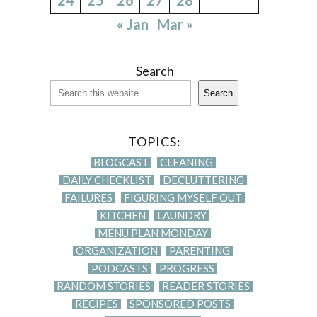
« Jan
Mar »
Search
Search
TOPICS:
BLOGCAST
CLEANING
DAILY CHECKLIST
DECLUTTERING
FAILURES
FIGURING MYSELF OUT
KITCHEN
LAUNDRY
MENU PLAN MONDAY
ORGANIZATION
PARENTING
PODCASTS
PROGRESS
RANDOM STORIES
READER STORIES
RECIPES
SPONSORED POSTS