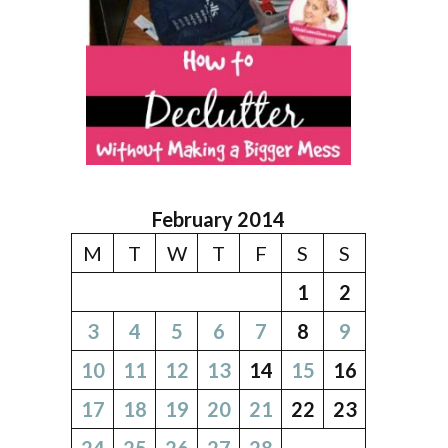
February 2014
M
T
W
T
F
S
S
1
2
3
4
5
6
7
8
9
10
11
12
13
14
15
16
17
18
19
20
21
22
23
24
25
26
27
28