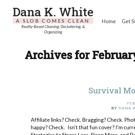
Dana K. White
A SLOB COMES CLEAN
Home
Get S
Reality-Based Cleaning, Decluttering, &
Organizing
Archives for February
Survival Mo
FEB
BY
DANA 
Affiliate links? Check. Bragging? Check. Pho
happy? Check. Isn't that fun cover? I'm cur
Strategies to Stress Less, Sleep More, and R