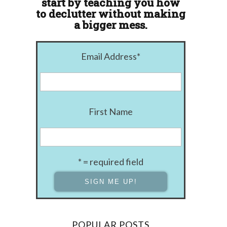
start by teaching you how
to declutter without making
a bigger mess.
Email Address
*
First Name
* = required field
POPULAR POSTS