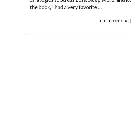
the book, I had a very favorite …
FILED UNDER: