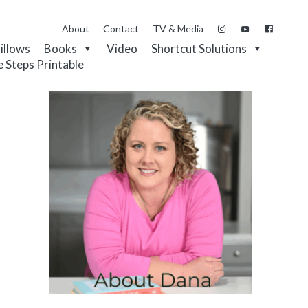
About
Contact
TV & Media
Pillows
Books
Video
Shortcut Solutions
e Steps Printable