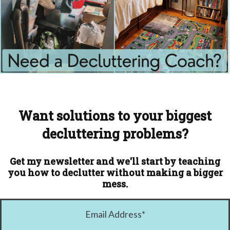
Want solutions to your biggest
decluttering problems?
Get my newsletter and we'll start by teaching
you how to declutter without making a bigger
mess.
Email Address
*