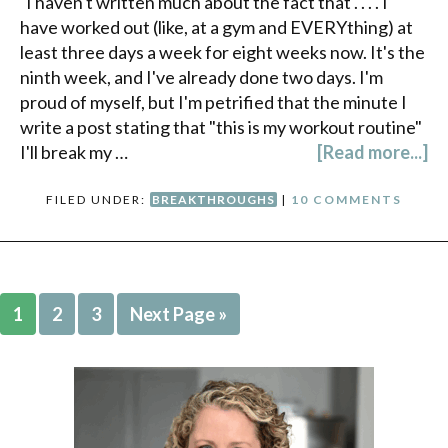
I haven't written much about the fact that . . . . I
have worked out (like, at a gym and EVERYthing) at
least three days a week for eight weeks now. It's the
ninth week, and I've already done two days. I'm
proud of myself, but I'm petrified that the minute I
write a post stating that "this is my workout routine"
I'll break my …
[Read more...]
FILED UNDER:
BREAKTHROUGHS
|
10 COMMENTS
1
2
3
Next Page »