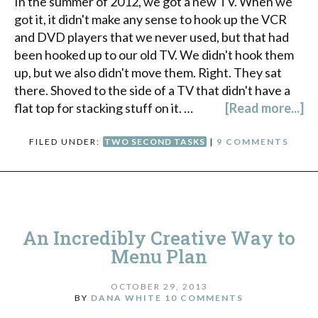
In the summer of 2012, we got a new TV. When we
got it, it didn't make any sense to hook up the VCR
and DVD players that we never used, but that had
been hooked up to our old TV. We didn't hook them
up, but we also didn't move them. Right. They sat
there. Shoved to the side of a TV that didn't have a
flat top for stacking stuff on it. …
[Read more...]
FILED UNDER:
TWO SECOND TASKS
|
9 COMMENTS
An Incredibly Creative Way to
Menu Plan
OCTOBER 29, 2013
BY
DANA WHITE
10 COMMENTS