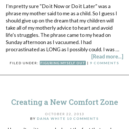
I'm pretty sure "Do it Now or Do it Later" was a
phrase my mother said to me as a child. So I guess I
should give up on the dream that my children will
take all of my motherly advice to heart and avoid
life's struggles. The phrase came to my head on
Sunday afternoon as I vacuumed. I had
procrastinated as LONG as I possibly could. I was …
[Read more...]
FILED UNDER:
FIGURING MYSELF OUT
|
9 COMMENTS
Creating a New Comfort Zone
OCTOBER 22, 2013
BY
DANA WHITE
10 COMMENTS