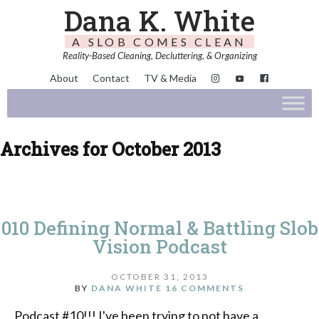
Dana K. White
A SLOB COMES CLEAN
Reality-Based Cleaning, Decluttering, & Organizing
About
Contact
TV & Media
Archives for October 2013
010 Defining Normal & Battling Slob
Vision Podcast
OCTOBER 31, 2013
BY
DANA WHITE
16 COMMENTS
Podcast #10!!! I've been trying to not have a