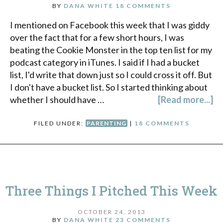
BY
DANA WHITE
18 COMMENTS
I mentioned on Facebook this week that I was giddy
over the fact that for a few short hours, I was
beating the Cookie Monster in the top ten list for my
podcast category in iTunes. I said if I had a bucket
list, I'd write that down just so I could cross it off. But
I don't have a bucket list. So I started thinking about
whether I should have …
[Read more...]
FILED UNDER:
PARENTING
|
18 COMMENTS
Three Things I Pitched This Week
OCTOBER 24, 2013
BY
DANA WHITE
23 COMMENTS