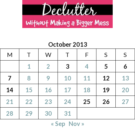
October 2013
M
T
W
T
F
S
S
1
2
3
4
5
6
7
8
9
10
11
12
13
14
15
16
17
18
19
20
21
22
23
24
25
26
27
28
29
30
31
« Sep
Nov »