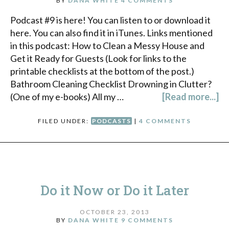
BY
DANA WHITE
4 COMMENTS
Podcast #9 is here! You can listen to or download it
here. You can also find it in iTunes. Links mentioned
in this podcast: How to Clean a Messy House and
Get it Ready for Guests (Look for links to the
printable checklists at the bottom of the post.)
Bathroom Cleaning Checklist Drowning in Clutter?
(One of my e-books) All my …
[Read more...]
FILED UNDER:
PODCASTS
|
4 COMMENTS
Do it Now or Do it Later
OCTOBER 23, 2013
BY
DANA WHITE
9 COMMENTS