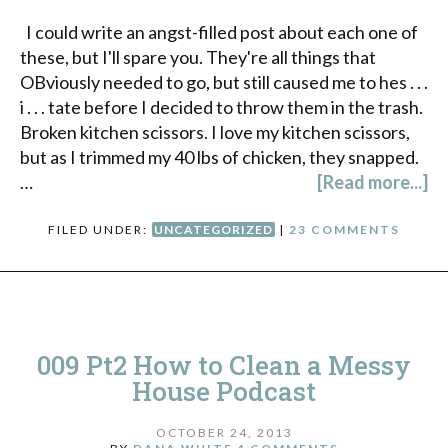
I could write an angst-filled post about each one of
these, but I'll spare you. They're all things that
OBviously needed to go, but still caused me to hes . . .
i . . . tate before I decided to throw them in the trash.
Broken kitchen scissors. I love my kitchen scissors,
but as I trimmed my 40 lbs of chicken, they snapped.
…
[Read more...]
FILED UNDER:
UNCATEGORIZED
|
23 COMMENTS
009 Pt2 How to Clean a Messy
House Podcast
OCTOBER 24, 2013