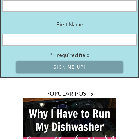
First Name
* = required field
POPULAR POSTS