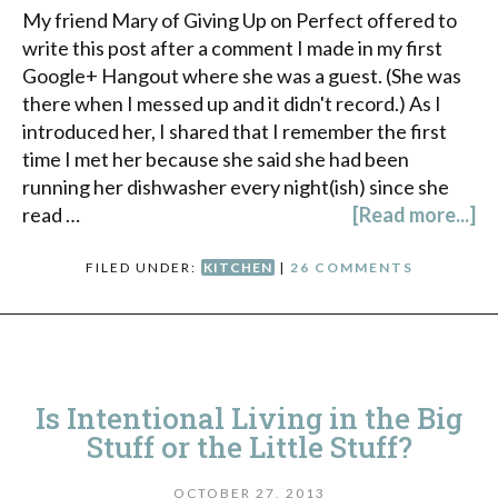
My friend Mary of Giving Up on Perfect offered to
write this post after a comment I made in my first
Google+ Hangout where she was a guest. (She was
there when I messed up and it didn't record.) As I
introduced her, I shared that I remember the first
time I met her because she said she had been
running her dishwasher every night(ish) since she
read …
[Read more...]
FILED UNDER:
KITCHEN
|
26 COMMENTS
Is Intentional Living in the Big
Stuff or the Little Stuff?
OCTOBER 27, 2013