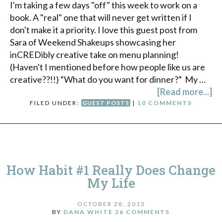
I'm taking a few days "off" this week to work on a
book. A "real" one that will never get written if I
don't make it a priority. I love this guest post from
Sara of Weekend Shakeups showcasing her
inCREDibly creative take on menu planning!
(Haven't I mentioned before how people like us are
creative??!!) “What do you want for dinner?” My …
[Read more...]
FILED UNDER:
GUEST POSTS
|
10 COMMENTS
How Habit #1 Really Does Change
My Life
OCTOBER 28, 2013
BY
DANA WHITE
26 COMMENTS