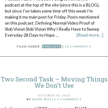
podcast at the top of the site (since this is a BLOG),
but since I've taken some time off this week I'm
making it my main post for Friday. Posts mentioned
on this podcast: Defining Normal Video Proof of
Slob Vision Slob Vision Why I Really Have to Sweep
Everyday 28 Days to Hope …
[Read more...]
FILED UNDER:
PODCASTS
|
16 COMMENTS
Two Second Task – Moving Things
We Don’t Use
OCTOBER 30, 2013
BY
DANA WHITE
9 COMMENTS