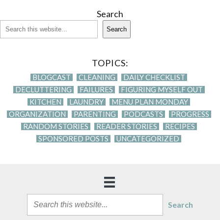
Search
Search
TOPICS:
BLOGCAST
CLEANING
DAILY CHECKLIST
DECLUTTERING
FAILURES
FIGURING MYSELF OUT
KITCHEN
LAUNDRY
MENU PLAN MONDAY
ORGANIZATION
PARENTING
PODCASTS
PROGRESS
RANDOM STORIES
READER STORIES
RECIPES
SPONSORED POSTS
UNCATEGORIZED
Search