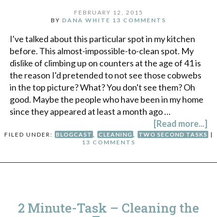
FEBRUARY 12, 2015
BY
DANA WHITE
13 COMMENTS
I've talked about this particular spot in my kitchen
before. This almost-impossible-to-clean spot. My
dislike of climbing up on counters at the age of 41 is
the reason I'd pretended to not see those cobwebs
in the top picture? What? You don't see them? Oh
good. Maybe the people who have been in my home
since they appeared at least a month ago …
[Read more...]
FILED UNDER:
BLOGCAST
,
CLEANING
,
TWO SECOND TASKS
|
13 COMMENTS
2 Minute-Task – Cleaning the