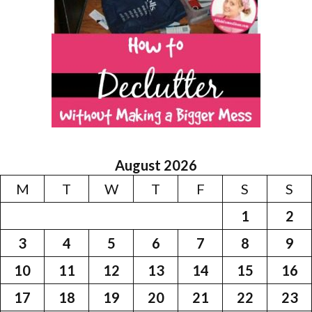
August 2026
M
T
W
T
F
S
S
1
2
3
4
5
6
7
8
9
10
11
12
13
14
15
16
17
18
19
20
21
22
23