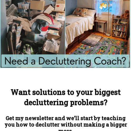
Want solutions to your biggest
decluttering problems?
Get my newsletter and we'll start by teaching
you how to declutter without making a bigger