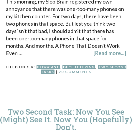
This morning, my Slob Brain registered my own
annoyance that there was one-too-many phones on
my kitchen counter. For two days, there have been
two phones in that space. But lest you think two
days isn't that bad, I should admit that there has
been one-too-many phones in that space for
months. And months. A Phone That Doesn't Work
Even …
[Read more...]
FILED UNDER:
BLOGCAST
,
DECLUTTERING
,
TWO SECOND
TASKS
|
20 COMMENTS
Two Second Task: Now You See
(Might) See It. Now You (Hopefully)
Don’t.