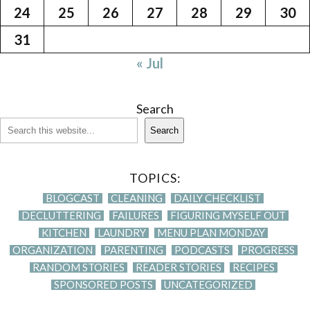
24
25
26
27
28
29
30
31
« Jul
Search
Search
TOPICS:
BLOGCAST
CLEANING
DAILY CHECKLIST
DECLUTTERING
FAILURES
FIGURING MYSELF OUT
KITCHEN
LAUNDRY
MENU PLAN MONDAY
ORGANIZATION
PARENTING
PODCASTS
PROGRESS
RANDOM STORIES
READER STORIES
RECIPES
SPONSORED POSTS
UNCATEGORIZED