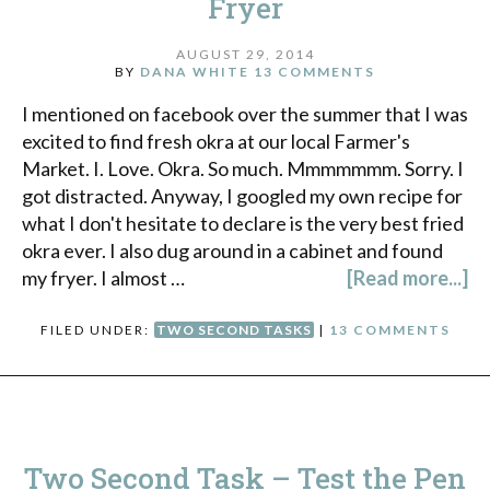
Fryer
AUGUST 29, 2014
BY
DANA WHITE
13 COMMENTS
I mentioned on facebook over the summer that I was
excited to find fresh okra at our local Farmer's
Market. I. Love. Okra. So much. Mmmmmmm. Sorry. I
got distracted. Anyway, I googled my own recipe for
what I don't hesitate to declare is the very best fried
okra ever. I also dug around in a cabinet and found
my fryer. I almost …
[Read more...]
FILED UNDER:
TWO SECOND TASKS
|
13 COMMENTS
Two Second Task – Test the Pen