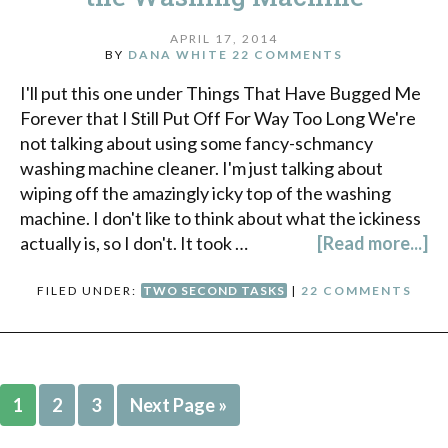
APRIL 17, 2014
BY
DANA WHITE
22 COMMENTS
I'll put this one under Things That Have Bugged Me
Forever that I Still Put Off For Way Too Long We're
not talking about using some fancy-schmancy
washing machine cleaner. I'm just talking about
wiping off the amazingly icky top of the washing
machine. I don't like to think about what the ickiness
actually is, so I don't. It took …
[Read more...]
FILED UNDER:
TWO SECOND TASKS
|
22 COMMENTS
1
2
3
Next Page »