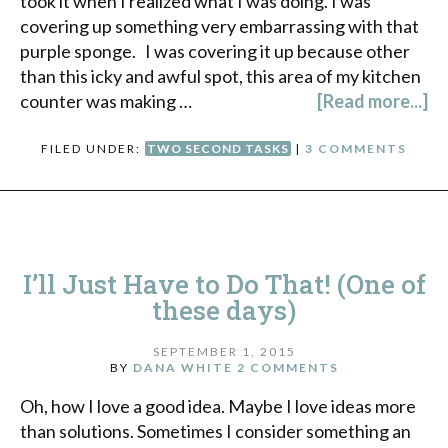
took it when I realized what I was doing. I was
covering up something very embarrassing with that
purple sponge. I was covering it up because other
than this icky and awful spot, this area of my kitchen
counter was making …
[Read more...]
FILED UNDER:
TWO SECOND TASKS
|
3 COMMENTS
I’ll Just Have to Do That! (One of
these days)
SEPTEMBER 1, 2015
BY
DANA WHITE
2 COMMENTS
Oh, how I love a good idea. Maybe I love ideas more
than solutions. Sometimes I consider something an