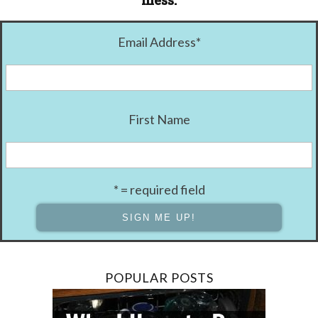
mess.
Email Address
*
First Name
* = required field
POPULAR POSTS