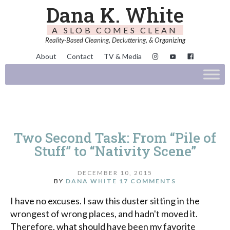
Dana K. White
A SLOB COMES CLEAN
Reality-Based Cleaning, Decluttering, & Organizing
About
Contact
TV & Media
Two Second Task: From “Pile of
Stuff” to “Nativity Scene”
DECEMBER 10, 2015
BY
DANA WHITE
17 COMMENTS
I have no excuses. I saw this duster sitting in the
wrongest of wrong places, and hadn't moved it.
Therefore, what should have been my favorite