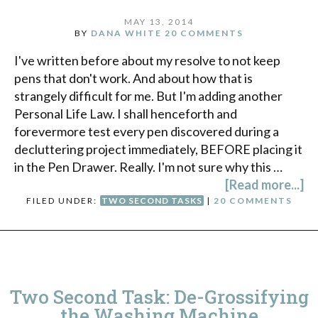
MAY 13, 2014
BY
DANA WHITE
20 COMMENTS
I've written before about my resolve to not keep
pens that don't work. And about how that is
strangely difficult for me. But I'm adding another
Personal Life Law. I shall henceforth and
forevermore test every pen discovered during a
decluttering project immediately, BEFORE placing it
in the Pen Drawer. Really. I'm not sure why this …
[Read more...]
FILED UNDER:
TWO SECOND TASKS
|
20 COMMENTS
Two Second Task: De-Grossifying
the Washing Machine