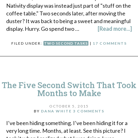
Nativity display was instead just part of "stuff on the
coffee table." Two seconds later, after moving the
duster? It was back to being a sweet and meaningful
display. Hurry. Go spend two …
[Read more...]
FILED UNDER:
TWO SECOND TASKS
|
17 COMMENTS
The Five Second Switch That Took
Months to Make
OCTOBER 5, 2015
BY
DANA WHITE
3 COMMENTS
I’ve been hiding something. I’ve been hiding it for a
very long time. Months, at least. See this picture? I