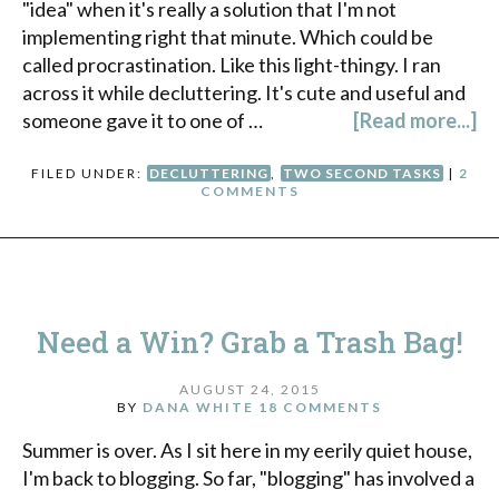
"idea" when it's really a solution that I'm not
implementing right that minute. Which could be
called procrastination. Like this light-thingy. I ran
across it while decluttering. It's cute and useful and
someone gave it to one of …
[Read more...]
FILED UNDER:
DECLUTTERING
,
TWO SECOND TASKS
|
2
COMMENTS
Need a Win? Grab a Trash Bag!
AUGUST 24, 2015
BY
DANA WHITE
18 COMMENTS
Summer is over. As I sit here in my eerily quiet house,
I'm back to blogging. So far, "blogging" has involved a