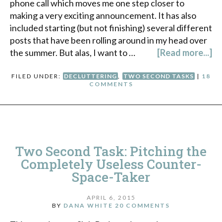
phone call which moves me one step closer to
making a very exciting announcement. It has also
included starting (but not finishing) several different
posts that have been rolling around in my head over
the summer. But alas, I want to …
[Read more...]
FILED UNDER:
DECLUTTERING
,
TWO SECOND TASKS
|
18
COMMENTS
Two Second Task: Pitching the
Completely Useless Counter-
Space-Taker
APRIL 6, 2015
BY
DANA WHITE
20 COMMENTS