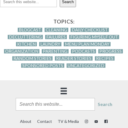
Search
TOPICS:
BLOGCAST
CLEANING
DAILY CHECKLIST
DECLUTTERING
FAILURES
FIGURING MYSELF OUT
KITCHEN
LAUNDRY
MENU PLAN MONDAY
ORGANIZATION
PARENTING
PODCASTS
PROGRESS
RANDOM STORIES
READER STORIES
RECIPES
SPONSORED POSTS
UNCATEGORIZED
Search
About
Contact
TV & Media