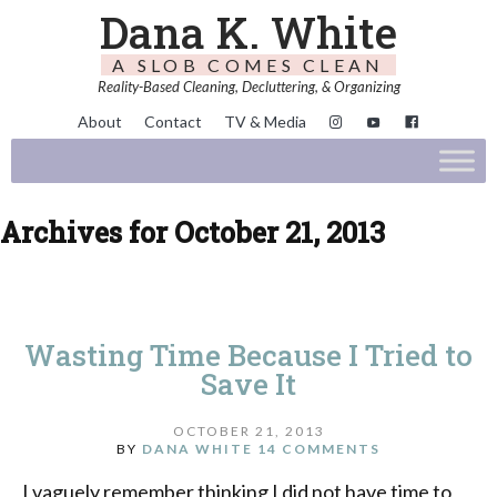
Dana K. White
A SLOB COMES CLEAN
Reality-Based Cleaning, Decluttering, & Organizing
About
Contact
TV & Media
Archives for October 21, 2013
Wasting Time Because I Tried to
Save It
OCTOBER 21, 2013
BY
DANA WHITE
14 COMMENTS
I vaguely remember thinking I did not have time to