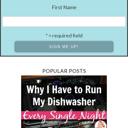
First Name
* = required field
POPULAR POSTS