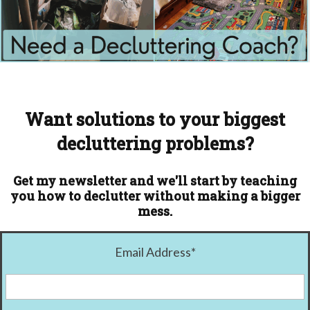
Want solutions to your biggest
decluttering problems?
Get my newsletter and we'll start by teaching
you how to declutter without making a bigger
mess.
Email Address
*