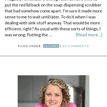
put the red lid back on the soap-dispensing scrubber
that had somehow come apart. I'm sure it made more
sense to me to wait until later. To do it when I was
dealing with sink-stuff anyway. That would be more
efficient, right? As usual with these sorts of things, I
was wrong. Putting the …
[Read more...]
FILED UNDER:
FAILURES
|
14 COMMENTS