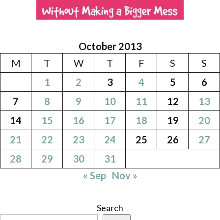
October 2013
M
T
W
T
F
S
S
1
2
3
4
5
6
7
8
9
10
11
12
13
14
15
16
17
18
19
20
21
22
23
24
25
26
27
28
29
30
31
« Sep
Nov »
Search