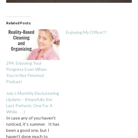
Related Posts:
Enjoying My Office!!!
294: Enjoying Your
Progress Even When
You’re Not Finished
Podcast
July’s Monthly Decluttering
Update – (Hopefully the
Last Pathetic One For A
While . . . )
In case any of you haven't
noticed, it's summer. It has
been a good one, but I
haven't done much to