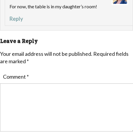
For now, the table is in my daughter’s room!
Reply
Leave a Reply
Your email address will not be published.
Required fields
are marked
*
Comment
*