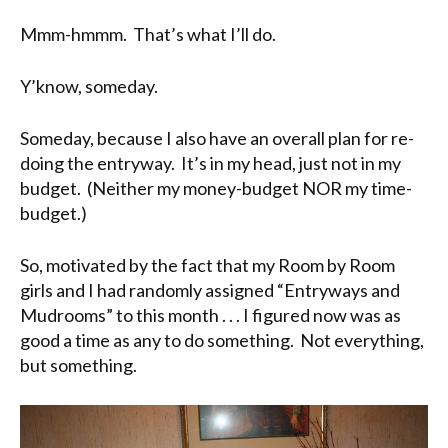
Mmm-hmmm. That’s what I’ll do.
Y’know, someday.
Someday, because I also have an overall plan for re-
doing the entryway. It’s in my head, just not in my
budget. (Neither my money-budget NOR my time-
budget.)
So, motivated by the fact that my Room by Room
girls and I had randomly assigned “Entryways and
Mudrooms” to this month . . . I figured now was as
good a time as any to do something. Not everything,
but something.