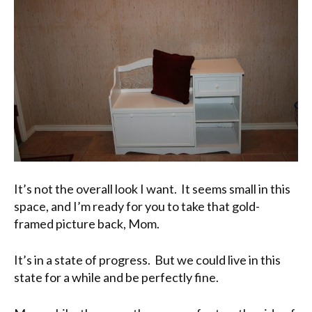
It’s not the overall look I want. It seems small in this
space, and I’m ready for you to take that gold-
framed picture back, Mom.
It’s in a state of progress. But we could live in this
state for a while and be perfectly fine.