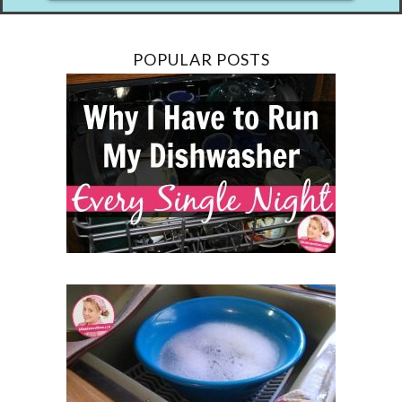
POPULAR POSTS