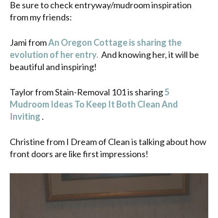
Be sure to check entryway/mudroom inspiration
from my friends:
Jami from
An Oregon Cottage is sharing the
evolution of her entry.
And knowing her, it will be
beautiful and inspiring!
Taylor from Stain-Removal 101 is sharing
5
Mudroom Ideas To Keep It Both Clean And
Inviting
.
Christine from I Dream of Clean is talking about how
front doors are like first impressions!