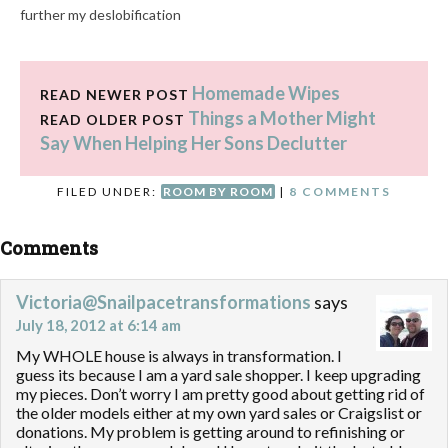
further my deslobification
process. If anything, I've
taken quite a stumble
backwards. But I'll continue
Homemade Wipes
to trudge along, learn from
READ NEWER POST
my mistakes, and know that
Things a Mother Might
READ OLDER POST
it's worth it to…
Say When Helping Her Sons Declutter
FILED UNDER:
ROOM BY ROOM
|
8 COMMENTS
Comments
Victoria@Snailpacetransformations
says
July 18, 2012 at 6:14 am
My WHOLE house is always in transformation. I
guess its because I am a yard sale shopper. I keep upgrading
my pieces. Don’t worry I am pretty good about getting rid of
the older models either at my own yard sales or Craigslist or
donations. My problem is getting around to refinishing or