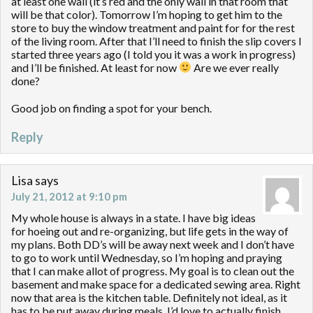
at least one wall (it’s red and the only wall in that room that
will be that color). Tomorrow I’m hoping to get him to the
store to buy the window treatment and paint for for the rest
of the living room. After that I’ll need to finish the slip covers I
started three years ago (I told you it was a work in progress)
and I’ll be finished. At least for now
Are we ever really
done?
Good job on finding a spot for your bench.
Reply
Lisa
says
July 21, 2012 at 9:10 pm
My whole house is always in a state. I have big ideas
for hoeing out and re-organizing, but life gets in the way of
my plans. Both DD’s will be away next week and I don’t have
to go to work until Wednesday, so I’m hoping and praying
that I can make allot of progress. My goal is to clean out the
basement and make space for a dedicated sewing area. Right
now that area is the kitchen table. Definitely not ideal, as it
has to be put away during meals. I’d love to actually finish