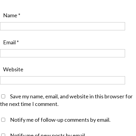
Name
*
Email
*
Website
Save my name, email, and website in this browser for
the next time I comment.
Notify me of follow-up comments by email.
Notify me of new posts by email.