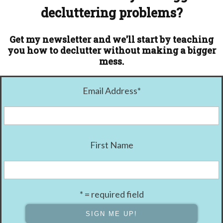
decluttering problems?
Get my newsletter and we'll start by teaching
you how to declutter without making a bigger
mess.
Email Address
*
First Name
* = required field