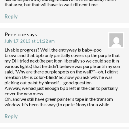
that area, but that will have to wait till next time.
Reply
Penelope
says
July 17, 2013 at 11:22 am
Livable progress? Well, the entryway is baby-poo
brown and that bpb only partially covers up the purple that
my DH tried next (he put it on liberally so we could see it in
various lights) that he didn’t believe was purple until my son
said, “Why are there purple spots on the wall?”—oh, I didn’t
mention DH is color-blind? So, now you ask why he was
picking out paint by himself….good question.
Anyway, we had just enough bpb left in the can to partially
cover the new mess.
Oh, and we still have green painter’s tape in the transom
window. It’s been this way (to quote Nony) for a while.
Reply