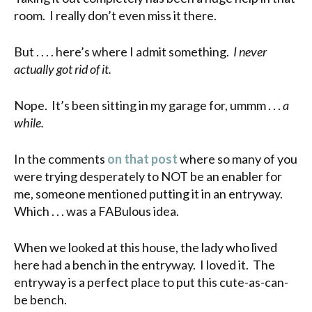
room. I really don’t even miss it there.
But . . . . here’s where I admit something.
I never
actually got rid of it.
Nope. It’s been sitting in my garage for, ummm . . .
a
while.
In the comments
on that post
where so many of you
were trying desperately to NOT be an enabler for
me, someone mentioned putting it in an entryway.
Which . . . was a FABulous idea.
When we looked at this house, the lady who lived
here had a bench in the entryway. I loved it. The
entryway is a perfect place to put this cute-as-can-
be bench.