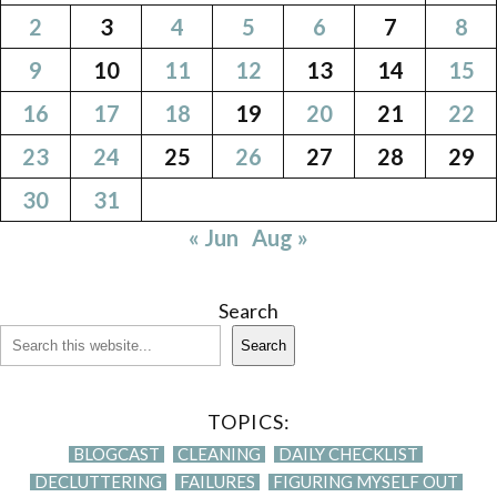
2
3
4
5
6
7
8
9
10
11
12
13
14
15
16
17
18
19
20
21
22
23
24
25
26
27
28
29
30
31
« Jun
Aug »
Search
Search
TOPICS:
BLOGCAST
CLEANING
DAILY CHECKLIST
DECLUTTERING
FAILURES
FIGURING MYSELF OUT