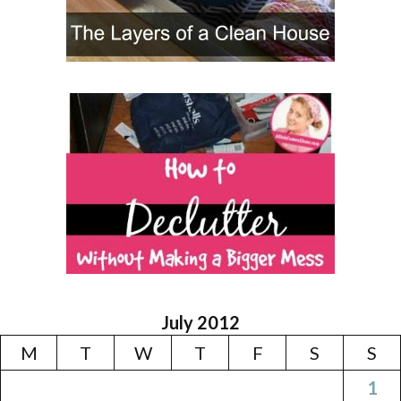
July 2012
M
T
W
T
F
S
S
1