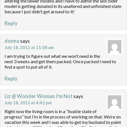
altering the newer models and I have to admit the last older
model is getting donated in its unaltered and unfinished state
because I just didn’t get around to it!
Reply
donna
says
July 18, 2012 at 11:08 am
I am trying to figure out what we won’t need in the
next 3 weeks and get them packed. Once packed I need to
find a spot to put all of it.
Reply
Liz @ Wonder Woman I'm Not
says
July 18, 2012 at 4:42 pm
Right now the living room is in a “livable state of
progress” but I’m in the process of working on that. We’re on
vacation this week and I was able to get my husband to paint