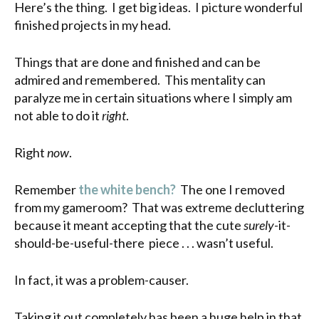
Here’s the thing. I get big ideas. I picture wonderful
finished projects in my head.
Things that are done and finished and can be
admired and remembered. This mentality can
paralyze me in certain situations where I simply am
not able to do it
right
.
Right
now
.
Remember
the white bench?
The one I removed
from my gameroom? That was extreme decluttering
because it meant accepting that the cute
surely
-it-
should-be-useful-there piece . . . wasn’t useful.
In fact, it was a problem-causer.
Taking it out completely has been a huge help in that