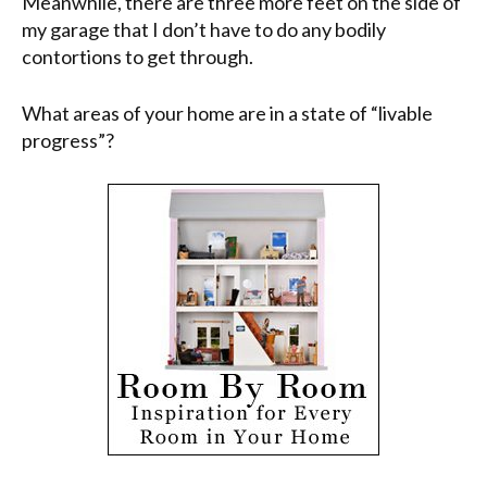
Meanwhile, there are three more feet on the side of
my garage that I don’t have to do any bodily
contortions to get through.
What areas of your home are in a state of “livable
progress”?