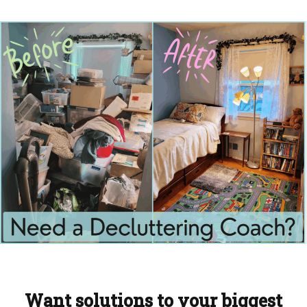
Want solutions to your biggest