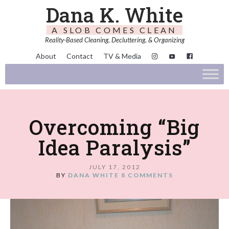
Dana K. White
A SLOB COMES CLEAN
Reality-Based Cleaning, Decluttering, & Organizing
About
Contact
TV & Media
Overcoming “Big
Idea Paralysis”
JULY 17, 2012
BY
DANA WHITE
8 COMMENTS