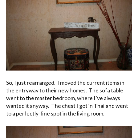
So, I just rearranged. I moved the current items in
the entryway to their new homes. The sofa table
went to the master bedroom, where I’ve always
wanted it anyway. The chest I got in Thailand went
to a perfectly-fine spot in the living room.