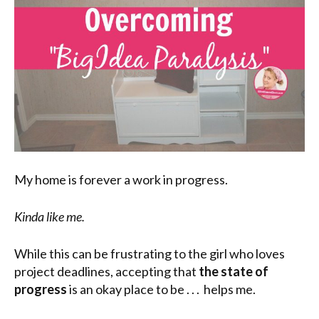
My home is forever a work in progress.
Kinda like me.
While this can be frustrating to the girl who loves
project deadlines, accepting that
the state of
progress
is an okay place to be . . . helps me.