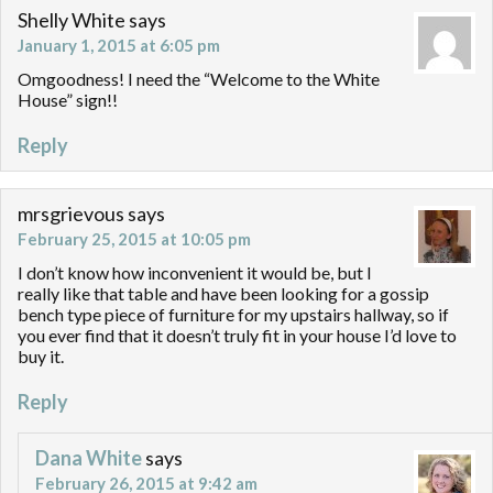
Shelly White
says
January 1, 2015 at 6:05 pm
Omgoodness! I need the “Welcome to the White
House” sign!!
Reply
mrsgrievous
says
February 25, 2015 at 10:05 pm
I don’t know how inconvenient it would be, but I
really like that table and have been looking for a gossip
bench type piece of furniture for my upstairs hallway, so if
you ever find that it doesn’t truly fit in your house I’d love to
buy it.
Reply
Dana White
says
February 26, 2015 at 9:42 am