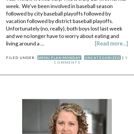
week. We've been involved in baseball season
followed by city baseball playoffs followed by
vacation followed by district baseball playoffs.
Unfortunately (no, really), both boys lost last week
and we no longer have to worry about eating and
living around a …
[Read more...]
FILED UNDER:
MENU PLAN MONDAY
,
UNCATEGORIZED
|
5
COMMENTS