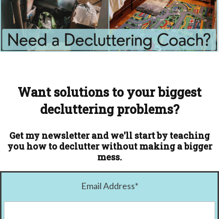
Want solutions to your biggest
decluttering problems?
Get my newsletter and we'll start by teaching
you how to declutter without making a bigger
mess.
Email Address
*