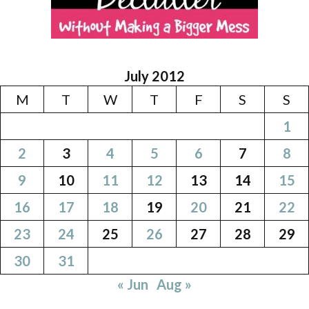
July 2012
M
T
W
T
F
S
S
1
2
3
4
5
6
7
8
9
10
11
12
13
14
15
16
17
18
19
20
21
22
23
24
25
26
27
28
29
30
31
« Jun
Aug »