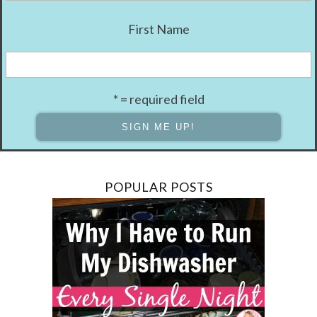
First Name
* = required field
POPULAR POSTS