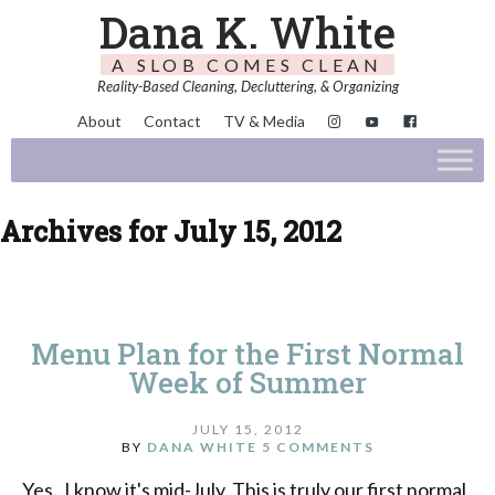
Dana K. White
A SLOB COMES CLEAN
Reality-Based Cleaning, Decluttering, & Organizing
About
Contact
TV & Media
Archives for July 15, 2012
Menu Plan for the First Normal
Week of Summer
JULY 15, 2012
BY
DANA WHITE
5 COMMENTS
Yes. I know it's mid-July. This is truly our first normal