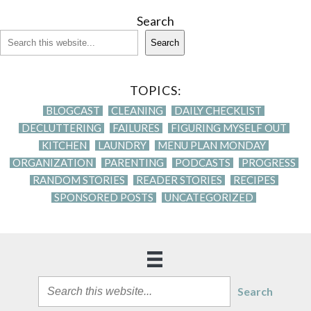
Search
Search
TOPICS:
BLOGCAST
CLEANING
DAILY CHECKLIST
DECLUTTERING
FAILURES
FIGURING MYSELF OUT
KITCHEN
LAUNDRY
MENU PLAN MONDAY
ORGANIZATION
PARENTING
PODCASTS
PROGRESS
RANDOM STORIES
READER STORIES
RECIPES
SPONSORED POSTS
UNCATEGORIZED
Search