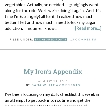
vegetables. Actually, he decided. I grudgingly went
along for the ride. Well, we're doing it again. And this
time I'm (strangely) all for it. I realized how much
better I felt and how much I need to kick my sugar
addiction. This time, I know …
[Read more...]
FILED UNDER:
SPONSORED POSTS
|
13 COMMENTS
My Iron’s Appendix
AUGUST 29, 2012
BY
DANA WHITE
6 COMMENTS
I've been focusing on my daily checklist this week in
an attempt to get back into routine and get the