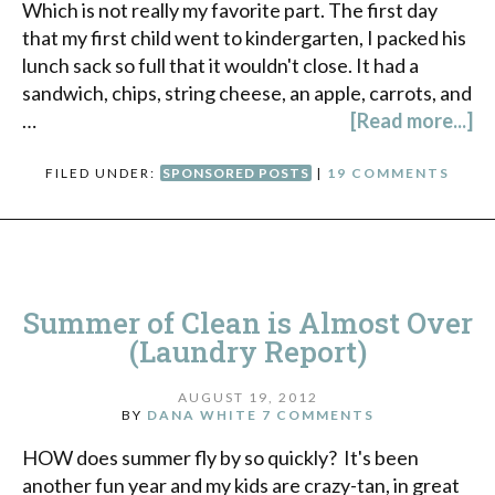
Which is not really my favorite part. The first day
that my first child went to kindergarten, I packed his
lunch sack so full that it wouldn't close. It had a
sandwich, chips, string cheese, an apple, carrots, and
…
[Read more...]
FILED UNDER:
SPONSORED POSTS
|
19 COMMENTS
Summer of Clean is Almost Over
(Laundry Report)
AUGUST 19, 2012
BY
DANA WHITE
7 COMMENTS
HOW does summer fly by so quickly? It's been
another fun year and my kids are crazy-tan, in great