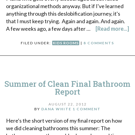
organizational methods anyway. But if I've learned
anything through this deslobification journey, it's
that I must keep trying. Again and again. And again.
A few weeks ago, a few days after …
[Read more...]
FILED UNDER:
KIDS ROOMS
|
8 COMMENTS
Summer of Clean Final Bathroom
Report
AUGUST 22, 2012
BY
DANA WHITE
1 COMMENT
Here's the short version of my final report on how
we did cleaning bathrooms this summer: The