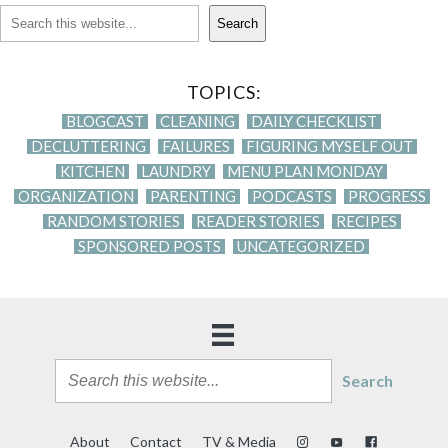
Search
TOPICS:
BLOGCAST
CLEANING
DAILY CHECKLIST
DECLUTTERING
FAILURES
FIGURING MYSELF OUT
KITCHEN
LAUNDRY
MENU PLAN MONDAY
ORGANIZATION
PARENTING
PODCASTS
PROGRESS
RANDOM STORIES
READER STORIES
RECIPES
SPONSORED POSTS
UNCATEGORIZED
Search
About
Contact
TV & Media