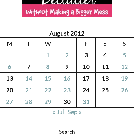
August 2012
M
T
W
T
F
S
S
1
2
3
4
5
6
7
8
9
10
11
12
13
14
15
16
17
18
19
20
21
22
23
24
25
26
27
28
29
30
31
« Jul
Sep »
Search