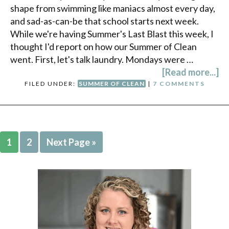
shape from swimming like maniacs almost every day,
and sad-as-can-be that school starts next week.
While we're having Summer's Last Blast this week, I
thought I'd report on how our Summer of Clean
went. First, let's talk laundry. Mondays were …
[Read more...]
FILED UNDER:
SUMMER OF CLEAN
|
7 COMMENTS
1
2
Next Page »