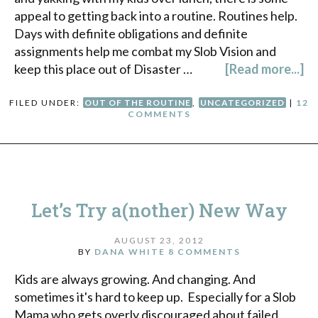
appeal to getting back into a routine. Routines help.
Days with definite obligations and definite
assignments help me combat my Slob Vision and
keep this place out of Disaster …
[Read more...]
FILED UNDER:
OUT OF THE ROUTINE
,
UNCATEGORIZED
|
12
COMMENTS
Let’s Try a(nother) New Way
AUGUST 23, 2012
BY
DANA WHITE
8 COMMENTS
Kids are always growing. And changing. And
sometimes it's hard to keep up. Especially for a Slob
Mama who gets overly discouraged about failed