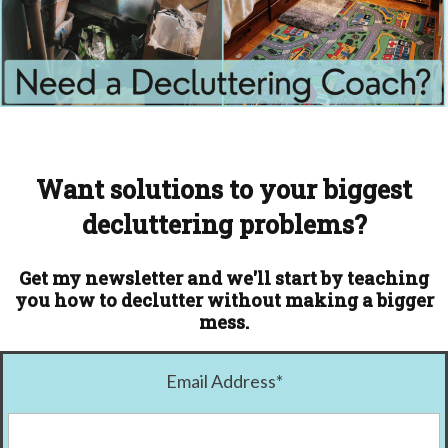
Want solutions to your biggest
decluttering problems?
Get my newsletter and we'll start by teaching
you how to declutter without making a bigger
mess.
Email Address
*