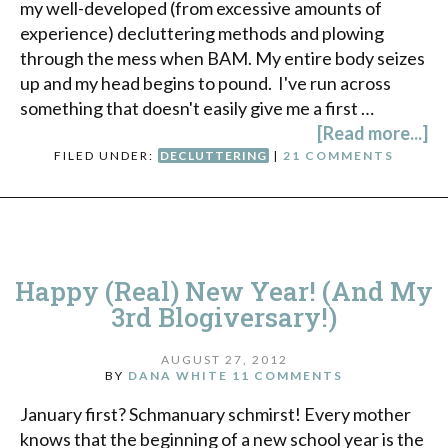
my well-developed (from excessive amounts of
experience) decluttering methods and plowing
through the mess when BAM. My entire body seizes
up and my head begins to pound. I've run across
something that doesn't easily give me a first …
[Read more...]
FILED UNDER:
DECLUTTERING
|
21 COMMENTS
Happy (Real) New Year! (And My
3rd Blogiversary!)
AUGUST 27, 2012
BY
DANA WHITE
11 COMMENTS
January first? Schmanuary schmirst! Every mother
knows that the beginning of a new school year is the