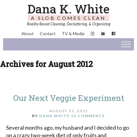
Dana K. White
A SLOB COMES CLEAN
Reality-Based Cleaning, Decluttering, & Organizing
About
Contact
TV & Media
Archives for August 2012
Our Next Veggie Experiment
AUGUST 31, 2012
BY
DANA WHITE
13 COMMENTS
Several months ago, my husband and I decided to go
on a crazy two-week diet of only fruits and