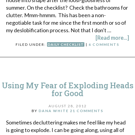
house into shape after the loosi-goosiness of
summer. On the checklist? Check the bathrooms for
clutter. Mmm-hmmm. This has been a non-
negotiable task for me since the first month or so of
my deslobification process. Not that I don't …
[Read more...]
FILED UNDER:
DAILY CHECKLIST
|
6 COMMENTS
Using My Fear of Exploding Heads
for Good
AUGUST 28, 2012
BY
DANA WHITE
21 COMMENTS
Sometimes decluttering makes me feel like my head
is going to explode. I can be going along, using all of