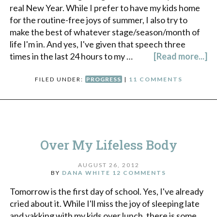
real New Year. While I prefer to have my kids home
for the routine-free joys of summer, I also try to
make the best of whatever stage/season/month of
life I'm in. And yes, I've given that speech three
times in the last 24 hours to my …
[Read more...]
FILED UNDER:
PROGRESS
|
11 COMMENTS
Over My Lifeless Body
AUGUST 26, 2012
BY
DANA WHITE
12 COMMENTS
Tomorrow is the first day of school. Yes, I've already
cried about it. While I'll miss the joy of sleeping late
and yakking with my kids over lunch, there is some