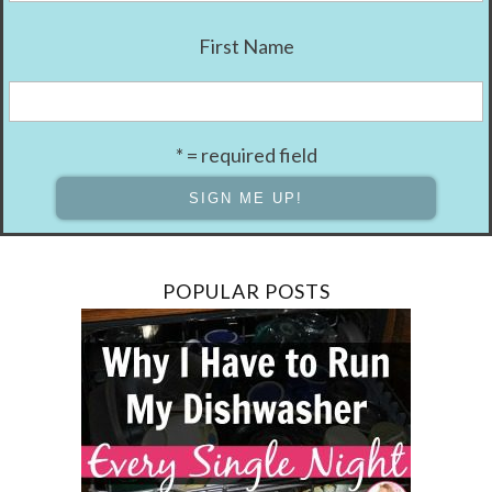
First Name
* = required field
POPULAR POSTS