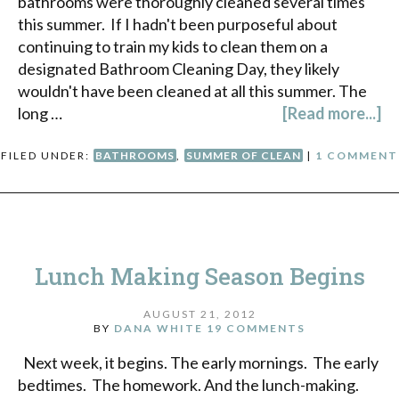
bathrooms were thoroughly cleaned several times
this summer. If I hadn't been purposeful about
continuing to train my kids to clean them on a
designated Bathroom Cleaning Day, they likely
wouldn't have been cleaned at all this summer. The
long …
[Read more...]
FILED UNDER:
BATHROOMS
,
SUMMER OF CLEAN
|
1 COMMENT
Lunch Making Season Begins
AUGUST 21, 2012
BY
DANA WHITE
19 COMMENTS
Next week, it begins. The early mornings. The early
bedtimes. The homework. And the lunch-making.