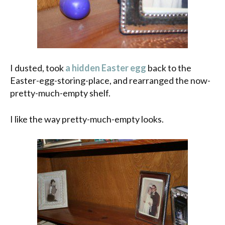
I dusted, took
a hidden Easter egg
back to the
Easter-egg-storing-place, and rearranged the now-
pretty-much-empty shelf.
I like the way pretty-much-empty looks.