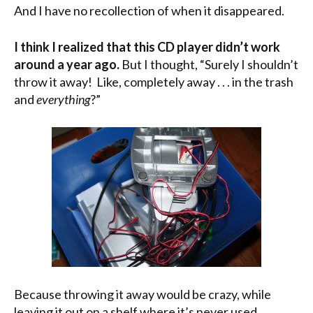
And I have no recollection of when it disappeared.
I think I realized that this CD player didn’t work
around a year ago.
But I thought, “Surely I shouldn’t
throw it away! Like, completely away . . . in the trash
and
everything
?”
Because throwing it away would be crazy, while
leaving it out on a shelf where it’s never used