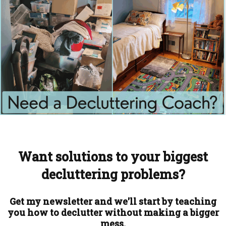
Want solutions to your biggest
decluttering problems?
Get my newsletter and we'll start by teaching
you how to declutter without making a bigger
mess.