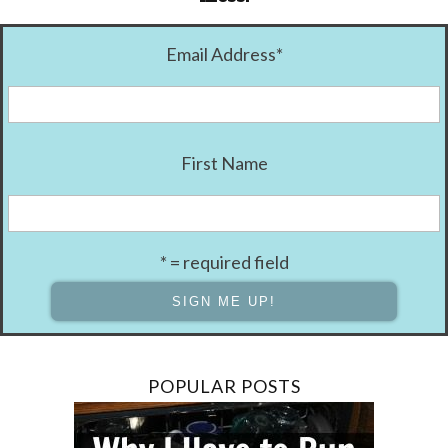
Email Address
*
First Name
* = required field
POPULAR POSTS