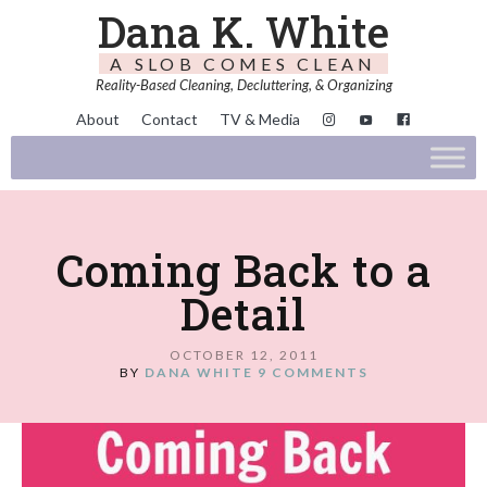
Dana K. White
A SLOB COMES CLEAN
Reality-Based Cleaning, Decluttering, & Organizing
About
Contact
TV & Media
Coming Back to a
Detail
OCTOBER 12, 2011
BY
DANA WHITE
9 COMMENTS