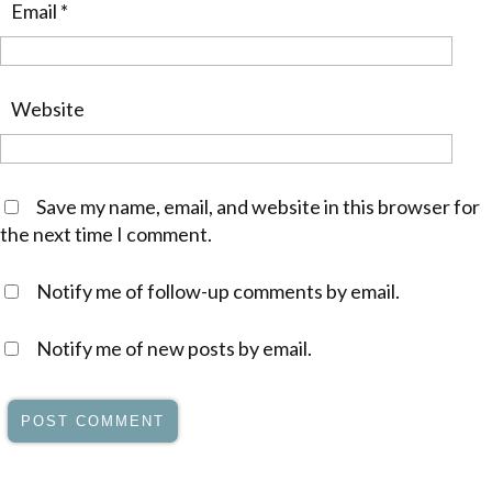
Email
*
Website
Save my name, email, and website in this browser for
the next time I comment.
Notify me of follow-up comments by email.
Notify me of new posts by email.