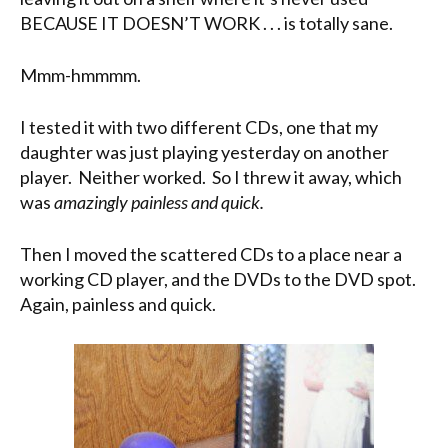
BECAUSE IT DOESN’T WORK . . . is totally sane.
Mmm-hmmmm.
I tested it with two different CDs, one that my
daughter was just playing yesterday on another
player. Neither worked. So I threw it away, which
was
amazingly painless and quick.
Then I moved the scattered CDs to a place near a
working CD player, and the DVDs to the DVD spot.
Again, painless and quick.