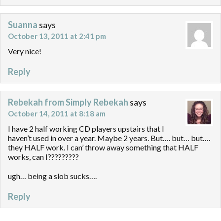
Suanna
says
October 13, 2011 at 2:41 pm
Very nice!
Reply
Rebekah from Simply Rebekah
says
October 14, 2011 at 8:18 am
I have 2 half working CD players upstairs that I
haven’t used in over a year. Maybe 2 years. But…. but… but….
they HALF work. I can’ throw away something that HALF
works, can I?????????
ugh… being a slob sucks….
Reply