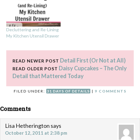
Decluttering and Re-Lining
My Kitchen Utensil Drawer
Detail First (Or Not at All)
READ NEWER POST
Daisy Cupcakes – The Only
READ OLDER POST
Detail that Mattered Today
FILED UNDER:
31 DAYS OF DETAILS
|
9 COMMENTS
Comments
Lisa Hetherington
says
October 12, 2011 at 2:38 pm