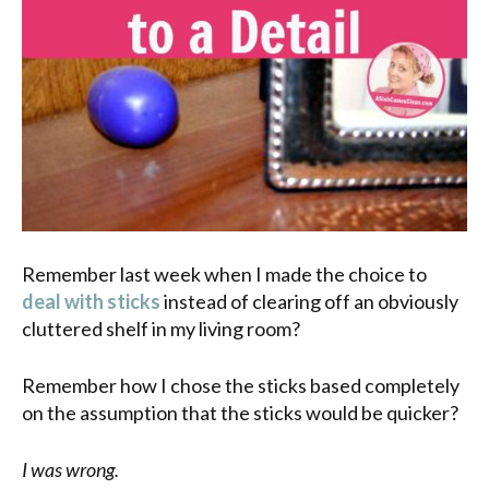
Remember last week when I made the choice to
deal with sticks
instead of clearing off an obviously
cluttered shelf in my living room?
Remember how I chose the sticks based completely
on the assumption that the sticks would be quicker?
I was wrong.