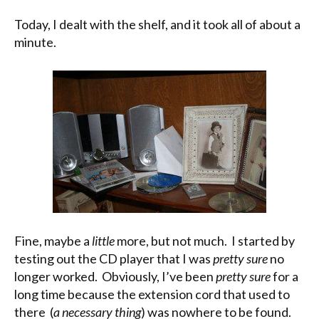
Today, I dealt with the shelf, and it took all of about a
minute.
Fine, maybe a
little
more, but not much. I started by
testing out the CD player that I was
pretty sure
no
longer worked. Obviously, I’ve been
pretty sure
for a
long time because the extension cord that used to
there (
a necessary thing
) was nowhere to be found.