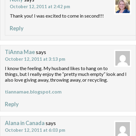
October 12, 2011 at 2:42 pm
Thank you! I was excited to come in second!!!
Reply
TiAnna Mae
says
October 12, 2011 at 3:13 pm
I know the feeling. My husband likes to hang on to
things, but I really enjoy the “pretty much empty” look and I
also love giving away, throwing away, or recycling.
tiannamae.blogspot.com
Reply
Alana in Canada
says
October 12, 2011 at 6:03 pm