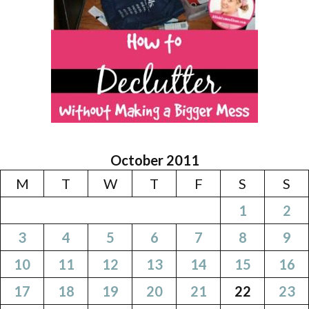
October 2011
M
T
W
T
F
S
S
1
2
3
4
5
6
7
8
9
10
11
12
13
14
15
16
17
18
19
20
21
22
23