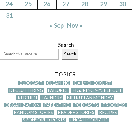
24
25
26
27
28
29
30
31
« Sep
Nov »
Search
Search
TOPICS:
BLOGCAST
CLEANING
DAILY CHECKLIST
DECLUTTERING
FAILURES
FIGURING MYSELF OUT
KITCHEN
LAUNDRY
MENU PLAN MONDAY
ORGANIZATION
PARENTING
PODCASTS
PROGRESS
RANDOM STORIES
READER STORIES
RECIPES
SPONSORED POSTS
UNCATEGORIZED