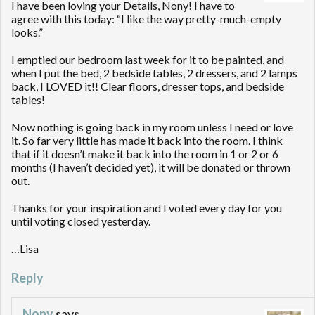
I have been loving your Details, Nony! I have to
agree with this today: “I like the way pretty-much-empty
looks.”
I emptied our bedroom last week for it to be painted, and
when I put the bed, 2 bedside tables, 2 dressers, and 2 lamps
back, I LOVED it!! Clear floors, dresser tops, and bedside
tables!
Now nothing is going back in my room unless I need or love
it. So far very little has made it back into the room. I think
that if it doesn’t make it back into the room in 1 or 2 or 6
months (I haven’t decided yet), it will be donated or thrown
out.
Thanks for your inspiration and I voted every day for you
until voting closed yesterday.
…Lisa
Reply
Nony
says