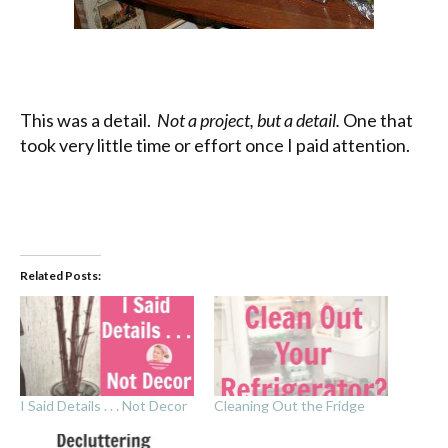
This was a detail.
Not a project, but a detail.
One that
took very little time or effort once I paid attention.
Related Posts:
I Said Details . . . Not Decor
Cleaning Out the Fridge