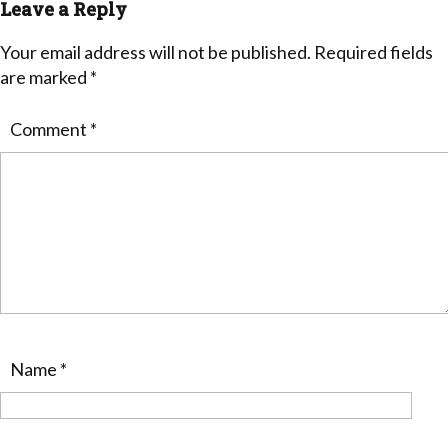
Leave a Reply
Your email address will not be published.
Required fields
are marked
*
Comment
*
Name
*