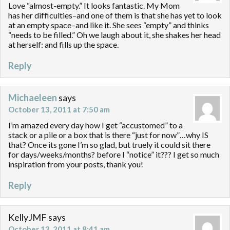
Love “almost-empty.” It looks fantastic. My Mom
has her difficulties–and one of them is that she has yet to look
at an empty space–and like it. She sees “empty” and thinks
“needs to be filled.” Oh we laugh about it, she shakes her head
at herself: and fills up the space.
Reply
Michaeleen
says
October 13, 2011 at 7:50 am
I’m amazed every day how I get “accustomed” to a
stack or a pile or a box that is there “just for now”…why IS
that? Once its gone I’m so glad, but truely it could sit there
for days/weeks/months? before I “notice” it??? I get so much
inspiration from your posts, thank you!
Reply
KellyJMF
says
October 13, 2011 at 8:41 am