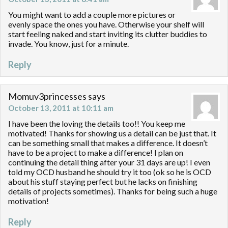
You might want to add a couple more pictures or
evenly space the ones you have. Otherwise your shelf will
start feeling naked and start inviting its clutter buddies to
invade. You know, just for a minute.
Reply
Momuv3princesses
says
October 13, 2011 at 10:11 am
I have been the loving the details too!! You keep me
motivated! Thanks for showing us a detail can be just that. It
can be something small that makes a difference. It doesn’t
have to be a project to make a difference! I plan on
continuing the detail thing after your 31 days are up! I even
told my OCD husband he should try it too (ok so he is OCD
about his stuff staying perfect but he lacks on finishing
details of projects sometimes). Thanks for being such a huge
motivation!
Reply