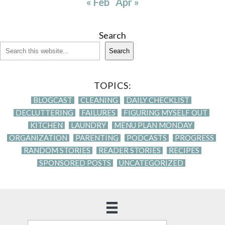
« Feb
Apr »
Search
Search
TOPICS:
BLOGCAST
CLEANING
DAILY CHECKLIST
DECLUTTERING
FAILURES
FIGURING MYSELF OUT
KITCHEN
LAUNDRY
MENU PLAN MONDAY
ORGANIZATION
PARENTING
PODCASTS
PROGRESS
RANDOM STORIES
READER STORIES
RECIPES
SPONSORED POSTS
UNCATEGORIZED