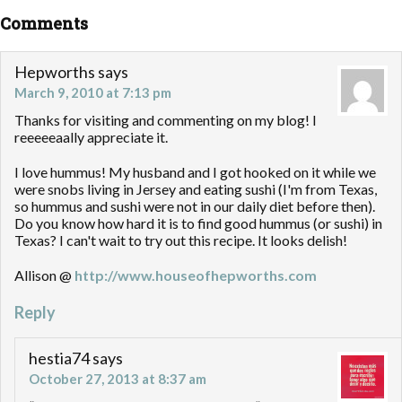
Comments
Hepworths
says
March 9, 2010 at 7:13 pm
Thanks for visiting and commenting on my blog! I
reeeeeaally appreciate it.
I love hummus! My husband and I got hooked on it while we
were snobs living in Jersey and eating sushi (I'm from Texas,
so hummus and sushi were not in our daily diet before then).
Do you know how hard it is to find good hummus (or sushi) in
Texas? I can't wait to try out this recipe. It looks delish!
Allison @
http://www.houseofhepworths.com
Reply
hestia74
says
October 27, 2013 at 8:37 am