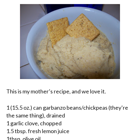
This is my mother’s recipe, and we love it.
1 (15.5 oz.) can garbanzo beans/chickpeas (they’re
the same thing), drained
1 garlic clove, chopped
1.5 tbsp. fresh lemon juice
1tbsp. olive oil