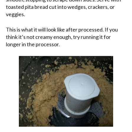
toasted pita bread cut into wedges, crackers, or
veggies.
This is what it will look like after processed. If you
think it’s not creamy enough, try running it for
longer in the processor.