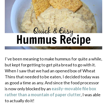
I’ve been meaning to make hummus for quite a while,
but kept forgetting to get pita bread to go with it.
When
I saw that we had an opened box of Wheat
Thins that needed to be eaten, I decided today was
as good a time as any. And since the food processor
is now only blocked by an
easily-movable file box
rather than a mountain of paper clutter
, I was able
to actually do it!