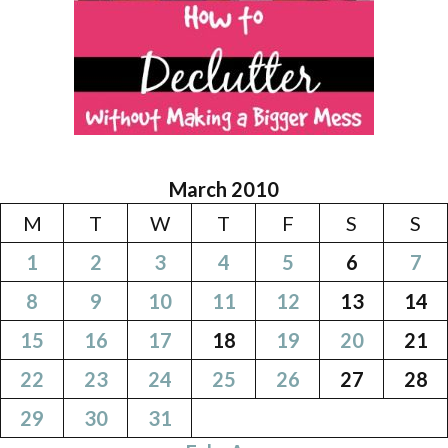
March 2010
M
T
W
T
F
S
S
1
2
3
4
5
6
7
8
9
10
11
12
13
14
15
16
17
18
19
20
21
22
23
24
25
26
27
28
29
30
31