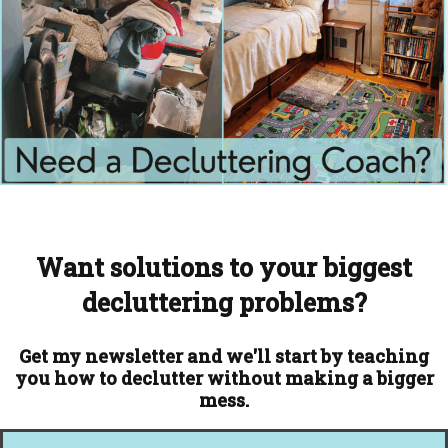
Want solutions to your biggest
decluttering problems?
Get my newsletter and we'll start by teaching
you how to declutter without making a bigger
mess.