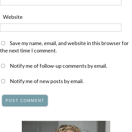
Website
Save my name, email, and website in this browser for
the next time I comment.
Notify me of follow-up comments by email.
Notify me of new posts by email.