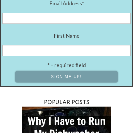
Email Address
*
First Name
* = required field
POPULAR POSTS