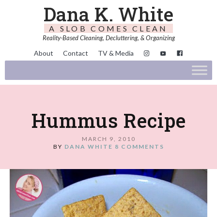
Dana K. White
A SLOB COMES CLEAN
Reality-Based Cleaning, Decluttering, & Organizing
About
Contact
TV & Media
Hummus Recipe
MARCH 9, 2010
BY
DANA WHITE
8 COMMENTS