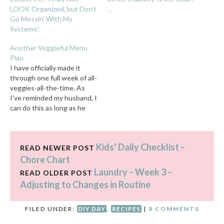
LOOK Organized, but Don’t
. .
Go Messin’ With My
Systems!
Another Veggieful Menu
Plan
I have officially made it
through one full week of all-
veggies-all-the-time. As
I've reminded my husband, I
can do this as long as he
lets me be as sassy as I
(feel the) need to be about
it. We've been through this
Kids’ Daily Checklist –
before, so a few things
READ NEWER POST
have been confirmed:…
Chore Chart
Laundry – Week 3 –
READ OLDER POST
Adjusting to Changes in Routine
FILED UNDER:
DIY DAY
,
RECIPES
|
8 COMMENTS