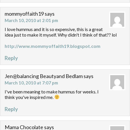
mommyoffaith19
says
March 10, 2010 at 2:01 pm
I love hummus and it is so expensive, this is a great
idea just to make it myself. Why didn't I think of that?? lol
http://www.mommyoffaith19.blogspot.com
Reply
Jen@balancing Beautyand Bedlam
says
March 10, 2010 at 7:07 pm
I've been meaning to make hummus for weeks. I
think you've inspired me.
Reply
Mama Chocolate
says