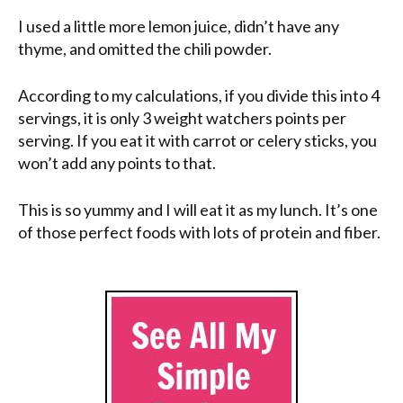
I used a little more lemon juice, didn’t have any
thyme, and omitted the chili powder.
According to my calculations, if you divide this into 4
servings, it is only 3 weight watchers points per
serving. If you eat it with carrot or celery sticks, you
won’t add any points to that.
This is so yummy and I will eat it as my lunch. It’s one
of those perfect foods with lots of protein and fiber.