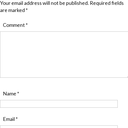
Your email address will not be published.
Required fields
are marked
*
Comment
*
Name
*
Email
*