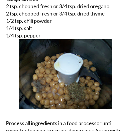
2 tsp. chopped fresh or 3/4 tsp. dried oregano
2 tsp. chopped fresh or 3/4 tsp. dried thyme
1/2 tsp. chili powder
1/4 tsp. salt
1/4 tsp. pepper
Process all ingredients in a food processor until
smooth, stopping to scrape down sides. Serve with