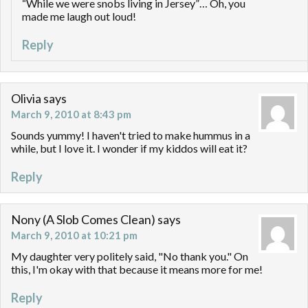
“While we were snobs living in Jersey”… Oh, you
made me laugh out loud!
Reply
Olivia
says
March 9, 2010 at 8:43 pm
Sounds yummy! I haven't tried to make hummus in a
while, but I love it. I wonder if my kiddos will eat it?
Reply
Nony (A Slob Comes Clean)
says
March 9, 2010 at 10:21 pm
My daughter very politely said, "No thank you." On
this, I'm okay with that because it means more for me!
Reply