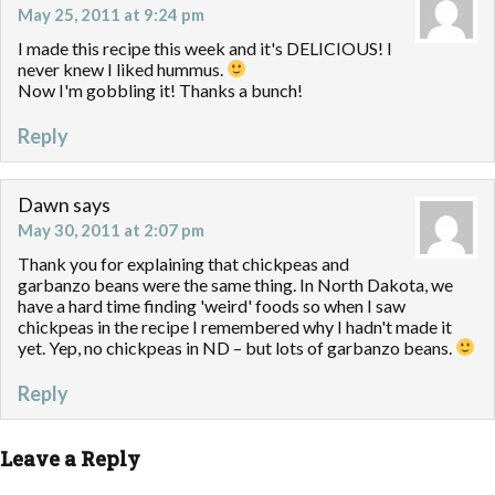
May 25, 2011 at 9:24 pm
I made this recipe this week and it's DELICIOUS! I
never knew I liked hummus.
Now I'm gobbling it! Thanks a bunch!
Reply
Dawn
says
May 30, 2011 at 2:07 pm
Thank you for explaining that chickpeas and
garbanzo beans were the same thing. In North Dakota, we
have a hard time finding 'weird' foods so when I saw
chickpeas in the recipe I remembered why I hadn't made it
yet. Yep, no chickpeas in ND – but lots of garbanzo beans.
Reply
Leave a Reply