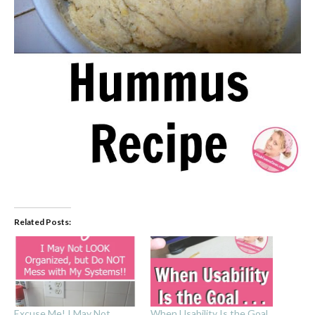
Related Posts:
Excuse Me! I May Not
When Usability Is the Goal .