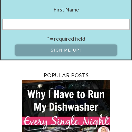
First Name
* = required field
POPULAR POSTS