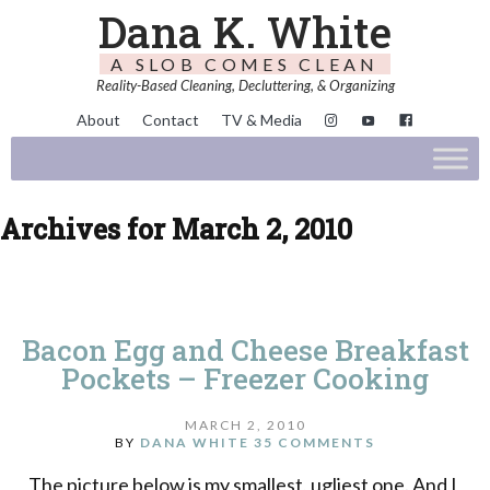
Dana K. White
A SLOB COMES CLEAN
Reality-Based Cleaning, Decluttering, & Organizing
About
Contact
TV & Media
Archives for March 2, 2010
Bacon Egg and Cheese Breakfast
Pockets – Freezer Cooking
MARCH 2, 2010
BY
DANA WHITE
35 COMMENTS
The picture below is my smallest, ugliest one. And I