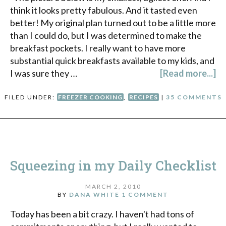
think it looks pretty fabulous. And it tasted even
better! My original plan turned out to be a little more
than I could do, but I was determined to make the
breakfast pockets. I really want to have more
substantial quick breakfasts available to my kids, and
I was sure they …
[Read more...]
FILED UNDER:
FREEZER COOKING
,
RECIPES
|
35 COMMENTS
Squeezing in my Daily Checklist
MARCH 2, 2010
BY
DANA WHITE
1 COMMENT
Today has been a bit crazy. I haven't had tons of