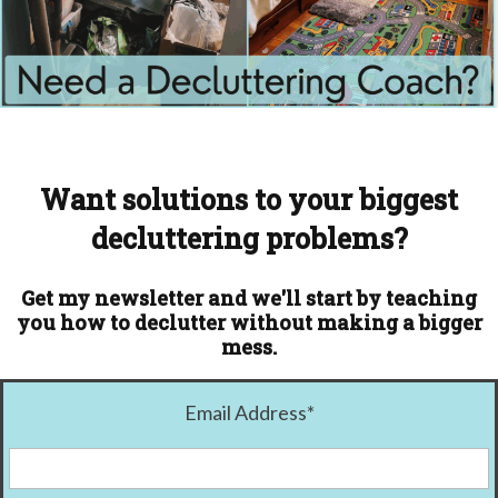
Want solutions to your biggest
decluttering problems?
Get my newsletter and we'll start by teaching
you how to declutter without making a bigger
mess.
Email Address
*