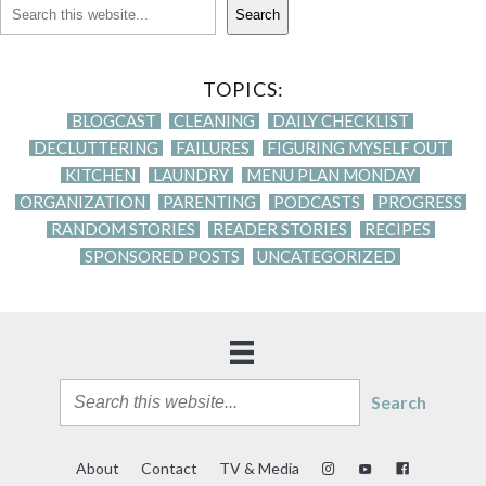
Search
TOPICS:
BLOGCAST
CLEANING
DAILY CHECKLIST
DECLUTTERING
FAILURES
FIGURING MYSELF OUT
KITCHEN
LAUNDRY
MENU PLAN MONDAY
ORGANIZATION
PARENTING
PODCASTS
PROGRESS
RANDOM STORIES
READER STORIES
RECIPES
SPONSORED POSTS
UNCATEGORIZED
Search
About
Contact
TV & Media