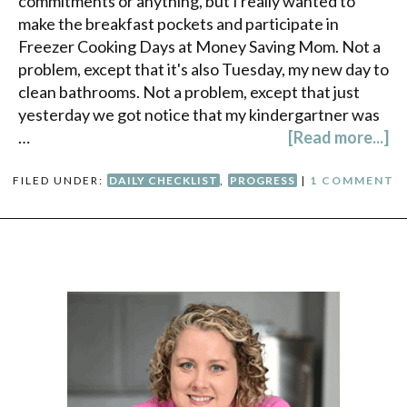
commitments or anything, but I really wanted to
make the breakfast pockets and participate in
Freezer Cooking Days at Money Saving Mom. Not a
problem, except that it's also Tuesday, my new day to
clean bathrooms. Not a problem, except that just
yesterday we got notice that my kindergartner was
…
[Read more...]
FILED UNDER:
DAILY CHECKLIST
,
PROGRESS
|
1 COMMENT