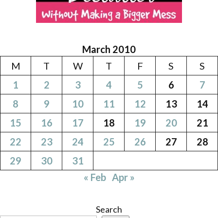
March 2010
M
T
W
T
F
S
S
1
2
3
4
5
6
7
8
9
10
11
12
13
14
15
16
17
18
19
20
21
22
23
24
25
26
27
28
29
30
31
« Feb
Apr »
Search