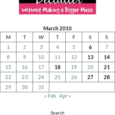
March 2010
M
T
W
T
F
S
S
1
2
3
4
5
6
7
8
9
10
11
12
13
14
15
16
17
18
19
20
21
22
23
24
25
26
27
28
29
30
31
« Feb
Apr »
Search