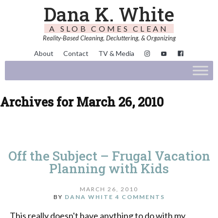
Dana K. White
A SLOB COMES CLEAN
Reality-Based Cleaning, Decluttering, & Organizing
About
Contact
TV & Media
Archives for March 26, 2010
Off the Subject – Frugal Vacation
Planning with Kids
MARCH 26, 2010
BY
DANA WHITE
4 COMMENTS
This really doesn't have anything to do with my