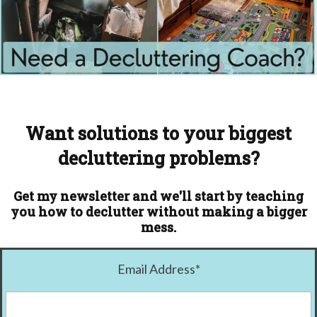
Want solutions to your biggest
decluttering problems?
Get my newsletter and we'll start by teaching
you how to declutter without making a bigger
mess.
Email Address
*