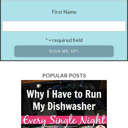
First Name
* = required field
POPULAR POSTS