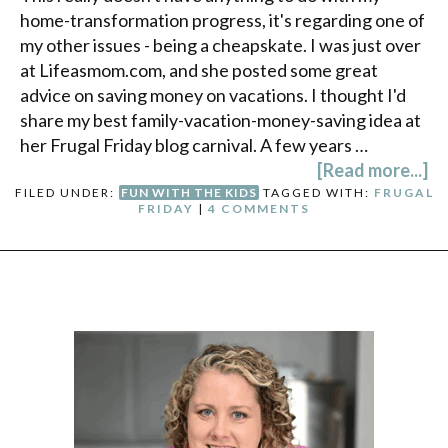
home-transformation progress, it's regarding one of
my other issues - being a cheapskate. I was just over
at Lifeasmom.com, and she posted some great
advice on saving money on vacations. I thought I'd
share my best family-vacation-money-saving idea at
her Frugal Friday blog carnival. A few years …
[Read more...]
FILED UNDER:
FUN WITH THE KIDS
TAGGED WITH:
FRUGAL
FRIDAY
|
4 COMMENTS