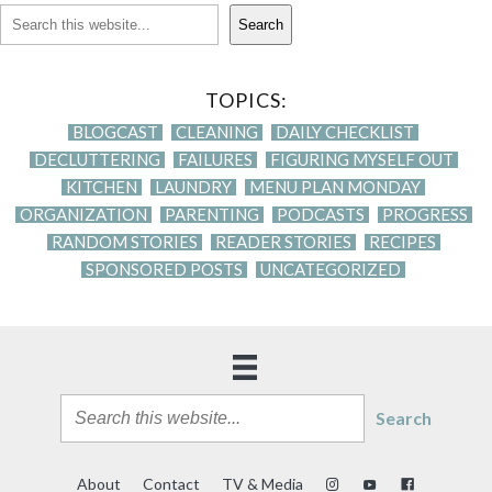
Search
TOPICS:
BLOGCAST
CLEANING
DAILY CHECKLIST
DECLUTTERING
FAILURES
FIGURING MYSELF OUT
KITCHEN
LAUNDRY
MENU PLAN MONDAY
ORGANIZATION
PARENTING
PODCASTS
PROGRESS
RANDOM STORIES
READER STORIES
RECIPES
SPONSORED POSTS
UNCATEGORIZED
Search
About
Contact
TV & Media