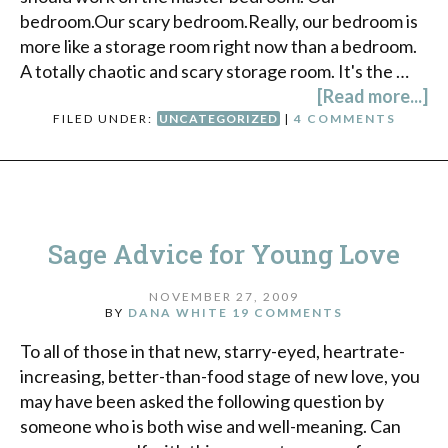
bedroom.Our scary bedroom.Really, our bedroom is
more like a storage room right now than a bedroom.
A totally chaotic and scary storage room. It's the …
[Read more...]
FILED UNDER:
UNCATEGORIZED
|
4 COMMENTS
Sage Advice for Young Love
NOVEMBER 27, 2009
BY
DANA WHITE
19 COMMENTS
To all of those in that new, starry-eyed, heartrate-
increasing, better-than-food stage of new love, you
may have been asked the following question by
someone who is both wise and well-meaning. Can