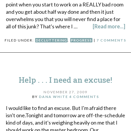
point when you start to work on a REALLY bad room
and you get about half way done and then it just
overwhelms you that you will never find a place for
all of this junk? That's where I …
[Read more...]
FILED UNDER:
DECLUTTERING
,
PROGRESS
|
7 COMMENTS
Help . . . I need an excuse!
NOVEMBER 27, 2009
BY
DANA WHITE
4 COMMENTS
I would like to find an excuse. But I'm afraid there
isn't one.Tonight and tomorrow are off-the-schedule
kind of days, and it's weighing heavily on me that I
should work on the master bedroom. Our