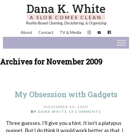
Dana K. White
A SLOB COMES CLEAN
Reality-Based Cleaning, Decluttering, & Organizing
About
Contact
TV & Media
Archives for November 2009
My Obsession with Gadgets
NOVEMBER 30, 2009
BY
DANA WHITE
13 COMMENTS
Three guesses. I'll give you a hint. It isn't a platypus
puppet. But I do think it would work better as that. I