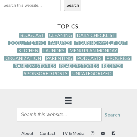
Search
TOPICS:
BLOGCAST
CLEANING
DAILY CHECKLIST
DECLUTTERING
FAILURES
FIGURING MYSELF OUT
KITCHEN
LAUNDRY
MENU PLAN MONDAY
ORGANIZATION
PARENTING
PODCASTS
PROGRESS
RANDOM STORIES
READER STORIES
RECIPES
SPONSORED POSTS
UNCATEGORIZED
Search
About
Contact
TV & Media