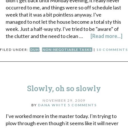
didn't get back until Monday evening, it really never
occurred to me, and things were so off schedule last
week that it was a bit pointless anyway. I've
managed to not let the house become a total sty this
week. Just a half-way sty. I've tried to be "aware" of
the clutter and the need to clean …
[Read more...]
FILED UNDER:
DUH
,
NON-NEGOTIABLE TASKS
|
10 COMMENTS
Slowly, oh so slowly
NOVEMBER 29, 2009
BY
DANA WHITE
5 COMMENTS
I've worked more in the master today. I'm trying to
plow through even though it seems like it will never