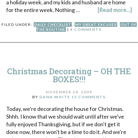
a holiday week, and my kids and husband are home
for the entire week. Nothing …
[Read more...]
FILED UNDER:
DAILY CHECKLIST
,
MY GREAT EXCUSES
,
OUT OF
THE ROUTINE
|
4 COMMENTS
Christmas Decorating – OH THE
BOXES!!!
NOVEMBER 24, 2009
BY
DANA WHITE
12 COMMENTS
Today, we're decorating the house for Christmas.
Shhh. I know that we should wait until after we've
fully enjoyed Thanksgiving, but if we don't get it
done now, there won't be a time to do it. And we're