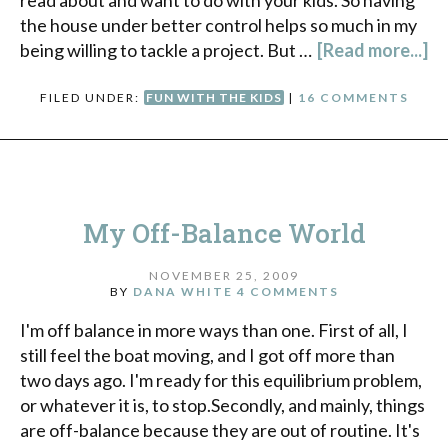
read about and want to do with your kids. So having
the house under better control helps so much in my
being willing to tackle a project. But …
[Read more...]
FILED UNDER:
FUN WITH THE KIDS
|
16 COMMENTS
My Off-Balance World
NOVEMBER 25, 2009
BY
DANA WHITE
4 COMMENTS
I'm off balance in more ways than one. First of all, I
still feel the boat moving, and I got off more than
two days ago. I'm ready for this equilibrium problem,
or whatever it is, to stop.Secondly, and mainly, things
are off-balance because they are out of routine. It's