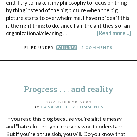
end. I try to make it my philosophy to focus on thing
by thing instead of the big picture when the big
picture starts to overwhelm me. I have no idea if this
is the right thing to do, since I am the antithesis of an
organizational/cleaning …
[Read more...]
FILED UNDER:
FAILURES
|
5 COMMENTS
Progress . . . and reality
NOVEMBER 28, 2009
BY
DANA WHITE
7 COMMENTS
If you read this blog because you're a little messy
and "hate clutter" you probably won't understand.
But if you're a true slob, you will. Do you know that