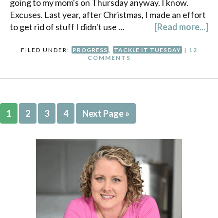
going to my mom's on Thursday anyway. I know.
Excuses. Last year, after Christmas, I made an effort
to get rid of stuff I didn't use …
[Read more...]
FILED UNDER:
PROGRESS
,
TACKLE IT TUESDAY
|
12
COMMENTS
1
2
3
4
Next Page »