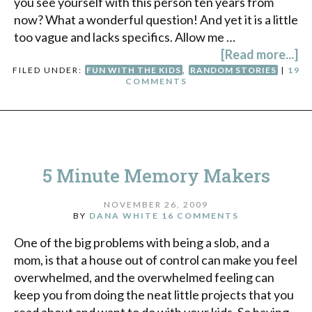
you see yourself with this person ten years from
now? What a wonderful question! And yet it is a little
too vague and lacks specifics. Allow me …
[Read more...]
FILED UNDER:
FUN WITH THE KIDS
,
RANDOM STORIES
|
19
COMMENTS
5 Minute Memory Makers
NOVEMBER 26, 2009
BY
DANA WHITE
16 COMMENTS
One of the big problems with being a slob, and a
mom, is that a house out of control can make you feel
overwhelmed, and the overwhelmed feeling can
keep you from doing the neat little projects that you