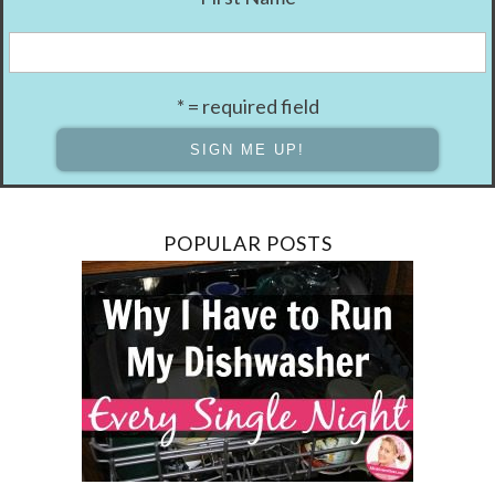
* = required field
POPULAR POSTS