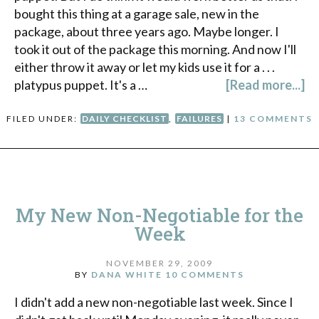
bought this thing at a garage sale, new in the
package, about three years ago. Maybe longer. I
took it out of the package this morning. And now I'll
either throw it away or let my kids use it for a . . .
platypus puppet. It's a …
[Read more...]
FILED UNDER:
DAILY CHECKLIST
,
FAILURES
|
13 COMMENTS
My New Non-Negotiable for the
Week
NOVEMBER 29, 2009
BY
DANA WHITE
10 COMMENTS
I didn't add a new non-negotiable last week. Since I