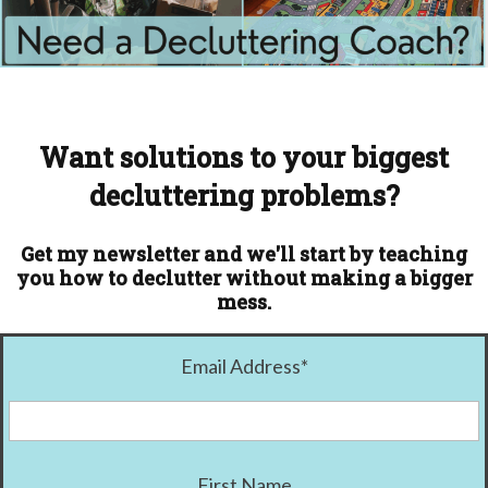
Want solutions to your biggest
decluttering problems?
Get my newsletter and we'll start by teaching
you how to declutter without making a bigger
mess.
Email Address
*
First Name