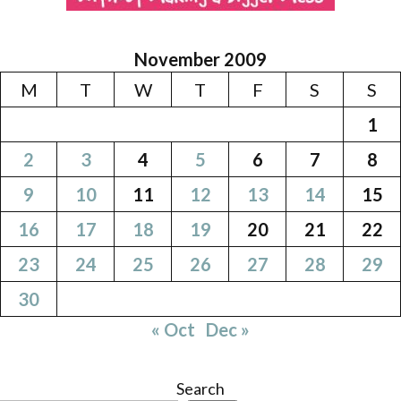
November 2009
M
T
W
T
F
S
S
1
2
3
4
5
6
7
8
9
10
11
12
13
14
15
16
17
18
19
20
21
22
23
24
25
26
27
28
29
30
« Oct
Dec »
Search