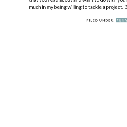
much in my being willing to tackle a project. 
FILED UNDER:
FUN 