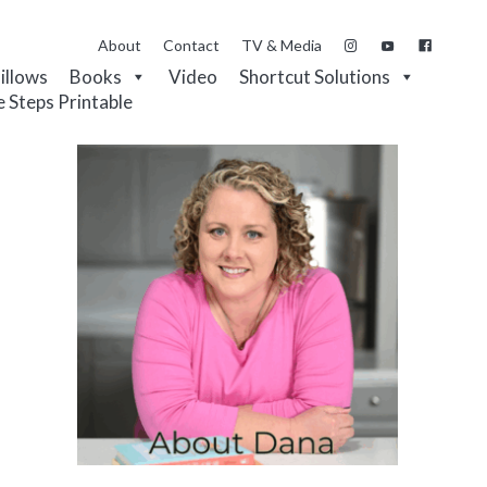
About
Contact
TV & Media
Pillows
Books
Video
Shortcut Solutions
e Steps Printable