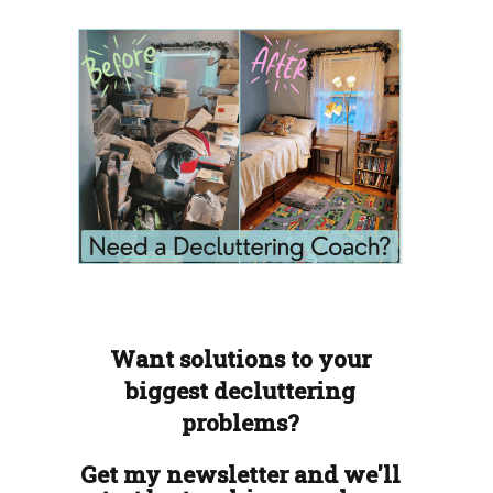
Want solutions to your
biggest decluttering
problems?
Get my newsletter and we'll