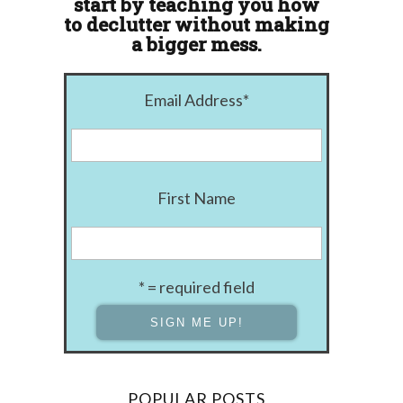
start by teaching you how
to declutter without making
a bigger mess.
Email Address
*
First Name
* = required field
POPULAR POSTS