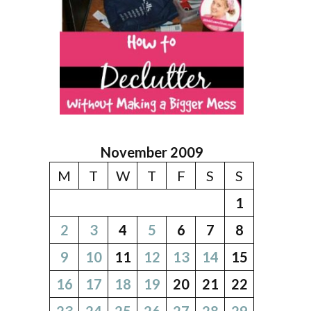
November 2009
M
T
W
T
F
S
S
1
2
3
4
5
6
7
8
9
10
11
12
13
14
15
16
17
18
19
20
21
22
23
24
25
26
27
28
29