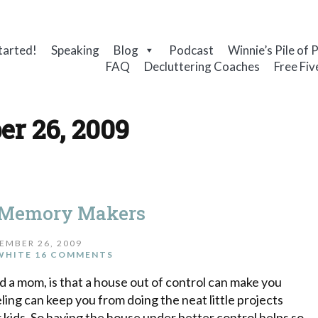
tarted!
Speaking
Blog
Podcast
Winnie’s Pile of 
FAQ
Decluttering Coaches
Free Fiv
r 26, 2009
 Memory Makers
EMBER 26, 2009
WHITE
16 COMMENTS
d a mom, is that a house out of control can make you
ng can keep you from doing the neat little projects
 kids. So having the house under better control helps so