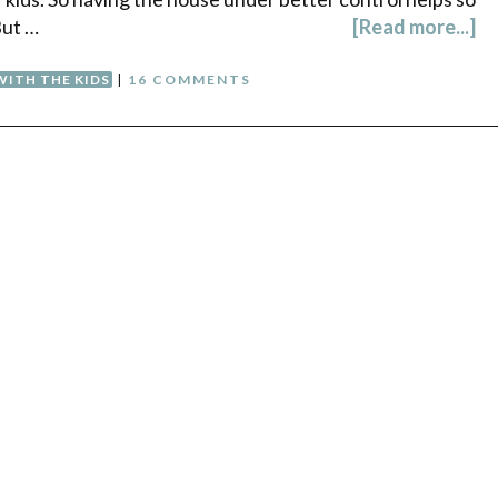
But …
[Read more...]
WITH THE KIDS
|
16 COMMENTS