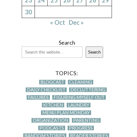
30
« Oct
Dec »
Search
Search
TOPICS:
BLOGCAST
CLEANING
DAILY CHECKLIST
DECLUTTERING
FAILURES
FIGURING MYSELF OUT
KITCHEN
LAUNDRY
MENU PLAN MONDAY
ORGANIZATION
PARENTING
PODCASTS
PROGRESS
RANDOM STORIES
READER STORIES