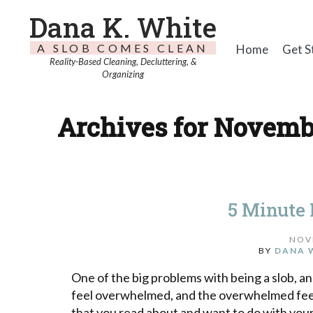
Dana K. White
A SLOB COMES CLEAN
Home
Get S
Reality-Based Cleaning, Decluttering, &
Organizing
Archives for Novembe
5 Minute
NOV
BY
DANA 
One of the big problems with being a slob, an
feel overwhelmed, and the overwhelmed feeli
that you read about and want to do with your